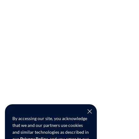
By accessing our site, you acknowledge
that we and our partners use cookies
and similar technologies as described in
our
Privacy Policy
, and you agree to our