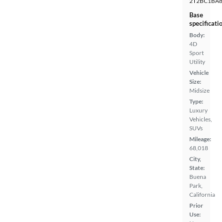
2T2BC1BA8
Base
specificati
Body:
4D
Sport
Utility
Vehicle
Size:
Midsize
Type:
Luxury
Vehicles,
SUVs
Mileage:
68,018
City,
State:
Buena
Park,
California
Prior
Use: