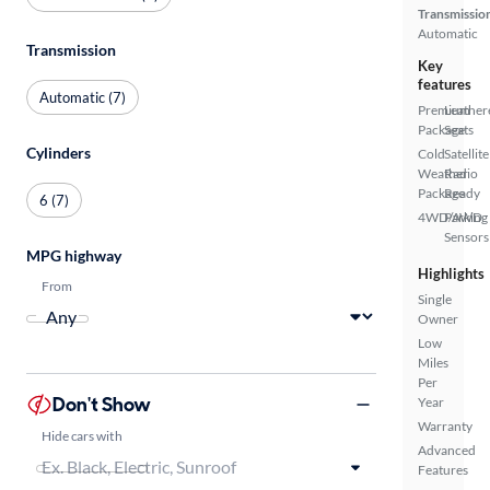
Transmissio
Automatic
Transmission
Key
features
Automatic (7)
Premium
Leather
Package
Seats
Cylinders
Cold
Satellite
Weather
Radio
Package
Ready
6 (7)
4WD/AWD
Parking
Sensors
MPG highway
Highlights
From
Single
Owner
Low
Miles
Per
Don't Show
Year
Warranty
Hide cars with
Advanced
Features