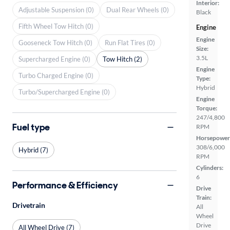
Interior:
Adjustable Suspension (0)
Dual Rear Wheels (0)
Black
Fifth Wheel Tow Hitch (0)
Engine
Engine
Gooseneck Tow Hitch (0)
Run Flat Tires (0)
Size:
3.5L
Supercharged Engine (0)
Tow Hitch (2)
Engine
Turbo Charged Engine (0)
Type:
Hybrid
Turbo/Supercharged Engine (0)
Engine
Torque:
247/4,800
Fuel type
RPM
Horsepower
308/6,000
Hybrid (7)
RPM
Cylinders:
6
Performance & Efficiency
Drive
Train:
Drivetrain
All
Wheel
Drive
All Wheel Drive (7)