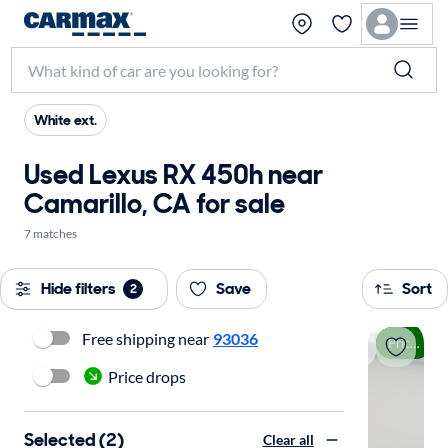
White ext.
Used Lexus RX 450h near
Camarillo, CA for sale
7 matches
Hide filters
Save
Sort
2
Free shipping near
93036
Price drop
Price drops
Selected (2)
Clear all