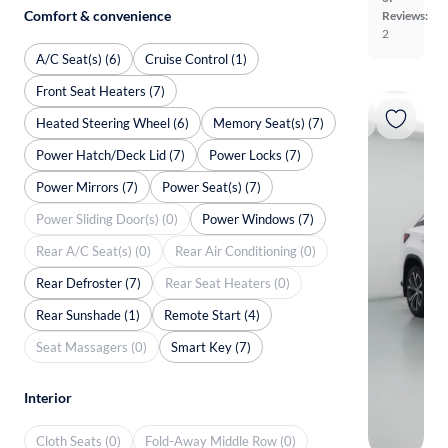
Comfort & convenience
Reviews:
2
A/C Seat(s) (6)
Cruise Control (1)
Front Seat Heaters (7)
Heated Steering Wheel (6)
Memory Seat(s) (7)
Power Hatch/Deck Lid (7)
Power Locks (7)
Power Mirrors (7)
Power Seat(s) (7)
Power Sliding Door(s) (0)
Power Windows (7)
Rear A/C Seat(s) (0)
Rear Air Conditioning (0)
Rear Defroster (7)
Rear Seat Heaters (0)
Rear Sunshade (1)
Remote Start (4)
Seat Massagers (0)
Smart Key (7)
Interior
Cloth Seats (0)
Fold-Away Middle Row (0)