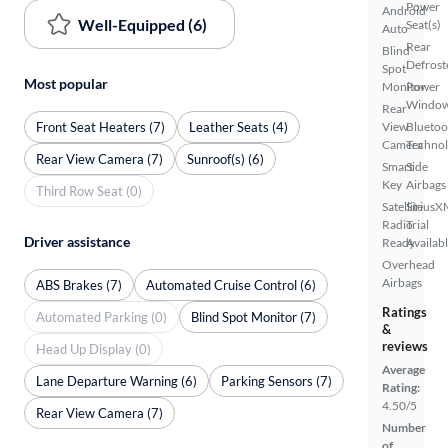
Power
Android
Well-Equipped (6)
Seat(s)
Auto
Rear
Blind
Defrost
Spot
Most popular
Monitor
Power
Windo
Rear
Front Seat Heaters (7)
Leather Seats (4)
View
Bluetoo
Camera
Techno
Rear View Camera (7)
Sunroof(s) (6)
Smart
Side
Key
Airbags
Third Row Seat (0)
Satellite
SiriusX
Radio
Trial
Driver assistance
Ready
Availab
Overhead
Airbags
ABS Brakes (7)
Automated Cruise Control (6)
Ratings
Automated Parking (0)
Blind Spot Monitor (7)
&
reviews
Head Up Display (0)
Average
Lane Departure Warning (6)
Parking Sensors (7)
Rating:
4.50/5
Rear View Camera (7)
Number
of