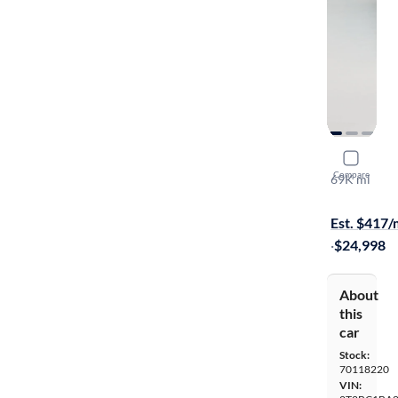
2015 Lexu
Compare
69K mi
On hold for
Est. $417
·
$24,998
About
this
car
Stock:
70118220
VIN: