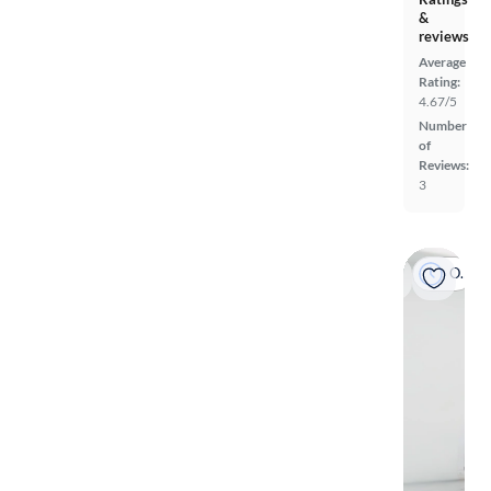
&
reviews
Average
Rating:
4.67/5
Number
of
Reviews:
3
On hold