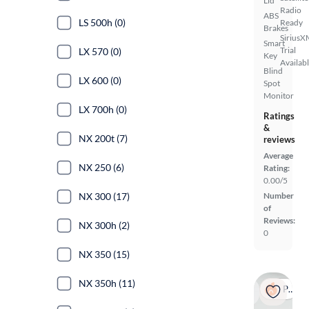
Lid
Radio
ABS
LS 500h (0)
Ready
Brakes
SiriusX
Smart
Trial
LX 570 (0)
Key
Availab
Blind
LX 600 (0)
Spot
Monitor
LX 700h (0)
Ratings
&
NX 200t (7)
reviews
Average
NX 250 (6)
Rating:
0.00/5
NX 300 (17)
Number
of
Reviews:
NX 300h (2)
0
NX 350 (15)
NX 350h (11)
Popular