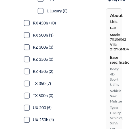
L Luxury (0)
About
this
RX 450h+ (0)
car
RX 500h (1)
Stock:
70106062
VIN:
RZ 300e (3)
2T2YGMDA
Base
RZ 350e (0)
specificati
Body:
RZ 450e (2)
4D
Sport
TX 350 (7)
Utility
Vehicle
TX 500h (0)
Size:
Midsize
UX 200 (5)
Type:
Luxury
Vehicles,
UX 250h (4)
SUVs