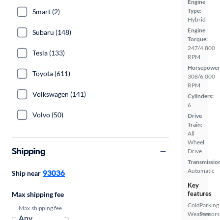
Engine
Type:
Smart (2)
Hybrid
Engine
Subaru (148)
Torque:
247/4,800
Tesla (133)
RPM
Horsepower
Toyota (611)
308/6,000
RPM
Volkswagen (141)
Cylinders:
6
Volvo (50)
Drive
Train:
All
Wheel
Shipping
Drive
Transmissio
Automatic
93036
Ship near
Key
features
Max shipping fee
Cold
Parking
Max shipping fee
Weather
Sensors