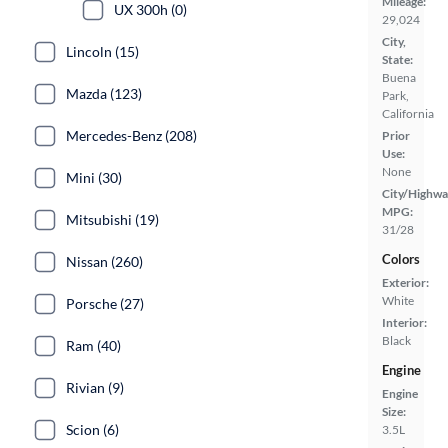
Mileage:
UX 300h (0)
29,024
City,
Lincoln (15)
State:
Buena
Mazda (123)
Park,
California
Mercedes-Benz (208)
Prior
Use:
None
Mini (30)
City/Highwa
MPG:
Mitsubishi (19)
31/28
Colors
Nissan (260)
Exterior:
White
Porsche (27)
Interior:
Black
Ram (40)
Engine
Rivian (9)
Engine
Size:
Scion (6)
3.5L