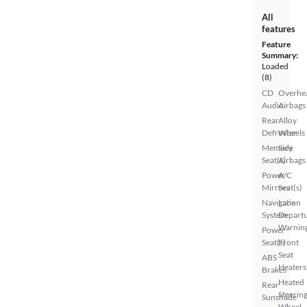
All
features
Feature
Summary:
Loaded
(8)
CD
Overhe
Audio
Airbags
Rear
Alloy
Defroster
Wheels
Memory
Side
Seat(s)
Airbags
Power
A/C
Mirrors
Seat(s)
Navigation
Lane
System
Depart
Warnin
Power
Seat(s)
Front
Seat
ABS
Heaters
Brakes
Heated
Rear
Steerin
Sunshade
Wheel