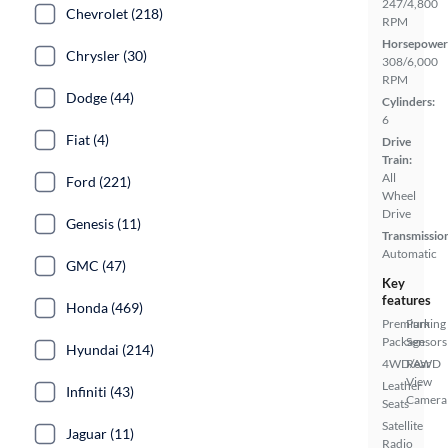
247/4,800
Chevrolet (218)
RPM
Horsepower
Chrysler (30)
308/6,000
RPM
Dodge (44)
Cylinders:
6
Fiat (4)
Drive
Train:
All
Ford (221)
Wheel
Drive
Genesis (11)
Transmissio
Automatic
GMC (47)
Key
features
Honda (469)
Premium
Parking
Package
Sensors
Hyundai (214)
4WD/AWD
Rear
View
Leather
Infiniti (43)
Camera
Seats
Satellite
Jaguar (11)
Radio