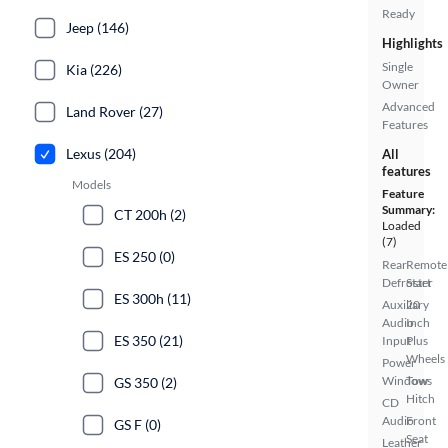
Ready
Jeep (146)
Highlights
Single
Kia (226)
Owner
Advanced
Land Rover (27)
Features
Lexus (204)
All
features
Models
Feature
Summary:
CT 200h (2)
Loaded
(7)
ES 250 (0)
Rear
Remote
Defroster
Start
ES 300h (11)
Auxiliary
20
Audio
Inch
ES 350 (21)
Input
Plus
Wheels
Power
Windows
Tow
GS 350 (2)
Hitch
CD
Audio
Front
GS F (0)
Seat
Leather