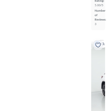
Rating:
5.00/5
Number
of
Reviews:
3
On hold