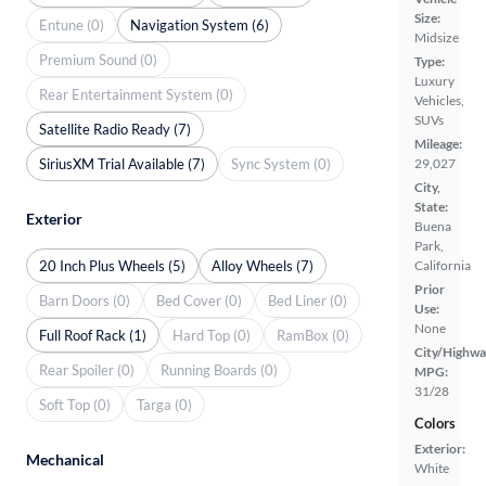
Size:
Entune (0)
Navigation System (6)
Midsize
Premium Sound (0)
Type:
Luxury
Rear Entertainment System (0)
Vehicles,
SUVs
Satellite Radio Ready (7)
Mileage:
SiriusXM Trial Available (7)
Sync System (0)
29,027
City,
State:
Exterior
Buena
Park,
20 Inch Plus Wheels (5)
Alloy Wheels (7)
California
Prior
Barn Doors (0)
Bed Cover (0)
Bed Liner (0)
Use:
None
Full Roof Rack (1)
Hard Top (0)
RamBox (0)
City/Highwa
Rear Spoiler (0)
Running Boards (0)
MPG:
31/28
Soft Top (0)
Targa (0)
Colors
Exterior:
Mechanical
White