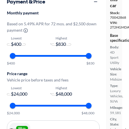
Payment & Price
car
Monthly payment
Stock:
70042868
VIN:
Based on 5.49% APR for 72 mos. and $2,500 down
2T2HGMDA
payment
Base
Lowest
Highest
specificati
-
Body:
4D
Sport
Utility
$400
$830
Vehicle
Price range
Size:
Midsize
Vehicle price before taxes and fees
Type:
Lowest
Highest
Luxury
-
Vehicles,
SUVs
Mileage:
59,181
$24,000
$48,000
City,
State: