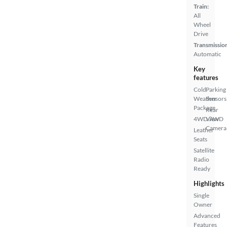
Train:
All
Wheel
Drive
Transmissio
Automatic
Key
features
Cold
Parking
Weather
Sensors
Package
Rear
4WD/AWD
View
Camera
Leather
Seats
Satellite
Radio
Ready
Highlights
Single
Owner
Advanced
Features