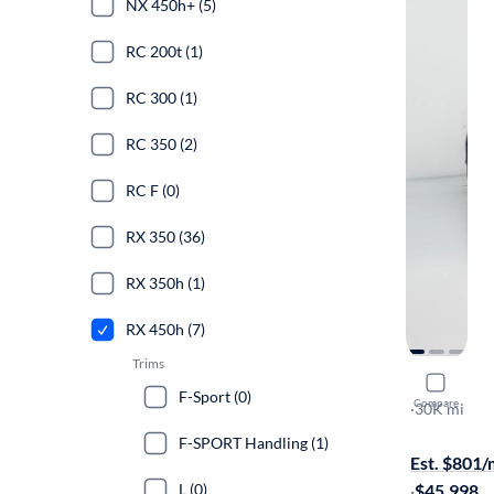
NX 450h+ (5)
RC 200t (1)
RC 300 (1)
RC 350 (2)
RC F (0)
RX 350 (36)
RX 350h (1)
RX 450h (7)
Trims
2021 Lexu
F-Sport (0)
Compare
F-SPORT Ha
·
30K mi
Free shippi
F-SPORT Handling (1)
Est. $801
L (0)
·
$45,998