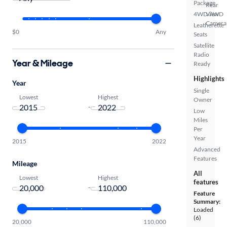
Package
Rear
4WD/AWD
View
Camera
Leatherette
$0
Any
Seats
Satellite
Radio
Year & Mileage
Ready
Highlights
Year
Single
Lowest
Highest
Owner
-
Low
Miles
Per
Year
2015
2022
Advanced
Features
Mileage
All
Lowest
Highest
features
-
Feature
Summary:
Loaded
(6)
20,000
110,000