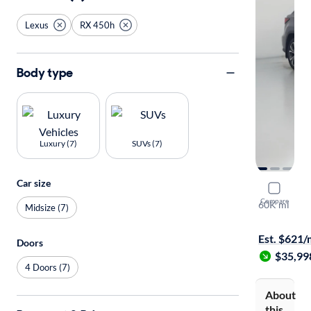
Lexus
RX 450h
Body type
Luxury (7)
SUVs (7)
Car size
2020 Lexu
Compare
60K mi
Midsize (7)
Test drive t
Est. $621
Doors
$35,99
4 Doors (7)
About
this