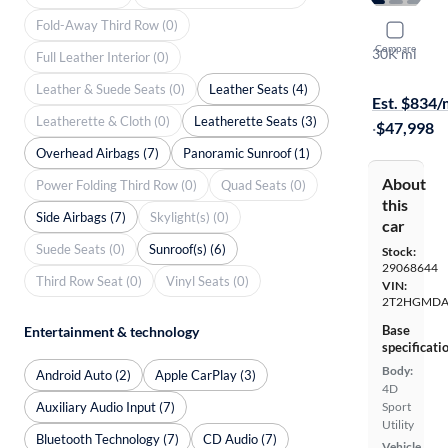
Fold-Away Third Row (0)
2022 Lexu
Compare
30K mi
Full Leather Interior (0)
Free shippi
Leather & Suede Seats (0)
Leather Seats (4)
Est. $834
Leatherette & Cloth (0)
Leatherette Seats (3)
·
$47,998
Overhead Airbags (7)
Panoramic Sunroof (1)
About
Power Folding Third Row (0)
Quad Seats (0)
this
Side Airbags (7)
Skylight(s) (0)
car
Suede Seats (0)
Sunroof(s) (6)
Stock:
29068644
Third Row Seat (0)
Vinyl Seats (0)
VIN:
2T2HGMDA
Base
Entertainment & technology
specificati
Body:
Android Auto (2)
Apple CarPlay (3)
4D
Auxiliary Audio Input (7)
Sport
Utility
Bluetooth Technology (7)
CD Audio (7)
Vehicle