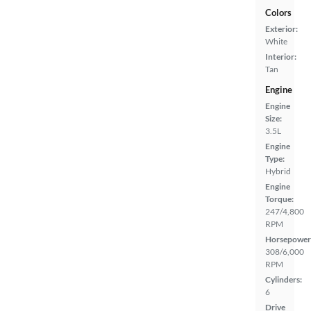
Colors
Exterior:
White
Interior:
Tan
Engine
Engine
Size:
3.5L
Engine
Type:
Hybrid
Engine
Torque:
247/4,800
RPM
Horsepower
308/6,000
RPM
Cylinders:
6
Drive