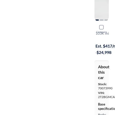
2017 Lexu
Compare
103K mi
On hold for
Est. $417
·
$24,998
About
this
car
Stock:
70073990
VIN:
2T2BGMCA
Base
specificati
Body: