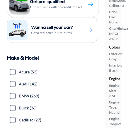
Inglewood,
Get pre-qualified
California
Under 5 mins with no credit impact
Prior
Use:
None
Wanna sell your car?
City/Highwa
Get a real offer in 2 minutes
MPG:
31/28
Colors
Exterior:
Make & Model
Gray
Interior:
Black
Acura (53)
Engine
Audi (142)
Engine
Size:
BMW (269)
3.5L
Engine
Type:
Buick (36)
Hybrid
Engine
Cadillac (27)
Torque: