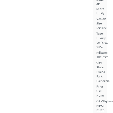
4D
Sport
Utility
Vehicle
Size:
Midsize
Type:
Luxury
Vehicles,
SUVs
Mileage:
102,357
City,
State:
Buena
Park,
California
Prior
Use:
None
City/Highwa
MPG:
31/28