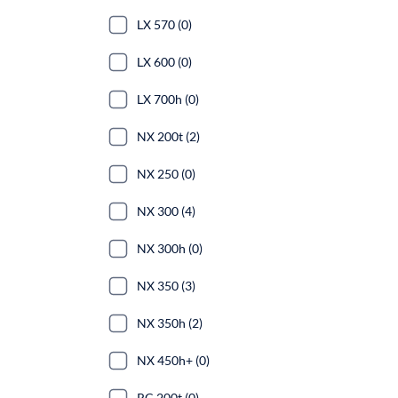
LX 570 (0)
LX 600 (0)
LX 700h (0)
NX 200t (2)
NX 250 (0)
NX 300 (4)
NX 300h (0)
NX 350 (3)
NX 350h (2)
NX 450h+ (0)
RC 200t (0)