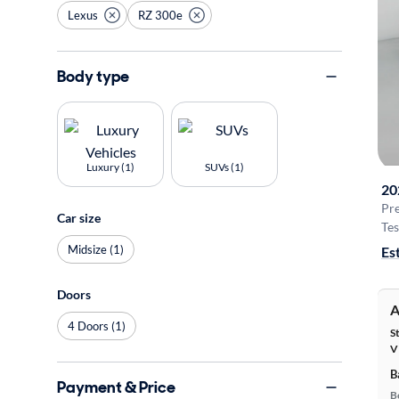
Lexus
RZ 300e
Body type
Luxury (1)
SUVs (1)
20
Pr
Car size
Tes
Midsize (1)
Es
Doors
A
4 Doors (1)
S
V
B
Payment & Price
B