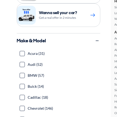
H
S
Wanna sell your car?
L
Get a real offer in 2 minutes
W
A
A
A
Make & Model
R
A
Acura (31)
P
M
Audi (52)
A
L
BMW (57)
A
S
Buick (14)
S
F
Cadillac (18)
H
R
Chevrolet (146)
O