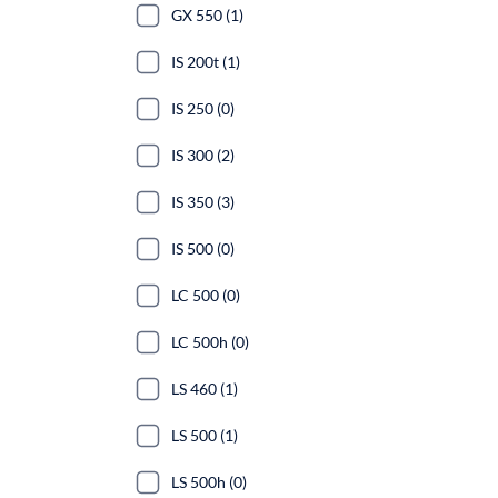
GX 550 (1)
IS 200t (1)
IS 250 (0)
IS 300 (2)
IS 350 (3)
IS 500 (0)
LC 500 (0)
LC 500h (0)
LS 460 (1)
LS 500 (1)
LS 500h (0)