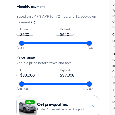
Ve
Monthly payment
T
M
Based on 5.49% APR for 72 mos. and $2,500 down
Ci
payment
P
Lowest
Highest
-
C
E
In
$630
$640
E
Price range
E
Vehicle price before taxes and fees
E
Lowest
Highest
C
-
D
T
$38,000
$39,000
K
L
S
Get pre-qualified
P
Under 5 mins with no credit impact