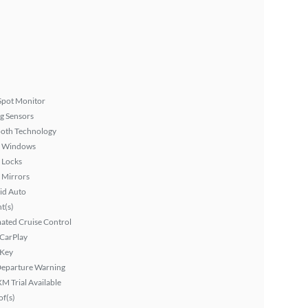
Spot Monitor
g Sensors
ooth Technology
 Windows
 Locks
 Mirrors
id Auto
ht(s)
ated Cruise Control
 CarPlay
 Key
Departure Warning
XM Trial Available
f(s)