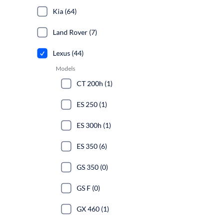
Kia (64)
Land Rover (7)
Lexus (44)
Models
CT 200h (1)
ES 250 (1)
ES 300h (1)
ES 350 (6)
GS 350 (0)
GS F (0)
GX 460 (1)