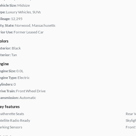
hicle Size:
Midsize
ype:
Luxury Vehicles, SUVs
ileage:
12,295
ty, State:
Norwood, Massachusetts
rior Use:
Former Leased Car
olors
xterior:
Black
terior:
Tan
ngine
ngine Size:
0.0L
ngine Type:
Electric
ylinders:
0
rive Train:
Front Wheel Drive
ransmission:
Automatic
ey features
eatherette Seats
Rear 
atellite Radio Ready
Skylig
arking Sensors
Front 