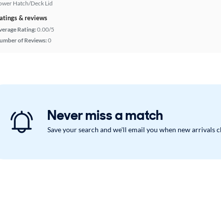
ower Hatch/Deck Lid
atings & reviews
verage Rating:
0.00/5
umber of Reviews:
0
Never miss a match
Save your search and we'll email you when new arrivals 