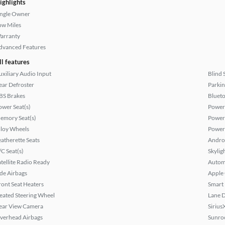
ighlights
ingle Owner
ow Miles
arranty
dvanced Features
ll features
uxiliary Audio Input
Blind 
ear Defroster
Parkin
BS Brakes
Bluet
ower Seat(s)
Power
emory Seat(s)
Power
lloy Wheels
Power
eatherette Seats
Andro
/C Seat(s)
Skylig
atellite Radio Ready
Autom
ide Airbags
Apple
ront Seat Heaters
Smart
eated Steering Wheel
Lane 
ear View Camera
Sirius
verhead Airbags
Sunroo