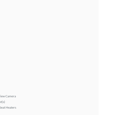
View Camera
ht(s)
Seat Heaters