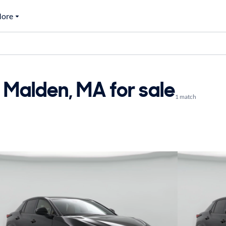
ore
 Malden, MA for sale
1 match