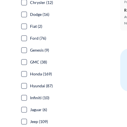
P
Chrysler (12)
R
Dodge (16)
A
N
Fiat (2)
Ford (76)
Genesis (9)
GMC (38)
Honda (169)
Hyundai (87)
Infiniti (10)
Jaguar (6)
Jeep (109)