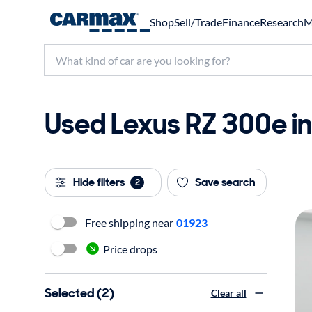
Shop
Sell/Trade
Finance
Research
M
Used Lexus RZ 300e in
Hide filters
Save search
2
Free shipping near
01923
Price drops
Selected (2)
Clear all