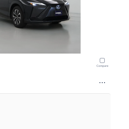
Compare