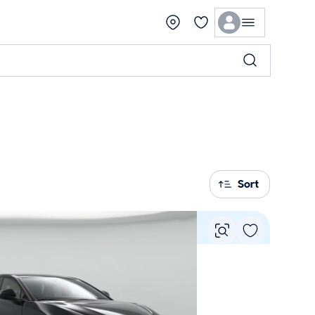
Sort
Vie