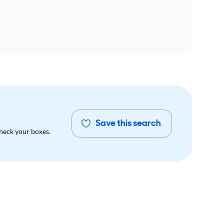
Save this search
check your boxes.