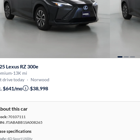
25 Lexus RZ 300e
emium
·
13K mi
t drive today
·
Norwood
t. $641/mo
·
$38,998
bout this car
tock:
70107111
IN:
JTJABABB1SA008265
ase specifications
ody:
4D Sport Utility