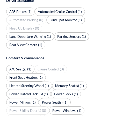
Driver assistance
ABS Brakes (1)
Automated Cruise Control (1)
Automated Parking (0)
Blind Spot Monitor (1)
Head Up Display (0)
Lane Departure Warning (1)
Parking Sensors (1)
Rear View Camera (1)
Comfort & convenience
A/C Seat(s) (1)
Cruise Control (0)
Front Seat Heaters (1)
Heated Steering Wheel (1)
Memory Seat(s) (1)
Power Hatch/Deck Lid (1)
Power Locks (1)
Power Mirrors (1)
Power Seat(s) (1)
Power Sliding Door(s) (0)
Power Windows (1)