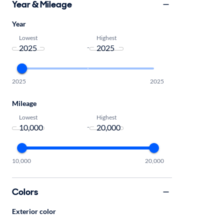
Year & Mileage
Year
Lowest
Highest
-
2025
2025
Mileage
Lowest
Highest
-
10,000
20,000
Colors
Exterior color