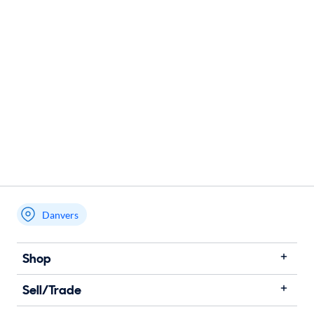
Danvers
Shop
Sell/Trade