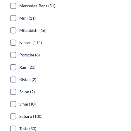
Mercedes-Benz (51)
Mini (11)
Mitsubishi (16)
Nissan (114)
Porsche (6)
Ram (23)
Rivian (2)
Scion (2)
Smart (0)
Subaru (100)
Tesla (30)