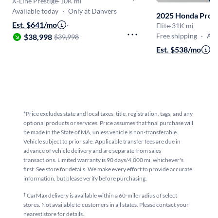
X-Line Prestige
·
10K mi
Available today
·
Only at Danvers
2025 Honda Prol
Est. $641/mo
·
Elite
·
31K mi
Free shipping
·
Aug 
$38,998
$39,998
Est. $538/mo
·
$
*Price excludes state and local taxes, title, registration, tags, and any
optional products or services. Price assumes that final purchase will
be made in the State of MA, unless vehicle is non-transferable.
Vehicle subject to prior sale. Applicable transfer fees are due in
advance of vehicle delivery and are separate from sales
transactions. Limited warranty is 90 days/4,000 mi, whichever's
first. See store for details. We make every effort to provide accurate
information, but please verify before purchasing.
†
CarMax delivery is available within a 60-mile radius of select
stores. Not available to customers in all states. Please contact your
nearest store for details.