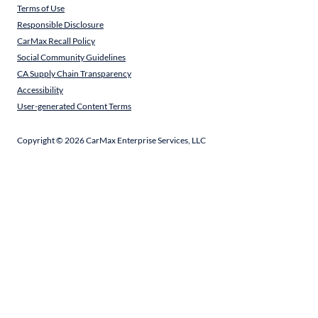
Terms of Use
Responsible Disclosure
CarMax Recall Policy
Social Community Guidelines
CA Supply Chain Transparency
Accessibility
User-generated Content Terms
Copyright ©
2026
CarMax Enterprise Services, LLC