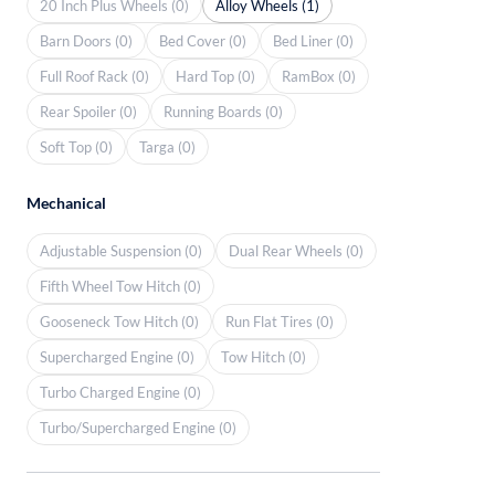
20 Inch Plus Wheels (0)
Alloy Wheels (1)
Barn Doors (0)
Bed Cover (0)
Bed Liner (0)
Full Roof Rack (0)
Hard Top (0)
RamBox (0)
Rear Spoiler (0)
Running Boards (0)
Soft Top (0)
Targa (0)
Mechanical
Adjustable Suspension (0)
Dual Rear Wheels (0)
Fifth Wheel Tow Hitch (0)
Gooseneck Tow Hitch (0)
Run Flat Tires (0)
Supercharged Engine (0)
Tow Hitch (0)
Turbo Charged Engine (0)
Turbo/Supercharged Engine (0)