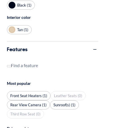
Black (1)
Interior color
Tan (1)
Features
Find a feature
Most popular
Front Seat Heaters (1)
Leather Seats (0)
Rear View Camera (1)
Sunroof(s) (1)
Third Row Seat (0)