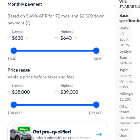
VIN:
Monthly payment
JTJABABB1
Base
Based on 5.49% APR for 72 mos. and $2,500 down
specificati
payment
Body:
Lowest
Highest
4D
-
Sport
Utility
Vehicle
Size:
$630
$640
Midsize
Price range
Type:
Luxury
Vehicle price before taxes and fees
Vehicles,
Lowest
Highest
SUVs
-
Mileage:
12,295
City,
State:
$38,000
$39,000
Norwood,
Massachuset
Prior
Get pre-qualified
Use:
Under 5 mins with no credit impact