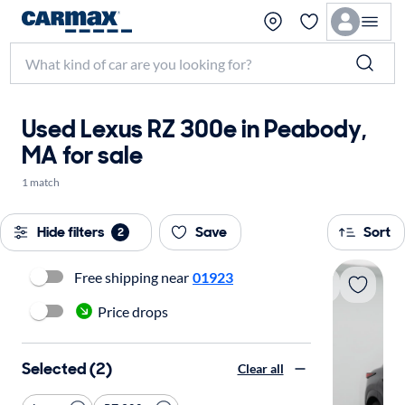
Used Lexus RZ 300e in Peabody,
MA for sale
1 match
Hide filters
Save
Sort
2
Free shipping near
01923
Price drops
Selected (2)
Clear all