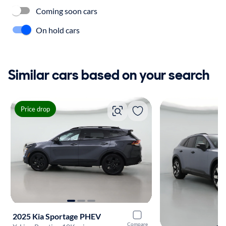
Coming soon cars
On hold cars
Similar cars based on your search
Price drop
2025 Kia Sportage PHEV
Compare