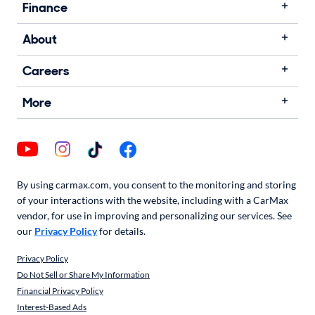
Finance
About
Careers
More
By using carmax.com, you consent to the monitoring and storing
of your interactions with the website, including with a CarMax
vendor, for use in improving and personalizing our services. See
our
Privacy Policy
for details.
Privacy Policy
Do Not Sell or Share My Information
Financial Privacy Policy
Interest-Based Ads