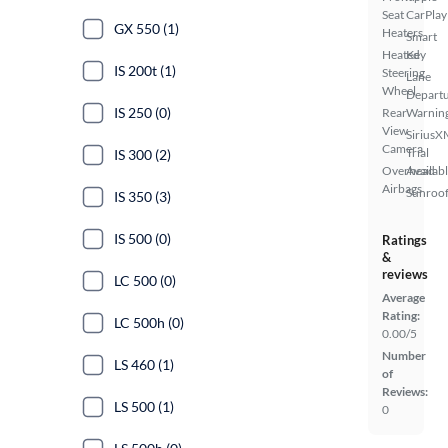
Seat
CarPlay
GX 550 (1)
Heaters
Smart
Heated
Key
IS 200t (1)
Steering
Lane
Wheel
Depart
IS 250 (0)
Rear
Warnin
View
SiriusX
Camera
Trial
IS 300 (2)
Overhead
Availab
Airbags
Sunroof
IS 350 (3)
IS 500 (0)
Ratings
&
reviews
LC 500 (0)
Average
Rating:
LC 500h (0)
0.00/5
Number
LS 460 (1)
of
Reviews:
LS 500 (1)
0