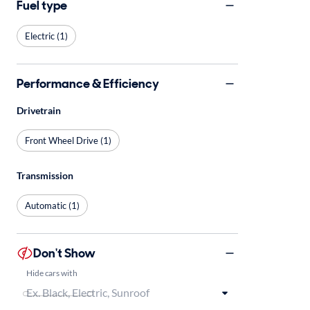
Fuel type
Electric (1)
Performance & Efficiency
Drivetrain
Front Wheel Drive (1)
Transmission
Automatic (1)
Don't Show
Hide cars with