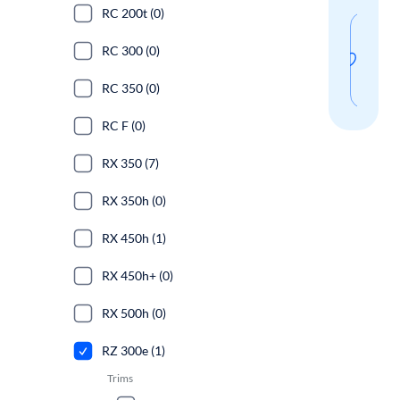
RC 200t (0)
Sav
RC 300 (0)
thi
sear
RC 350 (0)
RC F (0)
RX 350 (7)
RX 350h (0)
RX 450h (1)
RX 450h+ (0)
RX 500h (0)
RZ 300e (1)
Trims