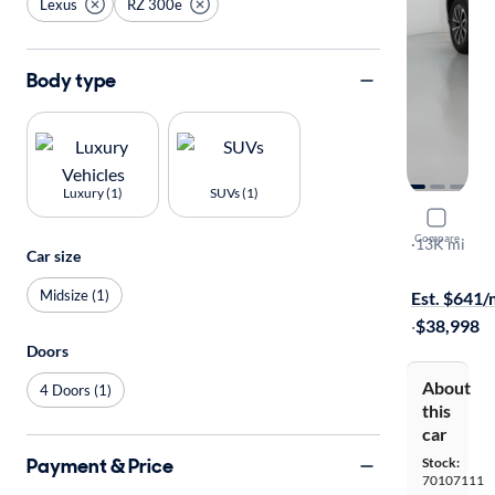
Lexus
RZ 300e
Body type
Luxury (1)
SUVs (1)
2025 Lexu
Compare
Premium
·
13K mi
Car size
Test drive t
Midsize (1)
Est. $641
·
$38,998
Doors
About
4 Doors (1)
this
car
Payment & Price
Stock:
70107111