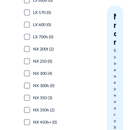
LS 500h (0)
LX 570 (0)
Nev
miss
LX 600 (0)
a
LX 700h (0)
mat
NX 200t (2)
Save
your
NX 250 (0)
search
and
NX 300 (4)
we'll
email
NX 300h (0)
you
when
NX 350 (3)
new
arrivals
NX 350h (2)
check
your
NX 450h+ (0)
boxes.