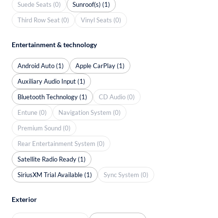
Suede Seats (0)
Sunroof(s) (1)
Third Row Seat (0)
Vinyl Seats (0)
Entertainment & technology
Android Auto (1)
Apple CarPlay (1)
Auxiliary Audio Input (1)
Bluetooth Technology (1)
CD Audio (0)
Entune (0)
Navigation System (0)
Premium Sound (0)
Rear Entertainment System (0)
Satellite Radio Ready (1)
SiriusXM Trial Available (1)
Sync System (0)
Exterior