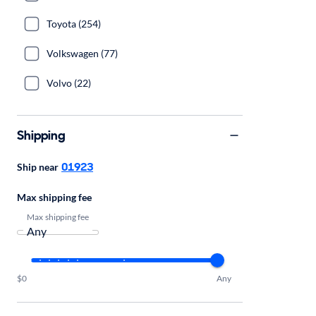
Toyota (254)
Volkswagen (77)
Volvo (22)
Shipping
01923
Ship near
Max shipping fee
Max shipping fee
$0
Any