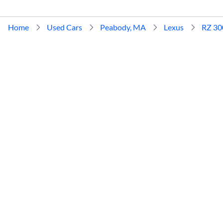
Home
Used Cars
Peabody, MA
Lexus
RZ 30