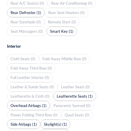
Rear A/C Seat(s) (0)
Rear Air Conditioning (0)
Rear Defroster (1)
Rear Seat Heaters (0)
Rear Sunshade (0)
Remote Start (0)
Seat Massagers (0)
Smart Key (1)
Interior
Cloth Seats (0)
Fold-Away Middle Row (0)
Fold-Away Third Row (0)
Full Leather Interior (0)
Leather & Suede Seats (0)
Leather Seats (0)
Leatherette & Cloth (0)
Leatherette Seats (1)
Overhead Airbags (1)
Panoramic Sunroof (0)
Power Folding Third Row (0)
Quad Seats (0)
Side Airbags (1)
Skylight(s) (1)