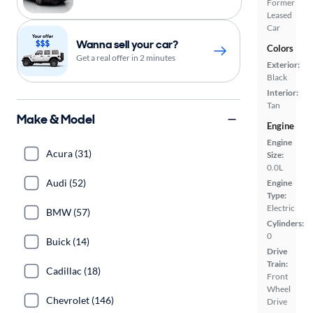
Former
Leased
Car
Wanna sell your car?
Colors
Get a real offer in 2 minutes
Exterior:
Black
Interior:
Tan
Make & Model
Engine
Engine
Acura (31)
Size:
0.0L
Audi (52)
Engine
Type:
Electric
BMW (57)
Cylinders:
0
Buick (14)
Drive
Train:
Cadillac (18)
Front
Wheel
Chevrolet (146)
Drive