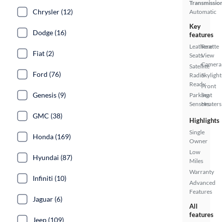
Transmissio
Chrysler (12)
Automatic
Key
Dodge (16)
features
Leatherette
Rear
Fiat (2)
Seats
View
Camera
Satellite
Ford (76)
Radio
Skylight
Ready
Front
Genesis (9)
Parking
Seat
Sensors
Heaters
GMC (38)
Highlights
Single
Honda (169)
Owner
Low
Hyundai (87)
Miles
Warranty
Infiniti (10)
Advanced
Features
Jaguar (6)
All
features
Jeep (109)