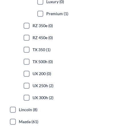
Luxury (0)
Premium (1)
RZ 350e (0)
RZ 450e (0)
TX 350 (1)
TX 500h (0)
UX 200 (0)
UX 250h (2)
UX 300h (2)
Lincoln (8)
Mazda (61)