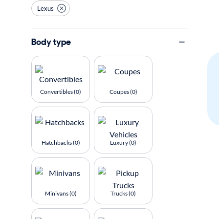
Lexus
Body type
Convertibles (0)
Coupes (0)
Hatchbacks (0)
Luxury (0)
Minivans (0)
Trucks (0)