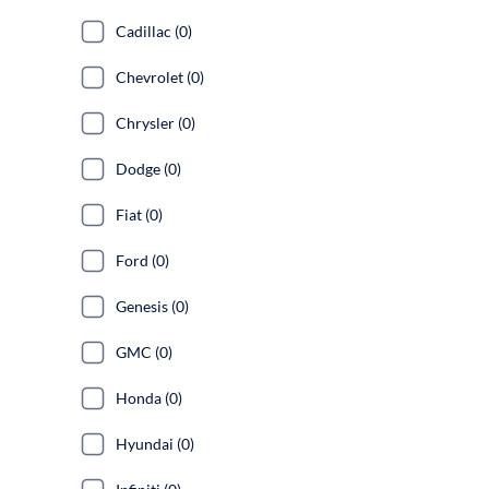
Cadillac (0)
Chevrolet (0)
Chrysler (0)
Dodge (0)
Fiat (0)
Ford (0)
Genesis (0)
GMC (0)
Honda (0)
Hyundai (0)