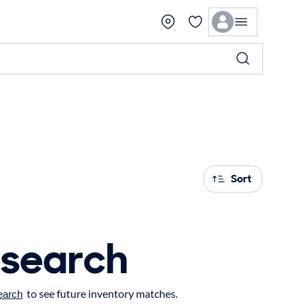
Sort
 search
to see future inventory matches.
earch