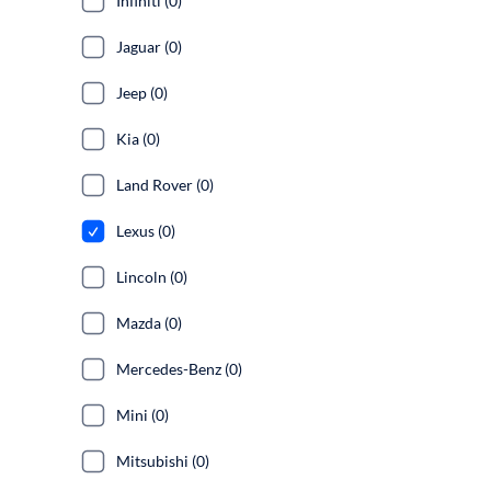
Infiniti (0)
Jaguar (0)
Jeep (0)
Kia (0)
Land Rover (0)
Lexus (0)
Lincoln (0)
Mazda (0)
Mercedes-Benz (0)
Mini (0)
Mitsubishi (0)