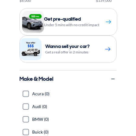
$8,000
$139,000
Get pre-qualified
Under 5 mins with no credit impact
Wanna sell your car?
Get a real offer in 2 minutes
Make & Model
Acura (0)
Audi (0)
BMW (0)
Buick (0)