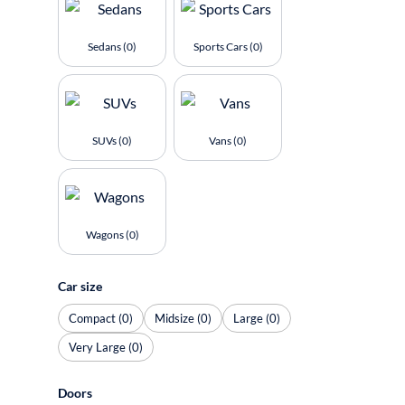
Sedans (0)
Sports Cars (0)
SUVs (0)
Vans (0)
Wagons (0)
Car size
Compact (0)
Midsize (0)
Large (0)
Very Large (0)
Doors