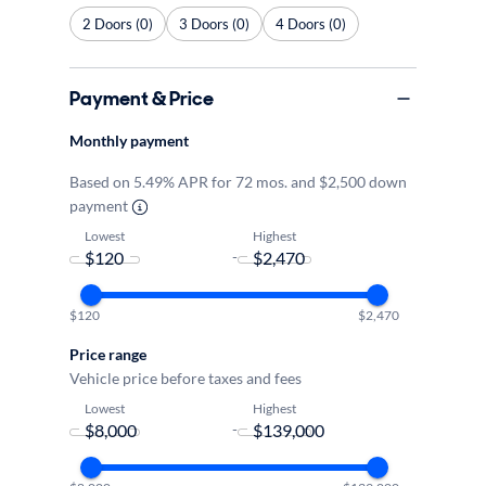
2 Doors (0)
3 Doors (0)
4 Doors (0)
Payment & Price
Monthly payment
Based on 5.49% APR for 72 mos. and $2,500 down
payment
Lowest
Highest
-
$120
$2,470
Price range
Vehicle price before taxes and fees
Lowest
Highest
-