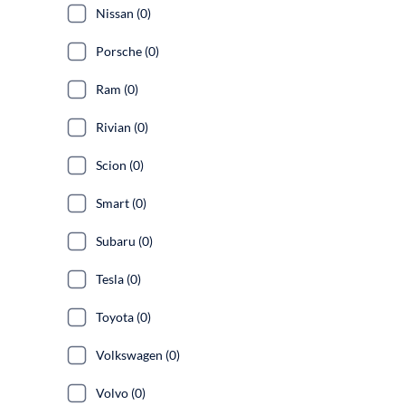
Nissan (0)
Porsche (0)
Ram (0)
Rivian (0)
Scion (0)
Smart (0)
Subaru (0)
Tesla (0)
Toyota (0)
Volkswagen (0)
Volvo (0)