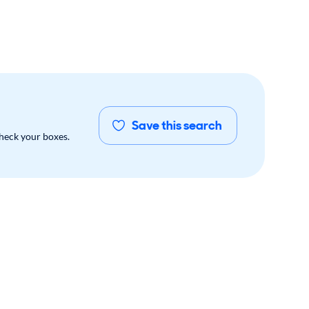
Save this search
check your boxes.