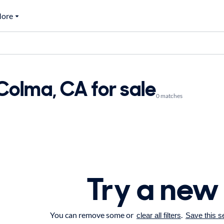
ore
Colma, CA for sale
0 matches
Try a new
You can remove some or
.
clear all filters
Save this s