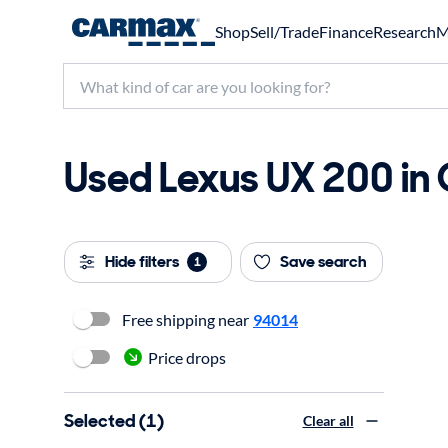
Shop
Sell/Trade
Finance
Research
M
Used Lexus UX 200 in 
Hide filters
Save search
1
Free shipping near
94014
Price drops
Selected (1)
Clear all