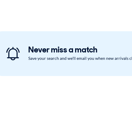
Never miss a match
Save your search and we'll email you when new arrivals 