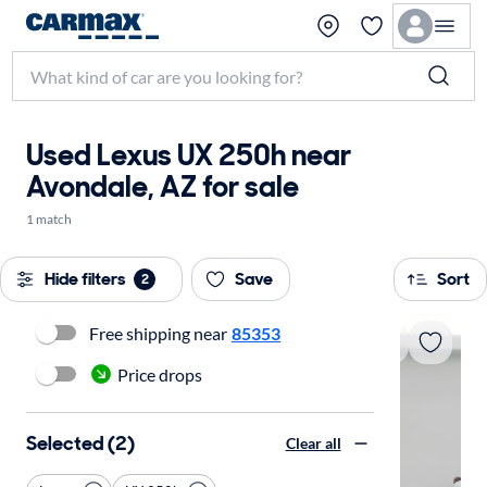
Used Lexus UX 250h near
Avondale, AZ for sale
1 match
Hide filters
Save
Sort
2
Free shipping near
85353
Price drops
Selected (2)
Clear all