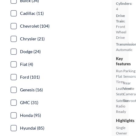
Buick (34)
Cylinders:
4
Cadillac (11)
Drive
Train:
Chevrolet (104)
Front
Wheel
Drive
Chrysler (21)
Transmissio
Automatic
Dodge (24)
Key
features
Fiat (4)
Run
Parking
Flat
Sensors
Ford (101)
Tires
Rear
Leatherette
View
Genesis (16)
Seats
Camera
Satellite
Sunroof
GMC (31)
Radio
Ready
Honda (95)
Highlights
Hyundai (85)
Single
Owner