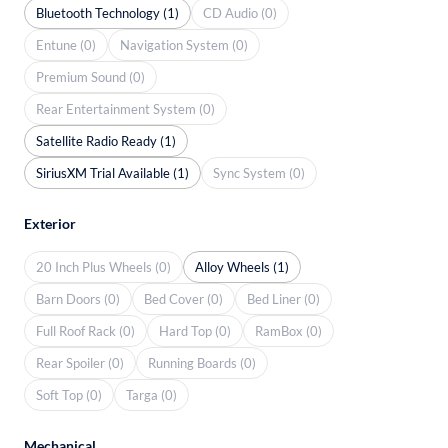
Bluetooth Technology (1)
CD Audio (0)
Entune (0)
Navigation System (0)
Premium Sound (0)
Rear Entertainment System (0)
Satellite Radio Ready (1)
SiriusXM Trial Available (1)
Sync System (0)
Exterior
20 Inch Plus Wheels (0)
Alloy Wheels (1)
Barn Doors (0)
Bed Cover (0)
Bed Liner (0)
Full Roof Rack (0)
Hard Top (0)
RamBox (0)
Rear Spoiler (0)
Running Boards (0)
Soft Top (0)
Targa (0)
Mechanical