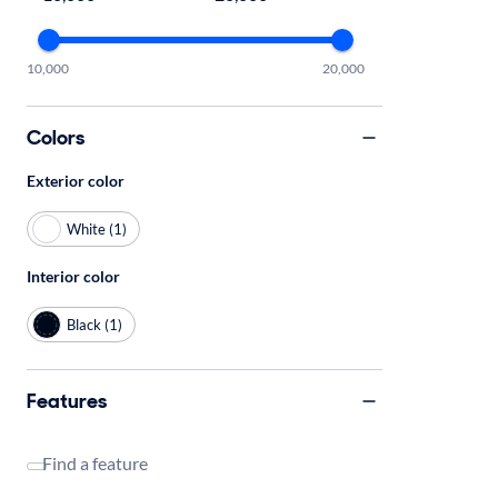
10,000
20,000
Colors
Exterior color
White (1)
Interior color
Black (1)
Features
Find a feature