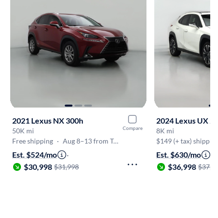
2021 Lexus NX 300h
2024 Lexus UX 2
Compare
50K mi
8K mi
Free shipping
·
Aug 8–13 from Tucson
$149 (+ tax) shippin
Est. $524/mo
·
Est. $630/mo
·
$30,998
$36,998
$31,998
$37,9