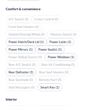
Comfort & convenience
A/C Seat(s) (0)
Cruise Control (0)
Front Seat Heaters (0)
Heated Steering Wheel (0)
Memory Seat(s) (0)
Power Hatch/Deck Lid (1)
Power Locks (1)
Power Mirrors (1)
Power Seat(s) (1)
Power Sliding Door(s) (0)
Power Windows (1)
Rear A/C Seat(s) (0)
Rear Air Conditioning (0)
Rear Defroster (1)
Rear Seat Heaters (0)
Rear Sunshade (0)
Remote Start (0)
Seat Massagers (0)
Smart Key (1)
Interior