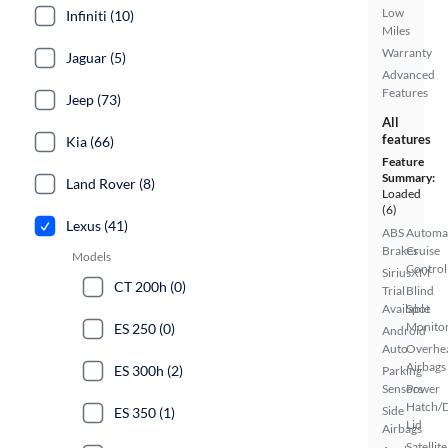
Low
Infiniti (10)
Miles
Warranty
Jaguar (5)
Advanced
Features
Jeep (73)
All
features
Kia (66)
Feature
Summary:
Land Rover (8)
Loaded
(6)
Lexus (41)
ABS
Automa
Brakes
Cruise
Models
Control
SiriusXM
CT 200h (0)
Trial
Blind
Available
Spot
Monito
ES 250 (0)
Android
Auto
Overhe
Airbags
ES 300h (2)
Parking
Sensors
Power
Hatch/
Side
ES 350 (1)
Lid
Airbags
Satellite