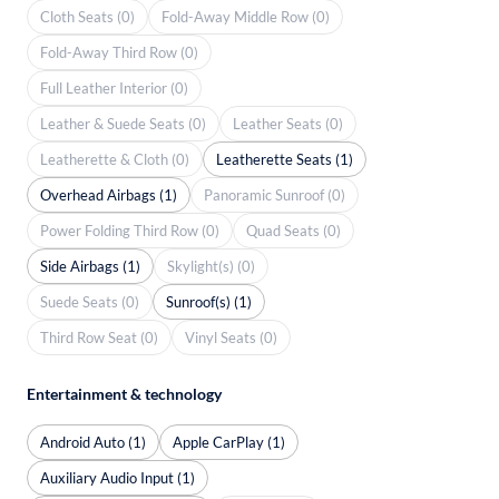
Cloth Seats (0)
Fold-Away Middle Row (0)
Fold-Away Third Row (0)
Full Leather Interior (0)
Leather & Suede Seats (0)
Leather Seats (0)
Leatherette & Cloth (0)
Leatherette Seats (1)
Overhead Airbags (1)
Panoramic Sunroof (0)
Power Folding Third Row (0)
Quad Seats (0)
Side Airbags (1)
Skylight(s) (0)
Suede Seats (0)
Sunroof(s) (1)
Third Row Seat (0)
Vinyl Seats (0)
Entertainment & technology
Android Auto (1)
Apple CarPlay (1)
Auxiliary Audio Input (1)