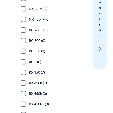
when
new
NX 350h (2)
arrivals
check
NX 450h+ (0)
your
boxes.
RC 200t (0)
RC 300 (0)
Sav
thi
RC 350 (1)
sear
RC F (0)
RX 350 (7)
RX 350h (1)
RX 450h (0)
RX 450h+ (0)