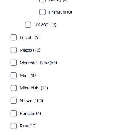
Premium (0)
UX 300h (1)
Lincoln (5)
Mazda (73)
Mercedes-Benz (59)
Mini (10)
Mitsubishi (11)
Nissan (104)
Porsche (4)
Ram (10)