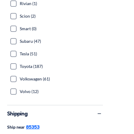
Rivian (1)
Scion (2)
Smart (0)
Subaru (47)
Tesla (51)
Toyota (187)
Volkswagen (61)
Volvo (12)
Shipping
85353
Ship near