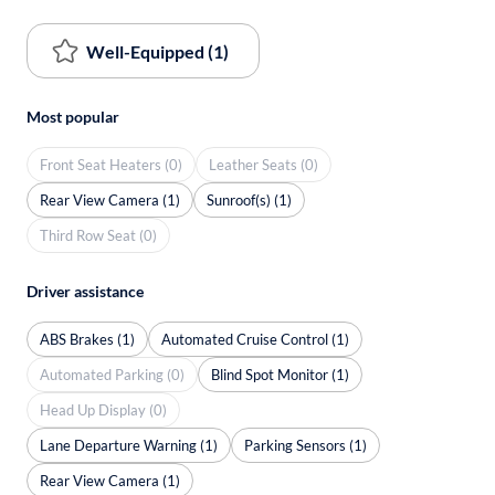
Well-Equipped (1)
Most popular
Front Seat Heaters (0)
Leather Seats (0)
Rear View Camera (1)
Sunroof(s) (1)
Third Row Seat (0)
Driver assistance
ABS Brakes (1)
Automated Cruise Control (1)
Automated Parking (0)
Blind Spot Monitor (1)
Head Up Display (0)
Lane Departure Warning (1)
Parking Sensors (1)
Rear View Camera (1)