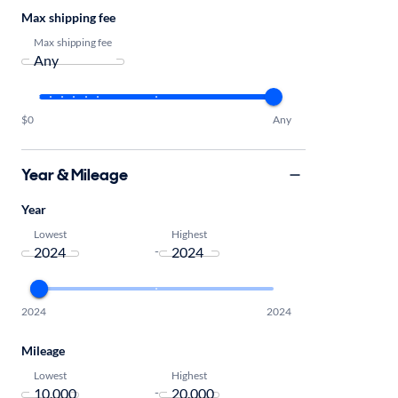
Max shipping fee
Max shipping fee
$0
Any
Year & Mileage
Year
Lowest
Highest
-
2024
2024
Mileage
Lowest
Highest
-