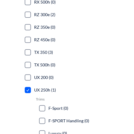
RX 500h (0)
RZ 300e (2)
RZ 350e (0)
RZ 450e (0)
TX 350 (3)
TX 500h (0)
UX 200 (0)
UX 250h (1)
Trims
F-Sport (0)
F-SPORT Handling (0)
Luxury (0)