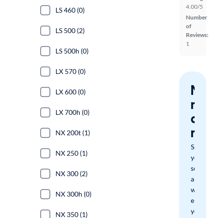
4.00/5
LS 460 (0)
Number
of
LS 500 (2)
Reviews:
1
LS 500h (0)
LX 570 (0)
Nev
LX 600 (0)
miss
LX 700h (0)
a
mat
NX 200t (1)
Save
NX 250 (1)
your
search
NX 300 (2)
and
we'll
NX 300h (0)
email
you
NX 350 (1)