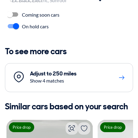
Coming soon cars
On hold cars
To see more cars
Adjust to 250 miles
Show 4 matches
Similar cars based on your search
Price drop
Price drop