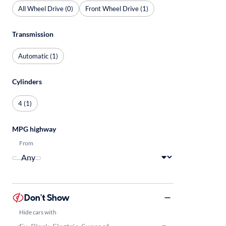
All Wheel Drive (0)
Front Wheel Drive (1)
Transmission
Automatic (1)
Cylinders
4 (1)
MPG highway
From
Don't Show
Hide cars with