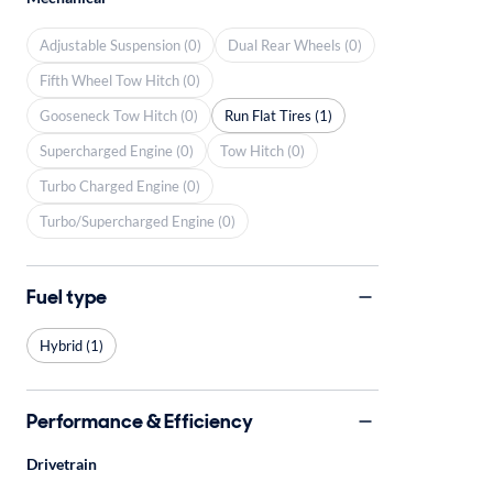
Adjustable Suspension (0)
Dual Rear Wheels (0)
Fifth Wheel Tow Hitch (0)
Gooseneck Tow Hitch (0)
Run Flat Tires (1)
Supercharged Engine (0)
Tow Hitch (0)
Turbo Charged Engine (0)
Turbo/Supercharged Engine (0)
Fuel type
Hybrid (1)
Performance & Efficiency
Drivetrain