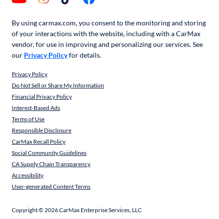
By using carmax.com, you consent to the monitoring and storing
of your interactions with the website, including with a CarMax
vendor, for use in improving and personalizing our services. See
our
Privacy Policy
for details.
Privacy Policy
Do Not Sell or Share My Information
Financial Privacy Policy
Interest-Based Ads
Terms of Use
Responsible Disclosure
CarMax Recall Policy
Social Community Guidelines
CA Supply Chain Transparency
Accessibility
User-generated Content Terms
Copyright ©
2026
CarMax Enterprise Services, LLC