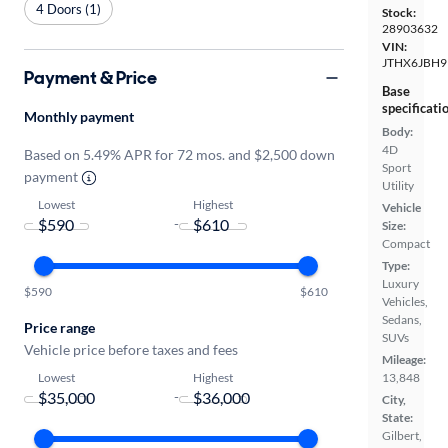
4 Doors (1)
Stock:
28903632
VIN:
JTHX6JBH9
Payment & Price
Base
specificati
Monthly payment
Body:
4D
Based on 5.49% APR for 72 mos. and $2,500 down
Sport
payment
Utility
Lowest
Highest
Vehicle
-
Size:
Compact
Type:
Luxury
$590
$610
Vehicles,
Sedans,
Price range
SUVs
Vehicle price before taxes and fees
Mileage:
Lowest
Highest
13,848
-
City,
State:
Gilbert,