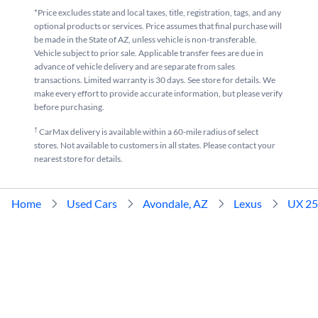
*Price excludes state and local taxes, title, registration, tags, and any
optional products or services. Price assumes that final purchase will
be made in the State of AZ, unless vehicle is non-transferable.
Vehicle subject to prior sale. Applicable transfer fees are due in
advance of vehicle delivery and are separate from sales
transactions. Limited warranty is 30 days. See store for details. We
make every effort to provide accurate information, but please verify
before purchasing.
†
CarMax delivery is available within a 60-mile radius of select
stores. Not available to customers in all states. Please contact your
nearest store for details.
Home
Used Cars
Avondale, AZ
Lexus
UX 2