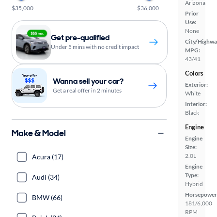
Arizona
$35,000
$36,000
Prior
Use:
None
Get pre-qualified
City/Highwa
Under 5 mins with no credit impact
MPG:
43/41
Colors
Wanna sell your car?
Exterior:
Get a real offer in 2 minutes
White
Interior:
Black
Engine
Make & Model
Engine
Size:
2.0L
Acura (17)
Engine
Type:
Audi (34)
Hybrid
Horsepower
BMW (66)
181/6,000
RPM