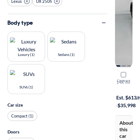
Lexus
UX 250h
Body type
Luxury (1)
Sedans (1)
2024 Lexu
Compare
14K mi
SUVs (1)
Test drive t
Est. $613
Car size
·
$35,998
Compact (1)
About
this
Doors
car