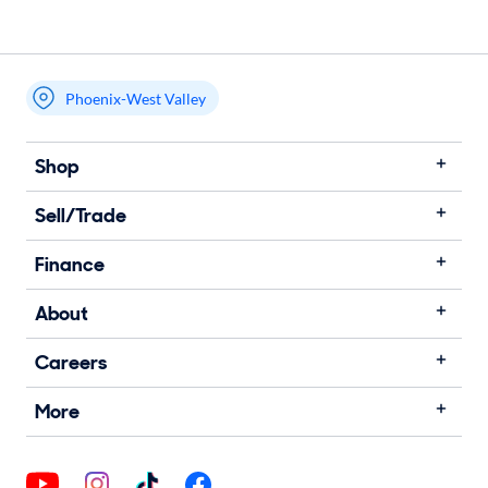
Phoenix-West Valley
Shop
Sell/Trade
Finance
About
Careers
More