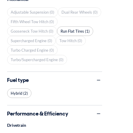
Adjustable Suspension (0)
Dual Rear Wheels (0)
Fifth Wheel Tow Hitch (0)
Gooseneck Tow Hitch (0)
Run Flat Tires (1)
Supercharged Engine (0)
Tow Hitch (0)
Turbo Charged Engine (0)
Turbo/Supercharged Engine (0)
Fuel type
Hybrid (2)
Performance & Efficiency
Drivetrain