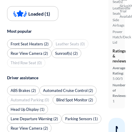
Seat(s)
SiriusX
Leatherette
Trial
Loaded (1)
Seats
Availab
Side
Airbags
Most popular
Power
Hatch/Deck
Lid
Front Seat Heaters (2)
Leather Seats (0)
Ratings
Rear View Camera (2)
Sunroof(s) (2)
&
reviews
Third Row Seat (0)
Average
Rating:
Driver assistance
5.00/5
Number
ABS Brakes (2)
Automated Cruise Control (2)
of
Reviews:
Automated Parking (0)
Blind Spot Monitor (2)
1
Head Up Display (1)
Lane Departure Warning (2)
Parking Sensors (1)
Nev
Rear View Camera (2)