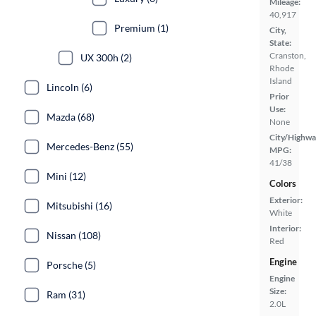
Mileage:
40,917
Premium (1)
City,
State:
Cranston,
UX 300h (2)
Rhode
Island
Lincoln (6)
Prior
Use:
Mazda (68)
None
City/Highwa
Mercedes-Benz (55)
MPG:
41/38
Mini (12)
Colors
Exterior:
Mitsubishi (16)
White
Interior:
Nissan (108)
Red
Engine
Porsche (5)
Engine
Size:
Ram (31)
2.0L