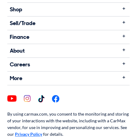
Shop
Sell/Trade
Finance
About
Careers
More
By using carmax.com, you consent to the monitoring and storing
of your interactions with the website, including with a CarMax
vendor, for use in improving and personalizing our services. See
our
Privacy Policy
for details.