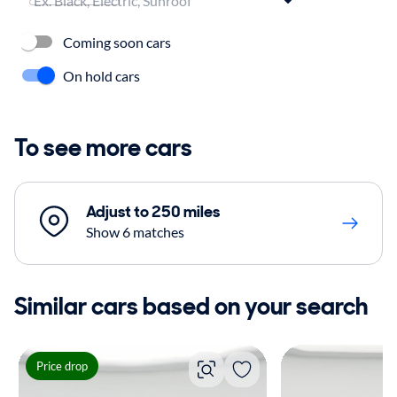
Coming soon cars
On hold cars
To see more cars
Adjust to 250 miles
Show 6 matches
Similar cars based on your search
Price drop