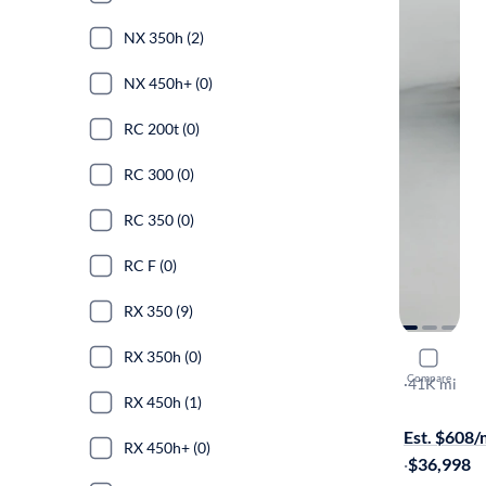
NX 350h (2)
NX 450h+ (0)
RC 200t (0)
RC 300 (0)
RC 350 (0)
RC F (0)
RX 350 (9)
RX 350h (0)
2023 Lexu
Compare
F-SPORT Ha
·
41K mi
RX 450h (1)
On hold for
Est. $608
RX 450h+ (0)
·
$36,998