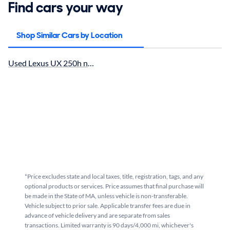
Find cars your way
Shop Similar Cars by Location
Used Lexus UX 250h near Boston, MA for sale
*Price excludes state and local taxes, title, registration, tags, and any
optional products or services. Price assumes that final purchase will
be made in the State of MA, unless vehicle is non-transferable.
Vehicle subject to prior sale. Applicable transfer fees are due in
advance of vehicle delivery and are separate from sales
transactions. Limited warranty is 90 days/4,000 mi, whichever's