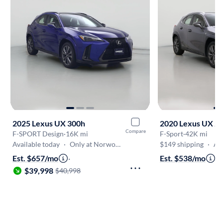
2025 Lexus UX 300h
2020 Lexus UX 2
Compare
F-SPORT Design
·
16K mi
F-Sport
·
42K mi
Available today
·
Only at Norwood
$149 shipping
·
Aug
Est. $657/mo
·
Est. $538/mo
·
$
$39,998
$40,998