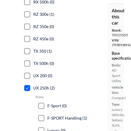
RX 500h (0)
About
RZ 300e (1)
this
car
RZ 350e (0)
Stock:
70155505
RZ 450e (0)
VIN:
JTHR9JBH6
TX 350 (1)
Base
specificati
TX 500h (0)
Body:
4D
UX 200 (0)
Sport
Utility
Vehicle
UX 250h (2)
Size:
Trims
Compact
Type:
F-Sport (0)
Luxury
Vehicles,
F-SPORT Handling (1)
Sedans,
SUVs
Luxury (0)