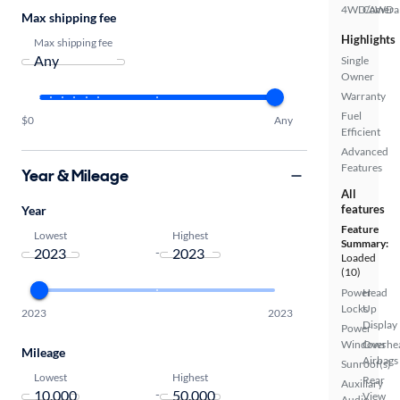
4WD/AWD
Camera
Max shipping fee
Highlights
Max shipping fee
Single
Owner
Warranty
Fuel
$0
Any
Efficient
Advanced
Features
Year & Mileage
All
features
Year
Feature
Lowest
Highest
Summary:
-
Loaded
(10)
Power
Head
Locks
Up
2023
2023
Display
Power
Windows
Overhe
Mileage
Airbags
Sunroof(s)
Lowest
Highest
Rear
Auxiliary
-
View
Audio