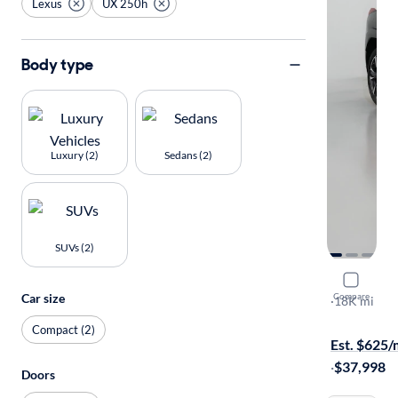
Lexus
UX 250h
Body type
Luxury (2)
Sedans (2)
SUVs (2)
2023 Lexu
Car size
Compare
Premium
·
18K mi
Available to
Compact (2)
Est. $625
·
$37,998
Doors