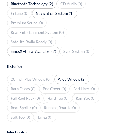
Bluetooth Technology (2)
CD Audio (0)
Entune (0)
Navigation System (1)
Premium Sound (0)
Rear Entertainment System (0)
Satellite Radio Ready (0)
SiriusXM Trial Available (2)
Sync System (0)
Exterior
20 Inch Plus Wheels (0)
Alloy Wheels (2)
Barn Doors (0)
Bed Cover (0)
Bed Liner (0)
Full Roof Rack (0)
Hard Top (0)
RamBox (0)
Rear Spoiler (0)
Running Boards (0)
Soft Top (0)
Targa (0)
Mechanical