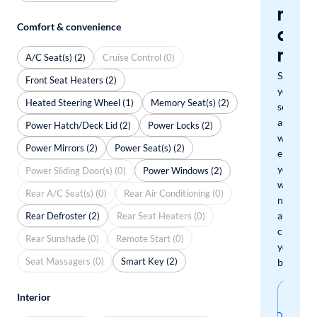
miss
Comfort & convenience
a
mat
A/C Seat(s) (2)
Cruise Control (0)
Save
Front Seat Heaters (2)
your
Heated Steering Wheel (1)
Memory Seat(s) (2)
search
and
Power Hatch/Deck Lid (2)
Power Locks (2)
we'll
Power Mirrors (2)
Power Seat(s) (2)
email
you
Power Sliding Door(s) (0)
Power Windows (2)
when
Rear A/C Seat(s) (0)
Rear Air Conditioning (0)
new
arrivals
Rear Defroster (2)
Rear Seat Heaters (0)
check
Rear Sunshade (0)
Remote Start (0)
your
Seat Massagers (0)
Smart Key (2)
boxes.
Sav
Interior