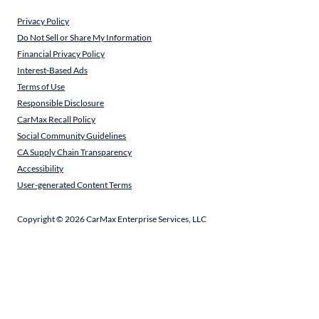
Privacy Policy
Do Not Sell or Share My Information
Financial Privacy Policy
Interest-Based Ads
Terms of Use
Responsible Disclosure
CarMax Recall Policy
Social Community Guidelines
CA Supply Chain Transparency
Accessibility
User-generated Content Terms
Copyright ©
2026
CarMax Enterprise Services, LLC