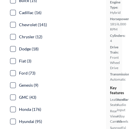
Buick (15)
Engine
Type:
Cadillac (16)
Hybrid
Horsepower
181/6,000
Chevrolet (141)
RPM
Cylinders:
Chrysler (12)
4
Drive
Dodge (18)
Train:
Front
Fiat (3)
Wheel
Drive
Ford (73)
Transmissio
Automatic
Genesis (9)
Key
features
GMC (43)
Leatherette
Auxiliar
Seats
Audio
Honda (176)
Input
Rear
View
Alloy
Hyundai (95)
Camera
Wheels
Sunroof(s)