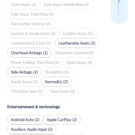
thi
Cloth Seats (0)
Fold-Away Middle Row (0)
sear
Fold-Away Third Row (0)
Full Leather Interior (0)
Leather & Suede Seats (0)
Leather Seats (0)
Leatherette & Cloth (0)
Leatherette Seats (2)
Overhead Airbags (2)
Panoramic Sunroof (0)
Power Folding Third Row (0)
Quad Seats (0)
Side Airbags (2)
Skylight(s) (0)
Suede Seats (0)
Sunroof(s) (2)
Third Row Seat (0)
Vinyl Seats (0)
Entertainment & technology
Android Auto (2)
Apple CarPlay (2)
Auxiliary Audio Input (2)