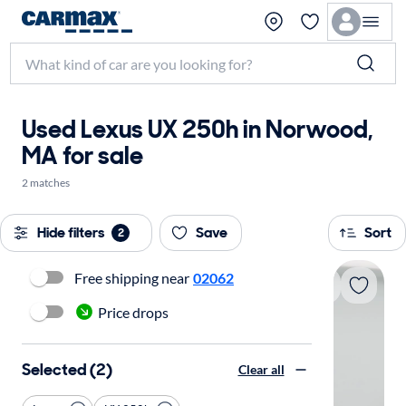
Used Lexus UX 250h in Norwood,
MA for sale
2 matches
Hide filters
Save
Sort
2
Free shipping near
02062
Price drops
Selected (2)
Clear all