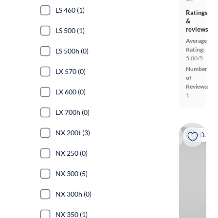
LS 460 (1)
Ratings
&
reviews
LS 500 (1)
Average
Rating:
LS 500h (0)
5.00/5
Number
LX 570 (0)
of
Reviews:
LX 600 (0)
1
LX 700h (0)
NX 200t (3)
On hold
NX 250 (0)
NX 300 (5)
NX 300h (0)
NX 350 (1)