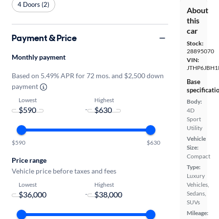
4 Doors (2)
About
this
car
Payment & Price
Stock:
28895070
Monthly payment
VIN:
JTHP6JBH1
Based on 5.49% APR for 72 mos. and $2,500 down
Base
payment
specificati
Lowest
Highest
Body:
-
4D
Sport
Utility
Vehicle
$590
$630
Size:
Compact
Price range
Type:
Vehicle price before taxes and fees
Luxury
Lowest
Highest
Vehicles,
-
Sedans,
SUVs
Mileage: