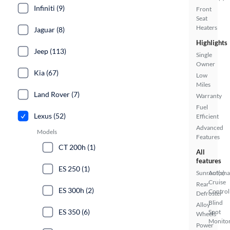
Infiniti (9)
Front
Seat
Heaters
Jaguar (8)
Highlights
Jeep (113)
Single
Owner
Kia (67)
Low
Miles
Land Rover (7)
Warranty
Fuel
Lexus (52)
Efficient
Advanced
Models
Features
CT 200h (1)
All
features
ES 250 (1)
Sunroof(s)
Automa
Cruise
Rear
ES 300h (2)
Control
Defroster
Blind
Alloy
ES 350 (6)
Spot
Wheels
Monito
Power