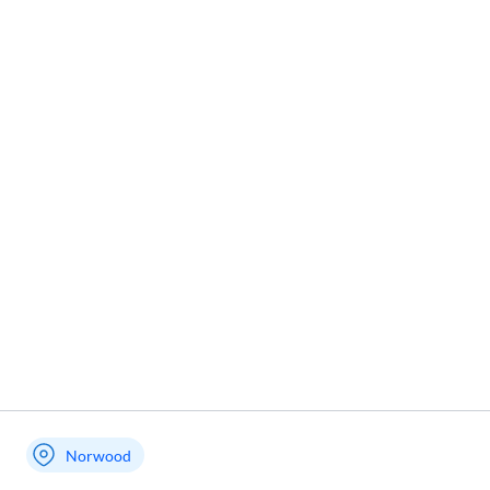
Norwood