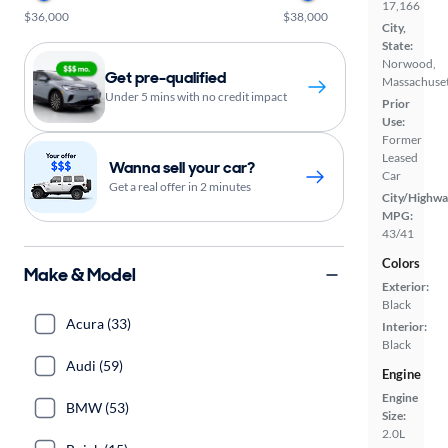
17,166
$36,000
$38,000
City,
State:
Norwood,
Get pre-qualified
Massachuset
Under 5 mins with no credit impact
Prior
Use:
Former
Leased
Wanna sell your car?
Car
Get a real offer in 2 minutes
City/Highwa
MPG:
43/41
Colors
Make & Model
Exterior:
Black
Acura (33)
Interior:
Black
Audi (59)
Engine
Engine
BMW (53)
Size:
2.0L