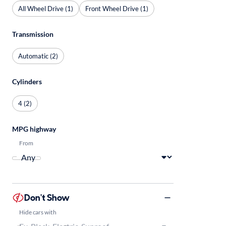
All Wheel Drive (1)
Front Wheel Drive (1)
Transmission
Automatic (2)
Cylinders
4 (2)
MPG highway
From
Don't Show
Hide cars with