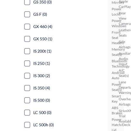
Apple
GS 350 (0)
Mirrors
CarPlay
Power
Rear
GS F (0)
Locks
View
Power
Camera
Windows
GX 460 (4)
Leather
Front
Seats
Seat
GX 550 (1)
Side
Heaters
Airbags
Memory
IS 200t (1)
Auxiliar
Seat(s)
Audio
Bluetooth
IS 250 (1)
Input
Technology
A/C
Android
IS 300 (2)
Seat(s)
Auto
Lane
Power
Depart
IS 350 (4)
Seat(s)
Warnin
Smart
Overhe
IS 500 (0)
Key
Airbags
ABS
SiriusX
LC 500 (0)
Brakes
Trial
Power
Availab
LC 500h (0)
Hatch/Deck
Lid