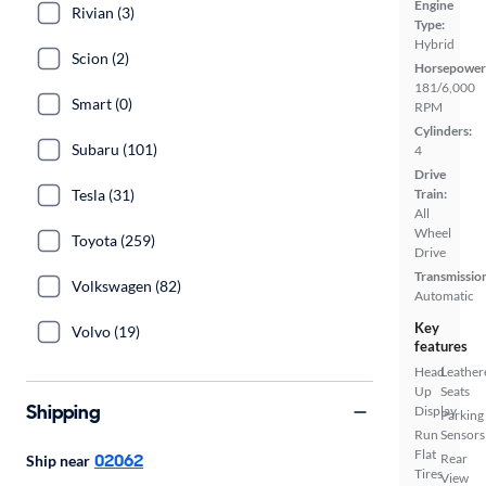
Engine
Rivian (3)
Type:
Hybrid
Scion (2)
Horsepower
181/6,000
Smart (0)
RPM
Cylinders:
Subaru (101)
4
Drive
Tesla (31)
Train:
All
Wheel
Toyota (259)
Drive
Transmissio
Volkswagen (82)
Automatic
Key
Volvo (19)
features
Head
Leather
Up
Seats
Shipping
Display
Parking
Run
Sensors
Flat
02062
Rear
Ship near
Tires
View