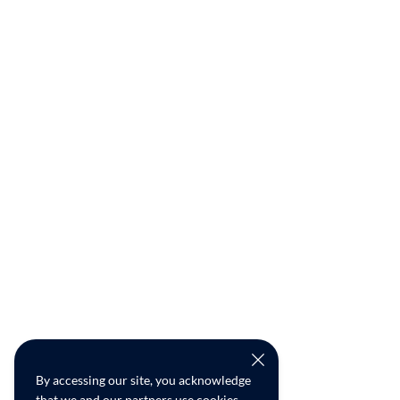
By accessing our site, you acknowledge
that we and our partners use cookies