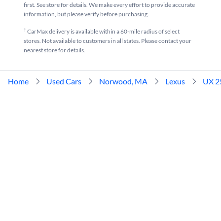
first. See store for details. We make every effort to provide accurate
information, but please verify before purchasing.
†
CarMax delivery is available within a 60-mile radius of select
stores. Not available to customers in all states. Please contact your
nearest store for details.
Home
Used Cars
Norwood, MA
Lexus
UX 2