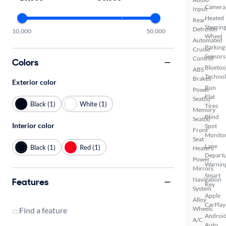
Camera
Input
Heated
Rear
Steerin
Defroster
10,000
50,000
Wheel
Automated
Parking
Cruise
Sensors
Control
Colors
Bluetoo
ABS
Techno
Brakes
Exterior color
Run
Power
Flat
Seat(s)
Black (1)
White (1)
Tires
Memory
Blind
Seat(s)
Interior color
Spot
Front
Monito
Seat
Lane
Black (1)
Red (1)
Heaters
Depart
Power
Warnin
Mirrors
Smart
Navigation
Features
Key
System
Apple
Alloy
CarPlay
Wheels
Find a feature
Androi
A/C
Auto