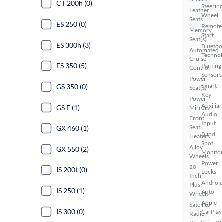
CT 200h (0)
Steerin
Leather
Wheel
Seats
ES 250 (0)
Remote
Memory
Start
Seat(s)
ES 300h (3)
Bluetoo
Automated
Techno
Cruise
ES 350 (5)
Parking
Control
Sensors
Power
Smart
GS 350 (0)
Seat(s)
Key
Power
Auxiliar
GS F (1)
Mirrors
Audio
Front
Input
Seat
GX 460 (1)
Blind
Heaters
Spot
Alloy
GX 550 (2)
Monito
Wheels
Power
20
IS 200t (0)
Locks
Inch
Androi
Plus
IS 250 (1)
Auto
Wheels
Apple
Satellite
IS 300 (0)
CarPlay
Radio