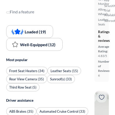
Key
Monitor
SiriusX
Alloy
Trial
Find a feature
Wheels
Availab
Leather
Sunroof
Seats
Loaded (19)
Ratings
&
reviews
Well-Equipped (12)
Average
Rating:
4.83/5
Most popular
Number
of
Front Seat Heaters (34)
Leather Seats (15)
Reviews:
6
Rear View Camera (35)
Sunroof(s) (33)
Third Row Seat (5)
Driver assistance
ABS Brakes (35)
Automated Cruise Control (33)