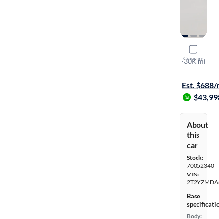
2022 Lexu
Compare
F-SPORT Ha
·
30K mi
Available to
Est. $688
$43,99
About
this
car
Stock:
70052340
VIN:
2T2YZMDA
Base
specificati
Body: