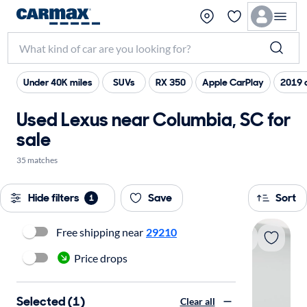
Under 40K miles
SUVs
RX 350
Apple CarPlay
2019 
Used Lexus near Columbia, SC for
sale
35 matches
Hide filters
Save
Sort
1
Free shipping near
29210
Price drops
Selected (1)
Clear all