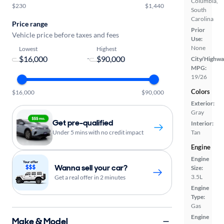
Columbia,
$230
$1,440
South
Carolina
Price range
Prior
Vehicle price before taxes and fees
Use:
None
Lowest
Highest
-
City/Highwa
MPG:
19/26
Colors
$16,000
$90,000
Exterior:
Gray
Get pre-qualified
Interior:
Under 5 mins with no credit impact
Tan
Engine
Engine
Wanna sell your car?
Size:
3.5L
Get a real offer in 2 minutes
Engine
Type:
Gas
Engine
Make & Model