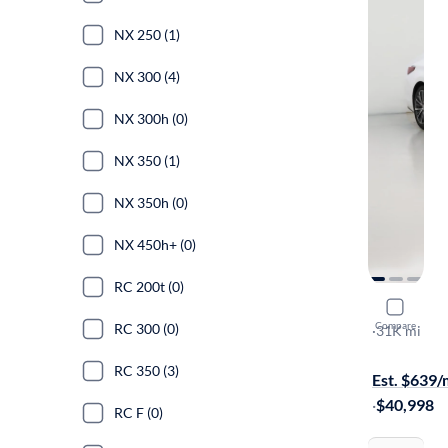
NX 250 (1)
NX 300 (4)
NX 300h (0)
NX 350 (1)
NX 350h (0)
NX 450h+ (0)
RC 200t (0)
2023 Lexu
Compare
RC 300 (0)
Luxury
·
31K mi
Available to
RC 350 (3)
Est. $639
·
$40,998
RC F (0)