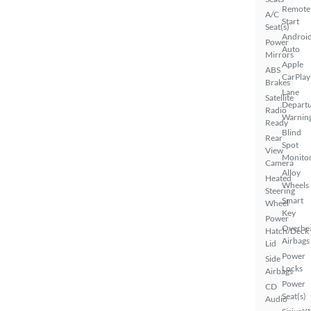
Remote
A/C
Start
Seat(s)
Androi
Power
Auto
Mirrors
Apple
ABS
CarPlay
Brakes
Lane
Satellite
Depart
Radio
Warnin
Ready
Blind
Rear
Spot
View
Monito
Camera
Alloy
Heated
Wheels
Steering
Smart
Wheel
Key
Power
Overhe
Hatch/Deck
Airbags
Lid
Power
Side
Locks
Airbags
Power
CD
Seat(s)
Audio