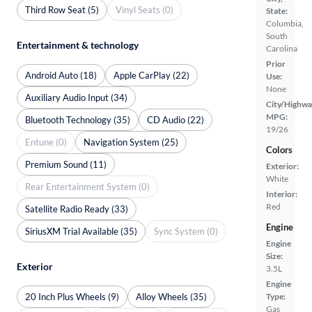
Third Row Seat (5)
Vinyl Seats (0)
State:
Columbia,
South
Entertainment & technology
Carolina
Prior
Android Auto (18)
Apple CarPlay (22)
Use:
None
Auxiliary Audio Input (34)
City/Highwa
MPG:
Bluetooth Technology (35)
CD Audio (22)
19/26
Entune (0)
Navigation System (25)
Colors
Premium Sound (11)
Exterior:
White
Rear Entertainment System (0)
Interior:
Red
Satellite Radio Ready (33)
Engine
SiriusXM Trial Available (35)
Sync System (0)
Engine
Size:
Exterior
3.5L
Engine
20 Inch Plus Wheels (9)
Alloy Wheels (35)
Type:
Gas