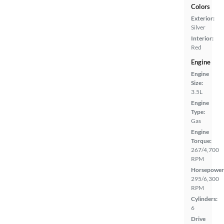
Colors
Exterior:
Silver
Interior:
Red
Engine
Engine
Size:
3.5L
Engine
Type:
Gas
Engine
Torque:
267/4,700
RPM
Horsepower
295/6,300
RPM
Cylinders:
6
Drive