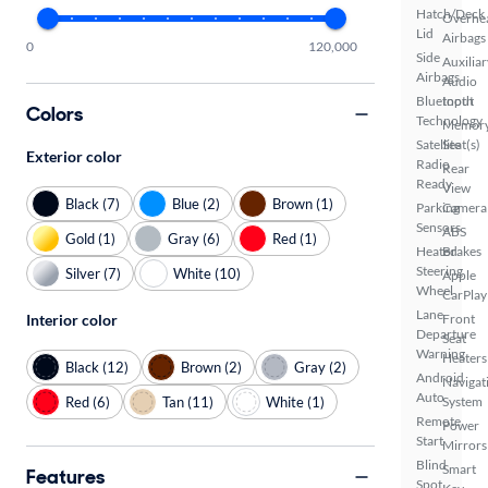
Hatch/Deck
Overhe
Lid
Airbags
0
120,000
Side
Auxiliar
Airbags
Audio
Bluetooth
Input
Colors
Technology
Memor
Satellite
Seat(s)
Exterior color
Radio
Rear
Ready
View
Black (7)
Blue (2)
Brown (1)
Parking
Camera
Sensors
ABS
Gold (1)
Gray (6)
Red (1)
Heated
Brakes
Steering
Silver (7)
White (10)
Apple
Wheel
CarPlay
Lane
Interior color
Front
Departure
Seat
Warning
Heaters
Black (12)
Brown (2)
Gray (2)
Android
Navigat
Auto
Red (6)
Tan (11)
White (1)
System
Remote
Power
Start
Mirrors
Blind
Smart
Features
Spot