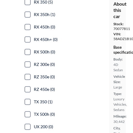
RX 350 (5)
About
this
RX 350h (1)
car
Stock:
RX 450h (0)
70077811
VIN:
58ADZ1B1
RX 450h+ (0)
Base
RX 500h (0)
specificati
Body:
RZ 300e (0)
4D
Sedan
RZ 350e (0)
Vehicle
Size:
Large
RZ 450e (0)
Type:
Luxury
TX 350 (1)
Vehicles,
Sedans
TX 500h (0)
Mileage:
30,442
UX 200 (0)
City,