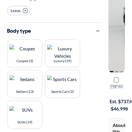
Lexus
Body type
Coupes (3)
Luxury (35)
2021 Lexu
Compare
15K mi
Sedans (13)
Sports Cars (2)
Available to
Est. $737
·
$46,998
SUVs (19)
About
this