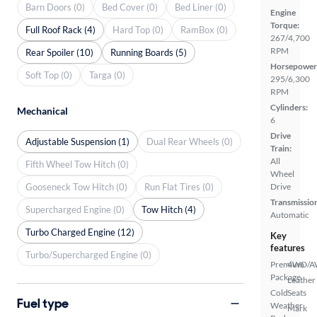
Barn Doors (0)
Bed Cover (0)
Bed Liner (0)
Engine
Torque:
Full Roof Rack (4)
Hard Top (0)
RamBox (0)
267/4,700
RPM
Rear Spoiler (10)
Running Boards (5)
Horsepower
Soft Top (0)
Targa (0)
295/6,300
RPM
Cylinders:
Mechanical
6
Drive
Adjustable Suspension (1)
Dual Rear Wheels (0)
Train:
All
Fifth Wheel Tow Hitch (0)
Wheel
Gooseneck Tow Hitch (0)
Run Flat Tires (0)
Drive
Transmissio
Supercharged Engine (0)
Tow Hitch (4)
Automatic
Turbo Charged Engine (12)
Key
features
Turbo/Supercharged Engine (0)
Premium
4WD/
Package
Leather
Cold
Seats
Fuel type
Weather
Mark