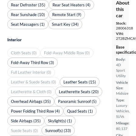
About
Rear Defroster (35)
Rear Seat Heaters (4)
this
Rear Sunshade (10)
Remote Start (9)
car
Stock:
Seat Massagers (1)
Smart Key (34)
28006318
VIN:
2T2BZMCA
Interior
Base
specificati
Cloth Seats (0)
Fold-Away Middle Row (0)
Body:
Fold-Away Third Row (3)
4D
Sport
Full Leather Interior (0)
Utility
Leather & Suede Seats (0)
Leather Seats (15)
Vehicle
Size:
Leatherette & Cloth (0)
Leatherette Seats (20)
Midsize
Type:
Overhead Airbags (35)
Panoramic Sunroof (5)
Luxury
Power Folding Third Row (4)
Quad Seats (1)
Vehicles,
SUVs
Side Airbags (35)
Skylight(s) (1)
Mileage:
80,137
Suede Seats (0)
Sunroof(s) (33)
City,