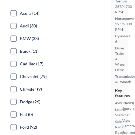
Torque:
267/4,700
RPM
Acura (14)
Horsepower
295/6,300
Audi (30)
RPM
Cylinders:
BMW (33)
6
Drive
Buick (11)
Train:
All
Cadillac (17)
Wheel
Drive
Chevrolet (79)
Transmissio
Automatic
Chrysler (9)
Key
features
Dodge (26)
4WD/AWD
Parking
Sensors
Leather
Fiat (0)
Seats
Rear
View
Satellite
Camera
Ford (92)
Radio
Ready
Sunroof