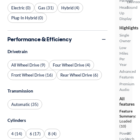
Package
Levinso
Head
Sound
Electric (0)
Gas (31)
Hybrid (4)
Up
Plug-In Hybrid (0)
Display
Highlights
Single
Performance & Efficiency
Owner
Low
Drivetrain
Miles
Per
Year
All Wheel Drive (9)
Four Wheel Drive (4)
Advanced
Front Wheel Drive (16)
Rear Wheel Drive (6)
Features
Premium
Audio
Transmission
All
features
Automatic (35)
Feature
Summary:
Cylinders
Loaded
(10)
Power
20
4 (14)
6 (17)
8 (4)
Locks
Inch