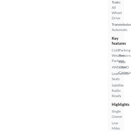
Train:
All
Wheel
Drive
Transmissio
Automatic
Key
features
Cold
Parking
Weather
Sensors
Package
Rear
4WD/AWD
View
Camera
Leatherette
Seats
Satellite
Radio
Ready
Highlights
Single
Owner
Low
Miles