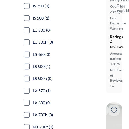
Ready
SiriusX
Trial
IS 350 (1)
Overhead
Availab
Airbags
IS 500 (1)
Lane
Departure
Warning
LC 500 (0)
Ratings
&
LC 500h (0)
reviews
Average
LS 460 (0)
Rating:
4.81/5
LS 500 (1)
Number
of
LS 500h (0)
Reviews:
16
LX 570 (1)
LX 600 (0)
LX 700h (0)
NX 200t (2)