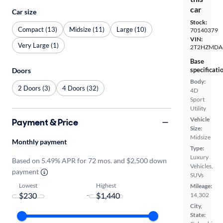
car
Car size
Stock:
Compact (13)
Midsize (11)
Large (10)
70140379
VIN:
Very Large (1)
2T2HZMDA
Base
specificati
Doors
Body:
2 Doors (3)
4 Doors (32)
4D
Sport
Utility
Vehicle
Payment & Price
Size:
Midsize
Monthly payment
Type:
Luxury
Based on 5.49% APR for 72 mos. and $2,500 down
Vehicles,
payment
SUVs
Lowest
Highest
Mileage:
-
14,302
City,
State: