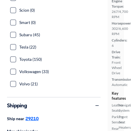
Engine
Torque:
Scion (0)
267/4,700
RPM
Smart (0)
Horsepower
302/6,600
RPM
Subaru (45)
Cylinders:
6
Tesla (22)
Drive
Train:
Toyota (150)
Front
Wheel
Volkswagen (33)
Drive
Transmissio
Volvo (21)
Automatic
Key
features
Shipping
Leather
Navigat
Seats
System
Parking
Front
29210
Ship near
Sensors
Seat
Heaters
Rear