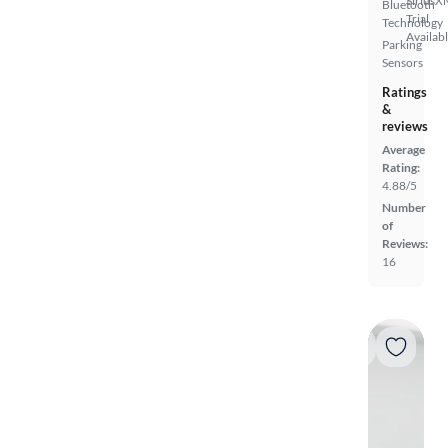
SiriusX
Bluetooth
Trial
Technology
Availab
Parking
Sensors
Ratings
&
reviews
Average
Rating:
4.88/5
Number
of
Reviews:
16