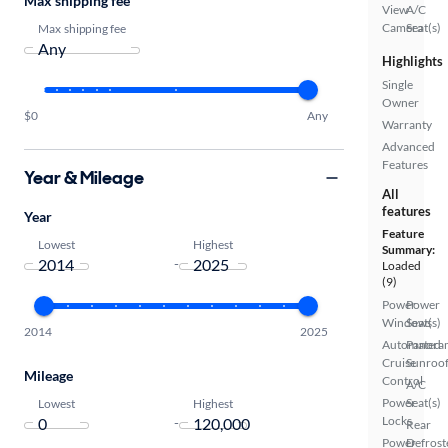
Max shipping fee
View
A/C
Camera
Seat(s)
Max shipping fee
Highlights
Single
Owner
$0
Any
Warranty
Advanced
Features
Year & Mileage
All
features
Year
Feature
Lowest
Highest
Summary:
-
Loaded
(9)
Power
Power
Windows
Seat(s)
2014
2025
Automated
Panora
Cruise
Sunroo
Mileage
Control
A/C
Power
Seat(s)
Lowest
Highest
Locks
-
Rear
Power
Defrost