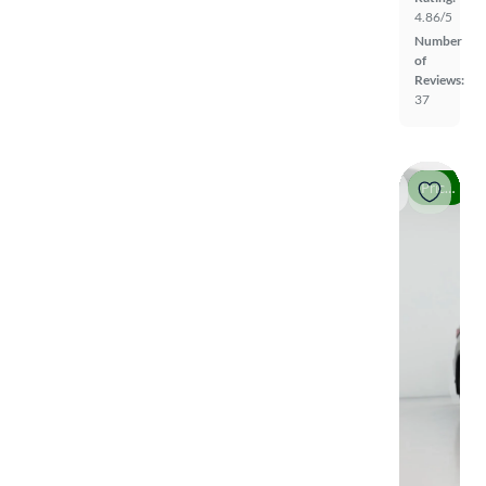
4.86/5
Number
of
Reviews:
37
Price drop