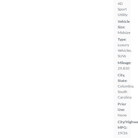
4D
Sport
Utility
Vehicle
Size:
Midsize
Type:
Luxury
Vehicles,
SUVs
Mileage:
29,810
City,
State:
Columbia,
South
Carolina
Prior
Use:
None
City/Highwa
MPG:
19/26