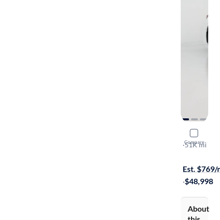
2024 Lexu
Compare
Premium Pl
·
51K mi
Available to
Est. $769
·
$48,998
About
this