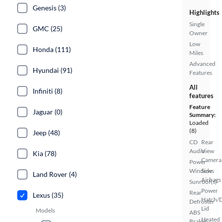
Genesis (3)
Highlights
Single
GMC (25)
Owner
Low
Honda (111)
Miles
Advanced
Hyundai (91)
Features
All
Infiniti (8)
features
Feature
Jaguar (0)
Summary:
Loaded
(8)
Jeep (48)
CD
Rear
Audio
View
Kia (78)
Camera
Power
Windows
Side
Land Rover (4)
Airbags
Sunroof(s)
Power
Rear
Lexus (35)
Hatch/
Defroster
Lid
Models
ABS
Heated
Brakes