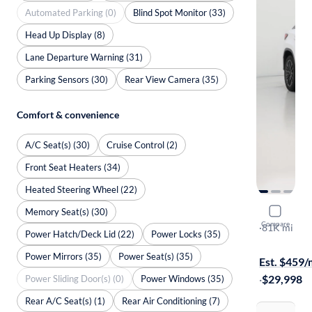
Automated Parking (0)
Blind Spot Monitor (33)
Head Up Display (8)
Lane Departure Warning (31)
Parking Sensors (30)
Rear View Camera (35)
Comfort & convenience
A/C Seat(s) (30)
Cruise Control (2)
Front Seat Heaters (34)
Heated Steering Wheel (22)
Memory Seat(s) (30)
2017 Lexu
Compare
F-Sport
·
81K mi
Power Hatch/Deck Lid (22)
Power Locks (35)
Available to
Power Mirrors (35)
Power Seat(s) (35)
Est. $459
·
$29,998
Power Sliding Door(s) (0)
Power Windows (35)
Rear A/C Seat(s) (1)
Rear Air Conditioning (7)