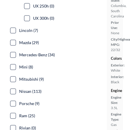
State:
UX 250h (0)
Columbia,
South
Carolina
UX 300h (0)
Prior
Use:
Lincoln (7)
None
City/Highwa
Mazda (29)
MPG:
22/32
Mercedes-Benz (34)
Colors
Exterior:
Mini (8)
White
Interior:
Mitsubishi (9)
Black
Engine
Nissan (113)
Engine
Size:
Porsche (9)
3.5L
Engine
Ram (25)
Type:
Gas
Rivian (0)