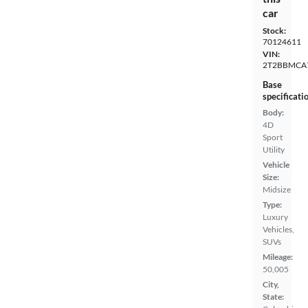
car
Stock:
70124611
VIN:
2T2BBMCA
Base
specificati
Body:
4D
Sport
Utility
Vehicle
Size:
Midsize
Type:
Luxury
Vehicles,
SUVs
Mileage:
50,005
City,
State: