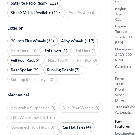
3.5L
Satellite Radio Ready (112)
Engine
SiriusXM Trial Available (117)
Sync System (0)
Type:
Gas
Engine
Exterior
Torque:
267/4,700
20 Inch Plus Wheels (31)
Alloy Wheels (117)
RPM
Horsepower
Barn Doors (0)
Bed Cover (1)
Bed Liner (0)
295/6,300
RPM
Full Roof Rack (4)
Hard Top (0)
RamBox (0)
Cylinders:
Rear Spoiler (25)
Running Boards (7)
6
Drive
Soft Top (0)
Targa (0)
Train:
Front
Mechanical
Wheel
Drive
Transmissio
Adjustable Suspension (0)
Dual Rear Wheels (0)
Automatic
Fifth Wheel Tow Hitch (0)
Key
features
Gooseneck Tow Hitch (0)
Run Flat Tires (4)
Leatherette
Auxiliar