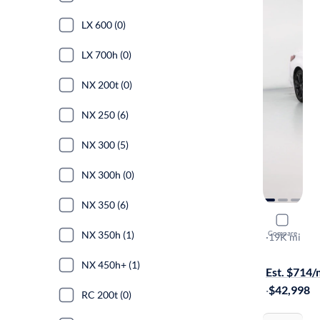
LX 600 (0)
LX 700h (0)
NX 200t (0)
NX 250 (6)
NX 300 (5)
NX 300h (0)
NX 350 (6)
2023 Lexu
Compare
NX 350h (1)
F-SPORT Ha
·
19K mi
Test drive t
NX 450h+ (1)
Est. $714
·
$42,998
RC 200t (0)