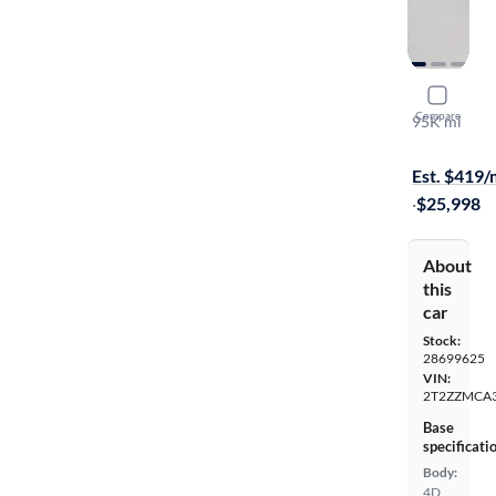
2017 Lexu
Compare
95K mi
Available to
Est. $419
·
$25,998
About
this
car
Stock:
28699625
VIN:
2T2ZZMCA
Base
specificati
Body:
4D