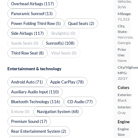
Vehicles,
Overhead Airbags (117)
SUVs
Panoramic Sunroof (13)
Mileage:
71,513
Power Folding Third Row (5)
Quad Seats (2)
City,
State:
Side Airbags (117)
Skylight(s) (0)
Norcross,
Georgia
Suede Seats (0)
Sunroof(s) (108)
Prior
Third Row Seat (8)
Vinyl Seats (0)
Use:
None
City/Highwa
Entertainment & technology
MPG:
20/27
Android Auto (71)
Apple CarPlay (78)
Colors
Auxiliary Audio Input (110)
Exterior:
Black
Bluetooth Technology (116)
CD Audio (77)
Interior:
Entune (0)
Navigation System (68)
Gray
Premium Sound (17)
Engine
Engine
Rear Entertainment System (2)
Size: