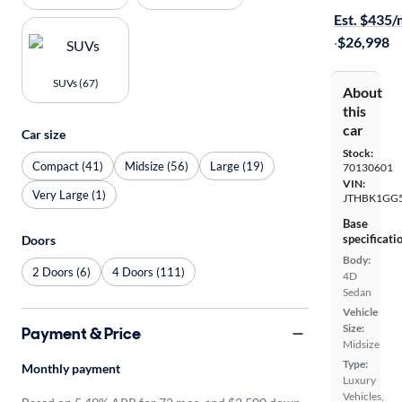
Est. $435
·
$26,998
SUVs (67)
About
this
car
Car size
Stock:
Compact (41)
Midsize (56)
Large (19)
70130601
VIN:
Very Large (1)
JTHBK1GG
Base
specificati
Doors
Body:
2 Doors (6)
4 Doors (111)
4D
Sedan
Vehicle
Size:
Payment & Price
Midsize
Type:
Monthly payment
Luxury
Vehicles,