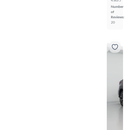
4.60/5
Number
of
Reviews:
20