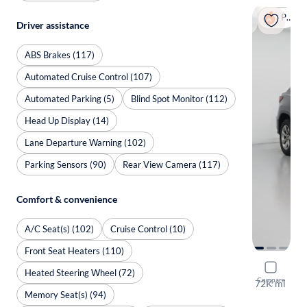
Popular
Driver assistance
ABS Brakes (117)
Automated Cruise Control (107)
Automated Parking (5)
Blind Spot Monitor (112)
Head Up Display (14)
Lane Departure Warning (102)
Parking Sensors (90)
Rear View Camera (117)
Comfort & convenience
A/C Seat(s) (102)
Cruise Control (10)
Front Seat Heaters (110)
2018 Lexu
Heated Steering Wheel (72)
Compare
72K mi
Memory Seat(s) (94)
Available to