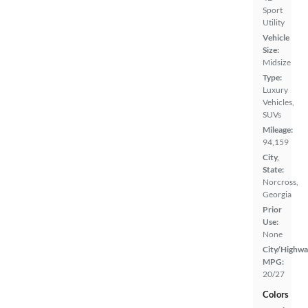
Sport
Utility
Vehicle
Size:
Midsize
Type:
Luxury
Vehicles,
SUVs
Mileage:
94,159
City,
State:
Norcross,
Georgia
Prior
Use:
None
City/Highwa
MPG:
20/27
Colors