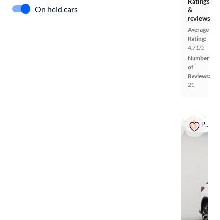
Ratings
On hold cars
&
reviews
Average
Rating:
4.71/5
Number
of
Reviews:
21
Popular