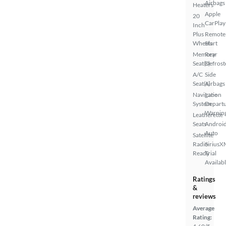
Airbags
Heaters
Apple
20
CarPlay
Inch
Plus
Remote
Wheels
Start
Memory
Rear
Seat(s)
Defrost
A/C
Side
Seat(s)
Airbags
Navigation
Lane
System
Depart
Warnin
Leatherette
Seats
Androi
Auto
Satellite
Radio
SiriusX
Ready
Trial
Availab
Ratings
&
reviews
Average
Rating: