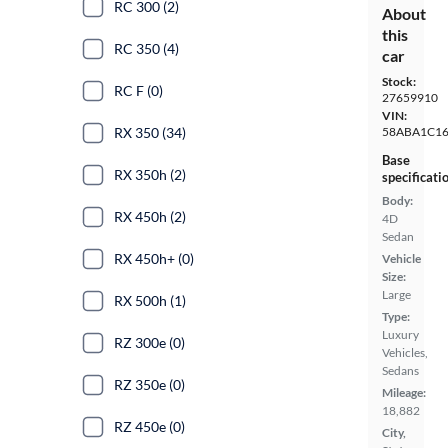
RC 300 (2)
About
this
RC 350 (4)
car
Stock:
RC F (0)
27659910
VIN:
58ABA1C1
RX 350 (34)
Base
RX 350h (2)
specificati
Body:
RX 450h (2)
4D
Sedan
RX 450h+ (0)
Vehicle
Size:
Large
RX 500h (1)
Type:
Luxury
RZ 300e (0)
Vehicles,
Sedans
RZ 350e (0)
Mileage:
18,882
RZ 450e (0)
City,