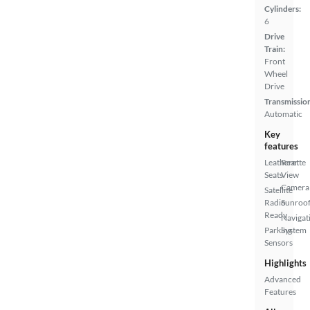
Cylinders:
6
Drive
Train:
Front
Wheel
Drive
Transmissio
Automatic
Key
features
Leatherette
Rear
Seats
View
Camera
Satellite
Radio
Sunroof
Ready
Navigat
Parking
System
Sensors
Highlights
Advanced
Features