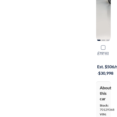
2020 Lexu
Compare
87K mi
Test drive t
Est. $506
·
$30,998
About
this
car
Stock:
70129368
VIN: