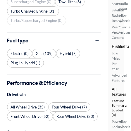
Supercharged Engine (0)
Tow Hitch (8)
Seats
Audio
Input
Satellite
Turbo Charged Engine (31)
Radio
Alloy
Turbo/Supercharged Engine (0)
Ready
Wheels
Rear
Overhe
View
Airbags
Camera
Fuel type
Highlights
Low
Electric (0)
Gas (109)
Hybrid (7)
Miles
Plug-In Hybrid (1)
Per
Year
Advanced
Features
Performance & Efficiency
All
features
Drivetrain
Feature
Summary:
All Wheel Drive (35)
Four Wheel Drive (7)
Loaded
(4)
Front Wheel Drive (52)
Rear Wheel Drive (23)
Power
Alloy
Locks
Wheels