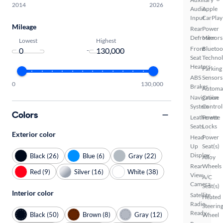
2014
2026
Audio
Apple
Input
CarPlay
Mileage
Rear
Power
Defroster
Mirrors
Lowest
Highest
Front
Bluetoo
-
Seat
Techno
Heaters
Parking
ABS
Sensors
0
130,000
Brakes
Automa
Navigation
Cruise
System
Control
Colors
Leatherette
Power
Seats
Locks
Exterior color
Head
Power
Up
Seat(s)
Display
Black (26)
Blue (6)
Gray (22)
Alloy
Rear
Wheels
Red (9)
Silver (16)
White (38)
View
A/C
Camera
Seat(s)
Interior color
Satellite
Heated
Radio
Steerin
Ready
Black (50)
Brown (8)
Gray (12)
Wheel