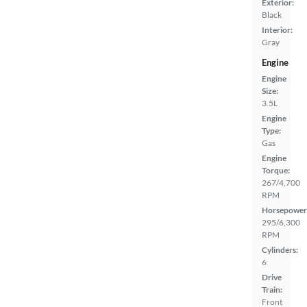
Exterior:
Black
Interior:
Gray
Engine
Engine
Size:
3.5L
Engine
Type:
Gas
Engine
Torque:
267/4,700
RPM
Horsepower
295/6,300
RPM
Cylinders:
6
Drive
Train:
Front