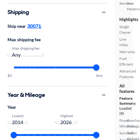
Sensors
Seat
Heaters
Shipping
Highlights
30071
Ship near
Single
Owner
Low
Max shipping fee
Miles
Max shipping fee
Warranty
Fuel
Efficient
Advanced
$0
Any
Features
All
features
Year & Mileage
Feature
Summary:
Year
Loaded
(8)
Lowest
Highest
Power
Overhe
-
Windows
Airbags
Sunroof(s)
Side
Airbags
Auxiliary