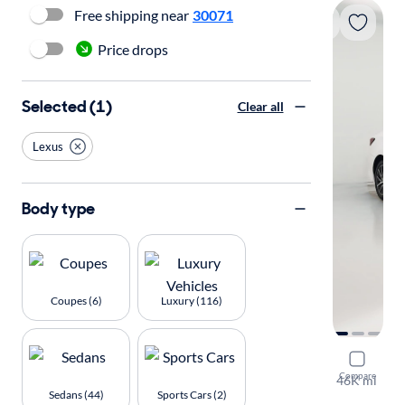
Free shipping near
30071
Price drops
Selected (1)
Clear all
Lexus
Body type
Coupes (6)
Luxury (116)
2016 Lexu
Compare
46K mi
Sedans (44)
Sports Cars (2)
Available to