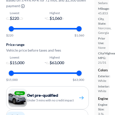
Based on 5.49% APR for 72 mos. and $2,500 down
Sedans
payment
Mileage:
Lowest
Highest
45,853
-
City,
State:
Norcross,
Georgia
$220
$1,060
Prior
Use:
Price range
None
Vehicle price before taxes and fees
City/Highwa
Lowest
Highest
MPG:
-
21/31
Colors
Exterior:
$15,000
$63,000
White
Interior:
White
Get pre-qualified
Engine
Under 5 mins with no credit impact
Engine
Size:
3.5L