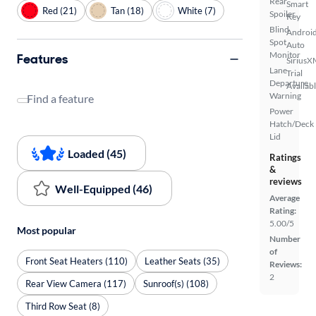
Rear
Smart
Red (21)
Tan (18)
White (7)
Spoiler
Key
Blind
Androi
Spot
Auto
Monitor
Features
SiriusX
Lane
Trial
Departure
Availab
Warning
Find a feature
Power
Hatch/Deck
Lid
Loaded (45)
Ratings
&
reviews
Well-Equipped (46)
Average
Rating:
5.00/5
Most popular
Number
of
Front Seat Heaters (110)
Leather Seats (35)
Reviews:
2
Rear View Camera (117)
Sunroof(s) (108)
Third Row Seat (8)