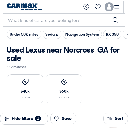
Under 50K miles
Sedans
Navigation System
RX 350
T
Used Lexus near Norcross, GA for
sale
117 matches
$40k
$50k
or less
or less
Hide filters
Save
Sort
1