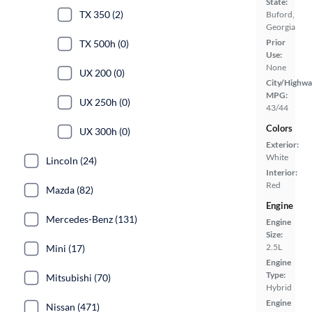
State:
TX 350 (2)
Buford,
Georgia
Prior
TX 500h (0)
Use:
None
UX 200 (0)
City/Highwa
MPG:
UX 250h (0)
43/44
Colors
UX 300h (0)
Exterior:
White
Lincoln (24)
Interior:
Red
Mazda (82)
Engine
Mercedes-Benz (131)
Engine
Size:
2.5L
Mini (17)
Engine
Type:
Mitsubishi (70)
Hybrid
Engine
Nissan (471)