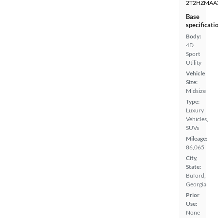
2T2HZMAA
Base
specificati
Body:
4D
Sport
Utility
Vehicle
Size:
Midsize
Type:
Luxury
Vehicles,
SUVs
Mileage:
86,065
City,
State:
Buford,
Georgia
Prior
Use:
None