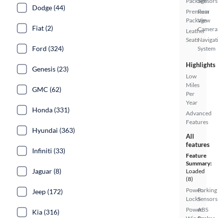
Package
Sensors
Dodge (44)
Premium
Rear
Package
View
Fiat (2)
Camera
Leather
Seats
Navigat
Ford (324)
System
Highlights
Genesis (23)
Low
Miles
GMC (62)
Per
Year
Honda (331)
Advanced
Features
Hyundai (363)
All
features
Infiniti (33)
Feature
Summary:
Jaguar (8)
Loaded
(8)
Power
Parking
Jeep (172)
Locks
Sensors
Power
ABS
Kia (316)