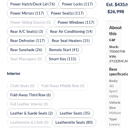
Est. $435
Power Hatch/Deck Lid (76)
Power Locks (117)
·
$26,998
Power Mirrors (117)
Power Seat(s) (117)
Power Sliding Door(s) (0)
Power Windows (117)
About
Rear A/C Seat(s) (3)
Rear Air Conditioning (14)
this
car
Rear Defroster (117)
Rear Seat Heaters (15)
Stock:
Rear Sunshade (26)
Remote Start (41)
70060708
VIN:
Seat Massagers (0)
Smart Key (115)
2T2ZZMCA9
Base
Interior
specificati
Body:
Cloth Seats (0)
Fold-Away Middle Row (0)
4D
Sport
Fold-Away Third Row (6)
Utility
Vehicle
Full Leather Interior (0)
Size:
Midsize
Leather & Suede Seats (2)
Leather Seats (35)
Type:
Leatherette & Cloth (0)
Leatherette Seats (80)
Luxury