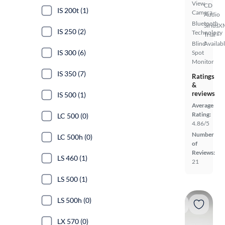
View
CD
IS 200t (1)
Camera
Audio
Bluetooth
SiriusX
IS 250 (2)
Technology
Trial
Blind
Availab
IS 300 (6)
Spot
Monitor
IS 350 (7)
Ratings
&
reviews
IS 500 (1)
Average
Rating:
LC 500 (0)
4.86/5
Number
LC 500h (0)
of
Reviews:
LS 460 (1)
21
LS 500 (1)
LS 500h (0)
LX 570 (0)