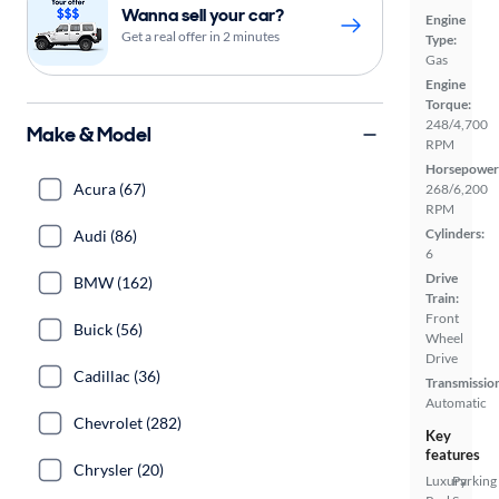
Wanna sell your car?
Engine
Get a real offer in 2 minutes
Type:
Gas
Engine
Torque:
248/4,700
Make & Model
RPM
Horsepower
Acura (67)
268/6,200
RPM
Cylinders:
Audi (86)
6
Drive
BMW (162)
Train:
Front
Buick (56)
Wheel
Drive
Cadillac (36)
Transmissio
Automatic
Chevrolet (282)
Key
features
Chrysler (20)
Luxury
Parking