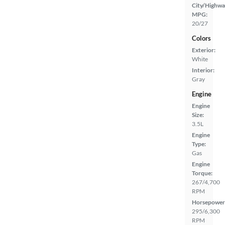
City/Highwa
MPG:
20/27
Colors
Exterior:
White
Interior:
Gray
Engine
Engine
Size:
3.5L
Engine
Type:
Gas
Engine
Torque:
267/4,700
RPM
Horsepower
295/6,300
RPM