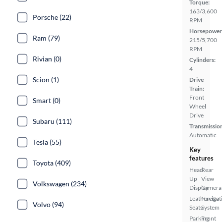
Torque:
163/3,600
Porsche (22)
RPM
Horsepower
Ram (79)
215/5,700
RPM
Rivian (0)
Cylinders:
4
Scion (1)
Drive
Train:
Front
Smart (0)
Wheel
Drive
Subaru (111)
Transmissio
Automatic
Tesla (55)
Key
features
Toyota (409)
Head
Rear
Up
View
Volkswagen (234)
Display
Camera
Leatherette
Navigat
Volvo (94)
Seats
System
Parking
Front