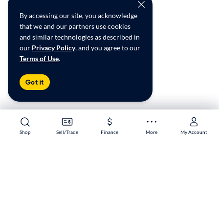
By accessing our site, you acknowledge
that we and our partners use cookies
and similar technologies as described in
our
Privacy Policy
, and you agree to our
Terms of Use
.
Got it
Shop
Shop
Sell/Trade
Sell/Trade
Finance
Finance
More
More
My Account
My Account