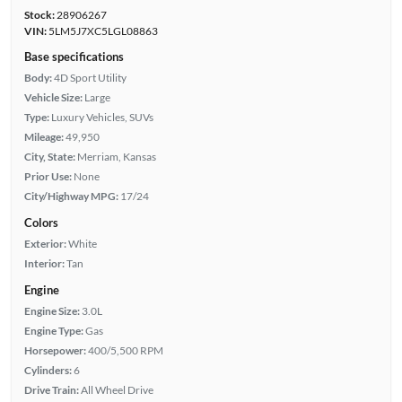
Stock:
28906267
VIN:
5LM5J7XC5LGL08863
Base specifications
Body:
4D Sport Utility
Vehicle Size:
Large
Type:
Luxury Vehicles, SUVs
Mileage:
49,950
City, State:
Merriam, Kansas
Prior Use:
None
City/Highway MPG:
17/24
Colors
Exterior:
White
Interior:
Tan
Engine
Engine Size:
3.0L
Engine Type:
Gas
Horsepower:
400/5,500 RPM
Cylinders:
6
Drive Train:
All Wheel Drive