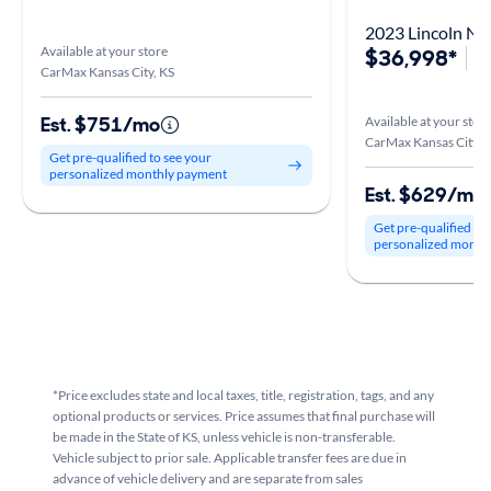
2023 Lincoln Na
Available at your store
$36,998*
4
CarMax Kansas City, KS
Est. $751/mo
Available at your stor
CarMax Kansas City, 
Get pre-qualified to see your
personalized monthly payment
Est. $629/mo
Get pre-qualified to
personalized month
*Price excludes state and local taxes, title, registration, tags, and any
optional products or services. Price assumes that final purchase will
be made in the State of KS, unless vehicle is non-transferable.
Vehicle subject to prior sale. Applicable transfer fees are due in
advance of vehicle delivery and are separate from sales