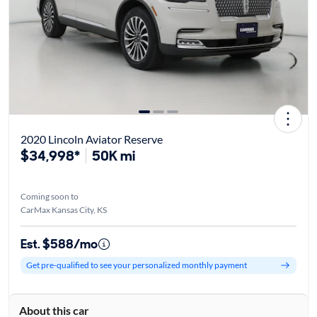
2020 Lincoln Aviator Reserve
$34,998*
50K mi
Coming soon to
CarMax Kansas City, KS
Est. $588/mo
Get pre-qualified to see your personalized monthly payment
About this car