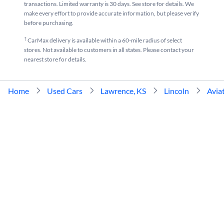
transactions. Limited warranty is 30 days. See store for details. We
make every effort to provide accurate information, but please verify
before purchasing.
†
CarMax delivery is available within a 60-mile radius of select
stores. Not available to customers in all states. Please contact your
nearest store for details.
Home
Used Cars
Lawrence, KS
Lincoln
Avia