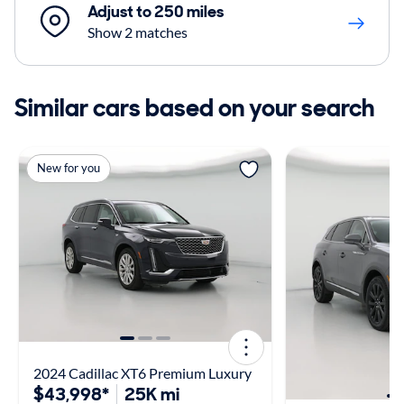
Adjust to 250 miles
Show 2 matches
Similar cars based on your search
New for you
2024 Cadillac XT6 Premium Luxury
$43,998*
25K mi