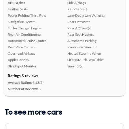
ABS Brakes
Side Airbags
Leather Seats
Remote Start
Power Folding Third Row
Lane Departure Warning
Navigation System
Rear Defroster
Turbo Charged Engine
Rear A/C Seat(s)
Rear Air Conditioning
Rear Seat Heaters
Automated Cruise Control
Automated Parking
Rear View Camera
Panoramic Sunroof
Overhead Airbags
Heated Steering Wheel
Apple CarPlay
SiriusXM Trial Available
Blind Spot Monitor
Sunroof(s)
Ratings & reviews
Average Rating:
4.13/5
Number of Reviews:
8
To see more cars