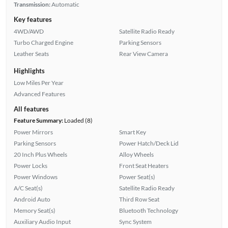
Transmission:
Automatic
Key features
4WD/AWD
Satellite Radio Ready
Turbo Charged Engine
Parking Sensors
Leather Seats
Rear View Camera
Highlights
Low Miles Per Year
Advanced Features
All features
Feature Summary:
Loaded (8)
Power Mirrors
Smart Key
Parking Sensors
Power Hatch/Deck Lid
20 Inch Plus Wheels
Alloy Wheels
Power Locks
Front Seat Heaters
Power Windows
Power Seat(s)
A/C Seat(s)
Satellite Radio Ready
Android Auto
Third Row Seat
Memory Seat(s)
Bluetooth Technology
Auxiliary Audio Input
Sync System