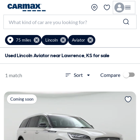
75 miles
Lincoln
Aviator
Used Lincoln Aviator near Lawrence, KS for sale
Compare
Sort
1 match
Coming soon