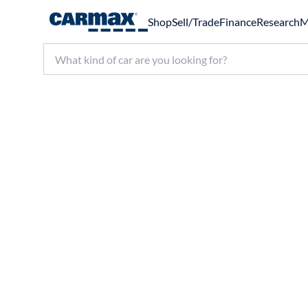
Shop
Sell/Trade
Finance
Research
M