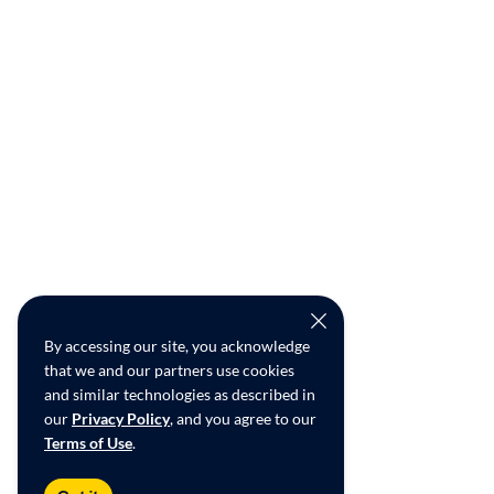
By accessing our site, you acknowledge
that we and our partners use cookies
and similar technologies as described in
our
Privacy Policy
, and you agree to our
Terms of Use
.