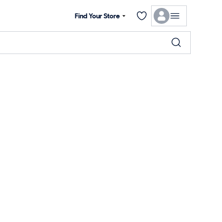
Find Your Store