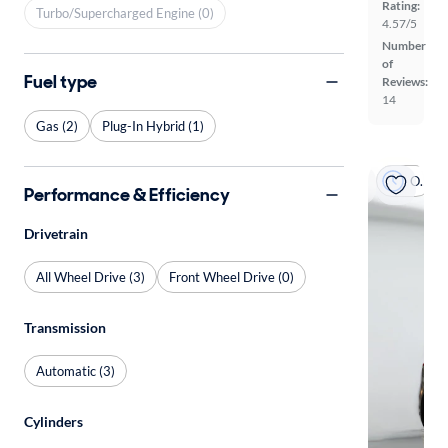
Rating:
Turbo/Supercharged Engine (0)
4.57/5
Number
of
Fuel type
Reviews:
14
Gas (2)
Plug-In Hybrid (1)
On hold
Performance & Efficiency
Drivetrain
All Wheel Drive (3)
Front Wheel Drive (0)
Transmission
Automatic (3)
Cylinders