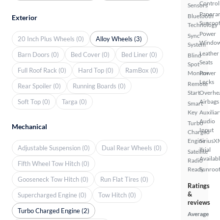
Control
Sensors
Panora
Bluetooth
Exterior
Sunroo
Technology
Power
Sync
20 Inch Plus Wheels (0)
Alloy Wheels (3)
Windo
System
Leather
Barn Doors (0)
Bed Cover (0)
Bed Liner (0)
Blind
Seats
Spot
Full Roof Rack (0)
Hard Top (0)
RamBox (0)
Monitor
Power
Locks
Remote
Rear Spoiler (0)
Running Boards (0)
Start
Overhe
Soft Top (0)
Targa (0)
Airbags
Smart
Key
Auxiliar
Audio
Turbo
Mechanical
Input
Charged
Engine
SiriusX
Adjustable Suspension (0)
Dual Rear Wheels (0)
Trial
Satellite
Availab
Radio
Fifth Wheel Tow Hitch (0)
Ready
Sunroof
Gooseneck Tow Hitch (0)
Run Flat Tires (0)
Ratings
&
Supercharged Engine (0)
Tow Hitch (0)
reviews
Turbo Charged Engine (2)
Average