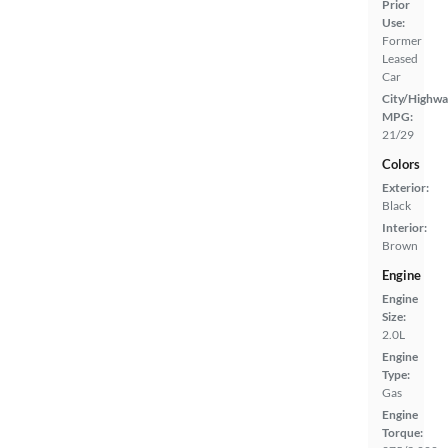
Prior
Use:
Former
Leased
Car
City/Highwa
MPG:
21/29
Colors
Exterior:
Black
Interior:
Brown
Engine
Engine
Size:
2.0L
Engine
Type:
Gas
Engine
Torque: