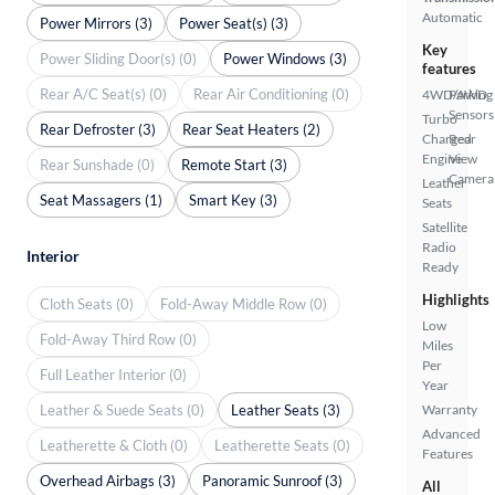
Automatic
Power Mirrors (3)
Power Seat(s) (3)
Key
Power Sliding Door(s) (0)
Power Windows (3)
features
Rear A/C Seat(s) (0)
Rear Air Conditioning (0)
4WD/AWD
Parking
Sensors
Turbo
Rear Defroster (3)
Rear Seat Heaters (2)
Charged
Rear
Engine
View
Rear Sunshade (0)
Remote Start (3)
Camera
Leather
Seat Massagers (1)
Smart Key (3)
Seats
Satellite
Radio
Interior
Ready
Highlights
Cloth Seats (0)
Fold-Away Middle Row (0)
Low
Fold-Away Third Row (0)
Miles
Per
Full Leather Interior (0)
Year
Leather & Suede Seats (0)
Leather Seats (3)
Warranty
Advanced
Leatherette & Cloth (0)
Leatherette Seats (0)
Features
Overhead Airbags (3)
Panoramic Sunroof (3)
All