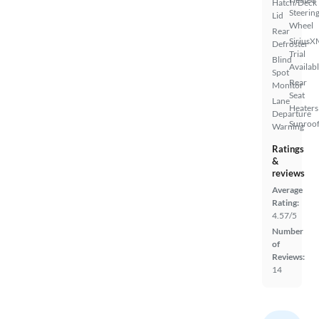
Hatch/Deck
Steerin
Lid
Wheel
Rear
SiriusX
Defroster
Trial
Blind
Availab
Spot
Rear
Monitor
Seat
Lane
Heaters
Departure
Sunroof
Warning
Ratings
&
reviews
Average
Rating:
4.57/5
Number
of
Reviews:
14