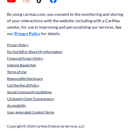
By using carmax.com, you consent to the monitoring and storing
of your interactions with the website, including with a CarMax
vendor, for use in improving and personalizing our services. See
our
Privacy Policy
for details.
Privacy Policy
Do Not Sell or Share My Information
Financial Privacy Policy
Interest-Based Ads
Terms of Use
Responsible Disclosure
CarMax Recall Policy
Social Community Guidelines
CA Supply Chain Transparency
Accessibility
User-generated Content Terms
Copyright ©
2026
CarMax Enterprise Services, LLC