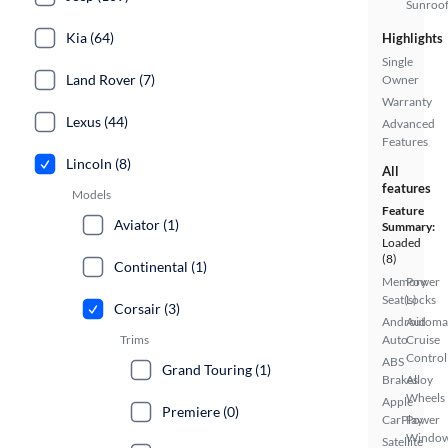
Sunroo
Kia (64)
Highlights
Single
Land Rover (7)
Owner
Warranty
Lexus (44)
Advanced
Features
Lincoln (8)
All
features
Models
Feature
Aviator (1)
Summary:
Loaded
(8)
Continental (1)
Memory
Power
Seat(s)
Locks
Corsair (3)
Android
Automa
Trims
Auto
Cruise
Control
ABS
Grand Touring (1)
Brakes
Alloy
Wheels
Apple
Premiere (0)
CarPlay
Power
Windo
Satellite