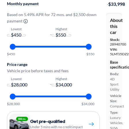
Monthly payment
·
$33,998
Based on 5.49% APR for 72 mos. and $2,500 down
About
payment
this
Lowest
Highest
car
-
Stock:
28940700
VIN:
$450
$550
5LMTJ5DZ2
Base
Price range
specificati
Vehicle price before taxes and fees
Body:
Lowest
Highest
4D
-
Sport
Utility
Vehicle
Size:
$28,000
$34,000
Compact
Type:
Luxury
Get pre-qualified
Vehicles,
Under 5 mins with no credit impact
SUVs