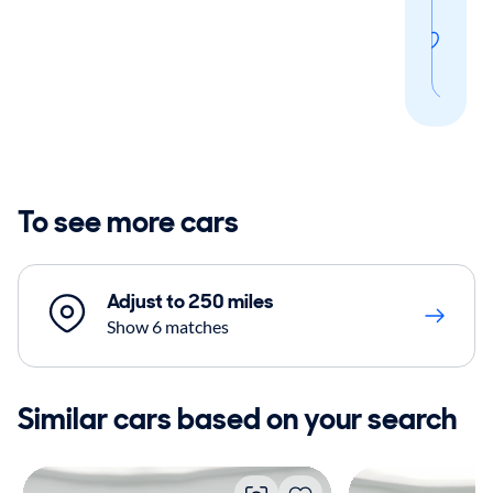
Sav
thi
sear
To see more cars
Adjust to 250 miles
Show 6 matches
Similar cars based on your search