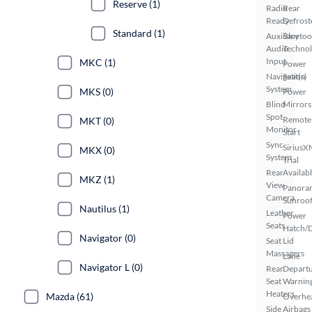
Reserve (1)
Radio
Rear
Ready
Defrost
Standard (1)
Auxiliary
Bluetoo
Audio
Techno
Input
MKC (1)
Power
Navigation
Seat(s)
System
MKS (0)
Power
Blind
Mirrors
Spot
Remote
MKT (0)
Monitor
Start
Sync
SiriusX
MKX (0)
System
Trial
Rear
Availab
MKZ (1)
View
Panora
Camera
Sunroo
Nautilus (1)
Leather
Power
Seats
Hatch/
Navigator (0)
Seat
Lid
Massagers
Lane
Navigator L (0)
Rear
Depart
Seat
Warnin
Heaters
Mazda (61)
Overhe
Side
Airbags