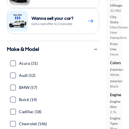
Mileage:
32,980
City,
Wanna sell your car?
State:
Get a real offer in 2 minutes
Manchester,
New
Hampshire
Prior
Make & Model
Use:
None
Colors
Acura (31)
Exterior:
White
Audi (52)
Interior:
Black
BMW (57)
Engine
Buick (14)
Engine
Size:
Cadillac (18)
2.5L
Engine
Chevrolet (146)
Type:
Plug-