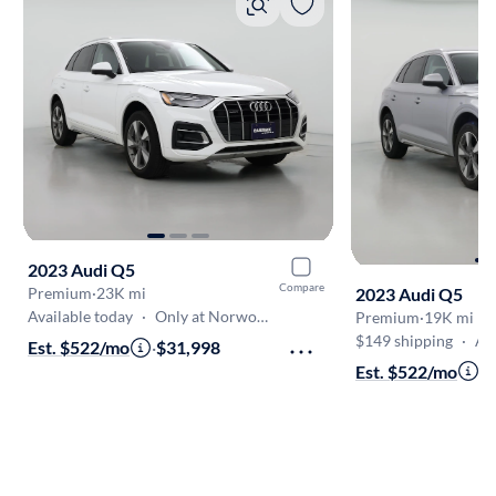
2023 Audi Q5
Compare
2023 Audi Q5
Premium
·
23K mi
Available today
·
Only at Norwood
Premium
·
19K mi
$149 shipping
·
Aug 7
Est. $522/mo
·
$31,998
Est. $522/mo
·
$