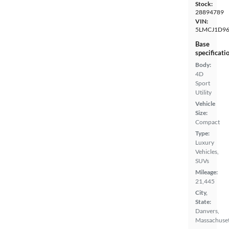
Stock:
28894789
VIN:
5LMCJ1D9
Base
specificati
Body:
4D
Sport
Utility
Vehicle
Size:
Compact
Type:
Luxury
Vehicles,
SUVs
Mileage:
21,445
City,
State:
Danvers,
Massachuset