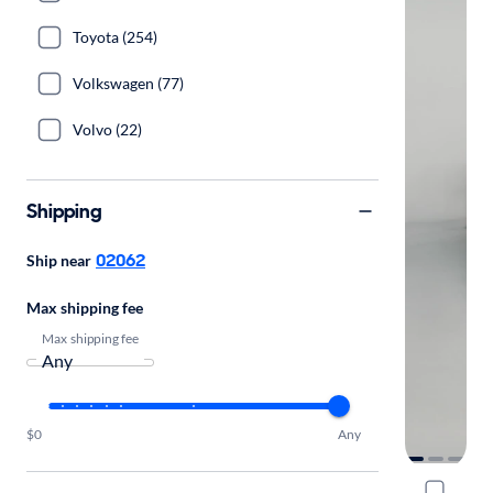
Toyota (254)
Volkswagen (77)
Volvo (22)
Shipping
02062
Ship near
Max shipping fee
Max shipping fee
$0
Any
2022 Linco