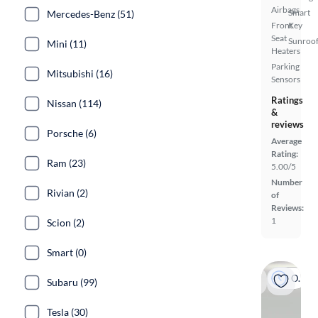
Airbags
Smart
Mercedes-Benz (51)
Front
Key
Seat
Sunroof
Mini (11)
Heaters
Parking
Mitsubishi (16)
Sensors
Ratings
Nissan (114)
&
reviews
Porsche (6)
Average
Rating:
Ram (23)
5.00/5
Number
Rivian (2)
of
Reviews:
1
Scion (2)
Smart (0)
On hold
Subaru (99)
Tesla (30)