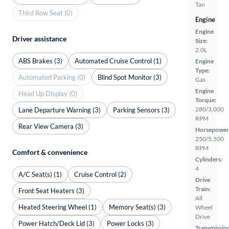
Tan
Third Row Seat (0)
Engine
Engine
Driver assistance
Size:
2.0L
ABS Brakes (3)
Automated Cruise Control (1)
Engine
Type:
Automated Parking (0)
Blind Spot Monitor (3)
Gas
Engine
Head Up Display (0)
Torque:
280/3,000
Lane Departure Warning (3)
Parking Sensors (3)
RPM
Rear View Camera (3)
Horsepower
250/5,500
RPM
Comfort & convenience
Cylinders:
4
A/C Seat(s) (1)
Cruise Control (2)
Drive
Train:
Front Seat Heaters (3)
All
Heated Steering Wheel (1)
Memory Seat(s) (3)
Wheel
Drive
Power Hatch/Deck Lid (3)
Power Locks (3)
Transmissio