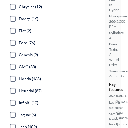
In
Chrysler (12)
Hybrid
Horsepower
Dodge (16)
266/5,500
RPM
Fiat (2)
Cylinders:
4
Ford (76)
Drive
Train:
Genesis (9)
All
Wheel
Drive
GMC (38)
Transmissio
Automatic
Honda (168)
Key
features
Hyundai (87)
4WD/AWD
Parking
Sensors
Infiniti (10)
Leather
Seats
Rear
View
Satellite
Jaguar (6)
Camera
Radio
Ready
Panora
Jeep (109)