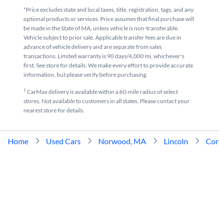
*Price excludes state and local taxes, title, registration, tags, and any
optional products or services. Price assumes that final purchase will
be made in the State of MA, unless vehicle is non-transferable.
Vehicle subject to prior sale. Applicable transfer fees are due in
advance of vehicle delivery and are separate from sales
transactions. Limited warranty is 90 days/4,000 mi, whichever's
first. See store for details. We make every effort to provide accurate
information, but please verify before purchasing.
†
CarMax delivery is available within a 60-mile radius of select
stores. Not available to customers in all states. Please contact your
nearest store for details.
Home
Used Cars
Norwood, MA
Lincoln
Cor