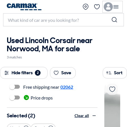
Used Lincoln Corsair near
Norwood, MA for sale
3 matches
Hide filters
Save
Sort
2
Free shipping near
02062
Price drops
Selected (2)
Clear all