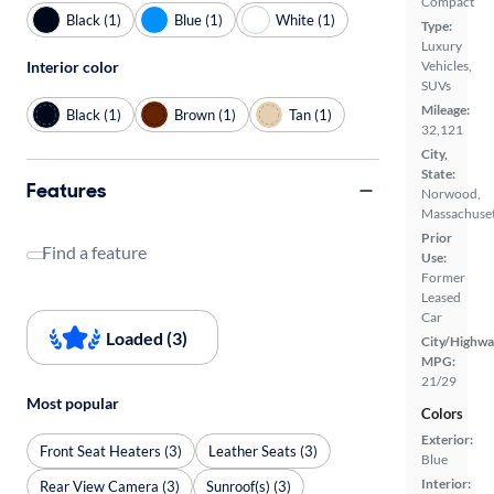
Compact
Black (1)
Blue (1)
White (1)
Type:
Luxury
Interior color
Vehicles,
SUVs
Mileage:
Black (1)
Brown (1)
Tan (1)
32,121
City,
State:
Features
Norwood,
Massachuset
Prior
Find a feature
Use:
Former
Leased
Car
Loaded (3)
City/Highwa
MPG:
21/29
Most popular
Colors
Exterior:
Front Seat Heaters (3)
Leather Seats (3)
Blue
Interior:
Rear View Camera (3)
Sunroof(s) (3)