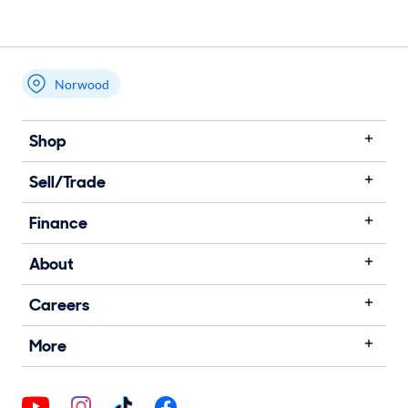
Norwood
Shop
Sell/Trade
Finance
About
Careers
More