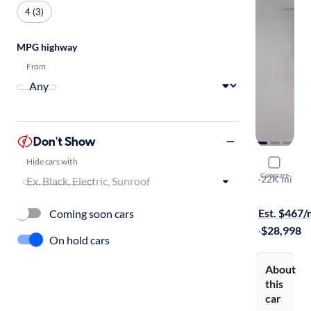
4 (3)
MPG highway
From
Don't Show
Hide cars with
2022 Linco
Compare
Standard
·
22K mi
On hold for
Est. $467
Coming soon cars
·
$28,998
On hold cars
About
this
car