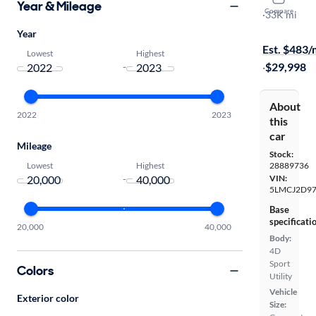
Year & Mileage
Compare
Reserve
·
33K mi
On hold for
Year
Est. $483
Lowest
Highest
·
$29,998
-
About
2022
2023
this
car
Mileage
Stock:
Lowest
Highest
28889736
-
VIN:
5LMCJ2D9
Base
specificati
20,000
40,000
Body:
4D
Sport
Colors
Utility
Vehicle
Exterior color
Size: