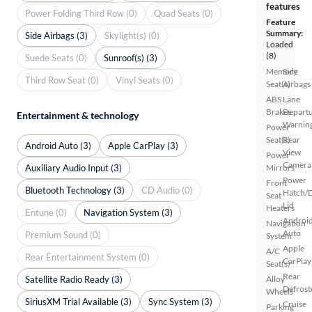
features
Power Folding Third Row (0)
Quad Seats (0)
Feature
Summary:
Side Airbags (3)
Skylight(s) (0)
Loaded
(8)
Suede Seats (0)
Sunroof(s) (3)
Memory
Side
Third Row Seat (0)
Vinyl Seats (0)
Seat(s)
Airbags
ABS
Lane
Brakes
Depart
Entertainment & technology
Warnin
Power
Seat(s)
Rear
Android Auto (3)
Apple CarPlay (3)
View
Power
Camera
Auxiliary Audio Input (3)
Mirrors
Power
Front
Bluetooth Technology (3)
CD Audio (0)
Hatch/
Seat
Lid
Heaters
Entune (0)
Navigation System (3)
Androi
Navigation
Auto
Premium Sound (0)
System
Apple
A/C
Rear Entertainment System (0)
CarPlay
Seat(s)
Rear
Satellite Radio Ready (3)
Alloy
Defrost
Wheels
SiriusXM Trial Available (3)
Sync System (3)
Cruise
Parking