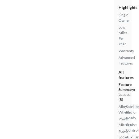
Highlights
Single
Owner
Low
Miles
Per
Year
Warranty
Advanced
Features
All
features
Feature
Summary:
Loaded
(8)
Alloy
Satellite
Wheels
Radio
Ready
Power
Mirrors
Cruise
Control
Power
Locks
Auxiliar