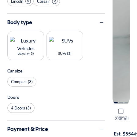
Lincoln
Corsair
Body type
Luxury (3)
SUVs (3)
Car size
Compact (3)
Doors
4 Doors (3)
2023 Linco
Compare
Grand Tour
·
33K mi
Free shippi
Payment & Price
Est. $554