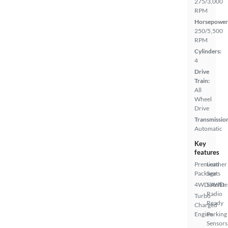
275/3,000
RPM
Horsepower
250/5,500
RPM
Cylinders:
4
Drive
Train:
All
Wheel
Drive
Transmissio
Automatic
Key
features
Premium
Leather
Package
Seats
4WD/AWD
Satellite
Radio
Turbo
Ready
Charged
Engine
Parking
Sensors