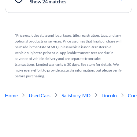
Show 24 matches
*Price excludes state and local taxes, title, registration, tags, and any
optional products or services. Price assumes that final purchase will
be made in the State of MD, unless vehicle is non-transferable.
Vehicle subject to prior sale. Applicable transfer fees are due in
advance of vehicle delivery and are separate from sales
transactions. Limited warranty is 30 days. See store for details. We
make every effort to provide accurate information, but please verify
before purchasing.
Home
Used Cars
Salisbury, MD
Lincoln
Cors