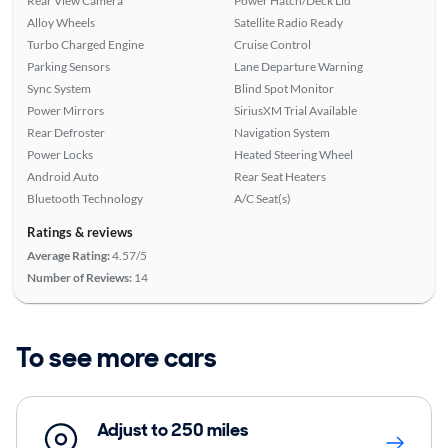
Rear View Camera
Power Hatch/Deck Lid
Alloy Wheels
Satellite Radio Ready
Turbo Charged Engine
Cruise Control
Parking Sensors
Lane Departure Warning
Sync System
Blind Spot Monitor
Power Mirrors
SiriusXM Trial Available
Rear Defroster
Navigation System
Power Locks
Heated Steering Wheel
Android Auto
Rear Seat Heaters
Bluetooth Technology
A/C Seat(s)
Ratings & reviews
Average Rating:
4.57/5
Number of Reviews:
14
To see more cars
Adjust to 250 miles