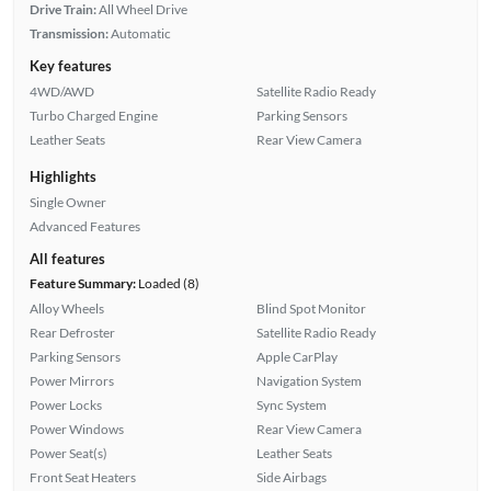
Drive Train:
All Wheel Drive
Transmission:
Automatic
Key features
4WD/AWD
Satellite Radio Ready
Turbo Charged Engine
Parking Sensors
Leather Seats
Rear View Camera
Highlights
Single Owner
Advanced Features
All features
Feature Summary:
Loaded (8)
Alloy Wheels
Blind Spot Monitor
Rear Defroster
Satellite Radio Ready
Parking Sensors
Apple CarPlay
Power Mirrors
Navigation System
Power Locks
Sync System
Power Windows
Rear View Camera
Power Seat(s)
Leather Seats
Front Seat Heaters
Side Airbags