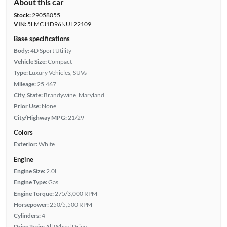
About this car
Stock:
29058055
VIN:
5LMCJ1D96NUL22109
Base specifications
Body:
4D Sport Utility
Vehicle Size:
Compact
Type:
Luxury Vehicles, SUVs
Mileage:
25,467
City, State:
Brandywine, Maryland
Prior Use:
None
City/Highway MPG:
21/29
Colors
Exterior:
White
Engine
Engine Size:
2.0L
Engine Type:
Gas
Engine Torque:
275/3,000 RPM
Horsepower:
250/5,500 RPM
Cylinders:
4
Drive Train:
All Wheel Drive