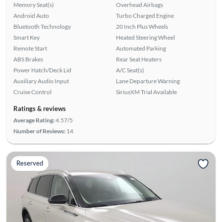
Memory Seat(s)
Overhead Airbags
Android Auto
Turbo Charged Engine
Bluetooth Technology
20 Inch Plus Wheels
Smart Key
Heated Steering Wheel
Remote Start
Automated Parking
ABS Brakes
Rear Seat Heaters
Power Hatch/Deck Lid
A/C Seat(s)
Auxiliary Audio Input
Lane Departure Warning
Cruise Control
SiriusXM Trial Available
Ratings & reviews
Average Rating:
4.57/5
Number of Reviews:
14
Reserved