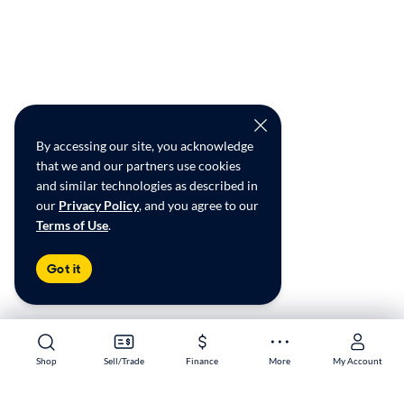
By accessing our site, you acknowledge
that we and our partners use cookies
and similar technologies as described in
our
Privacy Policy
, and you agree to our
Terms of Use
.
Got it
Shop
Shop
Sell/Trade
Sell/Trade
Finance
Finance
More
More
My Account
My Account