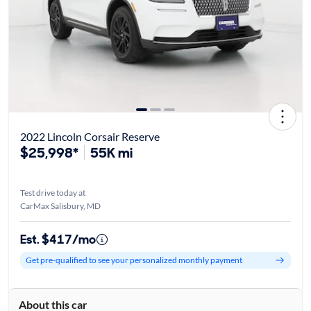
2022 Lincoln Corsair Reserve
$25,998*
55K mi
Test drive today at
CarMax Salisbury, MD
Est. $417/mo
Get pre-qualified to see your personalized monthly payment
About this car