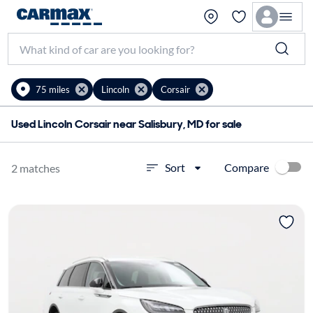
75 miles
Lincoln
Corsair
Used Lincoln Corsair near Salisbury, MD for sale
Compare
Sort
2 matches