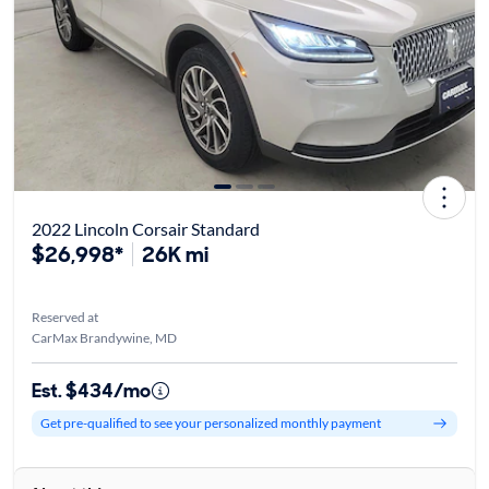
2022 Lincoln Corsair Standard
$26,998*
26K mi
Reserved at
CarMax Brandywine, MD
Est. $434/mo
Get pre-qualified to see your personalized monthly payment