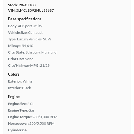
Stock:
28607100
VIN:
5LMCJ1D92NUL33687
Base specifications
Body:
4D Sport Utility
Vehicle Size:
Compact
Type:
Luxury Vehicles, SUVs
Mileage:
54,610
City, State:
Salisbury, Maryland
Prior Use:
None
City/Highway MPG:
21/29
Colors
Exterior:
White
Interior:
Black
Engine
Engine Size:
2.0L
Engine Type:
Gas
Engine Torque:
280/3,000 RPM
Horsepower:
250/5,500 RPM
Cylinders:
4