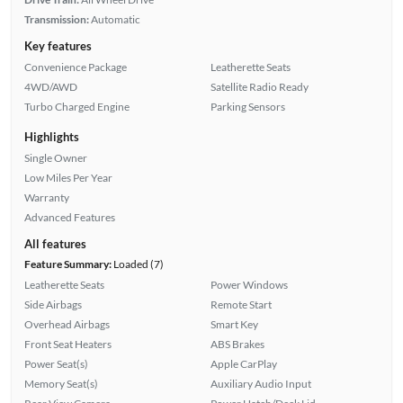
Transmission:
Automatic
Key features
Convenience Package
Leatherette Seats
4WD/AWD
Satellite Radio Ready
Turbo Charged Engine
Parking Sensors
Highlights
Single Owner
Low Miles Per Year
Warranty
Advanced Features
All features
Feature Summary:
Loaded (7)
Leatherette Seats
Power Windows
Side Airbags
Remote Start
Overhead Airbags
Smart Key
Front Seat Heaters
ABS Brakes
Power Seat(s)
Apple CarPlay
Memory Seat(s)
Auxiliary Audio Input