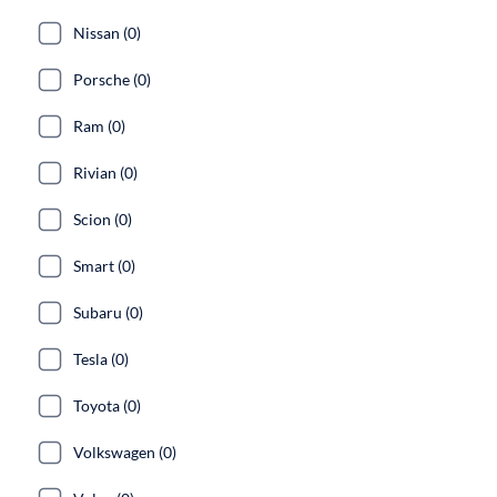
Nissan (0)
Porsche (0)
Ram (0)
Rivian (0)
Scion (0)
Smart (0)
Subaru (0)
Tesla (0)
Toyota (0)
Volkswagen (0)