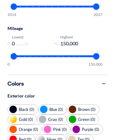
2014
2027
Mileage
Lowest
Highest
-
0
150,000
Colors
Exterior color
Black (0)
Blue (0)
Brown (0)
Gold (0)
Gray (0)
Green (0)
Orange (0)
Pink (0)
Purple (0)
Red (0)
Silver (0)
Tan (0)