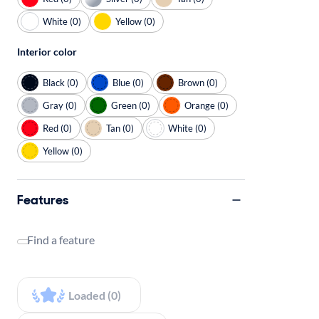
White (0)
Yellow (0)
Interior color
Black (0)
Blue (0)
Brown (0)
Gray (0)
Green (0)
Orange (0)
Red (0)
Tan (0)
White (0)
Yellow (0)
Features
Find a feature
Loaded (0)