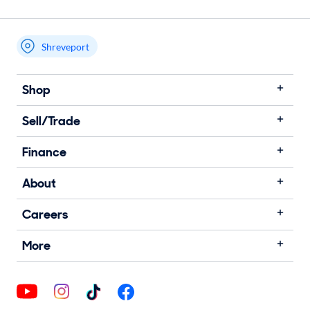
Shreveport
Shop
Sell/Trade
Finance
About
Careers
More