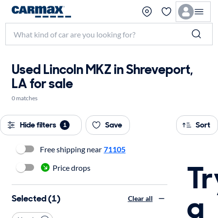
Used Lincoln MKZ in Shreveport,
LA for sale
0 matches
Hide filters
Save
Sort
1
Free shipping near
71105
Tr
Price drops
a
Selected (1)
Clear all