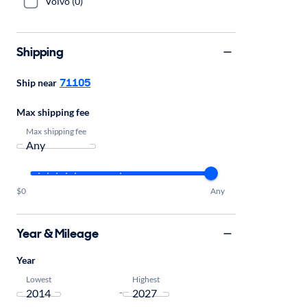
Volvo (0)
Shipping
71105
Ship near
Max shipping fee
Max shipping fee
$0
Any
Year & Mileage
Year
Lowest
Highest
-