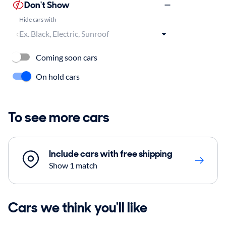
Don't Show
Hide cars with
Coming soon cars
On hold cars
To see more cars
Include cars with free shipping
Show 1 match
Cars we think you'll like