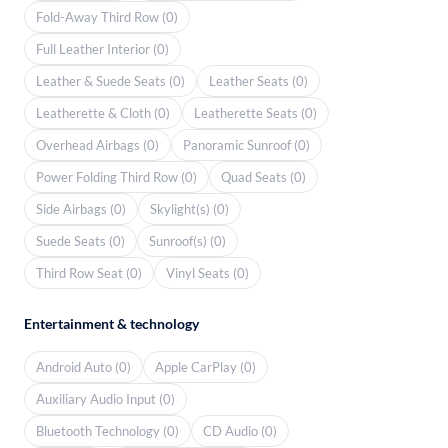
Fold-Away Third Row (0)
Full Leather Interior (0)
Leather & Suede Seats (0)
Leather Seats (0)
Leatherette & Cloth (0)
Leatherette Seats (0)
Overhead Airbags (0)
Panoramic Sunroof (0)
Power Folding Third Row (0)
Quad Seats (0)
Side Airbags (0)
Skylight(s) (0)
Suede Seats (0)
Sunroof(s) (0)
Third Row Seat (0)
Vinyl Seats (0)
Entertainment & technology
Android Auto (0)
Apple CarPlay (0)
Auxiliary Audio Input (0)
Bluetooth Technology (0)
CD Audio (0)