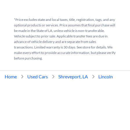
*Price excludes state and local taxes, title, registration, tags, and any
optional products or services. Price assumes that final purchase will
be made in the State of LA, unless vehicle is non-transferable.
Vehicle subject to prior sale. Applicable transfer fees are due in
advance of vehicle delivery and are separate from sales
transactions. Limited warranty is 30 days. See store for details. We
make every effort to provide accurate information, but please verify
before purchasing.
Home
Used Cars
Shreveport, LA
Lincoln