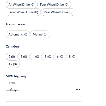
All Wheel Drive (0)
Four Wheel Drive (0)
Front Wheel Drive (0)
Rear Wheel Drive (0)
Transmission
Automatic (0)
Manual (0)
Cylinders
2 (0)
3 (0)
4 (0)
5 (0)
6 (0)
8 (0)
12 (0)
MPG highway
From