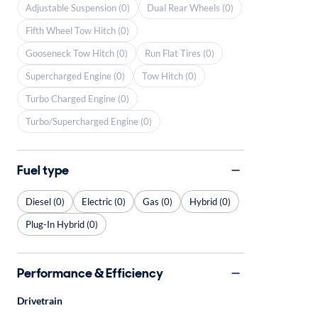
Adjustable Suspension (0)
Dual Rear Wheels (0)
Fifth Wheel Tow Hitch (0)
Gooseneck Tow Hitch (0)
Run Flat Tires (0)
Supercharged Engine (0)
Tow Hitch (0)
Turbo Charged Engine (0)
Turbo/Supercharged Engine (0)
Fuel type
Diesel (0)
Electric (0)
Gas (0)
Hybrid (0)
Plug-In Hybrid (0)
Performance & Efficiency
Drivetrain