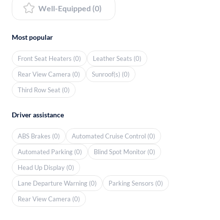
Well-Equipped (0)
Most popular
Front Seat Heaters (0)
Leather Seats (0)
Rear View Camera (0)
Sunroof(s) (0)
Third Row Seat (0)
Driver assistance
ABS Brakes (0)
Automated Cruise Control (0)
Automated Parking (0)
Blind Spot Monitor (0)
Head Up Display (0)
Lane Departure Warning (0)
Parking Sensors (0)
Rear View Camera (0)