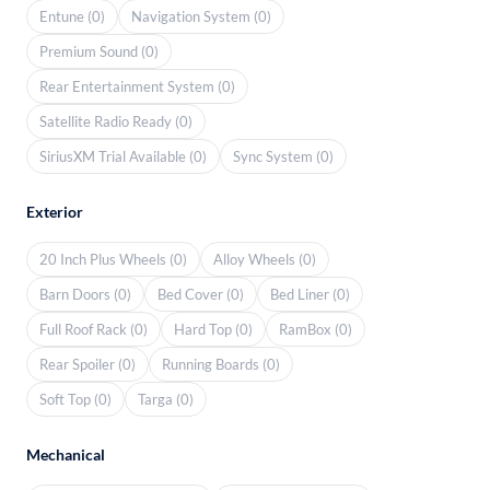
Entune (0)
Navigation System (0)
Premium Sound (0)
Rear Entertainment System (0)
Satellite Radio Ready (0)
SiriusXM Trial Available (0)
Sync System (0)
Exterior
20 Inch Plus Wheels (0)
Alloy Wheels (0)
Barn Doors (0)
Bed Cover (0)
Bed Liner (0)
Full Roof Rack (0)
Hard Top (0)
RamBox (0)
Rear Spoiler (0)
Running Boards (0)
Soft Top (0)
Targa (0)
Mechanical