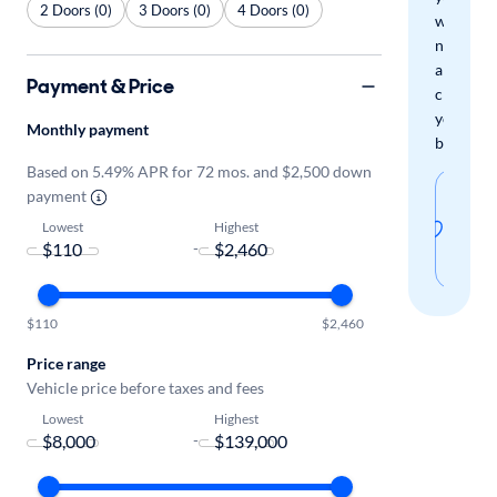
2 Doors (0)
3 Doors (0)
4 Doors (0)
when
new
arrivals
Payment & Price
check
your
Monthly payment
boxes.
Based on 5.49% APR for 72 mos. and $2,500 down
Sav
payment
thi
Lowest
Highest
-
sear
$110
$2,460
Price range
Vehicle price before taxes and fees
Lowest
Highest
-