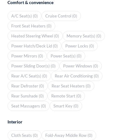
Comfort & convenience
A/C Seat(s) (0)
Cruise Control (0)
Front Seat Heaters (0)
Heated Steering Wheel (0)
Memory Seat(s) (0)
Power Hatch/Deck Lid (0)
Power Locks (0)
Power Mirrors (0)
Power Seat(s) (0)
Power Sliding Door(s) (0)
Power Windows (0)
Rear A/C Seat(s) (0)
Rear Air Conditioning (0)
Rear Defroster (0)
Rear Seat Heaters (0)
Rear Sunshade (0)
Remote Start (0)
Seat Massagers (0)
Smart Key (0)
Interior
Cloth Seats (0)
Fold-Away Middle Row (0)