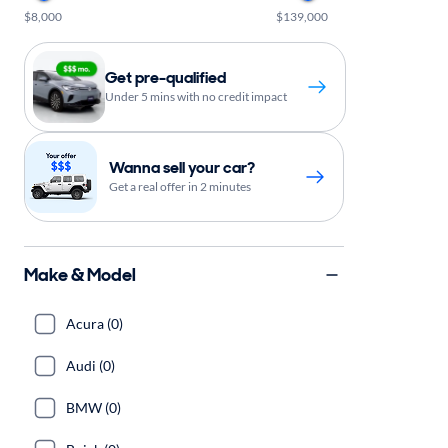
$8,000
$139,000
Get pre-qualified
Under 5 mins with no credit impact
Wanna sell your car?
Get a real offer in 2 minutes
Make & Model
Acura (0)
Audi (0)
BMW (0)