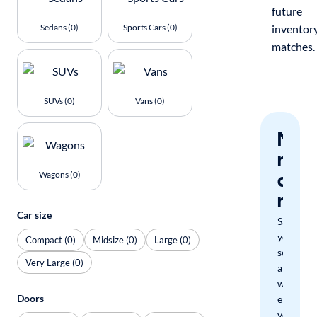
future
Sedans (0)
Sports Cars (0)
inventor
matches.
SUVs (0)
Vans (0)
Nev
miss
a
Wagons (0)
mat
Car size
Save
your
Compact (0)
Midsize (0)
Large (0)
search
Very Large (0)
and
we'll
Doors
email
you