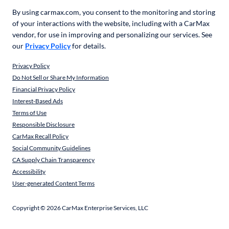
By using carmax.com, you consent to the monitoring and storing
of your interactions with the website, including with a CarMax
vendor, for use in improving and personalizing our services. See
our
Privacy Policy
for details.
Privacy Policy
Do Not Sell or Share My Information
Financial Privacy Policy
Interest-Based Ads
Terms of Use
Responsible Disclosure
CarMax Recall Policy
Social Community Guidelines
CA Supply Chain Transparency
Accessibility
User-generated Content Terms
Copyright ©
2026
CarMax Enterprise Services, LLC