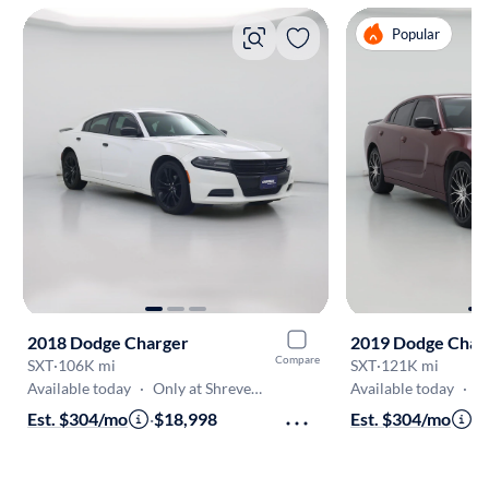
Popular
2018 Dodge Charger
2019 Dodge Char
Compare
SXT
·
106K mi
SXT
·
121K mi
Available today
·
Only at Shreveport
Available today
·
On
Est. $304/mo
·
$18,998
Est. $304/mo
·
$