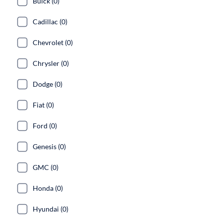
Buick (0)
Cadillac (0)
Chevrolet (0)
Chrysler (0)
Dodge (0)
Fiat (0)
Ford (0)
Genesis (0)
GMC (0)
Honda (0)
Hyundai (0)