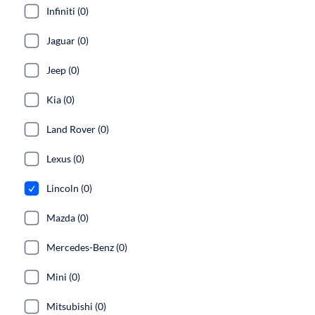
Infiniti (0)
Jaguar (0)
Jeep (0)
Kia (0)
Land Rover (0)
Lexus (0)
Lincoln (0)
Mazda (0)
Mercedes-Benz (0)
Mini (0)
Mitsubishi (0)