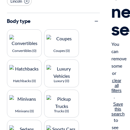
Lincoln
n
se
Body type
You
Convertibles (0)
Coupes (0)
can
remove
some
or
clear
Hatchbacks (0)
Luxury (0)
all
filters
.
Save
this
Minivans (0)
Trucks (0)
search
to
see