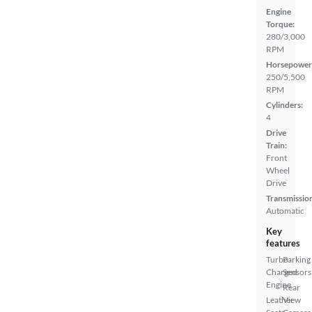
Engine
Torque:
280/3,000
RPM
Horsepower
250/5,500
RPM
Cylinders:
4
Drive
Train:
Front
Wheel
Drive
Transmissio
Automatic
Key
features
Turbo
Parking
Charged
Sensors
Engine
Rear
Leather
View