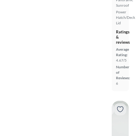
Sunroof
Power
Hatch/Deck
Lid
Ratings
&
reviews
Average
Rating:
4.67/5
Number
of
Reviews:
6