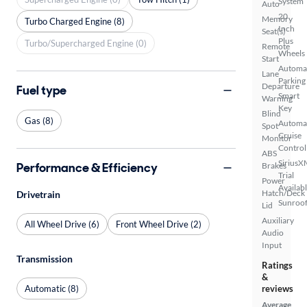
System
Auto
20
Memory
Turbo Charged Engine (8)
Inch
Seat(s)
Plus
Turbo/Supercharged Engine (0)
Remote
Wheels
Start
Automa
Lane
Parking
Departure
Fuel type
Smart
Warning
Key
Blind
Gas (8)
Automa
Spot
Cruise
Monitor
Control
ABS
SiriusX
Performance & Efficiency
Brakes
Trial
Power
Availab
Hatch/Deck
Drivetrain
Sunroof
Lid
Auxiliary
All Wheel Drive (6)
Front Wheel Drive (2)
Audio
Input
Transmission
Ratings
&
Automatic (8)
reviews
Average