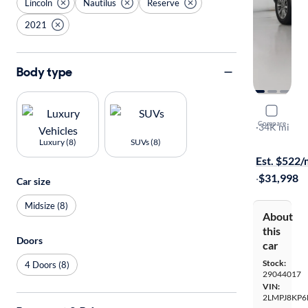
Lincoln
Nautilus
Reserve
2021
Body type
2021 Linco
Compare
Reserve
·
34K mi
$199 shippi
Luxury (8)
SUVs (8)
Est. $522
·
$31,998
Car size
Midsize (8)
About
this
Doors
car
Stock:
4 Doors (8)
29044017
VIN:
2LMPJ8KP6