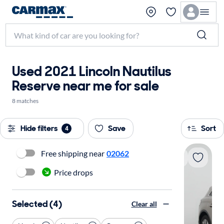
Used 2021 Lincoln Nautilus
Reserve near me for sale
8 matches
Hide filters
Save
Sort
4
Free shipping near
02062
Price drops
Selected (4)
Clear all