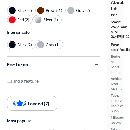
About
this
Black (2)
Brown (1)
Gray (2)
car
Red (2)
Silver (1)
Stock:
28727866
VIN:
Interior color
2LMPJ8K92
Black (7)
Gray (1)
Base
specificati
Body:
4D
Features
Sport
Utility
Vehicle
Find a feature
Size:
Midsize
Type:
Luxury
Loaded (7)
Vehicles,
SUVs
Mileage:
Most popular
36,247
City,