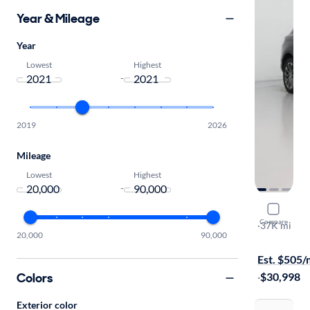
Year & Mileage
Year
Lowest
Highest
-
2019
2026
Mileage
Lowest
Highest
-
2021 Linco
Compare
Reserve
·
37K mi
20,000
90,000
$1099 shipp
Est. $505
Colors
·
$30,998
Exterior color