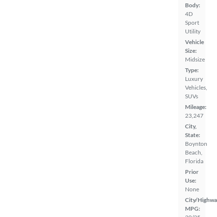
Body:
4D
Sport
Utility
Vehicle
Size:
Midsize
Type:
Luxury
Vehicles,
SUVs
Mileage:
23,247
City,
State:
Boynton
Beach,
Florida
Prior
Use:
None
City/Highwa
MPG: