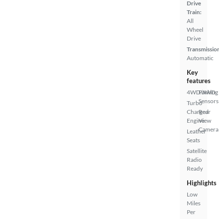
Drive
Train:
All
Wheel
Drive
Transmissio
Automatic
Key
features
4WD/AWD
Parking
Sensors
Turbo
Charged
Rear
Engine
View
Camera
Leather
Seats
Satellite
Radio
Ready
Highlights
Low
Miles
Per