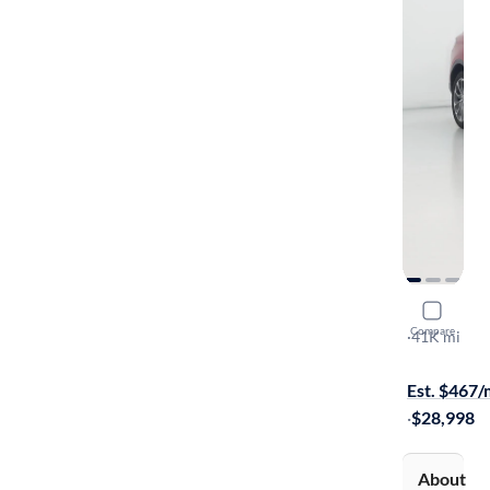
2021 Linco
Compare
Reserve
·
41K mi
$1699 shipp
Est. $467
·
$28,998
About