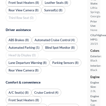
Front Seat Heaters (8)
Leather Seats (8)
State:
Lithia
Rear View Camera (8)
Sunroof(s) (8)
Springs,
Georgia
Third Row Seat (0)
Prior
Use:
Driver assistance
None
City/Highwa
MPG:
ABS Brakes (8)
Automated Cruise Control (4)
20/25
Automated Parking (5)
Blind Spot Monitor (8)
Colors
Head Up Display (0)
Exterior:
Black
Lane Departure Warning (8)
Parking Sensors (8)
Interior:
Black
Rear View Camera (8)
Engine
Comfort & convenience
Engine
Size:
2.0L
A/C Seat(s) (8)
Cruise Control (4)
Engine
Front Seat Heaters (8)
Type:
Gas