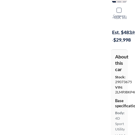
2021 Linco
Compare
Reserve
·
46K mi
$1699 shipp
Est. $483
·
$29,998
About
this
car
Stock:
29073675
VIN:
2LMPJ8KP4
Base
specificati
Body:
4D
Sport
Utility