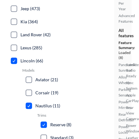
Per
Jeep (473)
Year
Advanced
Features
Kia (364)
All
Land Rover (42)
features
Feature
Lexus (285)
Summary:
Loaded
(8)
Lincoln (66)
Panoramic
Satellite
Sunroof
Radio
Models
Ready
Alloy
Aviator (21)
Wheels
Sync
System
Parking
Corsair (19)
Sensors
Apple
CarPlay
Power
Nautilus (11)
Mirrors
Rear
View
Rear
Trims
Camera
Defroster
Reserve (8)
Power
Power
Windo
Locks
Standard (3)
Leather