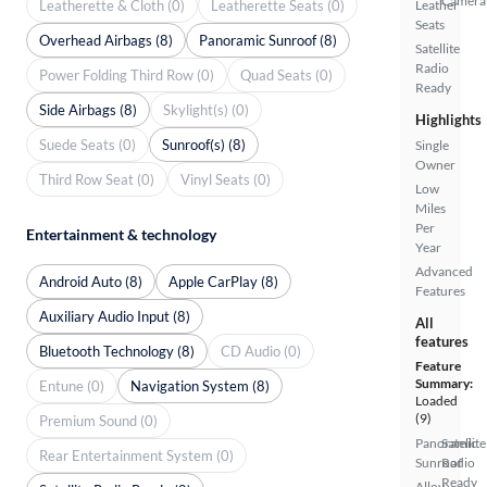
Camera
Leatherette & Cloth (0)
Leatherette Seats (0)
Leather
Seats
Overhead Airbags (8)
Panoramic Sunroof (8)
Satellite
Radio
Power Folding Third Row (0)
Quad Seats (0)
Ready
Side Airbags (8)
Skylight(s) (0)
Highlights
Suede Seats (0)
Sunroof(s) (8)
Single
Owner
Third Row Seat (0)
Vinyl Seats (0)
Low
Miles
Per
Entertainment & technology
Year
Advanced
Android Auto (8)
Apple CarPlay (8)
Features
Auxiliary Audio Input (8)
All
features
Bluetooth Technology (8)
CD Audio (0)
Feature
Summary:
Entune (0)
Navigation System (8)
Loaded
(9)
Premium Sound (0)
Panoramic
Satellite
Rear Entertainment System (0)
Sunroof
Radio
Ready
Alloy