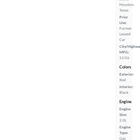
Houston,
Texas
Prior
Use:
Former
Leased
Car
City/Highwa
MPG:
21/26
Colors
Exterior:
Red
Interior:
Black
Engine
Engine
Size:
2.0L
Engine
Type:
Gas