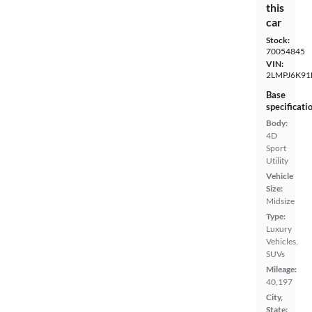
this
car
Stock:
70054845
VIN:
2LMPJ6K91
Base
specificati
Body:
4D
Sport
Utility
Vehicle
Size:
Midsize
Type:
Luxury
Vehicles,
SUVs
Mileage:
40,197
City,
State: