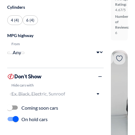
Rating:
Cylinders
4.67/5
Number
4 (4)
6 (4)
of
Reviews:
6
MPG highway
From
Don't Show
Hide cars with
Coming soon cars
On hold cars