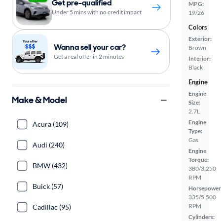
Get pre-qualified
MPG:
Under 5 mins with no credit impact
19/26
Colors
Exterior:
Wanna sell your car?
Brown
Get a real offer in 2 minutes
Interior:
Black
Engine
Engine
Make & Model
Size:
2.7L
Engine
Acura (109)
Type:
Gas
Audi (240)
Engine
Torque:
BMW (432)
380/3,250
RPM
Buick (57)
Horsepower
335/5,500
RPM
Cadillac (95)
Cylinders: