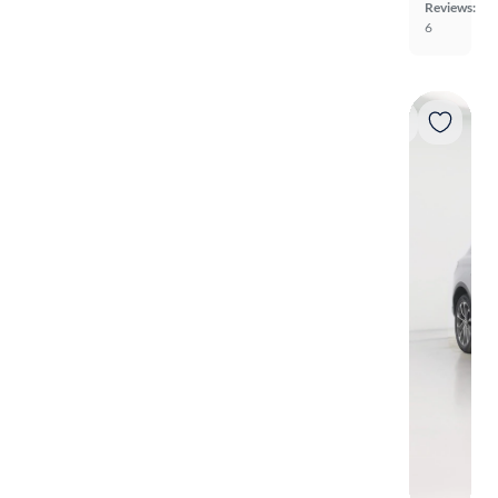
Reviews:
6