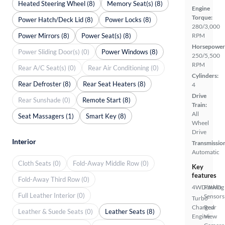
Heated Steering Wheel (8)
Memory Seat(s) (8)
Engine
Torque:
Power Hatch/Deck Lid (8)
Power Locks (8)
280/3,000
Power Mirrors (8)
Power Seat(s) (8)
RPM
Horsepower
Power Sliding Door(s) (0)
Power Windows (8)
250/5,500
RPM
Rear A/C Seat(s) (0)
Rear Air Conditioning (0)
Cylinders:
Rear Defroster (8)
Rear Seat Heaters (8)
4
Drive
Rear Sunshade (0)
Remote Start (8)
Train:
All
Seat Massagers (1)
Smart Key (8)
Wheel
Drive
Interior
Transmissio
Automatic
Cloth Seats (0)
Fold-Away Middle Row (0)
Key
features
Fold-Away Third Row (0)
4WD/AWD
Parking
Full Leather Interior (0)
Sensors
Turbo
Charged
Rear
Leather & Suede Seats (0)
Leather Seats (8)
Engine
View