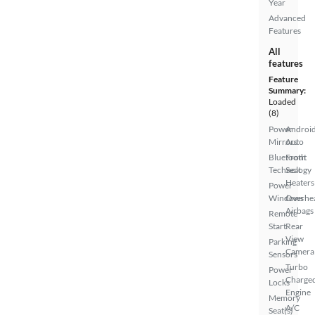
Year
Advanced
Features
All
features
Feature
Summary:
Loaded
(8)
Power
Androi
Mirrors
Auto
Bluetooth
Front
Technology
Seat
Heaters
Power
Windows
Overhe
Airbags
Remote
Start
Rear
View
Parking
Camera
Sensors
Turbo
Power
Charge
Locks
Engine
Memory
A/C
Seat(s)