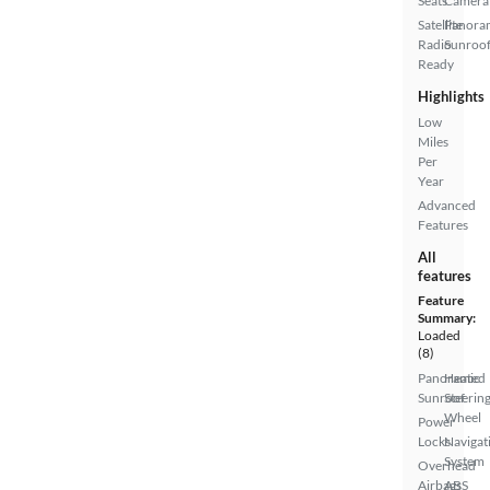
Seats
Camera
Satellite
Panora
Radio
Sunroo
Ready
Highlights
Low
Miles
Per
Year
Advanced
Features
All
features
Feature
Summary:
Loaded
(8)
Panoramic
Heated
Sunroof
Steerin
Wheel
Power
Locks
Navigat
System
Overhead
Airbags
ABS