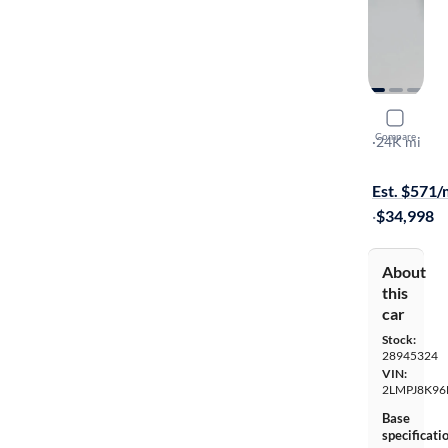
2021 Linco
Compare
Reserve
·
24K mi
$1399 shipp
Est. $571
·
$34,998
About
this
car
Stock:
28945324
VIN:
2LMPJ8K96
Base
specificati