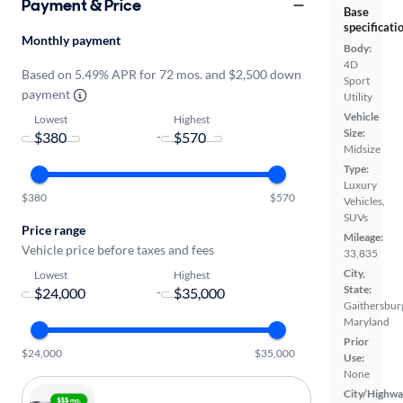
Payment & Price
Base
specificati
Monthly payment
Body:
4D
Based on 5.49% APR for 72 mos. and $2,500 down
Sport
payment
Utility
Vehicle
Lowest
Highest
Size:
-
Midsize
Type:
Luxury
$380
$570
Vehicles,
SUVs
Price range
Mileage:
Vehicle price before taxes and fees
33,835
City,
Lowest
Highest
State:
-
Gaithersbur
Maryland
Prior
$24,000
$35,000
Use:
None
City/Highwa