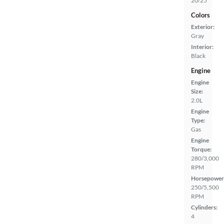
20/25
Colors
Exterior:
Gray
Interior:
Black
Engine
Engine
Size:
2.0L
Engine
Type:
Gas
Engine
Torque:
280/3,000
RPM
Horsepower
250/5,500
RPM
Cylinders:
4