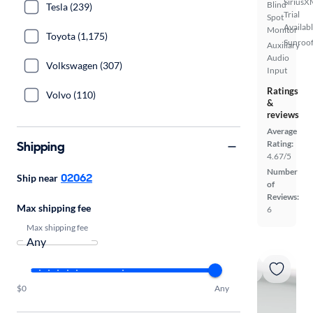
SiriusX
Blind
Tesla (239)
Trial
Spot
Availab
Monitor
Toyota (1,175)
Sunroof
Auxiliary
Audio
Volkswagen (307)
Input
Ratings
Volvo (110)
&
reviews
Average
Shipping
Rating:
4.67/5
Number
02062
Ship near
of
Reviews:
Max shipping fee
6
Max shipping fee
$0
Any