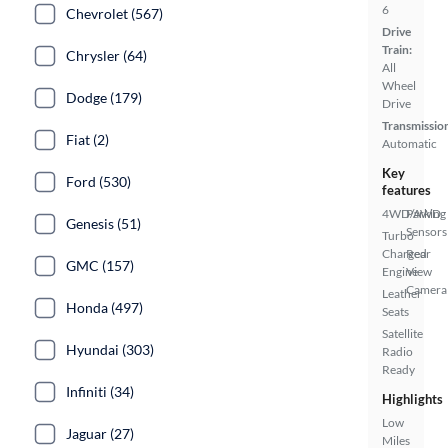
6
Chevrolet (567)
Drive
Train:
Chrysler (64)
All
Wheel
Dodge (179)
Drive
Transmissio
Fiat (2)
Automatic
Key
Ford (530)
features
4WD/AWD
Parking
Genesis (51)
Sensors
Turbo
Charged
Rear
GMC (157)
Engine
View
Camera
Leather
Honda (497)
Seats
Satellite
Hyundai (303)
Radio
Ready
Infiniti (34)
Highlights
Low
Jaguar (27)
Miles