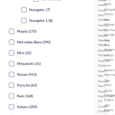
Power
Seats
Seat(s)
Navigat
Navigator (7)
Front
System
Seat
Heaters
Side
Navigator L (8)
Airbags
Memory
Seat(s)
Overhe
Mazda (275)
Airbags
Heated
Steering
Rear
Mercedes-Benz (390)
Wheel
Seat
Heaters
Bluetooth
Mini (25)
Technology
A/C
Seat(s)
Android
Mitsubishi (31)
Auto
Lane
Depart
Smart
Nissan (413)
Warnin
Key
Tow
Remote
Hitch
Porsche (62)
Start
Turbo
Power
Charge
Ram (168)
Hatch/Deck
Engine
Lid
ABS
Cruise
Subaru (283)
Brakes
Control