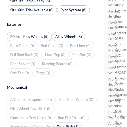
Satellite Radio Ready (8)
Wheels
Apple
SiriusXM Trial Available (8)
Sync System (8)
CarPlay
Parking
Sensors
Rear
View
Power
Exterior
Camera
Locks
Leather
Rear
20 Inch Plus Wheels (5)
Alloy Wheels (8)
Seats
Defroster
Side
Power
Barn Doors (0)
Bed Cover (0)
Bed Liner (0)
Airbags
Mirrors
Full Roof Rack (0)
Hard Top (0)
RamBox (0)
A/C
Power
Seat(s)
Seat(s)
Rear Spoiler (0)
Running Boards (0)
Overhe
Power
Airbags
Soft Top (0)
Targa (0)
Windows
Navigat
Front
System
Seat
Mechanical
Heaters
Turbo
Charge
Heated
Adjustable Suspension (0)
Dual Rear Wheels (0)
Engine
Steering
Wheel
Rear
Fifth Wheel Tow Hitch (0)
Seat
Bluetooth
Heaters
Technology
Gooseneck Tow Hitch (0)
Run Flat Tires (0)
Sync
Android
Supercharged Engine (0)
Tow Hitch (1)