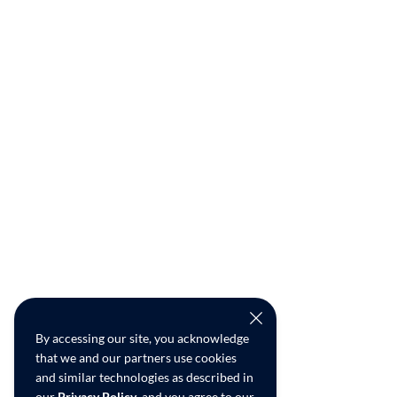
By accessing our site, you acknowledge
that we and our partners use cookies
and similar technologies as described in
our
Privacy Policy
, and you agree to our