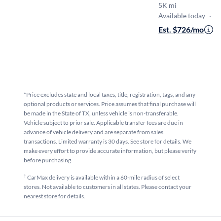
5K mi
Available today
·
O
Est. $726/mo
·
$
*Price excludes state and local taxes, title, registration, tags, and any
optional products or services. Price assumes that final purchase will
be made in the State of TX, unless vehicle is non-transferable.
Vehicle subject to prior sale. Applicable transfer fees are due in
advance of vehicle delivery and are separate from sales
transactions. Limited warranty is 30 days. See store for details. We
make every effort to provide accurate information, but please verify
before purchasing.
†
CarMax delivery is available within a 60-mile radius of select
stores. Not available to customers in all states. Please contact your
nearest store for details.