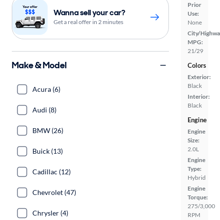
Prior
Wanna sell your car?
Use:
Get a real offer in 2 minutes
None
City/Highwa
MPG:
21/29
Make & Model
Colors
Exterior:
Black
Acura (6)
Interior:
Black
Audi (8)
Engine
BMW (26)
Engine
Size:
2.0L
Buick (13)
Engine
Type:
Cadillac (12)
Hybrid
Engine
Chevrolet (47)
Torque:
275/3,000
Chrysler (4)
RPM