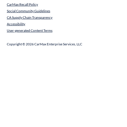
CarMax Recall Policy
Social Community Guidelines
CA Supply Chain Transparency
Accessibility
User-generated Content Terms
Copyright ©
2026
CarMax Enterprise Services, LLC