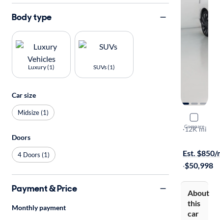
Body type
Luxury (1)
SUVs (1)
Car size
Midsize (1)
2024 Linco
Compare
Reserve
·
12K mi
Doors
Available s
Est. $850
4 Doors (1)
·
$50,998
Payment & Price
About
this
Monthly payment
car