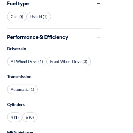
Fuel type
Gas (0)
Hybrid (1)
Performance & Efficiency
Drivetrain
All Wheel Drive (1)
Front Wheel Drive (0)
Transmission
Automatic (1)
Cylinders
4 (1)
6 (0)
MPG highway