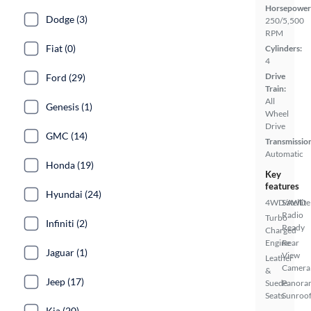
Horsepower
Dodge (3)
250/5,500
RPM
Fiat (0)
Cylinders:
4
Drive
Ford (29)
Train:
All
Genesis (1)
Wheel
Drive
GMC (14)
Transmissio
Automatic
Honda (19)
Key
features
Hyundai (24)
4WD/AWD
Satellite
Radio
Turbo
Infiniti (2)
Ready
Charged
Engine
Rear
Jaguar (1)
View
Leather
Camera
&
Jeep (17)
Suede
Panora
Seats
Sunroo
Kia (20)