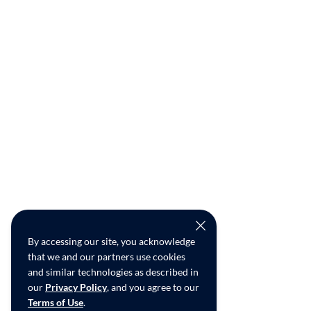
By accessing our site, you acknowledge
that we and our partners use cookies
and similar technologies as described in
our
Privacy Policy
, and you agree to our
Terms of Use
.