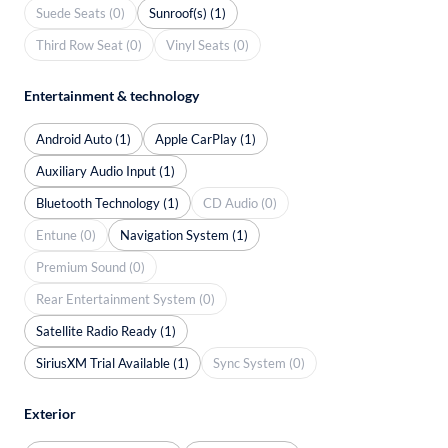
Suede Seats (0)
Sunroof(s) (1)
Third Row Seat (0)
Vinyl Seats (0)
Entertainment & technology
Android Auto (1)
Apple CarPlay (1)
Auxiliary Audio Input (1)
Bluetooth Technology (1)
CD Audio (0)
Entune (0)
Navigation System (1)
Premium Sound (0)
Rear Entertainment System (0)
Satellite Radio Ready (1)
SiriusXM Trial Available (1)
Sync System (0)
Exterior