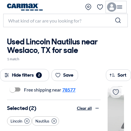
Used Lincoln Nautilus near
Weslaco, TX for sale
1 match
Hide filters
Save
Sort
2
Free shipping near
78577
Coming soon
Selected (2)
Clear all
Lincoln
Nautilus