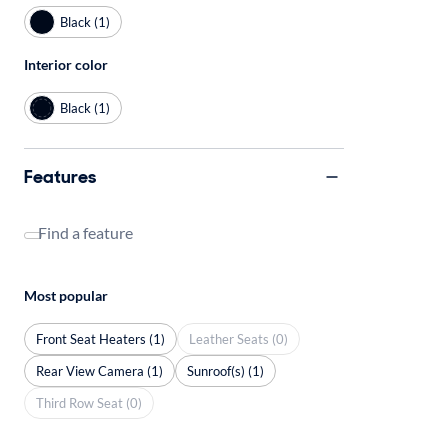
Black (1)
Interior color
Black (1)
Features
Find a feature
Most popular
Front Seat Heaters (1)
Leather Seats (0)
Rear View Camera (1)
Sunroof(s) (1)
Third Row Seat (0)