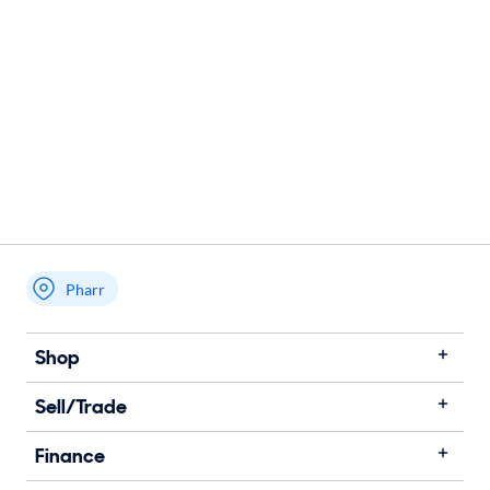
Pharr
Shop
Sell/Trade
Finance