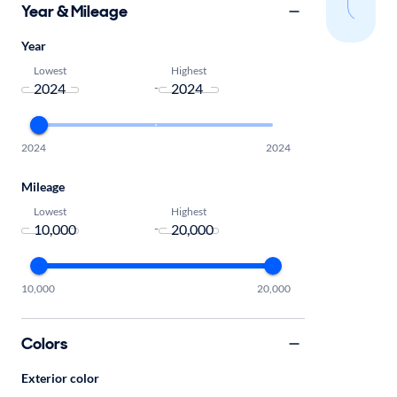
sear
Year & Mileage
Year
Lowest
Highest
-
2024
2024
Mileage
Lowest
Highest
-
10,000
20,000
Colors
Exterior color