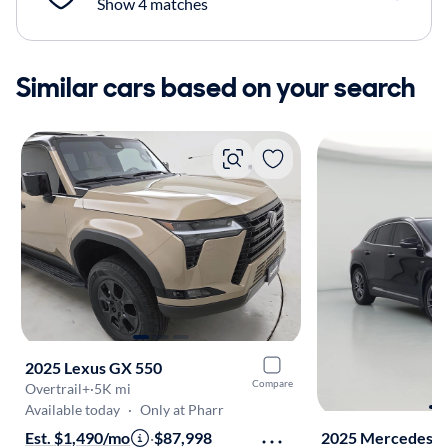
Show 4 matches
Similar cars based on your search
2025 Lexus GX 550
Compare
Overtrail+
·
5K mi
Available today
·
Only at Pharr
Est. $1,490/mo
·
$87,998