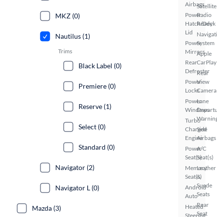
Airbags
Satellite
Power
Radio
MKZ (0)
Hatch/Deck
Ready
Lid
Navigat
Nautilus (1)
Power
System
Trims
Mirrors
Apple
Rear
CarPlay
Black Label (0)
Defroster
Rear
Power
View
Premiere (0)
Locks
Camera
Power
Lane
Reserve (1)
Windows
Depart
Warnin
Turbo
Select (0)
Charged
Side
Engine
Airbags
Standard (0)
Power
A/C
Seat(s)
Seat(s)
Navigator (2)
Memory
Leather
Seat(s)
&
Suede
Navigator L (0)
Android
Seats
Auto
Rear
Heated
Mazda (3)
Seat
Steering