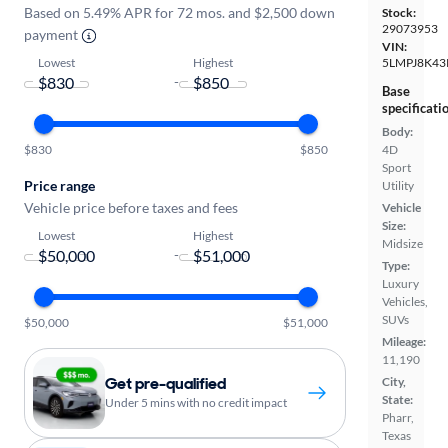
Based on 5.49% APR for 72 mos. and $2,500 down
Stock:
29073953
payment
VIN:
Lowest
Highest
5LMPJ8K43
-
Base
specificati
Body:
$830
$850
4D
Sport
Price range
Utility
Vehicle price before taxes and fees
Vehicle
Size:
Lowest
Highest
Midsize
-
Type:
Luxury
Vehicles,
SUVs
$50,000
$51,000
Mileage:
11,190
Get pre-qualified
City,
State:
Under 5 mins with no credit impact
Pharr,
Texas