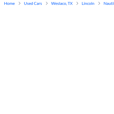
Home
Used Cars
Weslaco, TX
Lincoln
Nauti