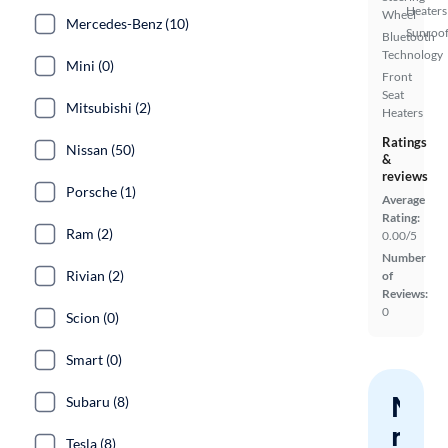
Heaters
Wheel
Mercedes-Benz (10)
Sunroof
Bluetooth
Technology
Mini (0)
Front
Seat
Mitsubishi (2)
Heaters
Ratings
Nissan (50)
&
reviews
Porsche (1)
Average
Rating:
Ram (2)
0.00/5
Number
Rivian (2)
of
Reviews:
0
Scion (0)
Smart (0)
Nev
Subaru (8)
miss
Tesla (8)