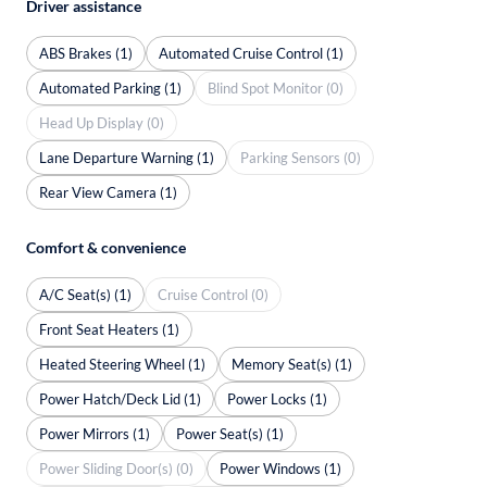
Driver assistance
ABS Brakes (1)
Automated Cruise Control (1)
Automated Parking (1)
Blind Spot Monitor (0)
Head Up Display (0)
Lane Departure Warning (1)
Parking Sensors (0)
Rear View Camera (1)
Comfort & convenience
A/C Seat(s) (1)
Cruise Control (0)
Front Seat Heaters (1)
Heated Steering Wheel (1)
Memory Seat(s) (1)
Power Hatch/Deck Lid (1)
Power Locks (1)
Power Mirrors (1)
Power Seat(s) (1)
Power Sliding Door(s) (0)
Power Windows (1)