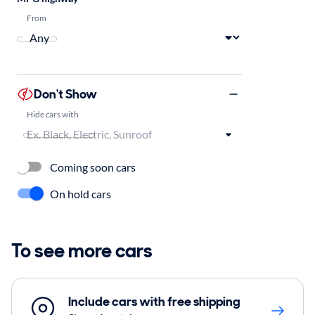
From
Don't Show
Hide cars with
Coming soon cars
On hold cars
To see more cars
Include cars with free shipping