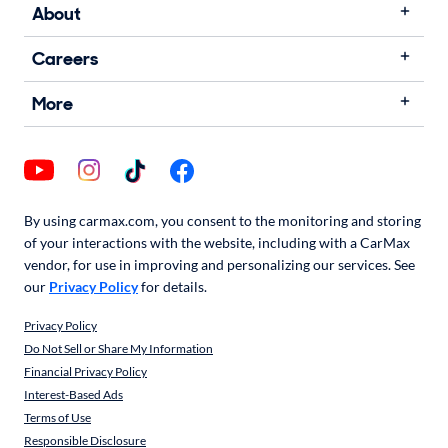
About
Careers
More
By using carmax.com, you consent to the monitoring and storing
of your interactions with the website, including with a CarMax
vendor, for use in improving and personalizing our services. See
our
Privacy Policy
for details.
Privacy Policy
Do Not Sell or Share My Information
Financial Privacy Policy
Interest-Based Ads
Terms of Use
Responsible Disclosure