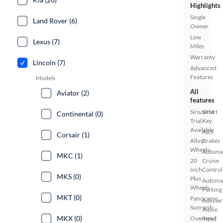
Highlights
Single
Land Rover (6)
Owner
Low
Lexus (7)
Miles
Warranty
Lincoln (7)
Advanced
Features
Models
All
Aviator (2)
features
SiriusXM
Smart
Continental (0)
Trial
Key
Available
ABS
Corsair (1)
Alloy
Brakes
Wheels
Automa
MKC (1)
20
Cruise
Inch
Control
MKS (0)
Plus
Automa
Wheels
Parking
MKT (0)
Panoramic
Auxiliar
Sunroof
Audio
MKX (0)
Overhead
Input