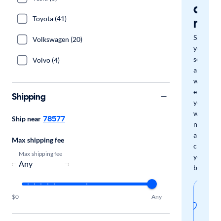
a
Toyota (41)
mat
Save
Volkswagen (20)
your
search
Volvo (4)
and
we'll
email
Shipping
you
when
78577
Ship near
new
arrivals
Max shipping fee
check
Max shipping fee
your
boxes.
Sav
$0
Any
thi