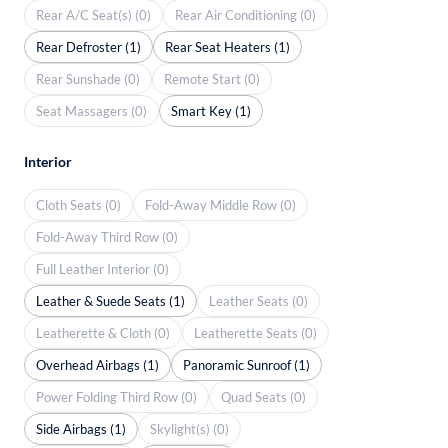
Rear A/C Seat(s) (0)
Rear Air Conditioning (0)
Rear Defroster (1)
Rear Seat Heaters (1)
Rear Sunshade (0)
Remote Start (0)
Seat Massagers (0)
Smart Key (1)
Interior
Cloth Seats (0)
Fold-Away Middle Row (0)
Fold-Away Third Row (0)
Full Leather Interior (0)
Leather & Suede Seats (1)
Leather Seats (0)
Leatherette & Cloth (0)
Leatherette Seats (0)
Overhead Airbags (1)
Panoramic Sunroof (1)
Power Folding Third Row (0)
Quad Seats (0)
Side Airbags (1)
Skylight(s) (0)