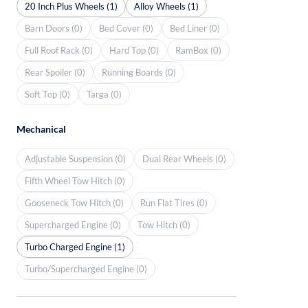
20 Inch Plus Wheels (1)
Alloy Wheels (1)
Barn Doors (0)
Bed Cover (0)
Bed Liner (0)
Full Roof Rack (0)
Hard Top (0)
RamBox (0)
Rear Spoiler (0)
Running Boards (0)
Soft Top (0)
Targa (0)
Mechanical
Adjustable Suspension (0)
Dual Rear Wheels (0)
Fifth Wheel Tow Hitch (0)
Gooseneck Tow Hitch (0)
Run Flat Tires (0)
Supercharged Engine (0)
Tow Hitch (0)
Turbo Charged Engine (1)
Turbo/Supercharged Engine (0)