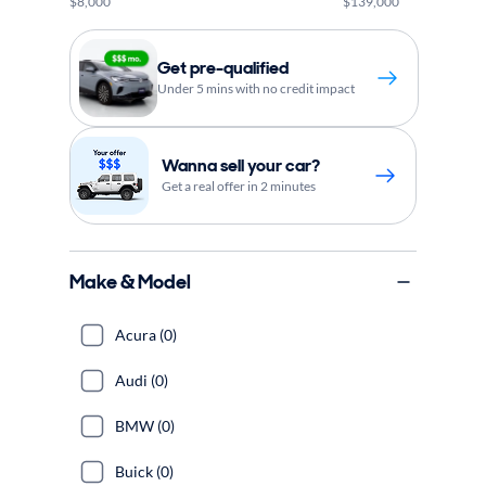
$8,000
$139,000
Get pre-qualified
Under 5 mins with no credit impact
Wanna sell your car?
Get a real offer in 2 minutes
Make & Model
Acura (0)
Audi (0)
BMW (0)
Buick (0)