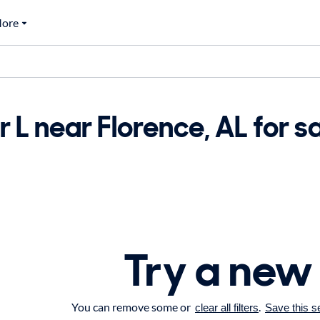
ore
 L near Florence, AL for s
Try a new
You can remove some or
.
clear all filters
Save this s