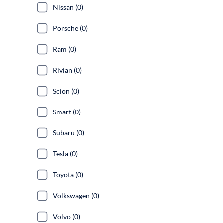
Nissan (0)
Porsche (0)
Ram (0)
Rivian (0)
Scion (0)
Smart (0)
Subaru (0)
Tesla (0)
Toyota (0)
Volkswagen (0)
Volvo (0)