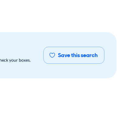
Save this search
check your boxes.