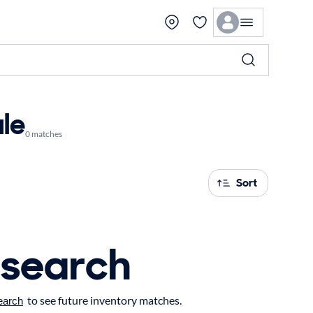
ale
0 matches
Sort
 search
to see future inventory matches.
earch