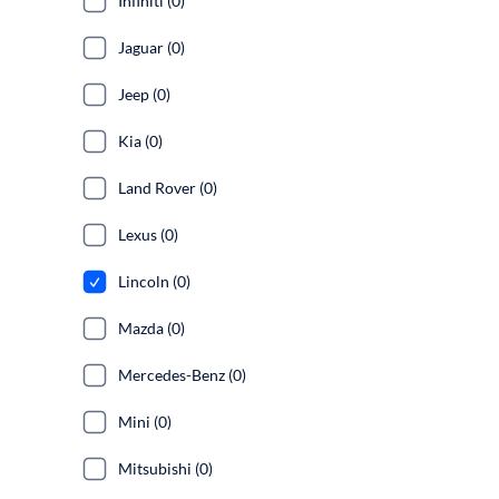
Infiniti (0)
Jaguar (0)
Jeep (0)
Kia (0)
Land Rover (0)
Lexus (0)
Lincoln (0)
Mazda (0)
Mercedes-Benz (0)
Mini (0)
Mitsubishi (0)