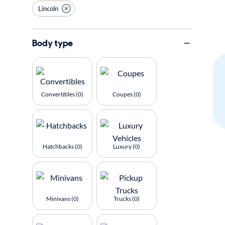
Lincoln
Body type
Convertibles (0)
Coupes (0)
Hatchbacks (0)
Luxury (0)
Minivans (0)
Trucks (0)