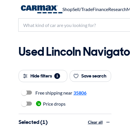
Shop
Sell/Trade
Finance
Research
M
Used Lincoln Navigator
Hide filters
Save search
1
Free shipping near
35806
Price drops
Selected (1)
Clear all