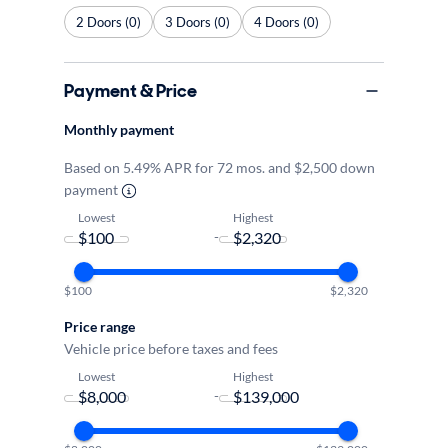
2 Doors (0)
3 Doors (0)
4 Doors (0)
Payment & Price
Monthly payment
Based on 5.49% APR for 72 mos. and $2,500 down
payment
Lowest
Highest
-
$100
$2,320
Price range
Vehicle price before taxes and fees
Lowest
Highest
-