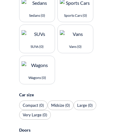
Sedans (0)
Sports Cars (0)
SUVs (0)
Vans (0)
Wagons (0)
Car size
Compact (0)
Midsize (0)
Large (0)
Very Large (0)
Doors