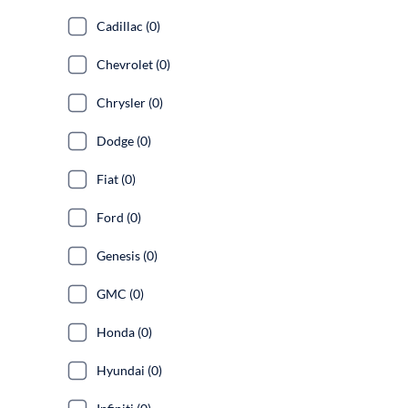
Cadillac (0)
Chevrolet (0)
Chrysler (0)
Dodge (0)
Fiat (0)
Ford (0)
Genesis (0)
GMC (0)
Honda (0)
Hyundai (0)