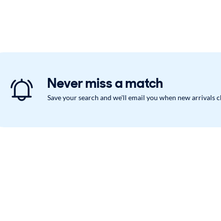
Never miss a match
Save your search and we'll email you when new arrivals 