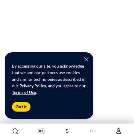
By accessing our site, you acknowledge
that we and our partners use cookies
and similar technologies as described in
our
Privacy Policy
, and you agree to our
Terms of Use
.
Got it