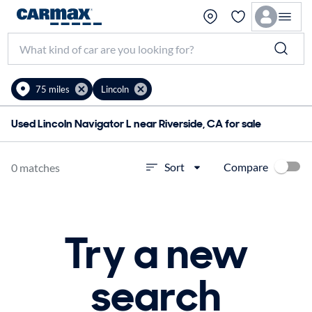
75 miles
Lincoln
Used Lincoln Navigator L near Riverside, CA for sale
Compare
Sort
0 matches
Try a new
search