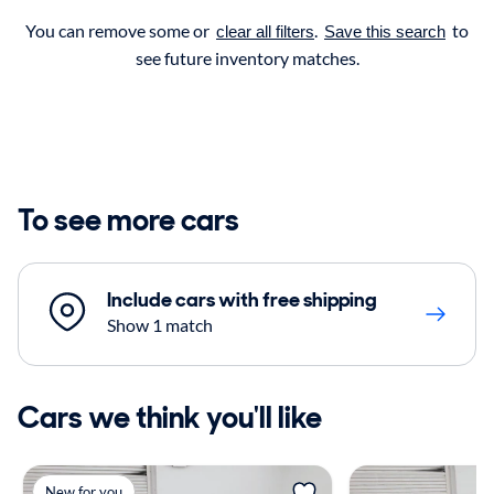
You can remove some or
.
to
clear all filters
Save this search
see future inventory matches.
To see more cars
Include cars with free shipping
Show 1 match
Cars we think you'll like
New for you