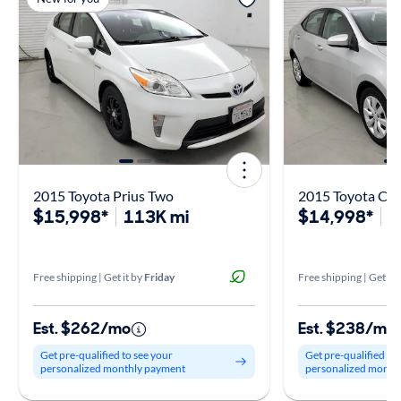
2015 Toyota Prius Two
2015 Toyota Cor
$15,998*
113K mi
$14,998*
1
Free shipping | Get it by
Friday
Free shipping | Get it 
Est. $262/mo
Est. $238/mo
Get pre-qualified to see your
Get pre-qualified to
personalized monthly payment
personalized month