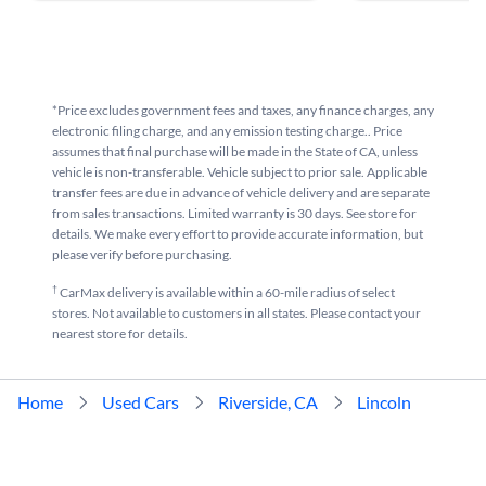
*Price excludes government fees and taxes, any finance charges, any
electronic filing charge, and any emission testing charge.. Price
assumes that final purchase will be made in the State of CA, unless
vehicle is non-transferable. Vehicle subject to prior sale. Applicable
transfer fees are due in advance of vehicle delivery and are separate
from sales transactions. Limited warranty is 30 days. See store for
details. We make every effort to provide accurate information, but
please verify before purchasing.
†
CarMax delivery is available within a 60-mile radius of select
stores. Not available to customers in all states. Please contact your
nearest store for details.
Home
Used Cars
Riverside, CA
Lincoln