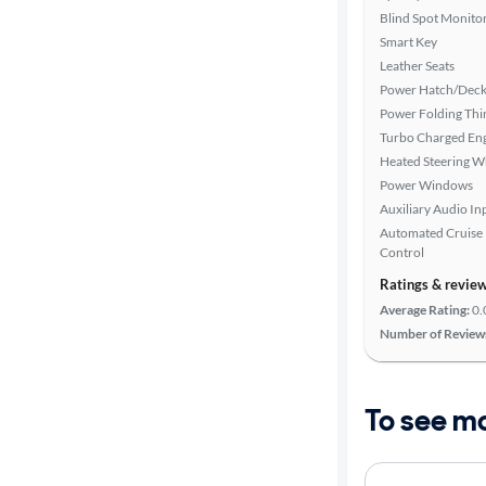
Blind Spot Monito
Smart Key
Leather Seats
Power Hatch/Deck
Power Folding Th
Turbo Charged En
Heated Steering W
Power Windows
Auxiliary Audio In
Automated Cruise
Control
Ratings & revie
Average Rating:
0.
Number of Review
To see m