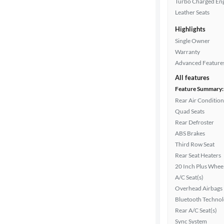
Turbo Charged En
Leather Seats
Highlights
Drivetrain
Single Owner
Warranty
Advanced Feature
Transmission
All features
Feature Summary:
Rear Air Condition
Cylinders
Quad Seats
Rear Defroster
ABS Brakes
MPG
Third Row Seat
highway
Rear Seat Heaters
20 Inch Plus Whee
A/C Seat(s)
Advanced
Overhead Airbags
Search
Bluetooth Techno
Rear A/C Seat(s)
Sync System