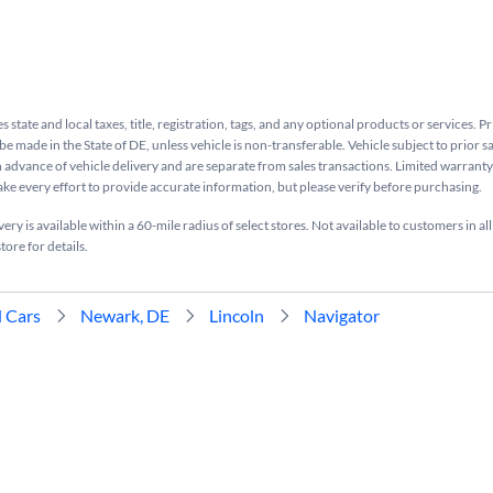
s state and local taxes, title, registration, tags, and any optional products or services. P
be made in the State of DE, unless vehicle is non-transferable. Vehicle subject to prior s
n advance of vehicle delivery and are separate from sales transactions. Limited warranty 
ake every effort to provide accurate information, but please verify before purchasing.
ry is available within a 60-mile radius of select stores. Not available to customers in all
tore for details.
 Cars
Newark, DE
Lincoln
Navigator