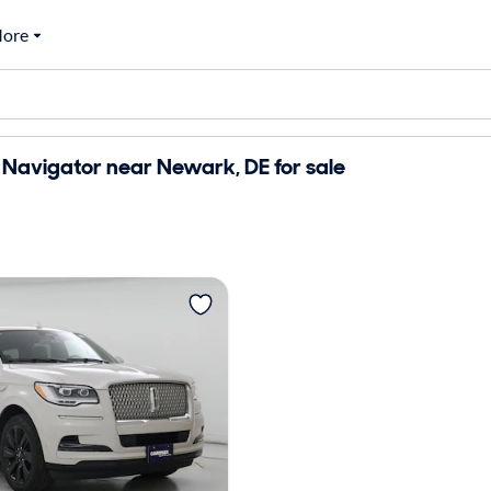
ore
 Navigator near Newark, DE for sale