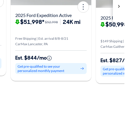
2025 Ford Expedition Active
2025 Ford Exp
$51,998*
24K mi
$52,998
$50,998
Free Shipping | Est. arrival 8/8-8/21
$149 Shipping | Est
CarMax Lancaster, PA
CarMax Gaithersb
Est. $844/mo
Est. $827/
Get pre-qualified to see your
Get pre-qualified
personalized monthly payment
personalized mo