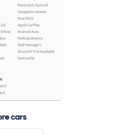
r
Panoramic Sunroof
Navigation System
Tow Hitch
 Lid
Apple CarPlay
ird Row
Android Auto
gine
Parking Sensors
heel
Seat Massagers
SiriusXM Trial Available
put
Sunroof(s)
ws
00/5
s:
0
ore cars