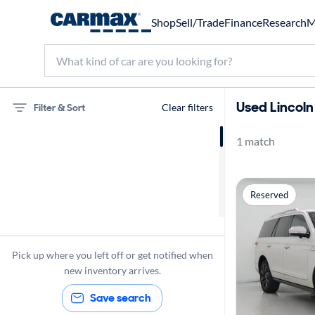
Shop
Sell/Trade
Finance
Research
M
Used Lincoln
Filter & Sort
Clear filters
1 match
75 miles
Lincoln
Reserved
Navigator
Pick up where you left off or get notified when
new inventory arrives.
Save search