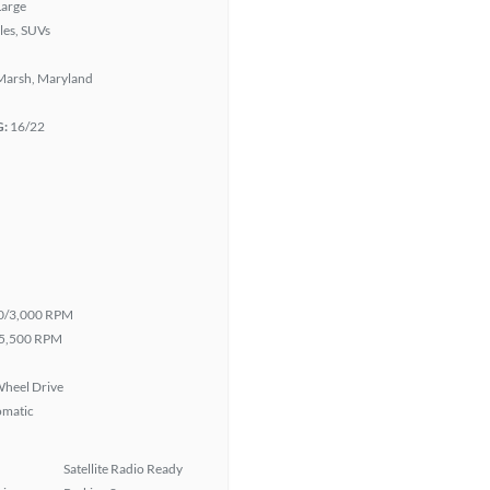
Large
les, SUVs
Marsh, Maryland
G:
16/22
0/3,000 RPM
5,500 RPM
heel Drive
omatic
Satellite Radio Ready