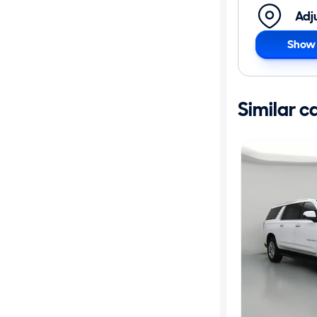
Adj
Show 
Similar c