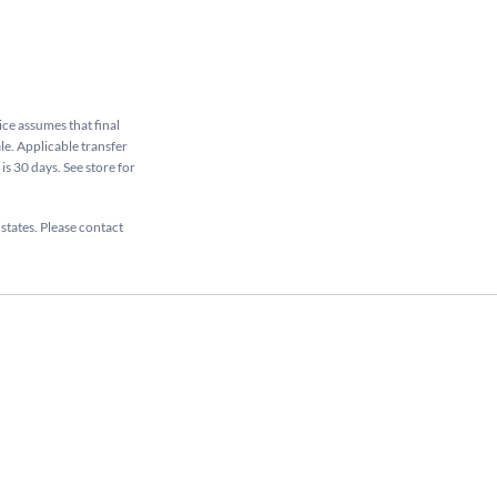
rice assumes that final
ale. Applicable transfer
is 30 days. See store for
 states. Please contact