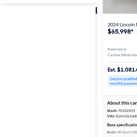
Sort by
Best match
2024 Lincoln 
$65,998*
Distance or
Shipping
Reserved at
CarMax White Ma
Price
Est. $1,08
Get pre-qualifie
Make &
monthly paymen
Model
About this ca
Stock:
70102455
Trim
VIN:
5LMJJ2LG6R
Base specificati
Body type
Body:
4D Sport Uti