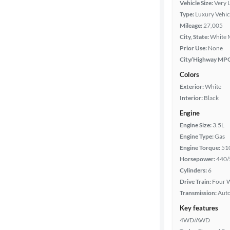
Vehicle Size:
Very 
Type:
Luxury Vehic
Year
Mileage:
27,005
City, State:
White 
Mileage
Prior Use:
None
City/Highway MP
Fuel type
Colors
Exterior:
White
Features
Interior:
Black
Engine
Car size
Engine Size:
3.5L
Engine Type:
Gas
Doors
Engine Torque:
51
Horsepower:
440/
Exterior
Cylinders:
6
color
Drive Train:
Four W
Transmission:
Aut
Key features
Interior
4WD/AWD
color