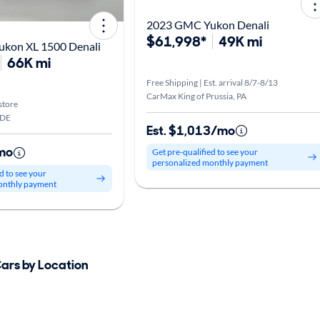
2023 GMC Yukon Denali
$61,998*
49K mi
kon XL 1500 Denali
66K mi
Free Shipping | Est. arrival 8/7-8/13
CarMax King of Prussia, PA
store
 DE
Est. $1,013/mo
mo
Get pre-qualified to see your
personalized monthly payment
d to see your
onthly payment
Cars by Location