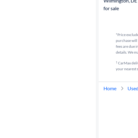
Wilmington, DE
for sale
*Price exclude
purchase will 
fees are due i
details. We m
†
CarMax delive
your nearest s
Home
Used