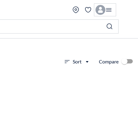
Compare
Sort
View more