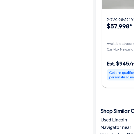
2024 GMC Yu
$57,998*
Available at your 
CarMax Newark,
Est. $945/
Get pre-qualifie
personalized m
Shop Similar 
Used Lincoln
Navigator near