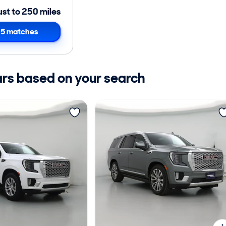
ust to 250 miles
5 matches
ars based on your search