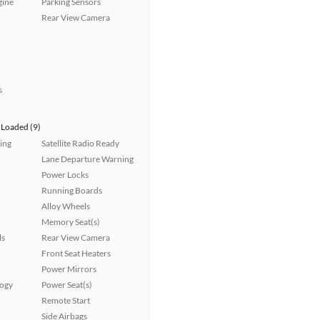
gine
Parking Sensors
Rear View Camera
s
Loaded (9)
ing
Satellite Radio Ready
Lane Departure Warning
Power Locks
Running Boards
Alloy Wheels
Memory Seat(s)
ls
Rear View Camera
Front Seat Heaters
Power Mirrors
logy
Power Seat(s)
Remote Start
Side Airbags