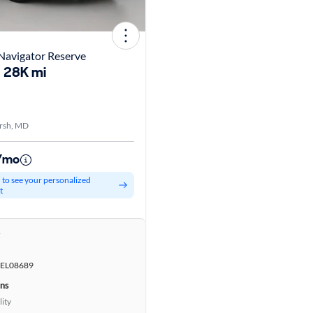
Navigator Reserve
28K mi
rsh, MD
1/mo
d to see your personalized
t
r
EL08689
ons
lity