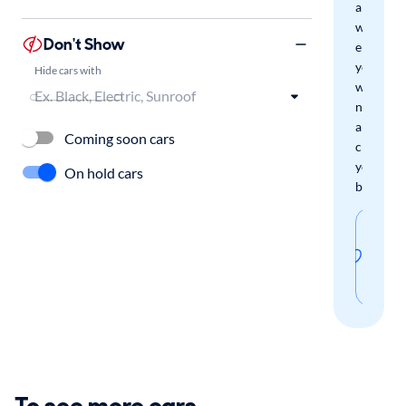
and
we'll
Don't Show
email
you
Hide cars with
when
new
arrivals
Coming soon cars
check
your
On hold cars
boxes.
Sav
thi
sear