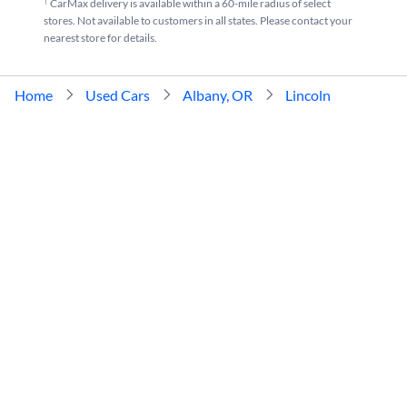
†
CarMax delivery is available within a 60-mile radius of select
stores. Not available to customers in all states. Please contact your
nearest store for details.
Home
Used Cars
Albany, OR
Lincoln