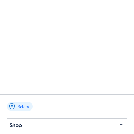
Salem
Shop