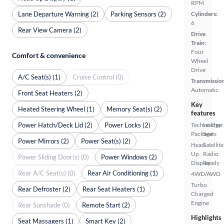
RPM
Lane Departure Warning (2)
Parking Sensors (2)
Cylinders:
6
Rear View Camera (2)
Drive
Train:
Four
Comfort & convenience
Wheel
Drive
A/C Seat(s) (1)
Cruise Control (0)
Transmissio
Automatic
Front Seat Heaters (2)
Key
Heated Steering Wheel (1)
Memory Seat(s) (2)
features
Power Hatch/Deck Lid (2)
Power Locks (2)
Technology
Leather
Package
Seats
Power Mirrors (2)
Power Seat(s) (2)
Head
Satellite
Up
Radio
Power Sliding Door(s) (0)
Power Windows (2)
Display
Ready
Rear A/C Seat(s) (0)
Rear Air Conditioning (1)
4WD/AWD
Turbo
Rear Defroster (2)
Rear Seat Heaters (1)
Charged
Engine
Rear Sunshade (0)
Remote Start (2)
Highlights
Seat Massagers (1)
Smart Key (2)