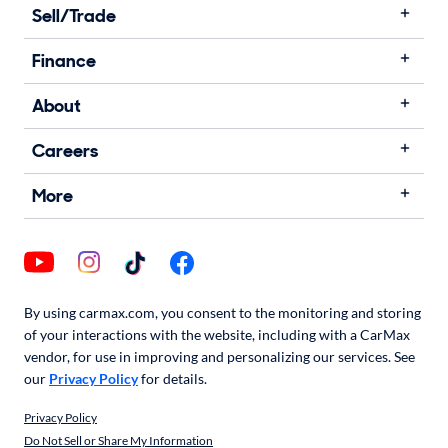
Sell/Trade
Finance
About
Careers
More
By using carmax.com, you consent to the monitoring and storing
of your interactions with the website, including with a CarMax
vendor, for use in improving and personalizing our services. See
our
Privacy Policy
for details.
Privacy Policy
Do Not Sell or Share My Information