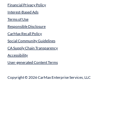
Financial Privacy Policy
Interest-Based Ads
Terms of Use
Responsible Disclosure
CarMax Recall Policy
Social Community Guidelines
CA Supply Chain Transparency
Accessibility
User-generated Content Terms
Copyright ©
2026
CarMax Enterprise Services, LLC