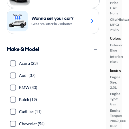
Prior
Use:
None
Wanna sell your car?
City/Highwa
Get a real offer in 2 minutes
MPG:
21/29
Colors
Exterior:
Make & Model
Blue
Interior:
Black
Acura (23)
Engine
Audi (37)
Engine
Size:
BMW (30)
2.0L
Engine
Type:
Buick (19)
Gas
Engine
Cadillac (11)
Torque:
280/3,000
Chevrolet (54)
RPM