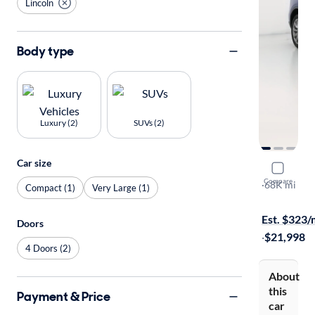
Lincoln
Body type
Luxury (2)
SUVs (2)
Car size
2020 Linco
Compare
Standard
·
68K mi
Compact (1)
Very Large (1)
Test drive t
Est. $323
Doors
·
$21,998
4 Doors (2)
About
this
Payment & Price
car