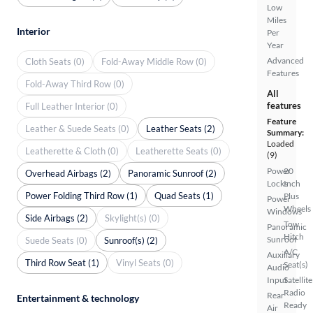
Low
Miles
Interior
Per
Year
Advanced
Cloth Seats (0)
Fold-Away Middle Row (0)
Features
Fold-Away Third Row (0)
All
features
Full Leather Interior (0)
Feature
Leather & Suede Seats (0)
Leather Seats (2)
Summary:
Loaded
Leatherette & Cloth (0)
Leatherette Seats (0)
(9)
Power
20
Overhead Airbags (2)
Panoramic Sunroof (2)
Locks
Inch
Power Folding Third Row (1)
Quad Seats (1)
Plus
Power
Wheels
Windows
Side Airbags (2)
Skylight(s) (0)
Tow
Panoramic
Hitch
Sunroof
Suede Seats (0)
Sunroof(s) (2)
A/C
Auxiliary
Third Row Seat (1)
Vinyl Seats (0)
Seat(s)
Audio
Input
Satellite
Radio
Rear
Entertainment & technology
Ready
Air