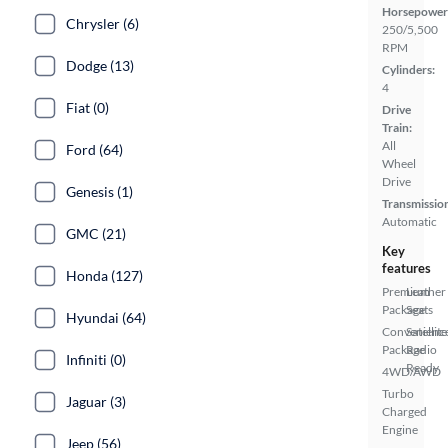
Horsepower
Chrysler (6)
250/5,500
RPM
Dodge (13)
Cylinders:
4
Fiat (0)
Drive
Train:
All
Ford (64)
Wheel
Drive
Genesis (1)
Transmissio
Automatic
GMC (21)
Key
features
Honda (127)
Premium
Leather
Package
Seats
Hyundai (64)
Convenienc
Satellite
Package
Radio
Infiniti (0)
Ready
4WD/AWD
Turbo
Jaguar (3)
Charged
Engine
Jeep (56)