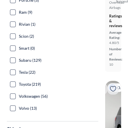
Porsche (5)
Sunroof
Overhead
Airbags
Ram (9)
Ratings
&
Rivian (1)
reviews
Average
Scion (2)
Rating:
4.80/5
Smart (0)
Number
of
Reviews:
Subaru (129)
10
Tesla (22)
Toyota (219)
On hold
Volkswagen (56)
Volvo (13)