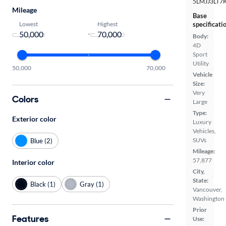
5LMJJ3LT7
Mileage
Base
Lowest
Highest
specificati
-
Body:
4D
Sport
Utility
50,000
70,000
Vehicle
Size:
Very
Colors
Large
Type:
Exterior color
Luxury
Vehicles,
SUVs
Blue (2)
Mileage:
57,877
Interior color
City,
State:
Black (1)
Gray (1)
Vancouver,
Washington
Prior
Features
Use: