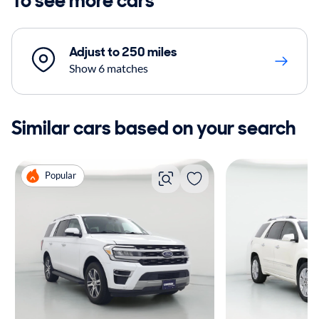
To see more cars
Adjust to 250 miles
Show 6 matches
Similar cars based on your search
Popular