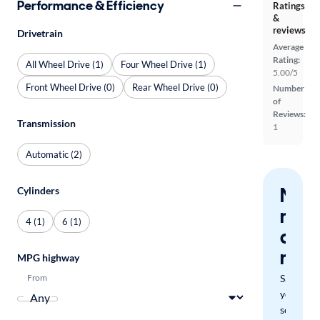
Performance & Efficiency
Ratings
&
reviews
Drivetrain
Average
Rating:
All Wheel Drive (1)
Four Wheel Drive (1)
5.00/5
Front Wheel Drive (0)
Rear Wheel Drive (0)
Number
of
Reviews:
Transmission
1
Automatic (2)
Nev
Cylinders
miss
4 (1)
6 (1)
a
mat
MPG highway
From
Save
your
search