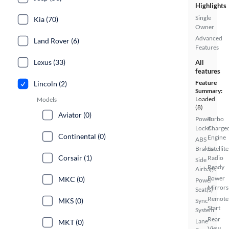
Highlights
Single
Kia (70)
Owner
Advanced
Land Rover (6)
Features
Lexus (33)
All
features
Feature
Lincoln (2)
Summary:
Loaded
Models
(8)
Aviator (0)
Power
Turbo
Locks
Charge
Continental (0)
Engine
ABS
Brakes
Satellite
Corsair (1)
Radio
Side
Ready
Airbags
Power
MKC (0)
Power
Mirrors
Seat(s)
Remote
MKS (0)
Sync
Start
System
Rear
Lane
MKT (0)
View