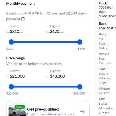
Monthly payment
Stock:
70063814
VIN:
Based on 5.49% APR for 72 mos. and $2,500 down
5LMCJ1D93
payment
Base
Lowest
Highest
specificati
-
Body:
4D
Sport
Utility
$310
$670
Vehicle
Price range
Size:
Compact
Vehicle price before taxes and fees
Type:
Lowest
Highest
Luxury
-
Vehicles,
SUVs
Mileage:
67,977
$21,000
$43,000
City,
State:
Milwaukie,
Get pre-qualified
Oregon
Under 5 mins with no credit impact