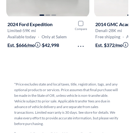
2024 Ford Expedition
2014 GMC Acadi
Compare
Limited
·
59K mi
Denali
·
28K mi
Available today
·
Only at Salem
Free shipping
·
Aug 1
Est. $666/mo
·
$42,998
Est. $372/mo
·
$
*Price excludes state and local taxes, title, registration, tags, and any
optional products or services. Price assumes that final purchase will
be made in the State of OR, unless vehicle is non-transferable.
Vehicle subject to prior sale. Applicable transfer fees are due in
advance of vehicle delivery and are separate from sales
transactions. Limited warranty is 30 days. See store for details. We
make every effort to provide accurate information, but please verify
before purchasing.