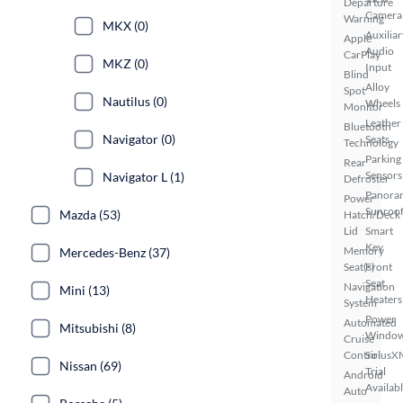
Departure
Camera
Warning
MKX (0)
Auxiliar
Apple
Audio
CarPlay
MKZ (0)
Input
Blind
Alloy
Spot
Nautilus (0)
Wheels
Monitor
Leather
Bluetooth
Navigator (0)
Seats
Technology
Parking
Rear
Sensors
Navigator L (1)
Defroster
Panora
Power
Sunroo
Mazda (53)
Hatch/Deck
Lid
Smart
Key
Memory
Mercedes-Benz (37)
Seat(s)
Front
Seat
Navigation
Mini (13)
Heaters
System
Power
Automated
Mitsubishi (8)
Windo
Cruise
Control
SiriusX
Nissan (69)
Trial
Android
Availab
Auto