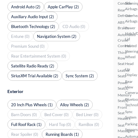
Conditionin
Side
Android Auto (2)
Apple CarPlay (2)
Airbags
Rear
Defroster
Overhe
Auxiliary Audio Input (2)
Airbags
ABS
Bluetooth Technology (2)
CD Audio (0)
Brakes
Power
Hatch/
Automated
Entune (0)
Navigation System (2)
Lid
Cruise
Control
Heated
Premium Sound (0)
Steerin
Third
Rear Entertainment System (0)
Wheel
Row
Seat
Head
Satellite Radio Ready (2)
Up
Leather
Display
SiriusXM Trial Available (2)
Sync System (2)
Seats
Rear
Power
View
Seat(s)
Exterior
Camera
Memory
Bluetoo
Seat(s)
20 Inch Plus Wheels (1)
Alloy Wheels (2)
Techno
Front
Sync
Seat
Barn Doors (0)
Bed Cover (0)
Bed Liner (0)
System
Heaters
Parking
Full Roof Rack (1)
Hard Top (0)
RamBox (0)
Seat
Sensors
Massagers
Rear Spoiler (0)
Running Boards (1)
Automa
Rear