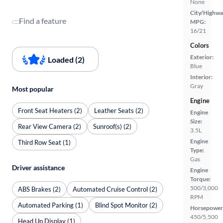
None
City/Highwa
Find a feature
MPG:
16/21
Colors
Exterior:
Loaded (2)
Blue
Interior:
Gray
Most popular
Engine
Front Seat Heaters (2)
Leather Seats (2)
Engine
Size:
Rear View Camera (2)
Sunroof(s) (2)
3.5L
Engine
Third Row Seat (1)
Type:
Gas
Driver assistance
Engine
Torque:
500/3,000
ABS Brakes (2)
Automated Cruise Control (2)
RPM
Automated Parking (1)
Blind Spot Monitor (2)
Horsepower
450/5,500
Head Up Display (1)