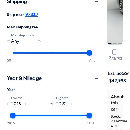
Shipping
97317
Ship near
Max shipping fee
Max shipping fee
2019 Linco
Compare
Reserve
·
58K mi
$0
Any
On hold for
Est. $666
Year & Mileage
·
$42,998
Year
About
Lowest
Highest
this
-
car
Stock:
70049904
2019
2020
VIN: