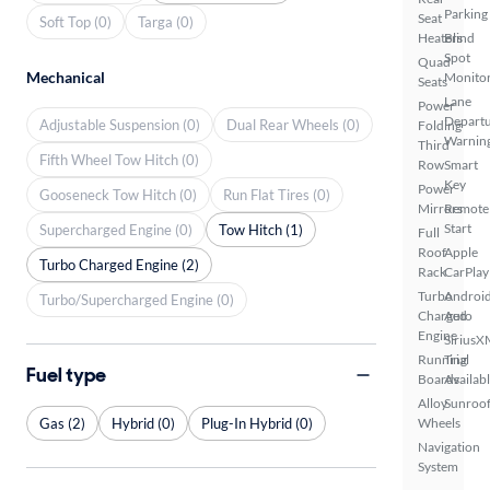
Parking
Seat
Soft Top (0)
Targa (0)
Heaters
Blind
Spot
Quad
Mechanical
Monito
Seats
Lane
Power
Depart
Adjustable Suspension (0)
Dual Rear Wheels (0)
Folding
Warnin
Third
Fifth Wheel Tow Hitch (0)
Row
Smart
Key
Power
Gooseneck Tow Hitch (0)
Run Flat Tires (0)
Mirrors
Remote
Start
Supercharged Engine (0)
Tow Hitch (1)
Full
Roof
Apple
Turbo Charged Engine (2)
Rack
CarPlay
Turbo
Androi
Turbo/Supercharged Engine (0)
Charged
Auto
Engine
SiriusX
Running
Trial
Fuel type
Boards
Availab
Alloy
Sunroof
Gas (2)
Hybrid (0)
Plug-In Hybrid (0)
Wheels
Navigation
System