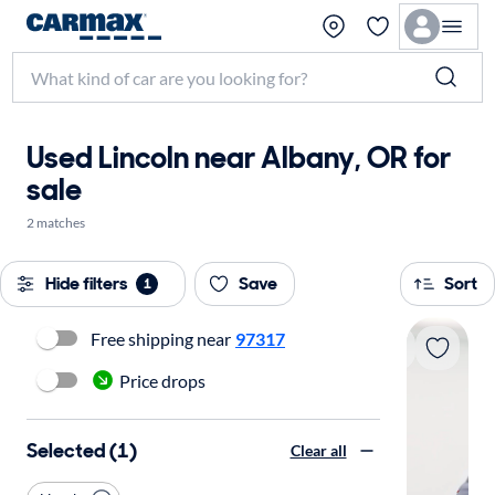
Used Lincoln near Albany, OR for
sale
2 matches
Hide filters
Save
Sort
1
Free shipping near
97317
Price drops
Selected (1)
Clear all