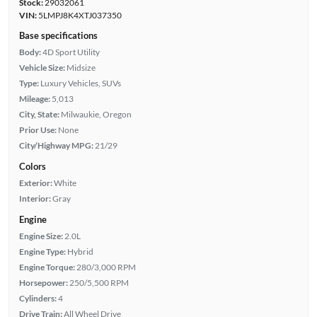
Stock:
29032061
VIN:
5LMPJ8K4XTJ037350
Base specifications
Body:
4D Sport Utility
Vehicle Size:
Midsize
Type:
Luxury Vehicles, SUVs
Mileage:
5,013
City, State:
Milwaukie, Oregon
Prior Use:
None
City/Highway MPG:
21/29
Colors
Exterior:
White
Interior:
Gray
Engine
Engine Size:
2.0L
Engine Type:
Hybrid
Engine Torque:
280/3,000 RPM
Horsepower:
250/5,500 RPM
Cylinders:
4
Drive Train:
All Wheel Drive