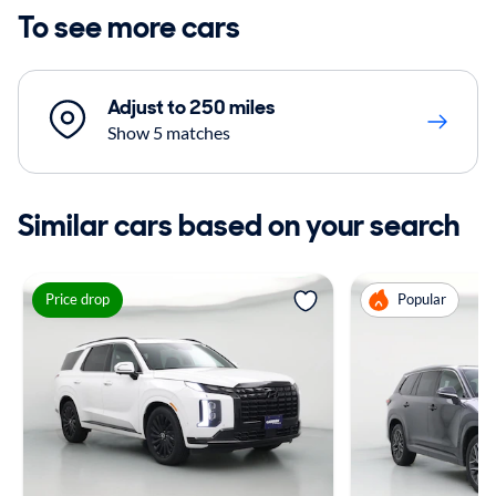
To see more cars
Adjust to 250 miles
Show 5 matches
Similar cars based on your search
Price drop
Popular