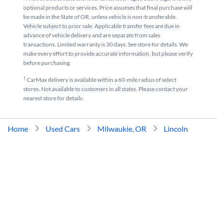
optional products or services. Price assumes that final purchase will
be made in the State of OR, unless vehicle is non-transferable.
Vehicle subject to prior sale. Applicable transfer fees are due in
advance of vehicle delivery and are separate from sales
transactions. Limited warranty is 30 days. See store for details. We
make every effort to provide accurate information, but please verify
before purchasing.
†
CarMax delivery is available within a 60-mile radius of select
stores. Not available to customers in all states. Please contact your
nearest store for details.
Home
Used Cars
Milwaukie, OR
Lincoln