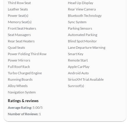
Third Row Seat
Head Up Display
Leather Seats
Rear View Camera
Power Seat(s)
Bluetooth Technology
Memory Seat(s)
Sync System
Front Seat Heaters
Parking Sensors
Seat Massagers
Automated Parking
Rear Seat Heaters
Blind Spot Monitor
Quad Seats
Lane Departure Warning
Power Folding Third Row
Smart Key
Power Mirrors
Remote Start
Full Roof Rack
Apple CarPlay
Turbo Charged Engine
Android Auto
Running Boards
SiriusXM Trial Available
Alloy Wheels
Sunroof(s)
Navigation System
Ratings & reviews
Average Rating:
5.00/5
Number of Reviews:
1