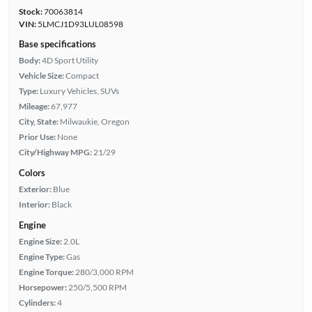
Stock:
70063814
VIN:
5LMCJ1D93LUL08598
Base specifications
Body:
4D Sport Utility
Vehicle Size:
Compact
Type:
Luxury Vehicles, SUVs
Mileage:
67,977
City, State:
Milwaukie, Oregon
Prior Use:
None
City/Highway MPG:
21/29
Colors
Exterior:
Blue
Interior:
Black
Engine
Engine Size:
2.0L
Engine Type:
Gas
Engine Torque:
280/3,000 RPM
Horsepower:
250/5,500 RPM
Cylinders:
4