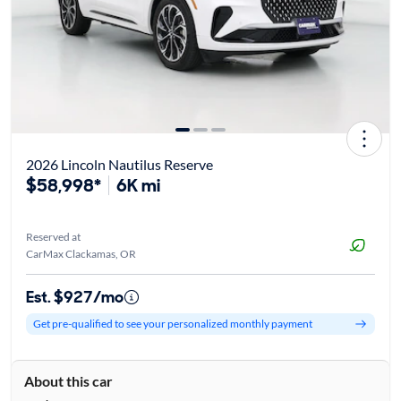
2026 Lincoln Nautilus Reserve
$58,998*
6K mi
Reserved at
CarMax Clackamas, OR
Est. $927/mo
Get pre-qualified to see your personalized monthly payment
About this car