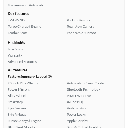
Transmission:
Automatic
Key features
4WD/AWD
Parking Sensors
Turbo Charged Engine
Rear View Camera
Leather Seats
Panoramic Sunroof
Highlights
Low Miles
Warranty
Advanced Features
All features
Feature Summary:
Loaded (9)
20 Inch Plus Wheels
Automated Cruise Control
Power Mirrors
Bluetooth Technology
Alloy Wheels
Power Windows
Smart Key
A/C Seat(s)
Sync System
Android Auto
Side Airbags
Power Locks
Turbo Charged Engine
Apple CarPlay
Blind Spot Monitor
SiriusXM Trial Available