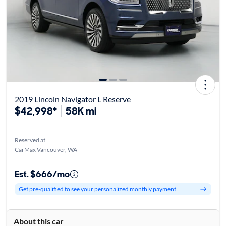
2019 Lincoln Navigator L Reserve
$42,998*
58K mi
Reserved at
CarMax Vancouver, WA
Est. $666/mo
Get pre-qualified to see your personalized monthly payment
About this car