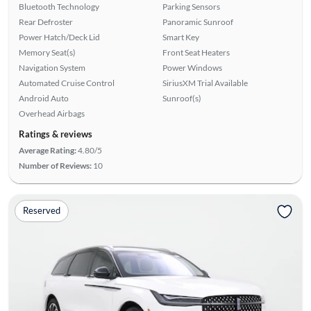
Bluetooth Technology
Parking Sensors
Rear Defroster
Panoramic Sunroof
Power Hatch/Deck Lid
Smart Key
Memory Seat(s)
Front Seat Heaters
Navigation System
Power Windows
Automated Cruise Control
SiriusXM Trial Available
Android Auto
Sunroof(s)
Overhead Airbags
Ratings & reviews
Average Rating:
4.80/5
Number of Reviews:
10
Reserved