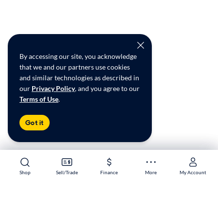
By accessing our site, you acknowledge
that we and our partners use cookies
and similar technologies as described in
our
Privacy Policy
, and you agree to our
Terms of Use
.
Got it
Shop
Shop
Sell/Trade
Sell/Trade
Finance
Finance
More
More
My Account
My Account