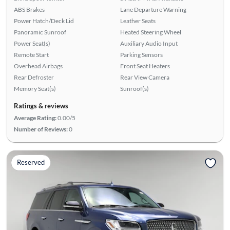
ABS Brakes
Lane Departure Warning
Power Hatch/Deck Lid
Leather Seats
Panoramic Sunroof
Heated Steering Wheel
Power Seat(s)
Auxiliary Audio Input
Remote Start
Parking Sensors
Overhead Airbags
Front Seat Heaters
Rear Defroster
Rear View Camera
Memory Seat(s)
Sunroof(s)
Ratings & reviews
Average Rating:
0.00/5
Number of Reviews:
0
Reserved