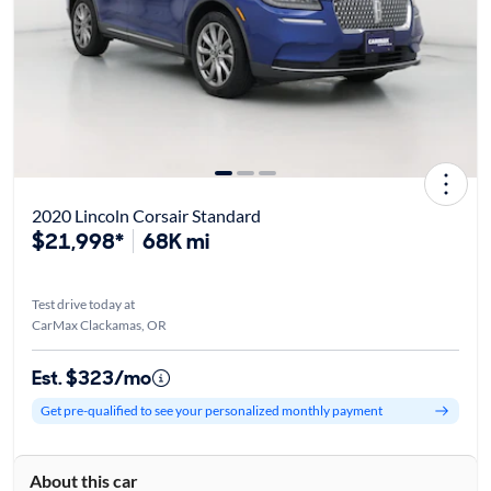
2020 Lincoln Corsair Standard
$21,998*
68K mi
Test drive today at
CarMax Clackamas, OR
Est. $323/mo
Get pre-qualified to see your personalized monthly payment
About this car