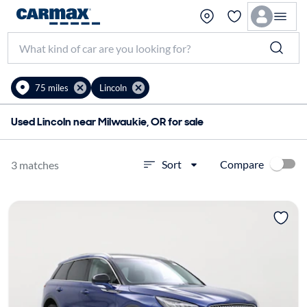
75 miles
Lincoln
Used Lincoln near Milwaukie, OR for sale
Compare
Sort
3 matches