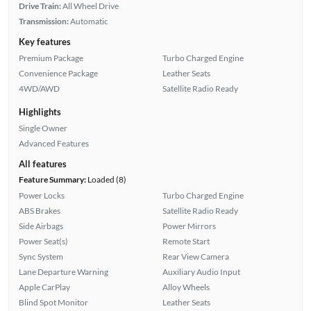
Drive Train:
All Wheel Drive
Transmission:
Automatic
Key features
Premium Package
Turbo Charged Engine
Convenience Package
Leather Seats
4WD/AWD
Satellite Radio Ready
Highlights
Single Owner
Advanced Features
All features
Feature Summary:
Loaded (8)
Power Locks
Turbo Charged Engine
ABS Brakes
Satellite Radio Ready
Side Airbags
Power Mirrors
Power Seat(s)
Remote Start
Sync System
Rear View Camera
Lane Departure Warning
Auxiliary Audio Input
Apple CarPlay
Alloy Wheels
Blind Spot Monitor
Leather Seats