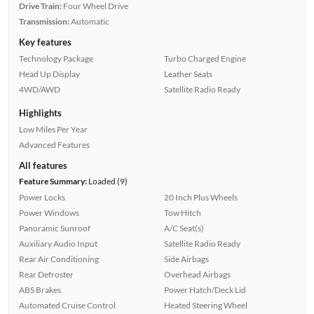
Drive Train:
Four Wheel Drive
Transmission:
Automatic
Key features
Technology Package
Turbo Charged Engine
Head Up Display
Leather Seats
4WD/AWD
Satellite Radio Ready
Highlights
Low Miles Per Year
Advanced Features
All features
Feature Summary:
Loaded (9)
Power Locks
20 Inch Plus Wheels
Power Windows
Tow Hitch
Panoramic Sunroof
A/C Seat(s)
Auxiliary Audio Input
Satellite Radio Ready
Rear Air Conditioning
Side Airbags
Rear Defroster
Overhead Airbags
ABS Brakes
Power Hatch/Deck Lid
Automated Cruise Control
Heated Steering Wheel