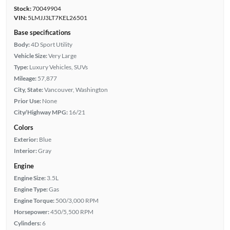
Stock:
70049904
VIN:
5LMJJ3LT7KEL26501
Base specifications
Body:
4D Sport Utility
Vehicle Size:
Very Large
Type:
Luxury Vehicles, SUVs
Mileage:
57,877
City, State:
Vancouver, Washington
Prior Use:
None
City/Highway MPG:
16/21
Colors
Exterior:
Blue
Interior:
Gray
Engine
Engine Size:
3.5L
Engine Type:
Gas
Engine Torque:
500/3,000 RPM
Horsepower:
450/5,500 RPM
Cylinders:
6