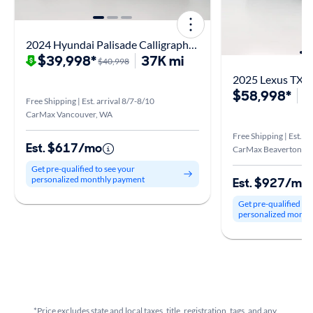
2024 Hyundai Palisade Calligraphy Night Edition
$39,998*
37K mi
$40,998
2025 Lexus TX 
$58,998*
8
Free Shipping | Est. arrival 8/7-8/10
CarMax Vancouver, WA
Free Shipping | Est. ar
Est. $617/mo
CarMax Beaverton, 
Get pre-qualified to see your
personalized monthly payment
Est. $927/mo
Get pre-qualified to
personalized month
*Price excludes state and local taxes, title, registration, tags, and any