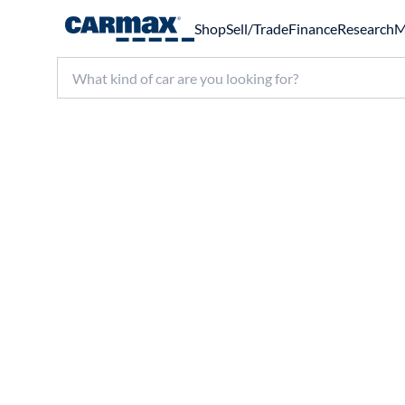
Shop
Sell/Trade
Finance
Research
M