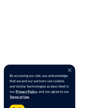
By accessing our site, you acknowledge
that we and our partners use cookies
and similar technologies as described in
our
Privacy Policy
, and you agree to our
Terms of Use
.