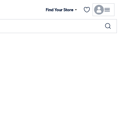
Find Your Store