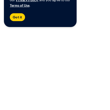
Terms of Use
.
Got it