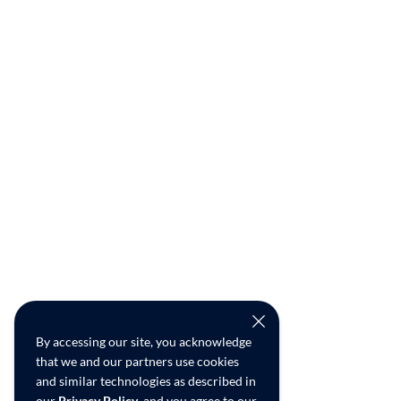
By accessing our site, you acknowledge
that we and our partners use cookies
and similar technologies as described in
our
Privacy Policy
, and you agree to our