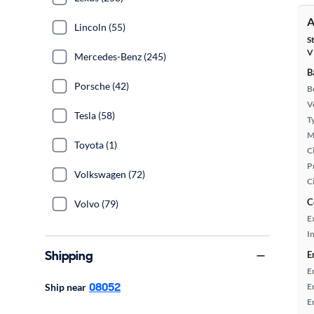
A
Lincoln (55)
S
V
Mercedes-Benz (245)
B
Porsche (42)
B
Ve
Tesla (58)
T
M
Toyota (1)
Ci
P
Volkswagen (72)
C
C
Volvo (79)
E
In
Shipping
E
E
08052
Ship near
E
E