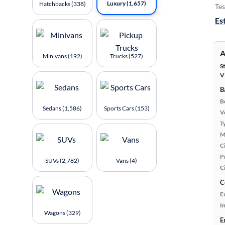
Luxury (1,657)
Hatchbacks (338)
Tes
Es
A
Minivans (192)
Trucks (527)
S
V
B
B
Sedans (1,586)
Sports Cars (153)
Ve
T
M
Ci
P
SUVs (2,782)
Vans (4)
C
C
E
In
Wagons (329)
E