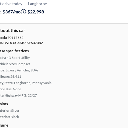
t drive today
·
Langhorne
t. $367/mo
·
$22,998
bout this car
tock:
70117662
IN:
WDC0G4KBXKF607082
ase specifications
ody:
4D Sport Utility
hicle Size:
Compact
ype:
Luxury Vehicles, SUVs
ileage:
56,411
ty, State:
Langhorne, Pennsylvania
rior Use:
None
ity/Highway MPG:
22/27
olors
xterior:
Silver
terior:
Black
ngine