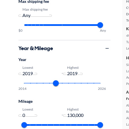
Max shipping fee
H
C
Max shipping fee
D
T
K
$0
Any
4
T
Year & Mileage
L
H
Year
S
Lowest
Highest
L
-
A
P
2014
2026
A
F
Mileage
A
Lowest
Highest
R
-
A
L