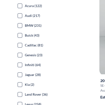
Acura (122)
Audi (217)
BMW (231)
Buick (43)
Cadillac (81)
Genesis (23)
Infiniti (64)
Jaguar (28)
20
Kia (2)
SE
·
Ava
Land Rover (36)
Es
Lexus (258)