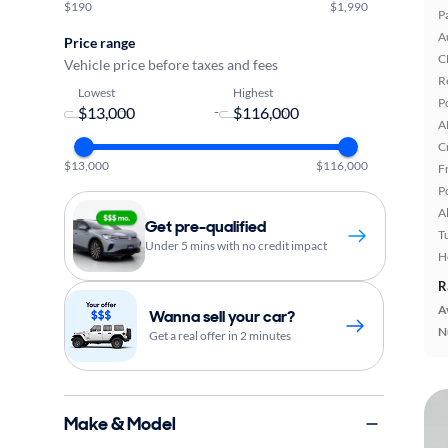
$190
$1,990
P
A
Price range
C
Vehicle price before taxes and fees
R
Lowest
Highest
P
-
A
C
$13,000
$116,000
F
P
A
Get pre-qualified
T
Under 5 mins with no credit impact
H
R
A
Wanna sell your car?
N
Get a real offer in 2 minutes
Make & Model