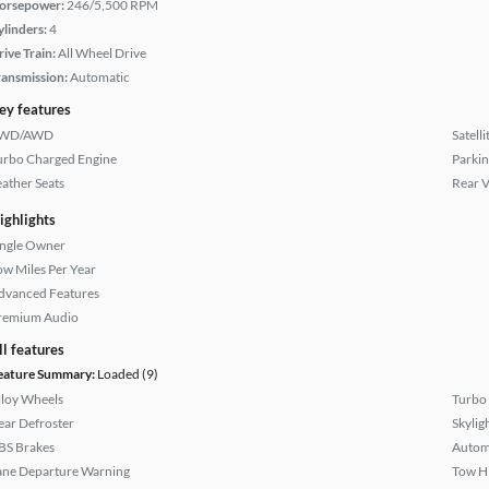
orsepower:
246/5,500 RPM
ylinders:
4
rive Train:
All Wheel Drive
ransmission:
Automatic
ey features
WD/AWD
Satell
urbo Charged Engine
Parkin
eather Seats
Rear 
ighlights
ingle Owner
ow Miles Per Year
dvanced Features
remium Audio
ll features
eature Summary:
Loaded (9)
lloy Wheels
Turbo
ear Defroster
Skylig
BS Brakes
Autom
ane Departure Warning
Tow H