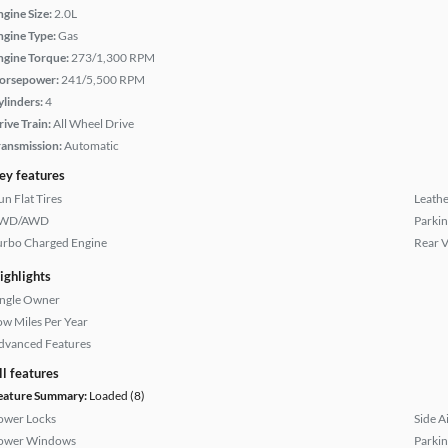
ngine Size:
2.0L
ngine Type:
Gas
ngine Torque:
273/1,300 RPM
orsepower:
241/5,500 RPM
ylinders:
4
rive Train:
All Wheel Drive
ransmission:
Automatic
ey features
un Flat Tires
Leathe
WD/AWD
Parkin
urbo Charged Engine
Rear 
ighlights
ingle Owner
ow Miles Per Year
dvanced Features
ll features
eature Summary:
Loaded (8)
ower Locks
Side A
ower Windows
Parkin