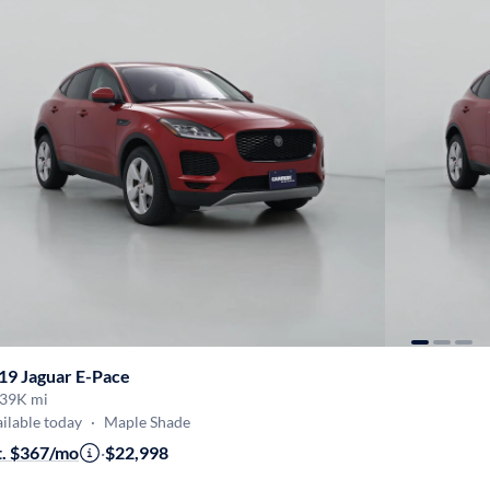
19 Jaguar E-Pace
39K mi
ilable today
·
Maple Shade
t. $367/mo
·
$22,998