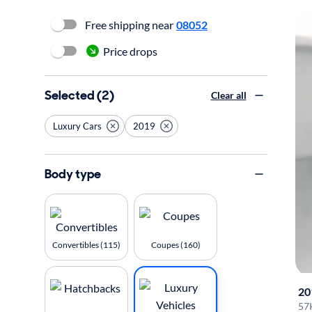
Free shipping near
08052
Price drops
Selected (2)
Clear all
Luxury Cars
2019
Body type
Convertibles (115)
Coupes (160)
20
57