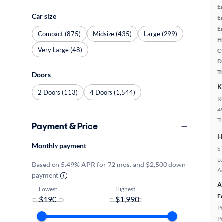
E
Car size
E
E
Compact (875)
Midsize (435)
Large (299)
H
Very Large (48)
C
D
T
Doors
K
2 Doors (113)
4 Doors (1,544)
R
4
T
Payment & Price
H
Monthly payment
S
L
Based on 5.49% APR for 72 mos. and $2,500 down
A
payment
A
Lowest
Highest
F
-
P
P