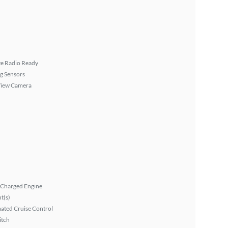
ite Radio Ready
g Sensors
View Camera
 Charged Engine
ht(s)
ated Cruise Control
itch