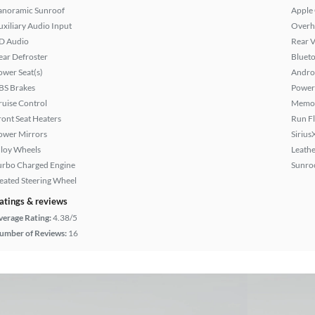
anoramic Sunroof
Apple
uxiliary Audio Input
Overh
D Audio
Rear 
ear Defroster
Bluet
ower Seat(s)
Andro
BS Brakes
Power
ruise Control
Memor
ront Seat Heaters
Run Fl
ower Mirrors
Sirius
lloy Wheels
Leathe
urbo Charged Engine
Sunroo
eated Steering Wheel
atings & reviews
verage Rating:
4.38/5
umber of Reviews:
16