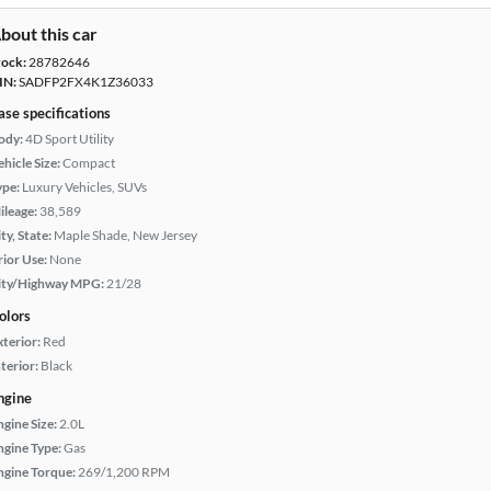
bout this car
tock:
28782646
IN:
SADFP2FX4K1Z36033
ase specifications
ody:
4D Sport Utility
hicle Size:
Compact
ype:
Luxury Vehicles, SUVs
ileage:
38,589
ty, State:
Maple Shade, New Jersey
rior Use:
None
ity/Highway MPG:
21/28
olors
xterior:
Red
terior:
Black
ngine
ngine Size:
2.0L
ngine Type:
Gas
ngine Torque:
269/1,200 RPM