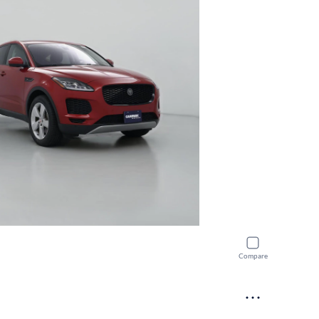
Compare