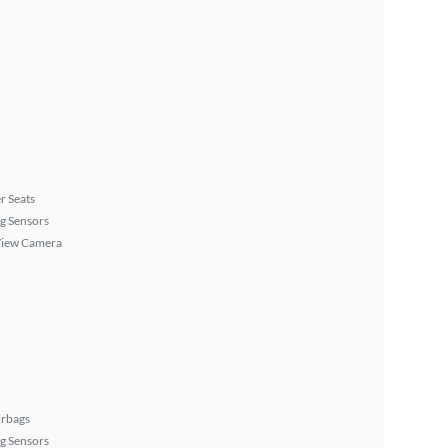
r Seats
g Sensors
View Camera
irbags
g Sensors