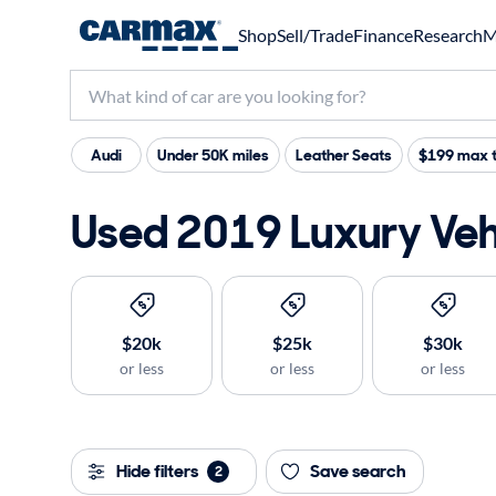
Shop
Sell/Trade
Finance
Research
M
Audi
Under 50K miles
Leather Seats
$199 max t
Used 2019 Luxury Vehi
$20k
$25k
$30k
or less
or less
or less
Hide filters
Save search
2