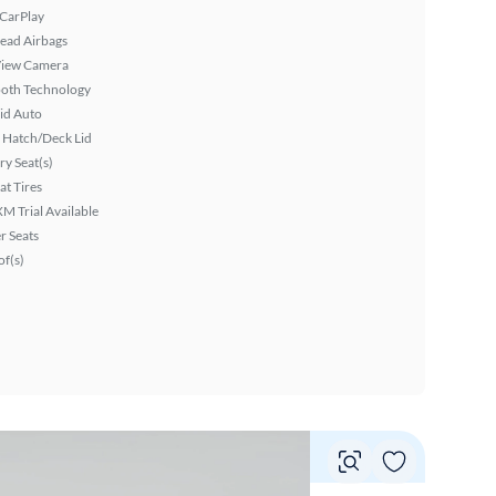
 CarPlay
ead Airbags
View Camera
ooth Technology
id Auto
 Hatch/Deck Lid
y Seat(s)
at Tires
XM Trial Available
r Seats
f(s)
Vie