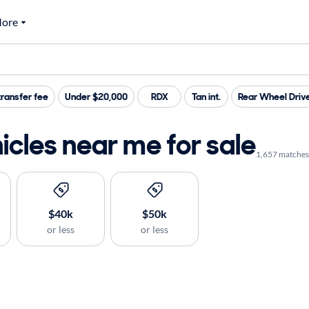
ore
ransfer fee
Under $20,000
RDX
Tan int.
Rear Wheel Driv
cles near me for sale
1,657 matches
$40k
$50k
or less
or less