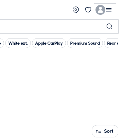
e
White ext.
Apple CarPlay
Premium Sound
Rear Air Conditi
Sort