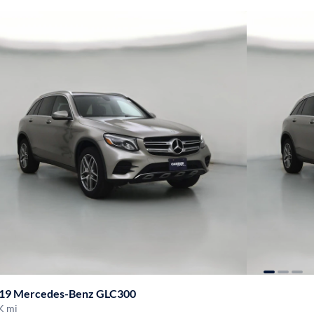
19 Mercedes-Benz GLC300
K mi