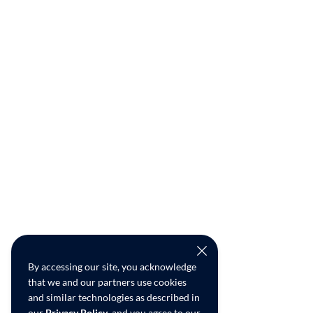
By accessing our site, you acknowledge
that we and our partners use cookies
and similar technologies as described in
our
Privacy Policy
, and you agree to our