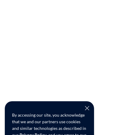
By accessing our site, you acknowledge
that we and our partners use cookies
and similar technologies as described in
our
Privacy Policy
, and you agree to our