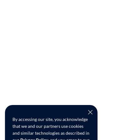
By accessing our site, you acknowledge
that we and our partners use cookies
and similar technologies as described in
our
Privacy Policy
, and you agree to our