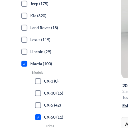
Jeep (175)
Kia (320)
Land Rover (18)
Lexus (119)
Lincoln (29)
Mazda (100)
Models
CX-3 (0)
20
2.
CX-30 (15)
Tes
Es
CX-5 (42)
CX-50 (11)
A
Trims