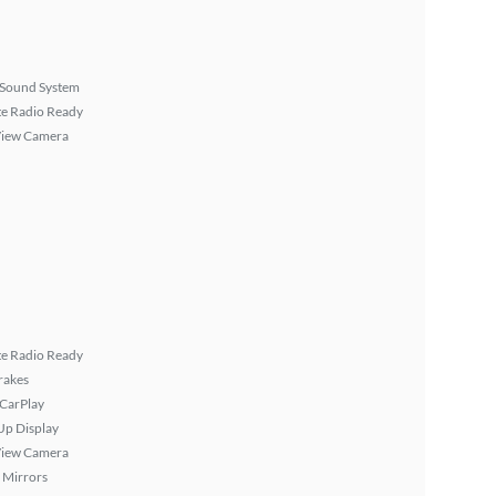
Sound System
ite Radio Ready
View Camera
ite Radio Ready
rakes
 CarPlay
Up Display
View Camera
 Mirrors