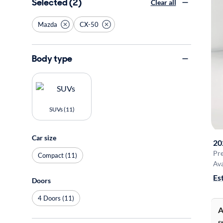
Selected (2)
Clear all
Mazda
CX-50
Body type
SUVs (11)
Car size
20
Pr
Compact (11)
Ava
Es
Doors
4 Doors (11)
A
S