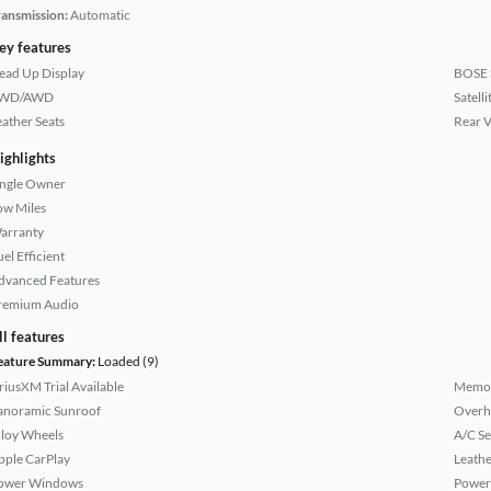
ransmission:
Automatic
ey features
ead Up Display
BOSE 
WD/AWD
Satell
eather Seats
Rear 
ighlights
ingle Owner
ow Miles
arranty
el Efficient
dvanced Features
remium Audio
ll features
eature Summary:
Loaded (9)
iriusXM Trial Available
Memor
anoramic Sunroof
Overh
lloy Wheels
A/C Se
pple CarPlay
Leathe
ower Windows
Power