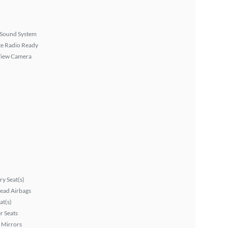
Sound System
ite Radio Ready
View Camera
y Seat(s)
ead Airbags
at(s)
r Seats
 Mirrors