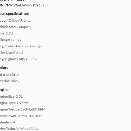
IN:
7MMVAAEW4SN132657
ase specifications
ody:
4D Sport Utility
hicle Size:
Compact
ype:
SUVs
ileage:
17,497
ty, State:
Norcross, Georgia
rior Use:
Rental
ity/Highway MPG:
39/37
olors
xterior:
Gray
terior:
Black
ngine
ngine Size:
2.5L
ngine Type:
Hybrid
ngine Torque:
163/3,600 RPM
orsepower:
219/5,700 RPM
ylinders:
4
rive Train:
All Wheel Drive