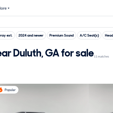
ore
ray ext.
2024 and newer
Premium Sound
A/C Seat(s)
Head
r Duluth, GA for sale
11 matches
Popular