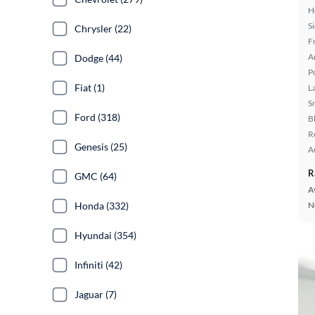
H
S
Chrysler (22)
F
A
Dodge (44)
P
Fiat (1)
L
S
Ford (318)
B
R
Genesis (25)
A
R
GMC (64)
A
Honda (332)
N
Hyundai (354)
Infiniti (42)
Jaguar (7)