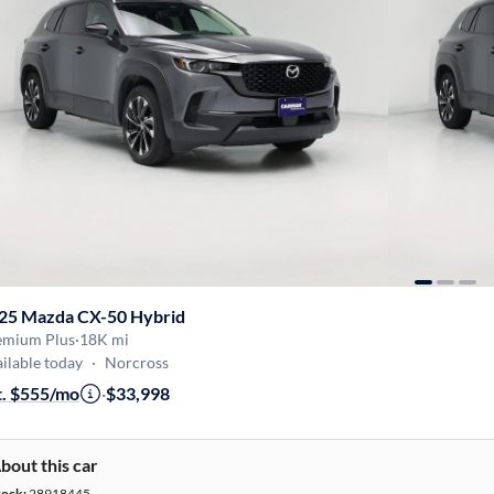
25 Mazda CX-50 Hybrid
emium Plus
·
18K mi
ilable today
·
Norcross
t. $555/mo
·
$33,998
bout this car
tock:
28918445