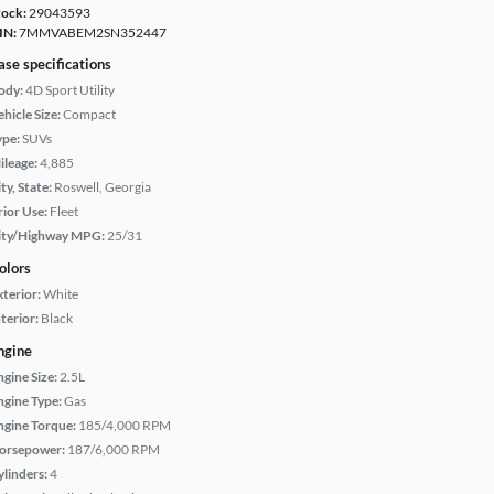
tock:
29043593
IN:
7MMVABEM2SN352447
ase specifications
ody:
4D Sport Utility
hicle Size:
Compact
ype:
SUVs
ileage:
4,885
ty, State:
Roswell, Georgia
rior Use:
Fleet
ity/Highway MPG:
25/31
olors
xterior:
White
terior:
Black
ngine
ngine Size:
2.5L
ngine Type:
Gas
ngine Torque:
185/4,000 RPM
orsepower:
187/6,000 RPM
ylinders:
4