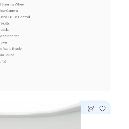
 Steering Wheel
View Camera
ated Cruise Control
Seat(s)
 Locks
Spot Monitor
rakes
ite Radio Ready
um Sound
f(s)
Vie