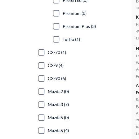
Preferred (0)
D
T
Premium (0)
K
H
Premium Plus (3)
4
L
Turbo (1)
H
CX-70 (1)
L
W
CX-9 (4)
A
P
CX-90 (6)
A
Mazda2 (0)
F
S
Mazda3 (7)
P
A
Mazda5 (0)
2
R
Mazda6 (4)
L