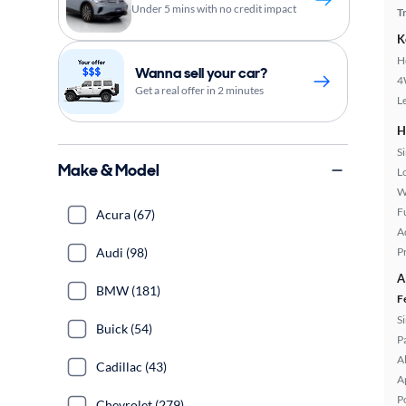
Under 5 mins with no credit impact
T
K
H
Wanna sell your car?
4
Get a real offer in 2 minutes
L
H
S
Make & Model
L
W
Fu
Acura (67)
A
Audi (98)
P
A
BMW (181)
F
S
Buick (54)
P
A
Cadillac (43)
A
P
Chevrolet (279)