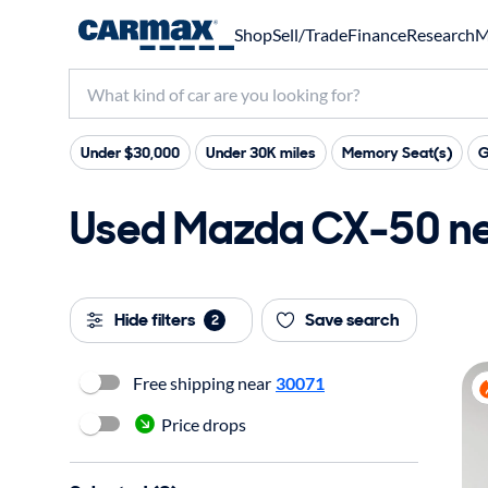
Shop
Sell/Trade
Finance
Research
M
Under $30,000
Under 30K miles
Memory Seat(s)
G
Used Mazda CX-50 nea
Hide filters
Save search
2
Free shipping near
30071
Price drops