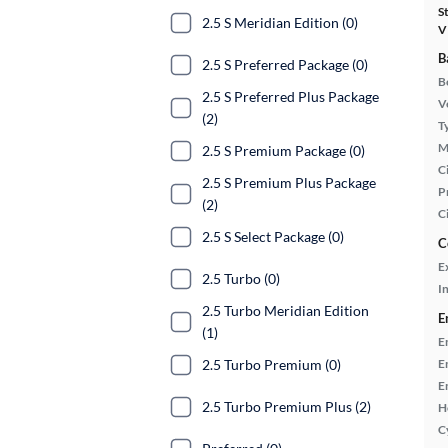
S
2.5 S Meridian Edition (0)
V
B
2.5 S Preferred Package (0)
B
2.5 S Preferred Plus Package
Ve
(2)
T
M
2.5 S Premium Package (0)
Ci
2.5 S Premium Plus Package
P
(2)
C
2.5 S Select Package (0)
C
E
2.5 Turbo (0)
In
2.5 Turbo Meridian Edition
E
(1)
E
E
2.5 Turbo Premium (0)
E
2.5 Turbo Premium Plus (2)
H
C