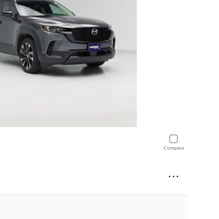
Compare