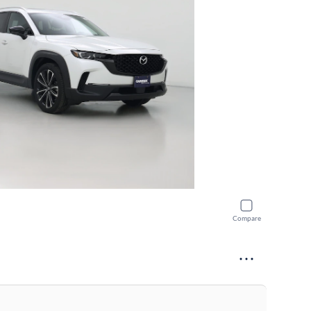
Compare