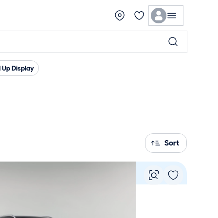
 Up Display
Sort
Vie