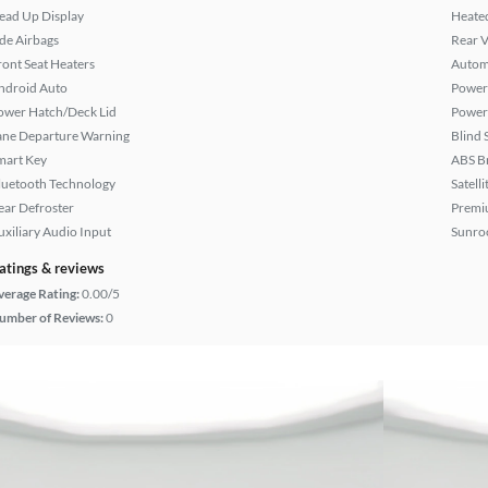
ead Up Display
Heated
ide Airbags
Rear 
ront Seat Heaters
Autom
ndroid Auto
Power 
ower Hatch/Deck Lid
Power
ane Departure Warning
Blind 
mart Key
ABS B
luetooth Technology
Satell
ear Defroster
Premi
uxiliary Audio Input
Sunroo
atings & reviews
verage Rating:
0.00/5
umber of Reviews:
0