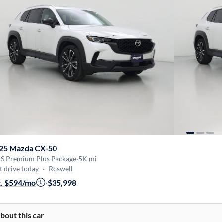
25 Mazda CX-50
5 S Premium Plus Package
·
5K mi
t drive today
·
Roswell
t. $594/mo
·
$35,998
bout this car