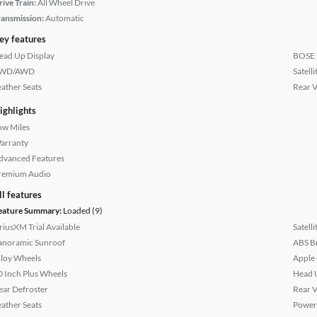
rive Train:
All Wheel Drive
ransmission:
Automatic
ey features
ead Up Display
BOSE 
WD/AWD
Satell
eather Seats
Rear 
ighlights
ow Miles
arranty
dvanced Features
remium Audio
ll features
eature Summary:
Loaded (9)
iriusXM Trial Available
Satell
anoramic Sunroof
ABS B
lloy Wheels
Apple
0 Inch Plus Wheels
Head 
ear Defroster
Rear 
eather Seats
Power