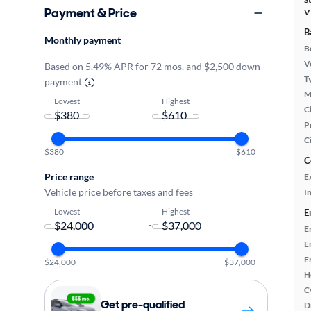
Payment & Price
V
B
Monthly payment
B
Ve
Based on 5.49% APR for 72 mos. and $2,500 down
T
payment
M
Lowest
Highest
Ci
-
P
C
$380
$610
C
Price range
E
Vehicle price before taxes and fees
In
Lowest
Highest
E
-
E
E
E
$24,000
$37,000
H
C
Get pre-qualified
D