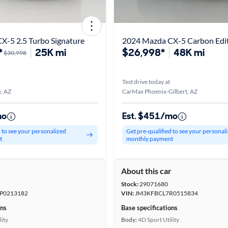
X-5 2.5 Turbo Signature
2024 Mazda CX-5 Carbon Edi
*
25K mi
$26,998*
48K mi
$30,998
Test drive today at
, AZ
CarMax Phoenix-Gilbert, AZ
mo
Est. $451/mo
d to see your personalized
Get pre-qualified to see your personal
t
monthly payment
r
About this car
Stock:
29071680
P0213182
VIN:
JM3KFBCL7R0515834
ons
Base specifications
lity
Body:
4D Sport Utility