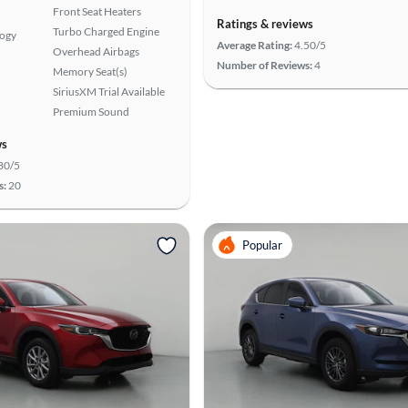
Front Seat Heaters
Ratings & reviews
Turbo Charged Engine
logy
Average Rating:
4.50/5
Overhead Airbags
Number of Reviews:
4
Memory Seat(s)
SiriusXM Trial Available
Premium Sound
ws
80/5
s:
20
Popular