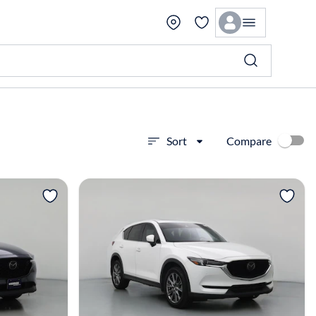
Compare
Sort
View more