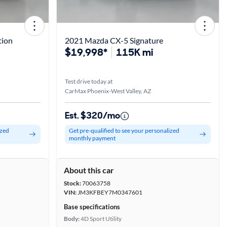
tion
2021 Mazda CX-5 Signature
$19,998*
115K mi
Test drive today at
CarMax Phoenix-West Valley, AZ
Est. $320/mo
ized
Get pre-qualified to see your personalized
monthly payment
About this car
Stock:
70063758
VIN:
JM3KFBEY7M0347601
Base specifications
Body:
4D Sport Utility