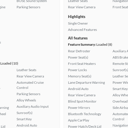
BOSE Sound System
Leather Seats
Navigatio
gine
Parking Sensors
Rear View Camera
Front Seat
Highlights
Single Owner
Advanced Features
All features
s
Feature Summary:
Loaded (8)
Rear Defroster
Auxiliary 
Power Seat(s)
ABS Brake
Loaded (10)
Front Seat Heaters
Remote St
Leather Seats
Power Locks
Sunroof(s
Rear View Camera
Memory Seat(s)
Leather Se
Automated Cruise
Lane Departure Warning
Power Wi
Control
r
Android Auto
Smart Key
Parking Sensors
Rear View Camera
Alloy Whe
Alloy Wheels
Blind Spot Monitor
Overhead 
Auxiliary Audio Input
arning
Power Mirrors
Side Airba
Sunroof(s)
heel
Bluetooth Technology
Automated
Smart Key
Control
Apple CarPlay
Android Auto
Navigatio
 Lid
Power Hatch/Deck Lid