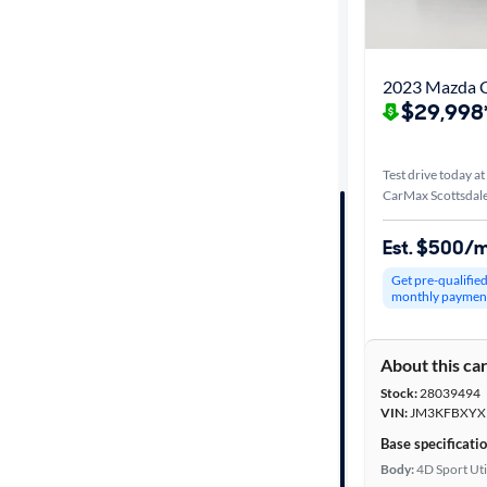
Best match
Distance or
2023 Mazda C
Shipping
$29,998
Test drive today at
Price
CarMax Scottsdale
Make &
Est. $500/
Model
Get pre-qualifie
monthly paymen
Trim
About this ca
Packages
Stock:
28039494
VIN:
JM3KFBXYX
Body type
Base specificati
Body:
4D Sport Uti