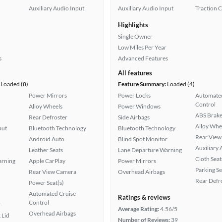
Auxiliary Audio Input
Auxiliary Audio Input
Traction 
Highlights
Single Owner
Low Miles Per Year
s
Advanced Features
All features
Loaded (8)
Feature Summary:
Loaded (4)
Power Mirrors
Power Locks
Automated
Control
Alloy Wheels
Power Windows
ABS Brake
Rear Defroster
Side Airbags
Alloy Whe
put
Bluetooth Technology
Bluetooth Technology
Rear View
Android Auto
Blind Spot Monitor
Auxiliary 
Leather Seats
Lane Departure Warning
Cloth Seat
arning
Apple CarPlay
Power Mirrors
Parking S
Rear View Camera
Overhead Airbags
Rear Defr
Power Seat(s)
Automated Cruise
Ratings & reviews
Control
r
Average Rating:
4.56/5
Overhead Airbags
 Lid
Number of Reviews:
39