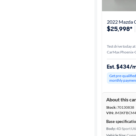
$25,998*
Test drive today at
CarMax Phoenix-G
Est. $434/
Get pre-qualifie
monthly paymen
About this ca
Stock:
70130838
VIN:
JM3KFBCM4
Base specificati
Body:
4D Sport Uti
Vehicle Size:
Comp