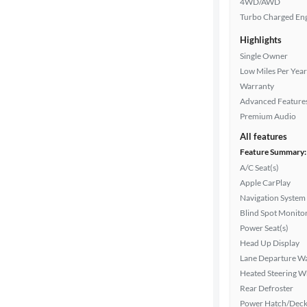
4WD/AWD
Turbo Charged En
Highlights
Drivetrain
Single Owner
Low Miles Per Year
Warranty
Transmission
Advanced Feature
Premium Audio
All features
Cylinders
Feature Summary:
A/C Seat(s)
Apple CarPlay
MPG
Navigation System
highway
Blind Spot Monito
Power Seat(s)
Head Up Display
Advanced
Lane Departure W
Search
Heated Steering W
Rear Defroster
Power Hatch/Deck