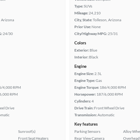
Type:
SUVs
Mileage:
24,210
, Arizona
City, State:
Tolleson, Arizona
Prior Use:
None
G:
24/30
City/Highway MPG:
25/31
Colors
Exterior:
Blue
Interior:
Black
Engine
Engine Size:
2.5L
Engine Type:
Gas
6/4,000 RPM
Engine Torque:
186/4,000 RPM
6,000 RPM
Horsepower:
187/6,000 RPM
Cylinders:
4
eel Drive
Drive Train:
Front Wheel Drive
omatic
Transmission:
Automatic
Key features
Sunroof(s)
Parking Sensors
Alloy Whe
Front Seat Heaters
Rear View Camera
Overhead 