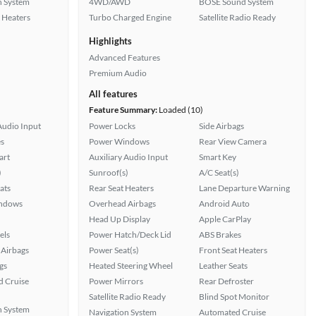
n System
4WD/AWD
BOSE Sound System
 Heaters
Turbo Charged Engine
Satellite Radio Ready
Highlights
Advanced Features
Premium Audio
All features
Feature Summary:
Loaded (10)
Audio Input
Power Locks
Side Airbags
s
Power Windows
Rear View Camera
art
Auxiliary Audio Input
Smart Key
)
Sunroof(s)
A/C Seat(s)
ats
Rear Seat Heaters
Lane Departure Warning
ndows
Overhead Airbags
Android Auto
Head Up Display
Apple CarPlay
els
Power Hatch/Deck Lid
ABS Brakes
Airbags
Power Seat(s)
Front Seat Heaters
gs
Heated Steering Wheel
Leather Seats
 Cruise
Power Mirrors
Rear Defroster
Satellite Radio Ready
Blind Spot Monitor
n System
Navigation System
Automated Cruise