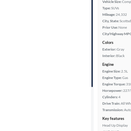
Vehicle Size:
Comp
Type:
SUVs
Year
Mileage:
24,332
City, State:
Scottsd
Mileage
Prior Use:
None
City/Highway MP
Fuel type
Colors
Exterior:
Gray
Features
Interior:
Black
Engine
Car size
Engine Size:
2.5L
Engine Type:
Gas
Doors
Engine Torque:
31
Horsepower:
227/
Exterior
Cylinders:
4
color
Drive Train:
All Wh
Transmission:
Aut
Key features
Interior
Head Up Display
color