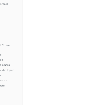
Control
 Cruise
s
els
 Camera
Audio Input
s
ensors
oster