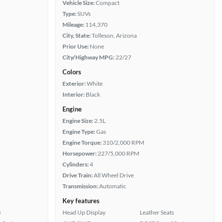
Vehicle Size:
Compact
Type:
SUVs
Mileage:
114,370
City, State:
Tolleson, Arizona
Prior Use:
None
City/Highway MPG:
22/27
Colors
Exterior:
White
Interior:
Black
Engine
Engine Size:
2.5L
Engine Type:
Gas
Engine Torque:
310/2,000 RPM
Horsepower:
227/5,000 RPM
Cylinders:
4
Drive Train:
All Wheel Drive
Transmission:
Automatic
Key features
)
Head Up Display
Leather Seats