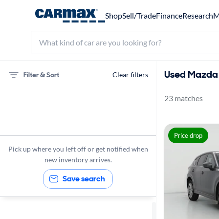
Shop
Sell/Trade
Finance
Research
M
Used Mazda 
Filter & Sort
Clear filters
23 matches
75 miles
Mazda
Price drop
CX-5
Pick up where you left off or get notified when
new inventory arrives.
Save search
Sort by