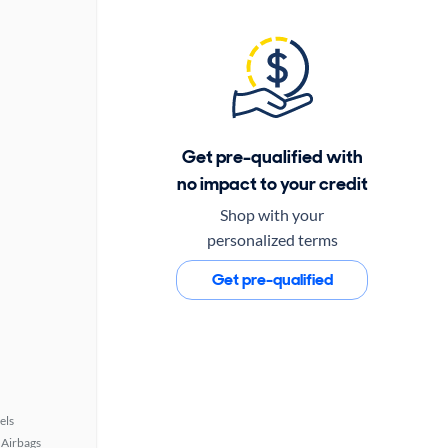
Get pre-qualified with
no impact to your credit
Shop with your
personalized terms
Get pre-qualified
els
Airbags