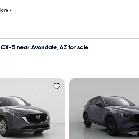
ore
CX-5 near Avondale, AZ for sale