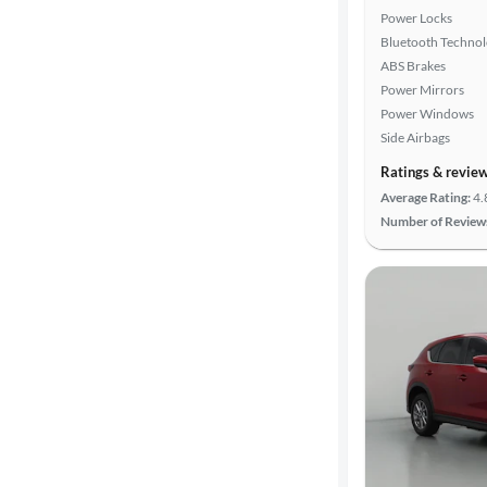
Power Locks
Bluetooth Techno
ABS Brakes
Power Mirrors
Power Windows
Side Airbags
Ratings & revie
Average Rating:
4.
Number of Review