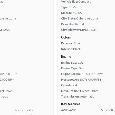
act
Vehicle Size:
Compact
Type:
SUVs
Mileage:
47,127
ale, Arizona
City, State:
Gilbert, Arizona
Prior Use:
Rental
G:
22/27
City/Highway MPG:
26/31
Colors
Exterior:
Blue
Interior:
Black
Engine
Engine Size:
2.5L
Engine Type:
Gas
0/2,000 RPM
Engine Torque:
185/4,000 RPM
5,000 RPM
Horsepower:
187/6,000 RPM
Cylinders:
4
eel Drive
Drive Train:
All Wheel Drive
omatic
Transmission:
Automatic
Key features
Leather Seats
4WD/AWD
Sunroof(s