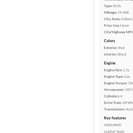
Type:
SUVs
Mileage:
29,488
City, State:
Gilbert
Prior Use:
None
City/Highway MP
Colors
Exterior:
Red
Interior:
Black
Engine
Engine Size:
2.5L
Engine Type:
Gas
Engine Torque:
18
Horsepower:
187/
Cylinders:
4
Drive Train:
All Wh
Transmission:
Aut
Key features
4WD/AWD
Leather Seats