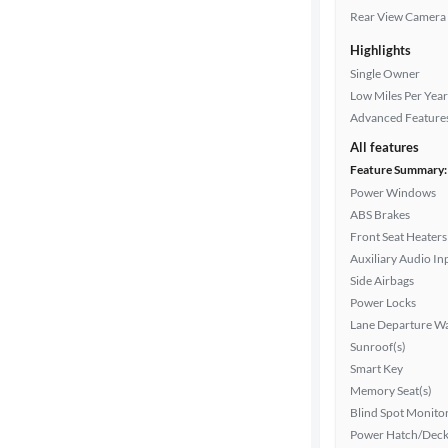
Rear View Camera
Highlights
Single Owner
Low Miles Per Year
Advanced Feature
All features
Feature Summary:
Power Windows
ABS Brakes
Front Seat Heaters
Auxiliary Audio In
Side Airbags
Power Locks
Lane Departure W
Sunroof(s)
Smart Key
Memory Seat(s)
Blind Spot Monito
Power Hatch/Deck