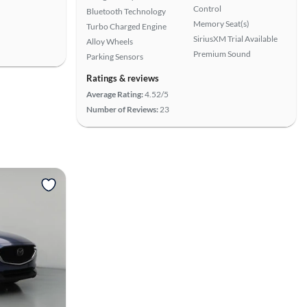
Control
Bluetooth Technology
Memory Seat(s)
Turbo Charged Engine
SiriusXM Trial Available
Alloy Wheels
Premium Sound
Parking Sensors
Ratings & reviews
Average Rating:
4.52/5
Number of Reviews:
23
View more