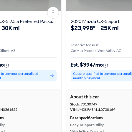
2022 Mazda CX-5 2.5 S Preferred Package
2020 Mazda CX-5 Sport
30K mi
$23,998*
25K mi
Test drive today at
ilbert, AZ
CarMax Phoenix-West Valley, AZ
mo
Est. $394/mo
d to see your personalized
Get pre-qualified to see your personal
t
monthly payment
r
About this car
Stock:
70130749
N0561625
VIN:
JM3KFABM1L0738169
ons
Base specifications
lity
Body:
4D Sport Utility
act
Vehicle Size:
Compact