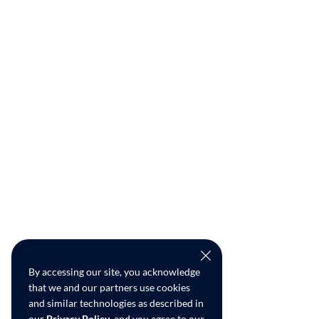
By accessing our site, you acknowledge
that we and our partners use cookies
and similar technologies as described in
our
Privacy Policy
, and you agree to our