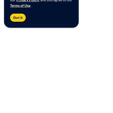
Terms of Use
.
Got it