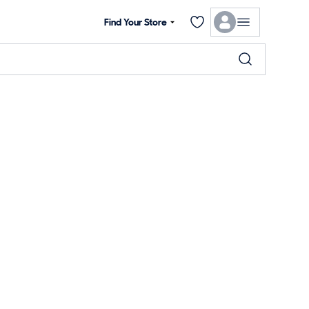
Find Your Store