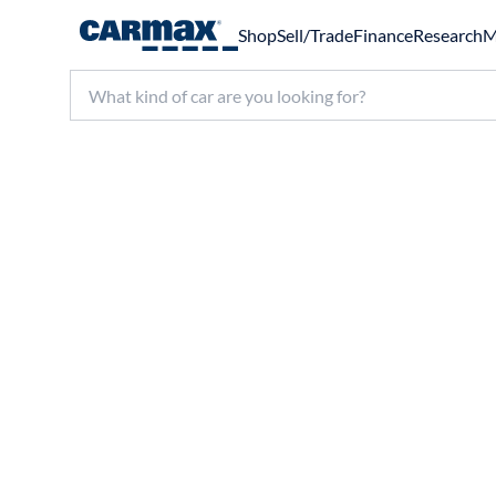
Shop
Sell/Trade
Finance
Research
M