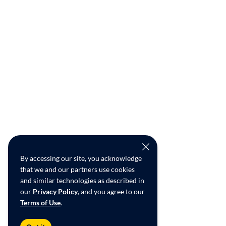
By accessing our site, you acknowledge
that we and our partners use cookies
and similar technologies as described in
our
Privacy Policy
, and you agree to our
Terms of Use
.