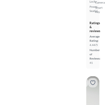
Locks
Camera
Power
Smart
Seat(s)
Key
Ratings
&
reviews
Average
Rating:
4.44/5
Number
of
Reviews:
41