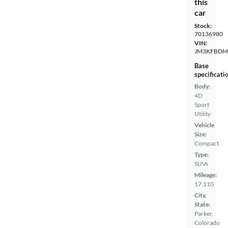
this
car
Stock:
70136980
VIN:
JM3KFBDM
Base
specificati
Body:
4D
Sport
Utility
Vehicle
Size:
Compact
Type:
SUVs
Mileage:
17,110
City,
State:
Parker,
Colorado