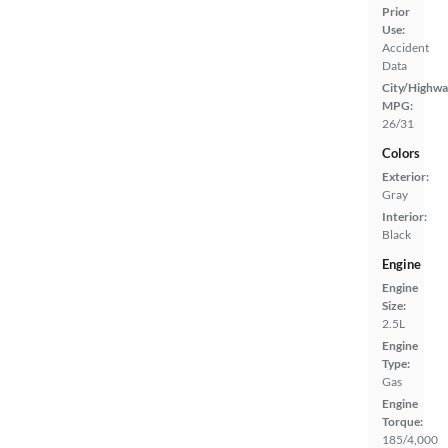
Prior
Use:
Accident
Data
City/Highwa
MPG:
26/31
Colors
Exterior:
Gray
Interior:
Black
Engine
Engine
Size:
2.5L
Engine
Type:
Gas
Engine
Torque:
185/4,000