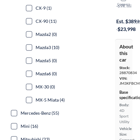
Compare
Carbon Edit
·
69K mi
CX-9 (1)
Test drive t
Est. $389
CX-90 (11)
·
$23,998
Mazda2 (0)
About
Mazda3 (10)
this
car
Mazda5 (0)
Stock:
28870834
Mazda6 (0)
VIN:
JM3KFBCM
MX-30 (0)
Base
specificati
MX-5 Miata (4)
Body:
4D
Mercedes-Benz (55)
Sport
Utility
Mini (16)
Vehicle
Size:
Mitsubishi (23)
Compact