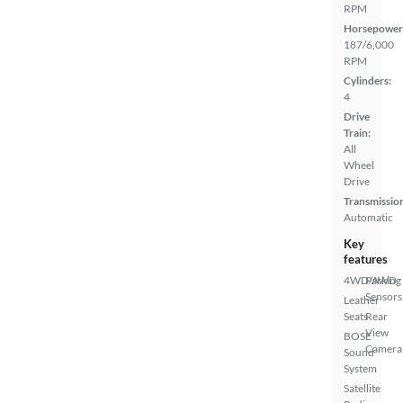
RPM
Horsepower
187/6,000
RPM
Cylinders:
4
Drive
Train:
All
Wheel
Drive
Transmissio
Automatic
Key
features
4WD/AWD
Parking
Sensors
Leather
Seats
Rear
View
BOSE
Camera
Sound
System
Satellite