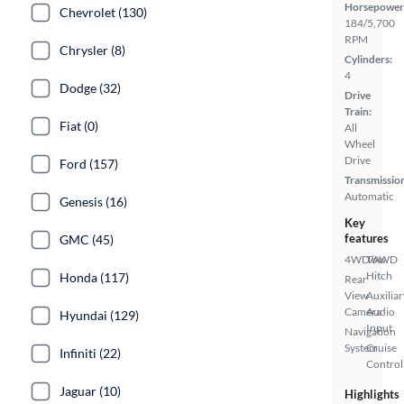
Horsepower
Chevrolet (130)
184/5,700
RPM
Chrysler (8)
Cylinders:
4
Dodge (32)
Drive
Train:
Fiat (0)
All
Wheel
Drive
Ford (157)
Transmissio
Automatic
Genesis (16)
Key
features
GMC (45)
4WD/AWD
Tow
Hitch
Honda (117)
Rear
View
Auxiliar
Camera
Audio
Hyundai (129)
Input
Navigation
System
Cruise
Infiniti (22)
Control
Jaguar (10)
Highlights