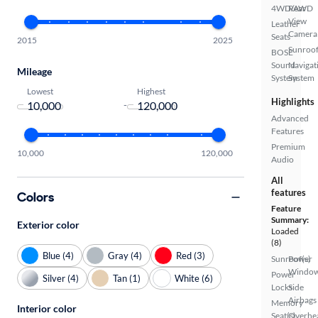
4WD/AWD
Rear
View
Leather
Camera
Seats
2015
2025
Sunroof
BOSE
Sound
Navigat
Mileage
System
System
Lowest
Highest
Highlights
-
Advanced
Features
Premium
10,000
120,000
Audio
All
features
Colors
Feature
Summary:
Exterior color
Loaded
(8)
Blue (4)
Gray (4)
Red (3)
Sunroof(s)
Power
Windo
Power
Silver (4)
Tan (1)
White (6)
Locks
Side
Airbags
Memory
Interior color
Seat(s)
Overhe