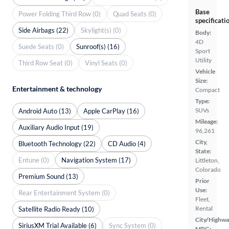
Base
Power Folding Third Row (0)
Quad Seats (0)
specificati
Side Airbags (22)
Skylight(s) (0)
Body:
4D
Suede Seats (0)
Sunroof(s) (16)
Sport
Utility
Third Row Seat (0)
Vinyl Seats (0)
Vehicle
Size:
Entertainment & technology
Compact
Type:
SUVs
Android Auto (13)
Apple CarPlay (16)
Mileage:
Auxiliary Audio Input (19)
96,261
City,
Bluetooth Technology (22)
CD Audio (4)
State:
Entune (0)
Navigation System (17)
Littleton,
Colorado
Premium Sound (13)
Prior
Use:
Rear Entertainment System (0)
Fleet,
Rental
Satellite Radio Ready (10)
City/Highwa
SiriusXM Trial Available (6)
Sync System (0)
MPG: