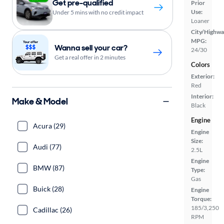
Get pre-qualified
Prior
Use:
Under 5 mins with no credit impact
Loaner
City/Highwa
MPG:
Wanna sell your car?
24/30
Get a real offer in 2 minutes
Colors
Exterior:
Red
Interior:
Make & Model
Black
Engine
Acura (29)
Engine
Size:
Audi (77)
2.5L
Engine
BMW (87)
Type:
Gas
Buick (28)
Engine
Torque:
185/3,250
Cadillac (26)
RPM