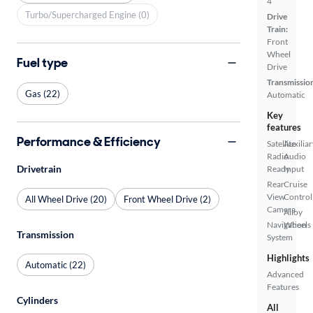
4
Turbo/Supercharged Engine (0)
Drive
Train:
Front
Wheel
Fuel type
Drive
Transmissio
Gas (22)
Automatic
Key
features
Performance & Efficiency
Satellite
Auxiliar
Radio
Audio
Drivetrain
Ready
Input
Rear
Cruise
View
Control
All Wheel Drive (20)
Front Wheel Drive (2)
Camera
Alloy
Navigation
Wheels
Transmission
System
Highlights
Automatic (22)
Advanced
Features
Cylinders
All