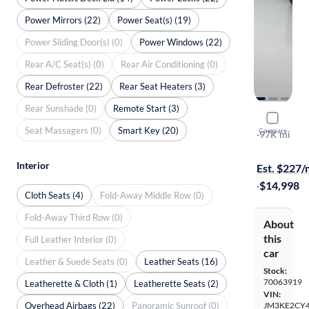
Power Mirrors (22)
Power Seat(s) (19)
Power Sliding Door(s) (0)
Power Windows (22)
Rear A/C Seat(s) (0)
Rear Air Conditioning (0)
Rear Defroster (22)
Rear Seat Heaters (3)
Rear Sunshade (0)
Remote Start (3)
2016 Mazd
Seat Massagers (0)
Smart Key (20)
Compare
Touring
·
97K mi
Available to
Interior
Est. $227
·
$14,998
Cloth Seats (4)
Fold-Away Middle Row (0)
Fold-Away Third Row (0)
About
this
Full Leather Interior (0)
car
Leather & Suede Seats (0)
Leather Seats (16)
Stock:
70063919
Leatherette & Cloth (1)
Leatherette Seats (2)
VIN:
Overhead Airbags (22)
Panoramic Sunroof (0)
JM3KE2CY