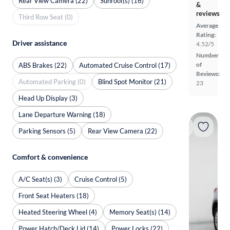
Rear View Camera (22)
Sunroof(s) (16)
&
reviews
Third Row Seat (0)
Average
Rating:
Driver assistance
4.52/5
Number
of
ABS Brakes (22)
Automated Cruise Control (17)
Reviews:
Automated Parking (0)
Blind Spot Monitor (21)
23
Head Up Display (3)
Lane Departure Warning (18)
Parking Sensors (5)
Rear View Camera (22)
Comfort & convenience
A/C Seat(s) (3)
Cruise Control (5)
Front Seat Heaters (18)
Heated Steering Wheel (4)
Memory Seat(s) (14)
Power Hatch/Deck Lid (14)
Power Locks (22)