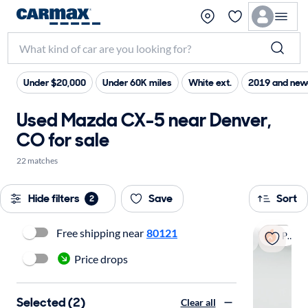
Under $20,000
Under 60K miles
White ext.
2019 and new
Used Mazda CX-5 near Denver,
CO for sale
22 matches
Hide filters
Save
Sort
2
Free shipping near
80121
Popular
Price drops
Selected (2)
Clear all