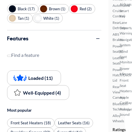
Airbags
Automated
Black (17)
Brown (1)
Red (2)
Cruise
Smart
Control
Key
Tan (1)
White (1)
Rear
Lane
Defroster
Depart
Warnin
ABS
Features
Brakes
Navigat
System
Power
Seat(s)
Blind
Find a feature
Spot
Leather
Monito
Seats
Power
Power
Mirrors
Hatch/Deck
Loaded (11)
Lid
Front
Seat
Rear
Heaters
Well-Equipped (4)
View
Camera
Apple
CarPlay
Bluetooth
Technology
Premiu
Most popular
Sound
Alloy
Wheels
Front Seat Heaters (18)
Leather Seats (16)
Ratings