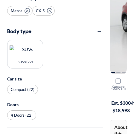
Mazda
CX-5
Body type
SUVs (22)
Car size
2016 Mazd
Compare
Touring
·
85K mi
Compact (22)
Available to
Est. $300
Doors
·
$18,998
4 Doors (22)
About
this