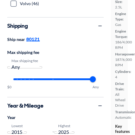
Size:
Volvo (46)
2.5L
Engine
Type:
Shipping
Gas
Engine
Torque:
80121
Ship near
186/4,000
RPM
Max shipping fee
Horsepower
187/6,000
Max shipping fee
RPM
Cylinders:
4
Drive
$0
Any
Train:
All
Wheel
Year & Mileage
Drive
Transmissio
Year
Automatic
Lowest
Highest
Key
-
features