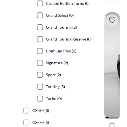
Carbon Edition Turbo (0)
Grand Select (0)
Grand Touring (2)
Grand Touring Reserve (0)
Premium Plus (0)
Signature (2)
Sport (2)
Touring (5)
Turbo (0)
CX-50 (8)
CX-70 (5)
2021 Mazd