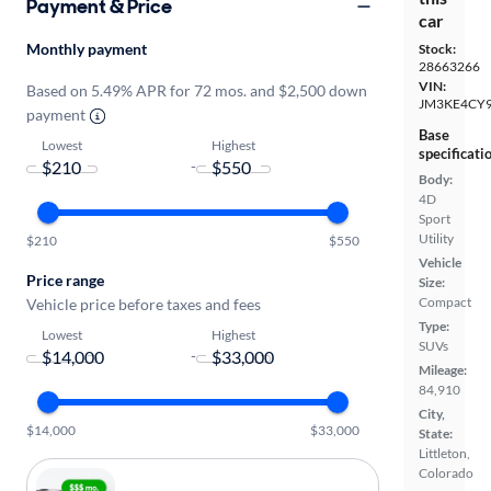
Payment & Price
car
Monthly payment
Stock:
28663266
VIN:
Based on 5.49% APR for 72 mos. and $2,500 down
JM3KE4CY
payment
Base
Lowest
Highest
specificati
-
Body:
4D
Sport
Utility
$210
$550
Vehicle
Price range
Size:
Compact
Vehicle price before taxes and fees
Type:
Lowest
Highest
SUVs
-
Mileage:
84,910
City,
$14,000
$33,000
State:
Littleton,
Colorado