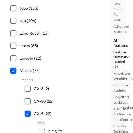
Low
Jeep (153)
Miles
Per
Year
Kia (106)
Advanced
Features
Land Rover (13)
All
Lexus (65)
features
Feature
Summary:
Lincoln (22)
Loaded
(6)
Mazda (75)
Power
Power
Windows
Mirrors
Models
CD
Smart
CX-3 (2)
Audio
Key
Power
Blind
CX-30 (12)
Locks
Spot
Monito
Auxiliary
CX-5 (22)
Audio
Cruise
Input
Control
Trims
Rear
Rear
2.5 S (0)
Defroster
View