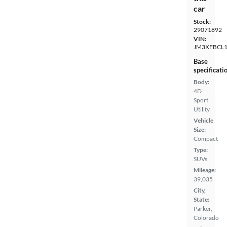
car
Stock:
29071892
VIN:
JM3KFBCL1
Base
specificati
Body:
4D
Sport
Utility
Vehicle
Size:
Compact
Type:
SUVs
Mileage:
39,035
City,
State:
Parker,
Colorado