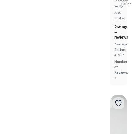
Memory
Sound
Seat(s)
ABS
Brakes
Ratings
&
reviews
Average
Rating:
4.50/5
Number
of
Reviews:
4