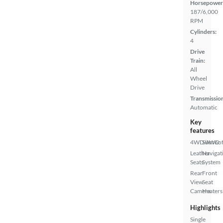
Horsepower
187/6,000
RPM
Cylinders:
4
Drive
Train:
All
Wheel
Drive
Transmissio
Automatic
Key
features
4WD/AWD
Sunroof
Leather
Navigat
Seats
System
Rear
Front
View
Seat
Camera
Heaters
Highlights
Single