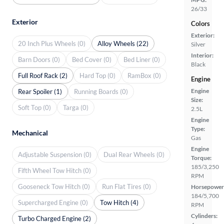
26/33
Exterior
Colors
Exterior:
20 Inch Plus Wheels (0)
Alloy Wheels (22)
Silver
Interior:
Barn Doors (0)
Bed Cover (0)
Bed Liner (0)
Black
Full Roof Rack (2)
Hard Top (0)
RamBox (0)
Engine
Engine
Rear Spoiler (1)
Running Boards (0)
Size:
Soft Top (0)
Targa (0)
2.5L
Engine
Type:
Mechanical
Gas
Engine
Adjustable Suspension (0)
Dual Rear Wheels (0)
Torque:
185/3,250
Fifth Wheel Tow Hitch (0)
RPM
Gooseneck Tow Hitch (0)
Run Flat Tires (0)
Horsepower
184/5,700
Supercharged Engine (0)
Tow Hitch (4)
RPM
Cylinders:
Turbo Charged Engine (2)