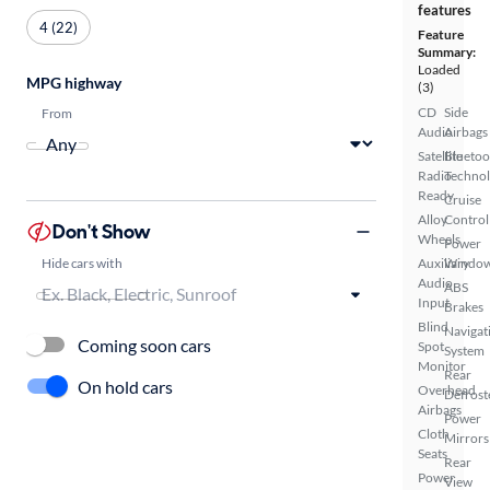
features
4 (22)
Feature
Summary:
Loaded
MPG highway
(3)
CD
Side
From
Audio
Airbags
Satellite
Bluetoo
Radio
Techno
Ready
Cruise
Alloy
Control
Don't Show
Wheels
Power
Hide cars with
Auxiliary
Windo
Audio
ABS
Input
Brakes
Blind
Navigat
Coming soon cars
Spot
System
Monitor
Rear
On hold cars
Overhead
Defrost
Airbags
Power
Cloth
Mirrors
Seats
Rear
Power
View