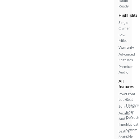
Radio
Ready
Highlights
Single
Owner
Low
Miles
Warranty
Advanced
Features
Premium
Audio
All
features
Power
Front
Locks
Seat
Heaters
Sunroof(s)
Rear
Auxiliary
Defrost
Audio
Input
Navigat
System
Leather
Seats
Side