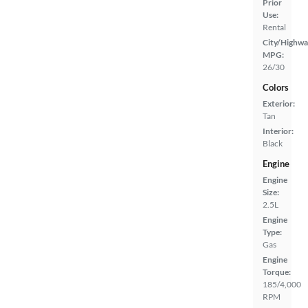
Prior
Use:
Rental
City/Highwa
MPG:
26/30
Colors
Exterior:
Tan
Interior:
Black
Engine
Engine
Size:
2.5L
Engine
Type:
Gas
Engine
Torque:
185/4,000
RPM