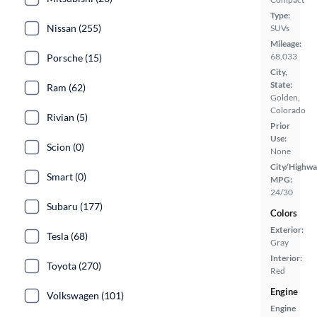
Type:
Nissan (255)
SUVs
Mileage:
68,033
Porsche (15)
City,
State:
Ram (62)
Golden,
Colorado
Rivian (5)
Prior
Use:
Scion (0)
None
City/Highwa
Smart (0)
MPG:
24/30
Subaru (177)
Colors
Exterior:
Tesla (68)
Gray
Interior:
Toyota (270)
Red
Engine
Volkswagen (101)
Engine