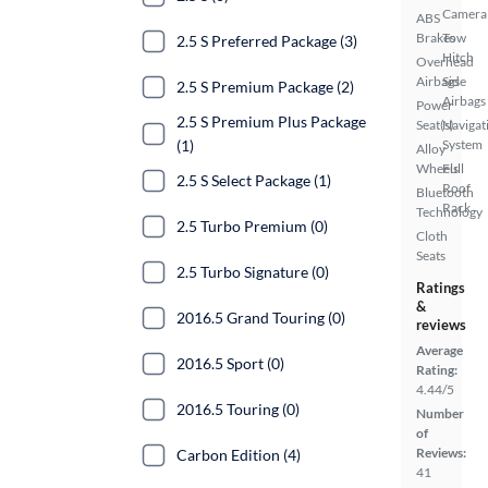
Camera
ABS
Brakes
Tow
2.5 S Preferred Package (3)
Hitch
Overhead
Airbags
Side
2.5 S Premium Package (2)
Airbags
Power
2.5 S Premium Plus Package
Seat(s)
Navigat
(1)
System
Alloy
Wheels
Full
2.5 S Select Package (1)
Roof
Bluetooth
Rack
Technology
2.5 Turbo Premium (0)
Cloth
Seats
2.5 Turbo Signature (0)
Ratings
&
2016.5 Grand Touring (0)
reviews
Average
2016.5 Sport (0)
Rating:
4.44/5
2016.5 Touring (0)
Number
of
Reviews:
Carbon Edition (4)
41