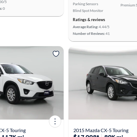
00/5
Parking Sensors
Premium 
s:
0
Blind Spot Monitor
Ratings & reviews
Average Rating:
4.44/5
Number of Reviews:
41
X-5 Touring
2015 Mazda CX-5 Touring