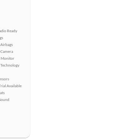
Radio Ready
gs
Airbags
 Camera
t Monitor
 Technology
ensors
rial Available
ats
Sound