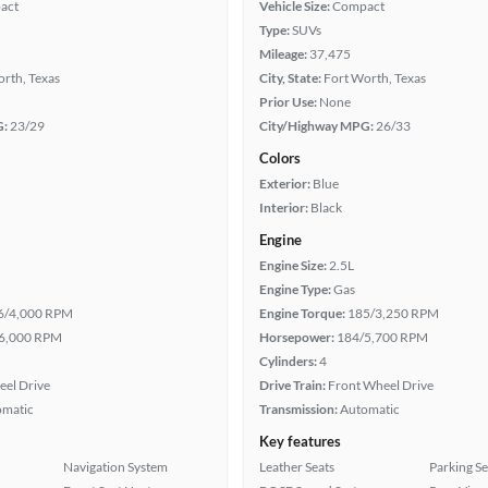
act
Vehicle Size:
Compact
Type:
SUVs
Mileage:
37,475
rth, Texas
City, State:
Fort Worth, Texas
Prior Use:
None
G:
23/29
City/Highway MPG:
26/33
Colors
Exterior:
Blue
Interior:
Black
Engine
Engine Size:
2.5L
Engine Type:
Gas
6/4,000 RPM
Engine Torque:
185/3,250 RPM
6,000 RPM
Horsepower:
184/5,700 RPM
Cylinders:
4
eel Drive
Drive Train:
Front Wheel Drive
omatic
Transmission:
Automatic
Key features
Navigation System
Leather Seats
Parking S