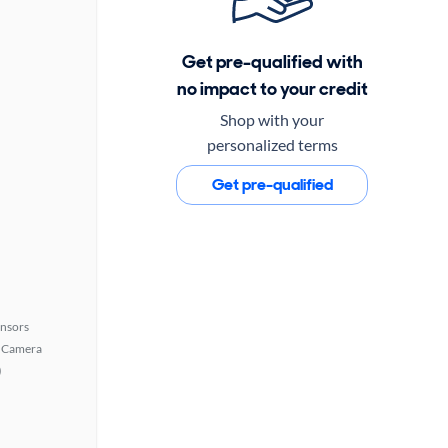
Get pre-qualified with
no impact to your credit
Shop with your
personalized terms
Get pre-qualified
ensors
 Camera
)