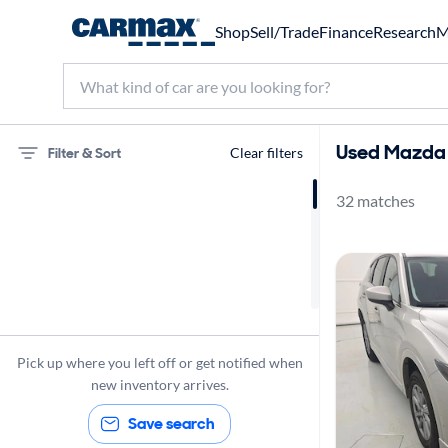
Shop
Sell/Trade
Finance
Research
M
Used Mazda C
Filter & Sort
Clear filters
32 matches
75 miles
Mazda
CX-5
Pick up where you left off or get notified when
new inventory arrives.
Save search