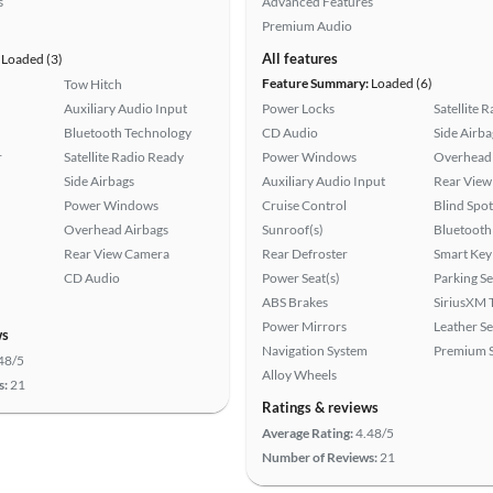
s
Advanced Features
Premium Audio
All features
Loaded (3)
Feature Summary:
Loaded (6)
Tow Hitch
Auxiliary Audio Input
Power Locks
Satellite 
Bluetooth Technology
CD Audio
Side Airba
r
Satellite Radio Ready
Power Windows
Overhead 
Side Airbags
Auxiliary Audio Input
Rear View
Power Windows
Cruise Control
Blind Spo
Overhead Airbags
Sunroof(s)
Bluetooth
Rear View Camera
Rear Defroster
Smart Key
CD Audio
Power Seat(s)
Parking S
ABS Brakes
SiriusXM T
Power Mirrors
Leather Se
ws
Navigation System
Premium 
48/5
Alloy Wheels
s:
21
Ratings & reviews
Average Rating:
4.48/5
Number of Reviews:
21