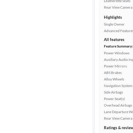
Exterior
Leatherette Seats
color
Rear View Camera
Highlights
Single Owner
Interior
Advanced Feature
color
All features
Feature Summary:
Power Windows
Drivetrain
Auxiliary Audio In
Power Mirrors
ABS Brakes
Transmission
Alloy Wheels
Navigation System
Side Airbags
Cylinders
Power Seat(s)
Overhead Airbags
Lane Departure W
Rear View Camera
MPG
highway
Ratings & revie