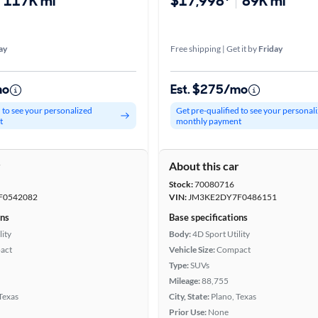
117K mi
$17,998*
89K mi
ay
Free shipping | Get it by
Friday
mo
Est. $275/mo
d to see your personalized
Get pre-qualified to see your personal
t
monthly payment
r
About this car
Stock:
70080716
F0542082
VIN:
JM3KE2DY7F0486151
ons
Base specifications
lity
Body:
4D Sport Utility
act
Vehicle Size:
Compact
Type:
SUVs
Mileage:
88,755
 Texas
City, State:
Plano, Texas
Prior Use:
None