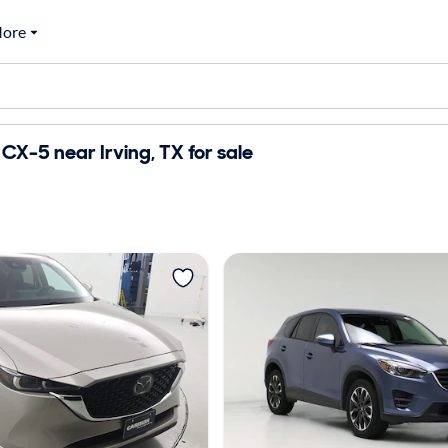
ore
X-5 near Irving, TX for sale