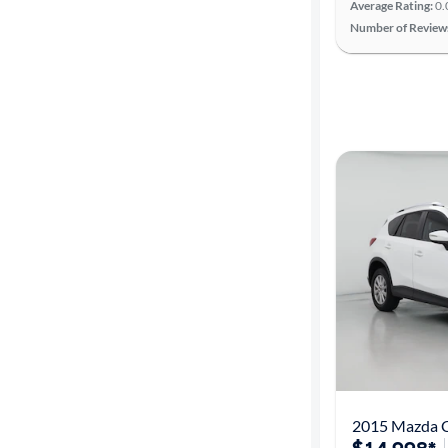
Average Rating:
0.
Number of Review
Advanced
Search
2015 Mazda C