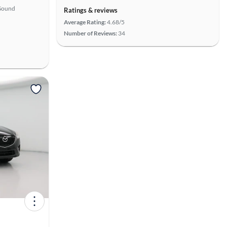
Sound
Ratings & reviews
Average Rating:
4.68/5
Number of Reviews:
34
View more