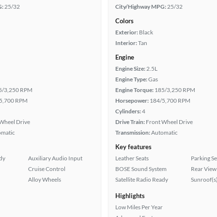
G:
25/32
City/Highway MPG:
25/32
Colors
Exterior:
Black
Interior:
Tan
Engine
Engine Size:
2.5L
Engine Type:
Gas
5/3,250 RPM
Engine Torque:
185/3,250 RPM
5,700 RPM
Horsepower:
184/5,700 RPM
Cylinders:
4
Wheel Drive
Drive Train:
Front Wheel Drive
omatic
Transmission:
Automatic
Key features
ady
Auxiliary Audio Input
Leather Seats
Parking S
Cruise Control
BOSE Sound System
Rear View
Alloy Wheels
Satellite Radio Ready
Sunroof(s
Highlights
Low Miles Per Year