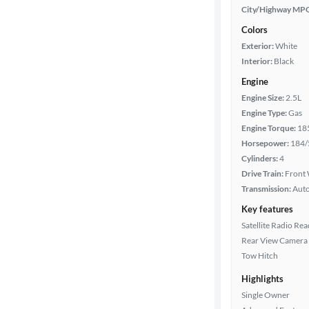
City/Highway MP
Colors
Exterior:
White
Interior:
Black
Engine
Engine Size:
2.5L
Engine Type:
Gas
Engine Torque:
18
Horsepower:
184/
Cylinders:
4
Drive Train:
Front 
Transmission:
Aut
Key features
Satellite Radio Re
Rear View Camera
Tow Hitch
Highlights
Single Owner