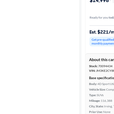
$14,998*
Ready for you
tod
Est. $221/
Get pre-qualifie
monthly paymen
About this ca
Stock:
70094434
VIN:
JM3KE2CY8
Base specificati
Body:
4D Sport Uti
Vehicle Size:
Comp
Type:
SUVs
Mileage:
116,388
City, State:
Irving,
Prior Use:
None