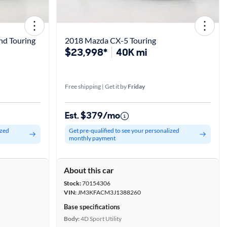
nd Touring
2018 Mazda CX-5 Touring
$23,998*
40K mi
Free shipping | Get it by
Friday
Est. $379/mo
ized
Get pre-qualified to see your personalized
monthly payment
About this car
Stock:
70154306
VIN:
JM3KFACM3J1388260
Base specifications
Body:
4D Sport Utility