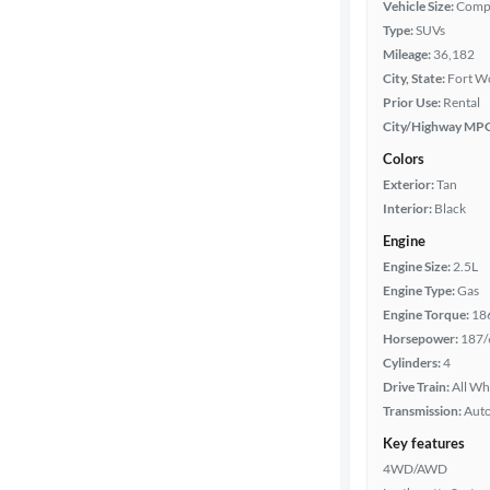
Vehicle Size:
Comp
Type:
SUVs
Packages
Mileage:
36,182
City, State:
Fort Wo
Body type
Prior Use:
Rental
City/Highway MP
Colors
Year
Exterior:
Tan
Interior:
Black
Mileage
Engine
Engine Size:
2.5L
Fuel type
Engine Type:
Gas
Engine Torque:
18
Features
Horsepower:
187/
Cylinders:
4
Car size
Drive Train:
All Wh
Transmission:
Aut
Doors
Key features
4WD/AWD