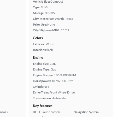
Vehicle Size:
Compact
Type:
SUVs
Mileage:
39,635
City, State:
Fort Worth, Texas
Prior Use:
None
City/Highway MPG:
25/31
Colors
Exterior:
White
Interior:
Black
Engine
Engine Size:
2.5L
Engine Type:
Gas
Engine Torque:
186/4,000 RPM
Horsepower:
187/6,000 RPM
Cylinders:
4
Drive Train:
Front Wheel Drive
Transmission:
Automatic
Key features
ensors
BOSE Sound System
Navigation System