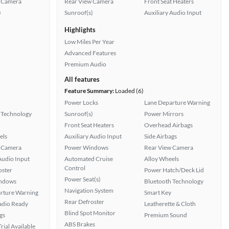
 Camera
Rear View Camera
Front Seat Heaters
)
Sunroof(s)
Auxiliary Audio Input
Highlights
Low Miles Per Year
Advanced Features
Premium Audio
All features
Feature Summary:
Loaded (6)
Power Locks
Lane Departure Warning
 Technology
Sunroof(s)
Power Mirrors
Front Seat Heaters
Overhead Airbags
els
Auxiliary Audio Input
Side Airbags
 Camera
Power Windows
Rear View Camera
Audio Input
Automated Cruise
Alloy Wheels
Control
oster
Power Hatch/Deck Lid
Power Seat(s)
ndows
Bluetooth Technology
Navigation System
rture Warning
Smart Key
Rear Defroster
Radio Ready
Leatherette & Cloth
Blind Spot Monitor
gs
Premium Sound
ABS Brakes
rial Available