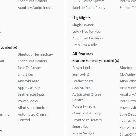
Front Seat Heaters
BOSE Sound System
Rear View
Auxiliary Audio Input
Satellite Radio Ready
Sunroof(s
Highlights
Single Owner
s
Low Miles Per Year
Advanced Features
Premium Audio
Loaded (6)
All features
Bluetooth Technology
Feature Summary:
Loaded (6)
put
Front Seat Heaters
Rear Defroster
Power Locks
Bluetooth
Smart Key
Sunroof(s)
CD Audio
Android Auto
Leather Seats
Alloy Whe
Apple CarPlay
ABS Brakes
Rear View
Leatherette Seats
Automated Cruise
Auxiliary 
Control
Power Locks
Rear Defr
Power Mirrors
Blind Spot Monitor
Power Wi
Overhead Airbags
arning
Automated Cruise
Lane Depa
Control
Front Seat Heaters
Satellite 
Smart Key
Side Airba
ws
Power Seat(s)
SiriusXM T