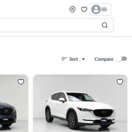
Compare
Sort
View more