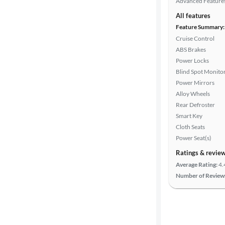
Advanced Feature
All features
Feature Summary:
Cruise Control
ABS Brakes
Power Locks
Blind Spot Monito
Power Mirrors
Alloy Wheels
Rear Defroster
Smart Key
Cloth Seats
Power Seat(s)
Ratings & revie
Average Rating:
4.
Number of Review