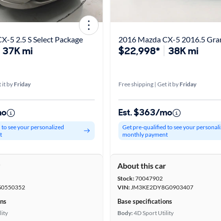
-5 2.5 S Select Package
2016 Mazda CX-5 2016.5 Gra
37K mi
$22,998*
38K mi
 it by
Friday
Free shipping | Get it by
Friday
mo
Est. $363/mo
d to see your personalized
Get pre-qualified to see your personal
t
monthly payment
r
About this car
Stock:
70047902
0550352
VIN:
JM3KE2DY8G0903407
ons
Base specifications
lity
Body:
4D Sport Utility