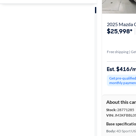
Sort by
Best match
2025 Mazda CX
$25,998*
Get it fast
Free shipping | Get
Distance or
Shipping
Est. $416/
Get pre-qualifie
monthly paymen
Price
About this ca
Make &
Stock:
28771285
Model
VIN:
JM3KFBBL0S
Base specificati
Body:
4D Sport Uti
Trim