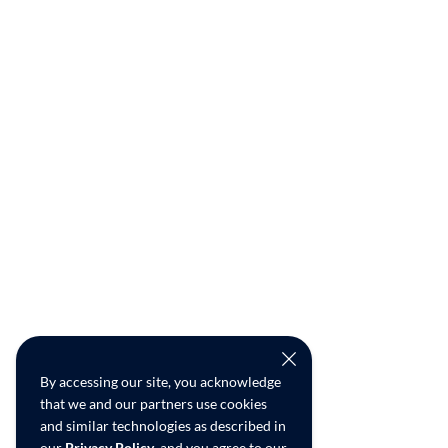
By accessing our site, you acknowledge
that we and our partners use cookies
and similar technologies as described in
our
Privacy Policy
, and you agree to our