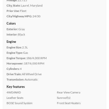
Mileage:
22,725
City, State:
Laurel, Maryland
Prior Use:
Fleet
City/Highway MPG:
24/30
Colors
Exterior:
Gray
Interior:
Black
Engine
Engine Size:
2.5L
Engine Type:
Gas
Engine Torque:
186/4,000 RPM
Horsepower:
187/6,000 RPM
Cylinders:
4
Drive Train:
All Wheel Drive
Transmission:
Automatic
Key features
4WD/AWD
Rear View Camera
Leather Seats
Sunroof(s)
BOSE Sound System
Front Seat Heaters