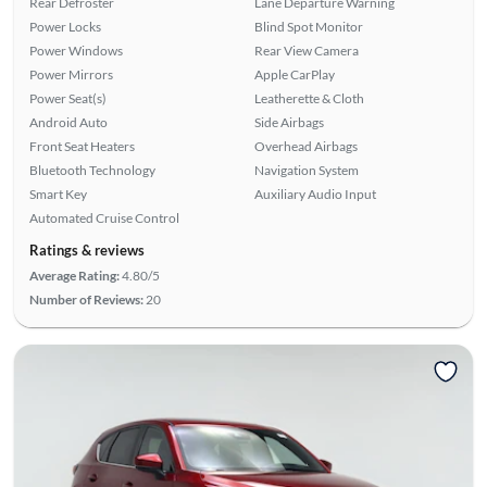
Rear Defroster
Lane Departure Warning
Power Locks
Blind Spot Monitor
Power Windows
Rear View Camera
Power Mirrors
Apple CarPlay
Power Seat(s)
Leatherette & Cloth
Android Auto
Side Airbags
Front Seat Heaters
Overhead Airbags
Bluetooth Technology
Navigation System
Smart Key
Auxiliary Audio Input
Automated Cruise Control
Ratings & reviews
Average Rating:
4.80/5
Number of Reviews:
20