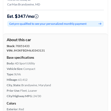
CarMax Brandywine, MD
Est. $347/mo
Get pre-qualified to see your personalized monthly payment
About this car
Stock:
70051433
VIN:
JM3KFBDM6J0343131
Base specifications
Body:
4D Sport Utility
Vehicle Size:
Compact
Type:
SUVs
Mileage:
63,412
City, State:
Brandywine, Maryland
Prior Use:
Fleet, Loaner
City/Highway MPG:
24/30
Colors
Exterior:
Red