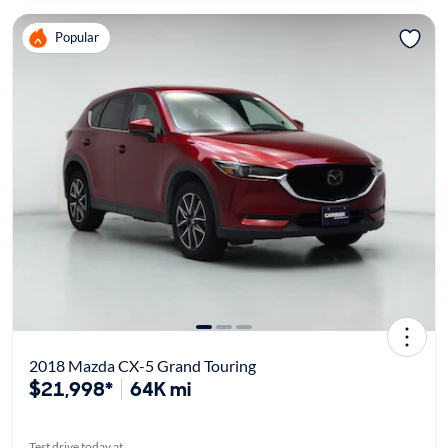
Popular
2018 Mazda CX-5 Grand Touring
$21,998*
64K mi
Test drive today at