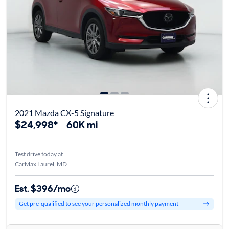
2021 Mazda CX-5 Signature
$24,998*
60K mi
Test drive today at
CarMax Laurel, MD
Est. $396/mo
Get pre-qualified to see your personalized monthly payment