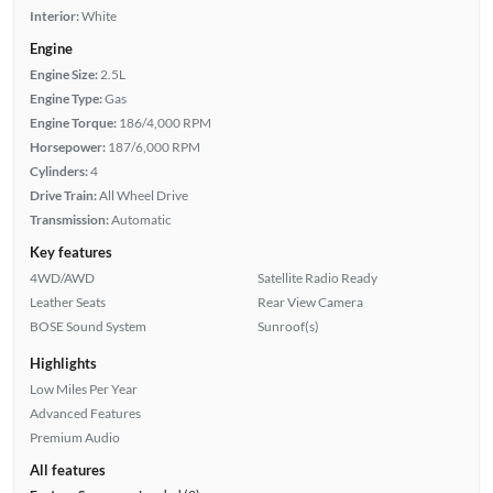
Interior:
White
Engine
Engine Size:
2.5L
Engine Type:
Gas
Engine Torque:
186/4,000 RPM
Horsepower:
187/6,000 RPM
Cylinders:
4
Drive Train:
All Wheel Drive
Transmission:
Automatic
Key features
4WD/AWD
Satellite Radio Ready
Leather Seats
Rear View Camera
BOSE Sound System
Sunroof(s)
Highlights
Low Miles Per Year
Advanced Features
Premium Audio
All features