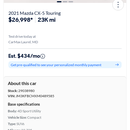
2021 Mazda CX-5 Touring
$26,998*
23K mi
Test drive today at
CarMax Laurel, MD
Est. $434/mo
Get pre-qualified to see your personalized monthly payment
About this car
Stock:
29038980
VIN:
JM3KFBCMXM0489585
Base specifications
Body:
4D Sport Utility
Vehicle Size:
Compact
Type:
SUVs