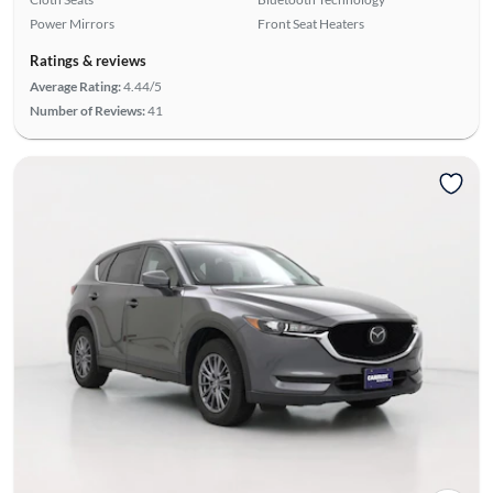
Power Mirrors
Front Seat Heaters
Ratings & reviews
Average Rating:
4.44/5
Number of Reviews:
41