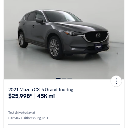
2021 Mazda CX-5 Grand Touring
$25,998*
45K mi
Test drive today at
CarMax Gaithersburg, MD