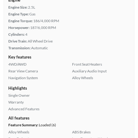
Engine Size:
2.5L
Engine Type:
Gas
Engine Torque:
186/4,000 RPM
Horsepower:
187/6,000 RPM
Cylinders:
4
Drive Train:
All Wheel Drive
Transmission:
Automatic
Key features
4WD/AWD
Front Seat Heaters
Rear View Camera
Auxiliary Audio Input
Navigation System
Alloy Wheels
Highlights
Single Owner
Warranty
Advanced Features
All features
Feature Summary:
Loaded (6)
Alloy Wheels
ABS Brakes