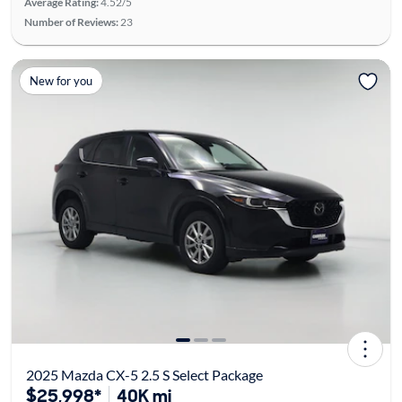
Average Rating:
4.52/5
Number of Reviews:
23
New for you
2025 Mazda CX-5 2.5 S Select Package
$25,998*
40K mi