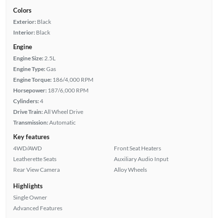
Colors
Exterior:
Black
Interior:
Black
Engine
Engine Size:
2.5L
Engine Type:
Gas
Engine Torque:
186/4,000 RPM
Horsepower:
187/6,000 RPM
Cylinders:
4
Drive Train:
All Wheel Drive
Transmission:
Automatic
Key features
4WD/AWD
Front Seat Heaters
Leatherette Seats
Auxiliary Audio Input
Rear View Camera
Alloy Wheels
Highlights
Single Owner
Advanced Features