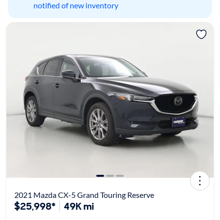
notified of new inventory
2021 Mazda CX-5 Grand Touring Reserve
$25,998*
49K mi