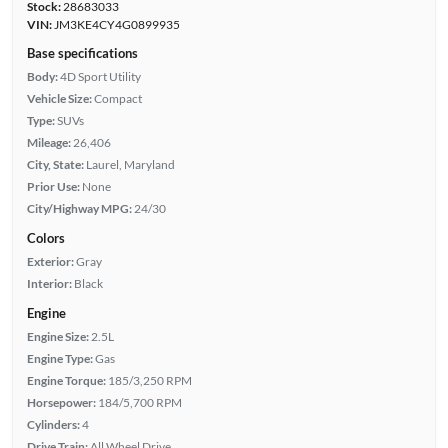
Stock:
28683033
VIN:
JM3KE4CY4G0899935
Base specifications
Body:
4D Sport Utility
Vehicle Size:
Compact
Type:
SUVs
Mileage:
26,406
City, State:
Laurel, Maryland
Prior Use:
None
City/Highway MPG:
24/30
Colors
Exterior:
Gray
Interior:
Black
Engine
Engine Size:
2.5L
Engine Type:
Gas
Engine Torque:
185/3,250 RPM
Horsepower:
184/5,700 RPM
Cylinders:
4
Drive Train:
All Wheel Drive