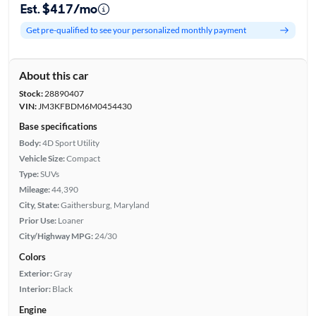
Est. $417/mo
Get pre-qualified to see your personalized monthly payment
About this car
Stock:
28890407
VIN:
JM3KFBDM6M0454430
Base specifications
Body:
4D Sport Utility
Vehicle Size:
Compact
Type:
SUVs
Mileage:
44,390
City, State:
Gaithersburg, Maryland
Prior Use:
Loaner
City/Highway MPG:
24/30
Colors
Exterior:
Gray
Interior:
Black
Engine