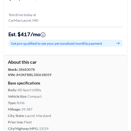
Test drive today at
CarMax Laurel, MD
Est. $417/mo
Get pre-qualified to see your personalized monthly payment
About this car
Stock:
28683078
VIN:
JM3KFBBL3S0618059
Base specifications
Body:
4D Sport Utility
Vehicle Size:
Compact
Type:
SUVs
Mileage:
39,387
City, State:
Laurel, Maryland
Prior Use:
Fleet
City/Highway MPG:
23/29