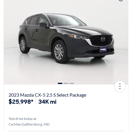
2023 Mazda CX-5 2.5 S Select Package
$25,998*
34K mi
Test drive today at
CarMax Gaithersburg, MD