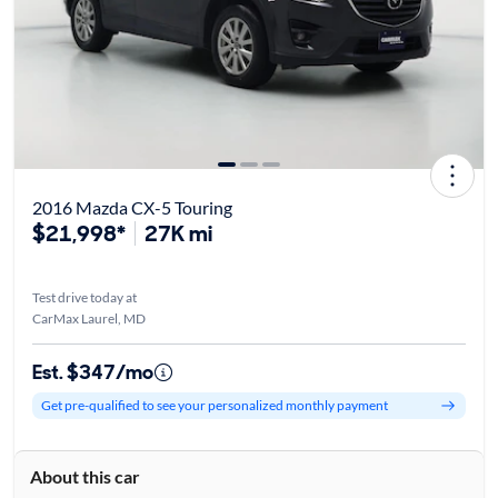
2016 Mazda CX-5 Touring
$21,998*
27K mi
Test drive today at
CarMax Laurel, MD
Est. $347/mo
Get pre-qualified to see your personalized monthly payment
About this car