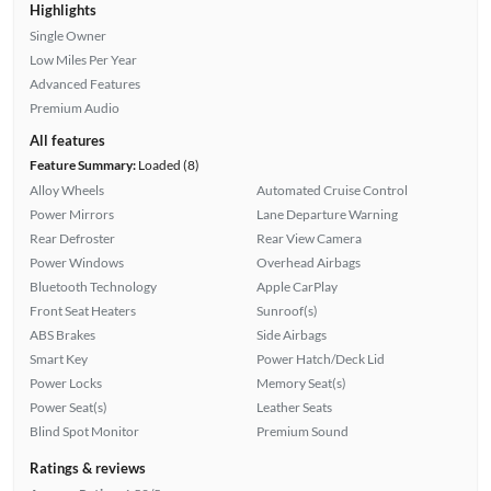
Highlights
Single Owner
Low Miles Per Year
Advanced Features
Premium Audio
All features
Feature Summary:
Loaded (8)
Alloy Wheels
Automated Cruise Control
Power Mirrors
Lane Departure Warning
Rear Defroster
Rear View Camera
Power Windows
Overhead Airbags
Bluetooth Technology
Apple CarPlay
Front Seat Heaters
Sunroof(s)
ABS Brakes
Side Airbags
Smart Key
Power Hatch/Deck Lid
Power Locks
Memory Seat(s)
Power Seat(s)
Leather Seats
Blind Spot Monitor
Premium Sound
Ratings & reviews