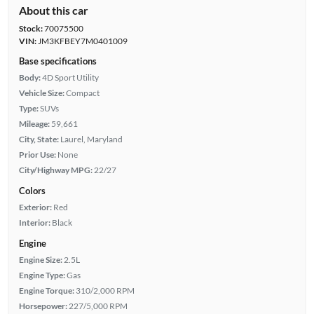
About this car
Stock:
70075500
VIN:
JM3KFBEY7M0401009
Base specifications
Body:
4D Sport Utility
Vehicle Size:
Compact
Type:
SUVs
Mileage:
59,661
City, State:
Laurel, Maryland
Prior Use:
None
City/Highway MPG:
22/27
Colors
Exterior:
Red
Interior:
Black
Engine
Engine Size:
2.5L
Engine Type:
Gas
Engine Torque:
310/2,000 RPM
Horsepower:
227/5,000 RPM