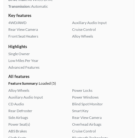
Transmission:
Automatic
Key features
4WD/AWD
Auxiliary Audio Input
Rear View Camera
Cruise Control
Front Seat Heaters
Alloy Wheels
Highlights
Single Owner
Low Miles Per Year
Advanced Features
All features
Feature Summary:
Loaded (5)
Alloy Wheels
Power Locks
Auxiliary Audio Input
Power Windows
CD Audio
Blind Spot Monitor
Rear Defroster
Smart Key
Side Airbags
Rear View Camera
Power Seat(s)
Overhead Airbags
ABS Brakes
Cruise Control
Cloth Seats
Bluetooth Technology