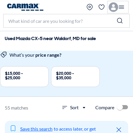
Used Mazda CX-5 near Waldorf, MD for sale
What’s your
price range?
$15,000 -
$20,000 -
$25,000
$35,000
Compare
Sort
55 matches
Save this search
to access later, or get