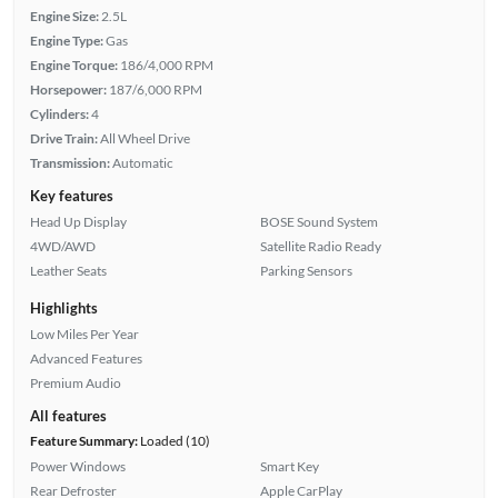
Engine Size:
2.5L
Engine Type:
Gas
Engine Torque:
186/4,000 RPM
Horsepower:
187/6,000 RPM
Cylinders:
4
Drive Train:
All Wheel Drive
Transmission:
Automatic
Key features
Head Up Display
BOSE Sound System
4WD/AWD
Satellite Radio Ready
Leather Seats
Parking Sensors
Highlights
Low Miles Per Year
Advanced Features
Premium Audio
All features
Feature Summary:
Loaded (10)
Power Windows
Smart Key
Rear Defroster
Apple CarPlay