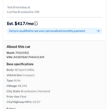
Test drive today at
CarMax Brandywine, MD
Est. $417/mo
Get pre-qualified to see your personalized monthly payment
About this car
Stock:
70103302
VIN:
JM3KFBAY7M0431309
Base specifications
Body:
4D Sport Utility
Vehicle Size:
Compact
Type:
SUVs
Mileage:
48,294
City, State:
Brandywine, Maryland
Prior Use:
Fleet
City/Highway MPG:
22/27
Colors