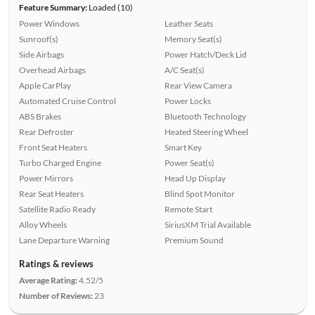
Feature Summary:
Loaded (10)
Power Windows
Leather Seats
Sunroof(s)
Memory Seat(s)
Side Airbags
Power Hatch/Deck Lid
Overhead Airbags
A/C Seat(s)
Apple CarPlay
Rear View Camera
Automated Cruise Control
Power Locks
ABS Brakes
Bluetooth Technology
Rear Defroster
Heated Steering Wheel
Front Seat Heaters
Smart Key
Turbo Charged Engine
Power Seat(s)
Power Mirrors
Head Up Display
Rear Seat Heaters
Blind Spot Monitor
Satellite Radio Ready
Remote Start
Alloy Wheels
SiriusXM Trial Available
Lane Departure Warning
Premium Sound
Ratings & reviews
Average Rating:
4.52/5
Number of Reviews:
23