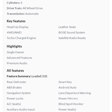
Cylinders:
4
Drive Train:
All Wheel Drive
Transmission:
Automatic
Key features
Head Up Display
Leather Seats
4WD/AWD
BOSE Sound System
Turbo Charged Engine
Satellite Radio Ready
Highlights
Single Owner
Advanced Features
Premium Audio
All features
Feature Summary:
Loaded (10)
Rear Defroster
Smart Key
ABS Brakes
Android Auto
Navigation System
Lane Departure Warning
Power Locks
Power Mirrors
A/C Seat(s)
Blind Spot Monitor
Auxiliary Audio Input
Power Seat(s)