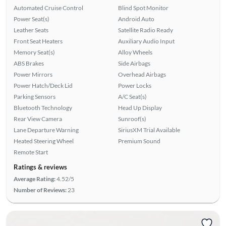
Automated Cruise Control
Blind Spot Monitor
Power Seat(s)
Android Auto
Leather Seats
Satellite Radio Ready
Front Seat Heaters
Auxiliary Audio Input
Memory Seat(s)
Alloy Wheels
ABS Brakes
Side Airbags
Power Mirrors
Overhead Airbags
Power Hatch/Deck Lid
Power Locks
Parking Sensors
A/C Seat(s)
Bluetooth Technology
Head Up Display
Rear View Camera
Sunroof(s)
Lane Departure Warning
SiriusXM Trial Available
Heated Steering Wheel
Premium Sound
Remote Start
Ratings & reviews
Average Rating:
4.52/5
Number of Reviews:
23