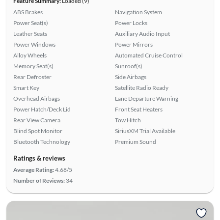
Feature Summary:
Loaded (9)
ABS Brakes
Navigation System
Power Seat(s)
Power Locks
Leather Seats
Auxiliary Audio Input
Power Windows
Power Mirrors
Alloy Wheels
Automated Cruise Control
Memory Seat(s)
Sunroof(s)
Rear Defroster
Side Airbags
Smart Key
Satellite Radio Ready
Overhead Airbags
Lane Departure Warning
Power Hatch/Deck Lid
Front Seat Heaters
Rear View Camera
Tow Hitch
Blind Spot Monitor
SiriusXM Trial Available
Bluetooth Technology
Premium Sound
Ratings & reviews
Average Rating:
4.68/5
Number of Reviews:
34