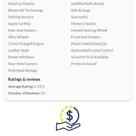
Head Up Display
Satellite Radio Ready
Bluetooth Technology
Side Airbags
Parking Sensors
Sunroof(s)
Apple CarPlay
Memory Seat(s)
Rear Seat Heaters
Heated Steering Wheel
Alloy Wheels
Front Seat Heaters
Turbo Charged Engine
Power Hatch/Deck Lid
Leather Seats
Automated Cruise Control
Power Windows
SiriusXM Trial Available
Rear View Camera
Premium Sound
Overhead Airbags
Ratings & reviews
Average Rating:
4.52/5
Number of Reviews:
23