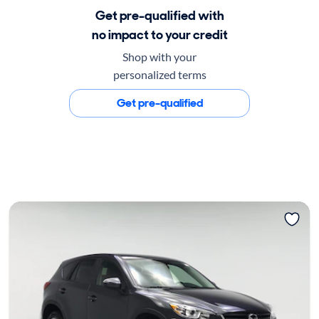
Get pre-qualified with
no impact to your credit
Shop with your
personalized terms
Get pre-qualified