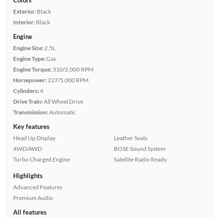
Exterior:
Black
Interior:
Black
Engine
Engine Size:
2.5L
Engine Type:
Gas
Engine Torque:
310/2,000 RPM
Horsepower:
227/5,000 RPM
Cylinders:
4
Drive Train:
All Wheel Drive
Transmission:
Automatic
Key features
Head Up Display
Leather Seats
4WD/AWD
BOSE Sound System
Turbo Charged Engine
Satellite Radio Ready
Highlights
Advanced Features
Premium Audio
All features