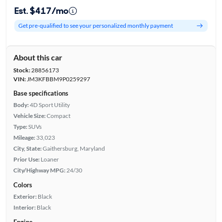
Est. $417/mo
Get pre-qualified to see your personalized monthly payment
About this car
Stock:
28856173
VIN:
JM3KFBBM9P0259297
Base specifications
Body:
4D Sport Utility
Vehicle Size:
Compact
Type:
SUVs
Mileage:
33,023
City, State:
Gaithersburg, Maryland
Prior Use:
Loaner
City/Highway MPG:
24/30
Colors
Exterior:
Black
Interior:
Black
Engine