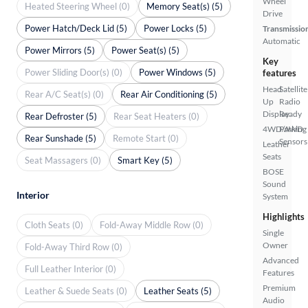
Wheel
Heated Steering Wheel (0)
Memory Seat(s) (5)
Drive
Power Hatch/Deck Lid (5)
Power Locks (5)
Transmissio
Automatic
Power Mirrors (5)
Power Seat(s) (5)
Key
Power Sliding Door(s) (0)
Power Windows (5)
features
Head
Satellite
Rear A/C Seat(s) (0)
Rear Air Conditioning (5)
Up
Radio
Display
Ready
Rear Defroster (5)
Rear Seat Heaters (0)
4WD/AWD
Parking
Rear Sunshade (5)
Remote Start (0)
Sensors
Leather
Seats
Seat Massagers (0)
Smart Key (5)
BOSE
Sound
Interior
System
Highlights
Cloth Seats (0)
Fold-Away Middle Row (0)
Single
Owner
Fold-Away Third Row (0)
Advanced
Full Leather Interior (0)
Features
Premium
Leather & Suede Seats (0)
Leather Seats (5)
Audio