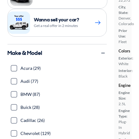
22,272
City,
State:
Denver,
Wanna sell your car?
Colorado
Get a real offer in 2 minutes
Prior
Use:
Fleet
Colors
Make & Model
Exterior:
White
Acura (29)
Interior:
Black
Audi (77)
Engine
Engine
BMW (87)
Size:
2.5L
Buick (28)
Engine
Type:
Cadillac (26)
Plug-
In
Chevrolet (129)
Hybrid