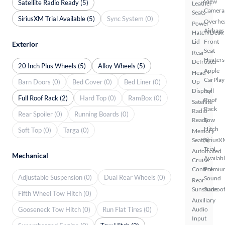
View
Satellite Radio Ready (5)
Leather
Camera
Seats
SiriusXM Trial Available (5)
Sync System (0)
Overhe
Power
Airbags
Hatch/Deck
Lid
Front
Exterior
Seat
Rear
Heaters
Defroster
20 Inch Plus Wheels (5)
Alloy Wheels (5)
Apple
Head
CarPlay
Barn Doors (0)
Bed Cover (0)
Bed Liner (0)
Up
Display
Full
Full Roof Rack (2)
Hard Top (0)
RamBox (0)
Roof
Satellite
Rack
Radio
Rear Spoiler (0)
Running Boards (0)
Ready
Tow
Hitch
Soft Top (0)
Targa (0)
Memory
Seat(s)
SiriusX
Trial
Automated
Mechanical
Availab
Cruise
Control
Premiu
Adjustable Suspension (0)
Dual Rear Wheels (0)
Sound
Rear
Sunshade
Sunroof
Fifth Wheel Tow Hitch (0)
Auxiliary
Gooseneck Tow Hitch (0)
Run Flat Tires (0)
Audio
Input