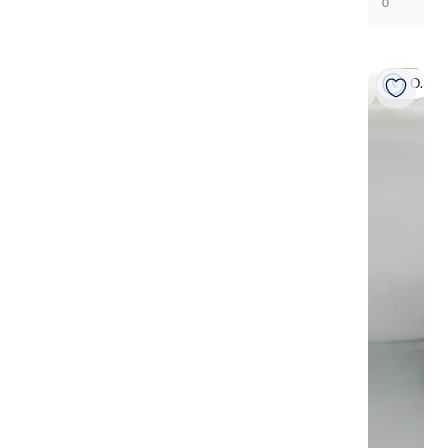
0
On hold