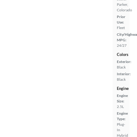
Parker,
Colorado
Prior
Use:
Fleet
City/Highwa
MPG:
24/27
Colors
Exterior:
Black
Interior:
Black
Engine
Engine
Size:
2.5L
Engine
Type:
Plug-
In
Hybrid