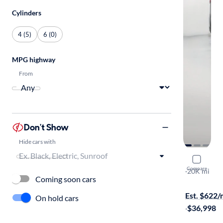
Cylinders
4 (5)
6 (0)
MPG highway
From
Don't Show
Hide cars with
2025 Maz
Compare
Premium
·
20K mi
Coming soon cars
On hold for
Est. $622
On hold cars
·
$36,998