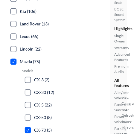
Seats
BOSE
Kia (106)
Sound
System
Land Rover (13)
Highlights
Single
Lexus (65)
Owner
Warranty
Lincoln (22)
Advanced
Features
Mazda (75)
Premium
Models
Audio
CX-3 (2)
All
features
CX-30 (12)
Alloy
Rear
Wheels
View
Camera
CX-5 (22)
Panoramic
Sunroof
Rear
Defrost
Power
CX-50 (8)
Windows
Power
Mirrors
Parking
CX-70 (5)
Sensors
ABS