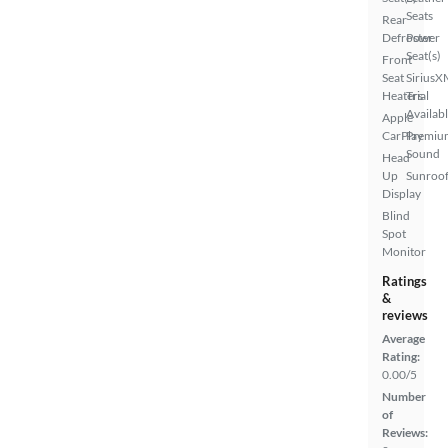
Seats
Rear
Defroster
Power
Seat(s)
Front
Seat
SiriusX
Heaters
Trial
Availab
Apple
CarPlay
Premiu
Sound
Head
Up
Sunroof
Display
Blind
Spot
Monitor
Ratings
&
reviews
Average
Rating:
0.00/5
Number
of
Reviews: