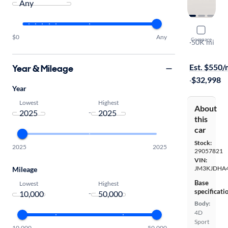
2025 Maz
$0
Any
Compare
Premium
·
50K mi
Test drive t
Est. $550
Year & Mileage
·
$32,998
Year
Lowest
Highest
About
-
this
car
Stock:
2025
2025
29057821
VIN:
JM3KJDHA4
Mileage
Base
Lowest
Highest
specificati
-
Body:
4D
Sport
10,000
50,000