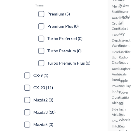
Trims
Brakes
Memory
Seat(s)
Power
Premium (5)
Hatch/
Automated
Lid
Cruise
Premium Plus (0)
Control
Smart
Key
Lane
Turbo Preferred (0)
Departure
Navigat
Warning
System
Turbo Premium (0)
Head
Satellite
Up
Radio
Display
Ready
Turbo Premium Plus (0)
Auxiliary
Leather
Audio
Seats
CX-9 (1)
Input
Apple
Power
CarPlay
CX-90 (11)
Locks
Power
Overhead
Seat(s)
Mazda2 (0)
Airbags
20
Side
Inch
Mazda3 (10)
Airbags
Plus
Wheels
Tow
Mazda5 (0)
Hitch
Rear