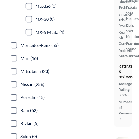
Sunsha
Bluetooth
Mazda6 (0)
Technology
Front
Seat
SiriusXM
Heaters
MX-30 (0)
Trial
Available
Blind
Spot
MX-5 Miata (4)
Rear
Monito
Air
Conditionin
Premiu
Mercedes-Benz (55)
Sound
Android
Auto
Sunroof
Mini (16)
Ratings
Mitsubishi (23)
&
reviews
Nissan (256)
Average
Rating:
0.00/5
Porsche (15)
Number
of
Ram (62)
Reviews:
0
Rivian (5)
Scion (0)