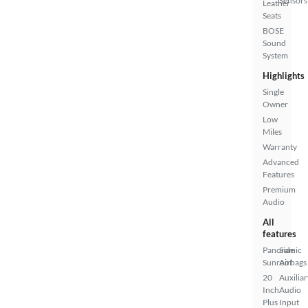
Sensors
Leather
Seats
BOSE
Sound
System
Highlights
Single
Owner
Low
Miles
Warranty
Advanced
Features
Premium
Audio
All
features
Panoramic
Side
Sunroof
Airbags
20
Auxiliar
Inch
Audio
Plus
Input