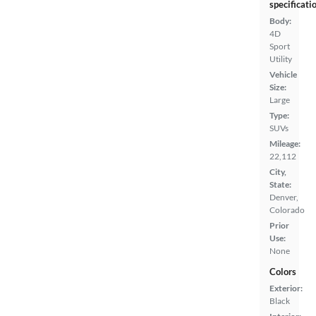
specificati
Body:
4D
Sport
Utility
Vehicle
Size:
Large
Type:
SUVs
Mileage:
22,112
City,
State:
Denver,
Colorado
Prior
Use:
None
Colors
Exterior:
Black