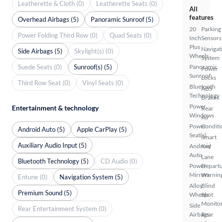
Leatherette & Cloth (0)
Leatherette Seats (0)
All
features
Overhead Airbags (5)
Panoramic Sunroof (5)
20
Parking
Power Folding Third Row (0)
Quad Seats (0)
Inch
Sensors
Plus
Navigat
Side Airbags (5)
Skylight(s) (0)
Wheels
System
Suede Seats (0)
Sunroof(s) (5)
Panoramic
Power
Sunroof
Locks
Third Row Seat (0)
Vinyl Seats (0)
Bluetooth
ABS
Technology
Brakes
Power
Entertainment & technology
Rear
Windows
Air
Power
Conditi
Android Auto (5)
Apple CarPlay (5)
Seat(s)
Smart
Auxiliary Audio Input (5)
Android
Key
Auto
Lane
Bluetooth Technology (5)
CD Audio (0)
Power
Depart
Mirrors
Warnin
Entune (0)
Navigation System (5)
Alloy
Blind
Premium Sound (5)
Wheels
Spot
Monito
Side
Rear Entertainment System (0)
Airbags
Rear