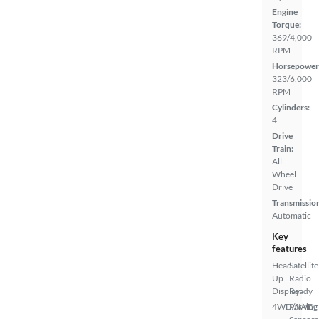
Engine
Torque:
369/4,000
RPM
Horsepower
323/6,000
RPM
Cylinders:
4
Drive
Train:
All
Wheel
Drive
Transmissio
Automatic
Key
features
Head
Satellite
Up
Radio
Display
Ready
4WD/AWD
Parking