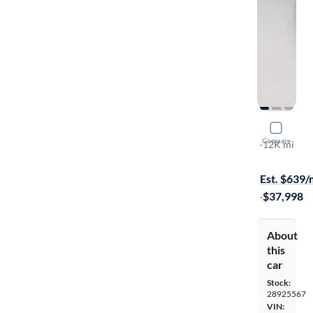
2025 Maz
Compare
Premium
·
12K mi
Available s
Est. $639
·
$37,998
About
this
car
Stock:
28925567
VIN: