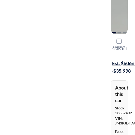
2025 Maz
Compare
Premium
·
23K mi
On hold for
Est. $606
·
$35,998
About
this
car
Stock:
28882432
VIN:
JM3KJDHA
Base