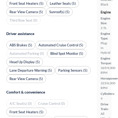
Front Seat Heaters (5)
Leather Seats (5)
Black
Rear View Camera (5)
Sunroof(s) (5)
Engine
Engine
Third Row Seat (0)
Size:
2.5L
Driver assistance
Engine
Type:
Plug-
ABS Brakes (5)
Automated Cruise Control (5)
In
Hybrid
Automated Parking (0)
Blind Spot Monitor (5)
Engine
Head Up Display (5)
Torque:
369/4,000
Lane Departure Warning (5)
Parking Sensors (5)
RPM
Horsepower
Rear View Camera (5)
323/6,000
RPM
Comfort & convenience
Cylinders:
4
A/C Seat(s) (0)
Cruise Control (0)
Drive
Train:
Front Seat Heaters (5)
All