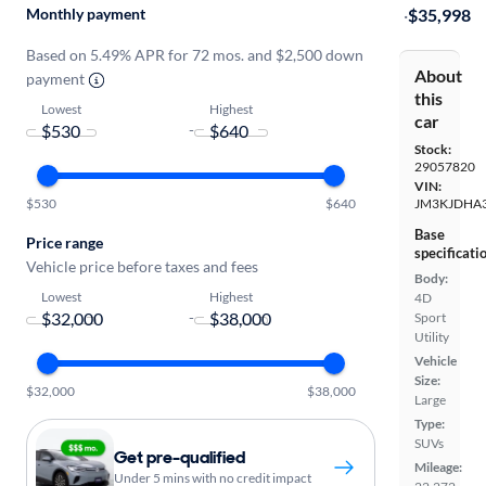
Monthly payment
·
$35,998
Based on 5.49% APR for 72 mos. and $2,500 down
About
payment
this
Lowest
Highest
car
-
Stock:
29057820
VIN:
$530
$640
JM3KJDHA3
Base
Price range
specificati
Vehicle price before taxes and fees
Body:
Lowest
Highest
4D
-
Sport
Utility
Vehicle
Size:
$32,000
$38,000
Large
Type:
SUVs
Get pre-qualified
Mileage:
Under 5 mins with no credit impact