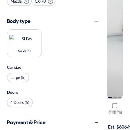
Mazda
CX-70
Body type
SUVs (5)
Car size
Large (5)
Doors
4 Doors (5)
2025 Maz
Compare
Premium
·
23K mi
Test drive t
Payment & Price
Est. $606