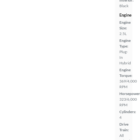
Interior:
Black
Engine
Engine
Size:
2.5L
Engine
Type:
Plug-
In
Hybrid
Engine
Torque:
369/4,000
RPM
Horsepower
323/6,000
RPM
Cylinders:
4
Drive
Train:
All