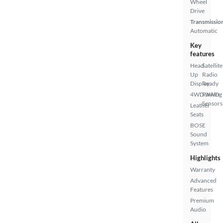
Wheel
Drive
Transmissio
Automatic
Key
features
Head
Satellite
Up
Radio
Display
Ready
4WD/AWD
Parking
Sensors
Leather
Seats
BOSE
Sound
System
Highlights
Warranty
Advanced
Features
Premium
Audio