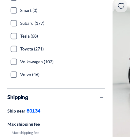
Smart (0)
Subaru (177)
Tesla (68)
Toyota (271)
Volkswagen (102)
Volvo (46)
Shipping
80134
Ship near
Max shipping fee
Max shipping fee