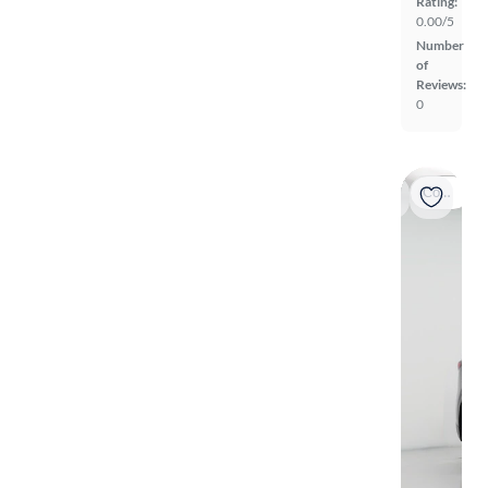
Rating:
0.00/5
Number
of
Reviews:
0
Coming soon