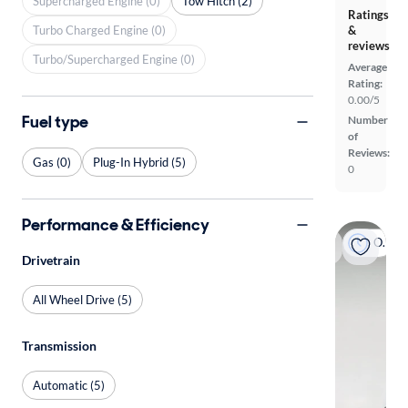
Supercharged Engine (0)
Tow Hitch (2)
Ratings
Turbo Charged Engine (0)
&
reviews
Turbo/Supercharged Engine (0)
Average
Rating:
0.00/5
Fuel type
Number
of
Reviews:
Gas (0)
Plug-In Hybrid (5)
0
Performance & Efficiency
On hold
Drivetrain
All Wheel Drive (5)
Transmission
Automatic (5)