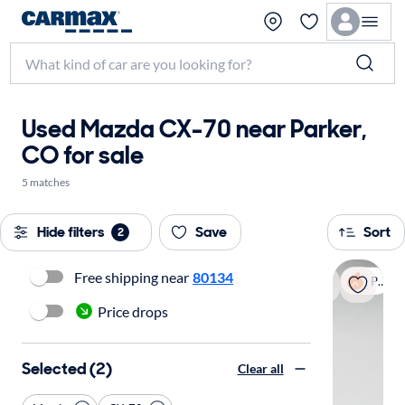
Used Mazda CX-70 near Parker,
CO for sale
5 matches
Hide filters
Save
Sort
2
Free shipping near
80134
Popular
Price drops
Selected (2)
Clear all