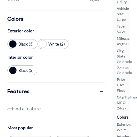
Utility
Vehicle
Size:
Colors
Large
Type:
Exterior color
SUVs
Mileage:
Black (3)
White (2)
49,820
City,
State:
Interior color
Colorado
Springs,
Black (5)
Colorado
Prior
Use:
Features
Fleet
City/Highwa
MPG:
Find a feature
24/27
Colors
Exterior:
Most popular
White
Interior: