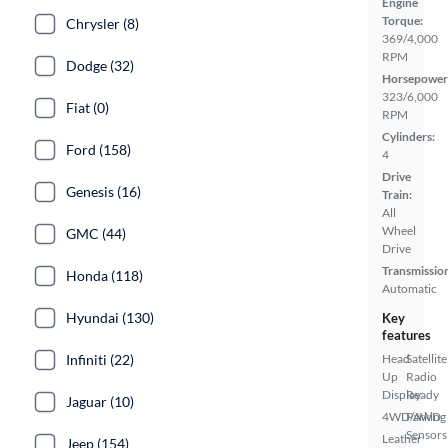
Engine
Torque:
Chrysler (8)
369/4,000
RPM
Dodge (32)
Horsepower
323/6,000
Fiat (0)
RPM
Cylinders:
Ford (158)
4
Drive
Genesis (16)
Train:
All
Wheel
GMC (44)
Drive
Transmissio
Honda (118)
Automatic
Hyundai (130)
Key
features
Infiniti (22)
Head
Satellite
Up
Radio
Display
Ready
Jaguar (10)
4WD/AWD
Parking
Sensors
Leather
Jeep (154)