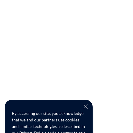
By accessing our site, you acknowledge
that we and our partners use cookies
and similar technologies as described in
our
Privacy Policy
, and you agree to our