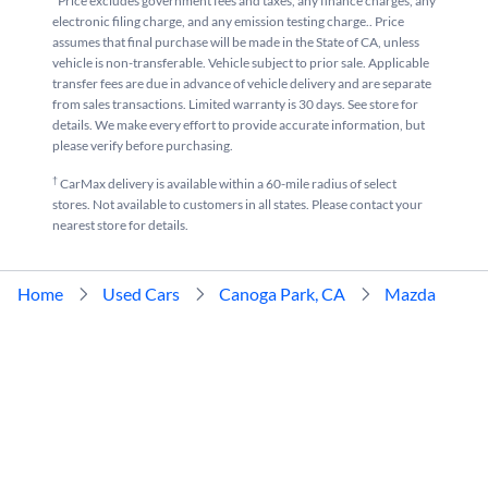
*Price excludes government fees and taxes, any finance charges, any
electronic filing charge, and any emission testing charge.. Price
assumes that final purchase will be made in the State of CA, unless
vehicle is non-transferable. Vehicle subject to prior sale. Applicable
transfer fees are due in advance of vehicle delivery and are separate
from sales transactions. Limited warranty is 30 days. See store for
details. We make every effort to provide accurate information, but
please verify before purchasing.
†
CarMax delivery is available within a 60-mile radius of select
stores. Not available to customers in all states. Please contact your
nearest store for details.
Home
Used Cars
Canoga Park, CA
Mazda