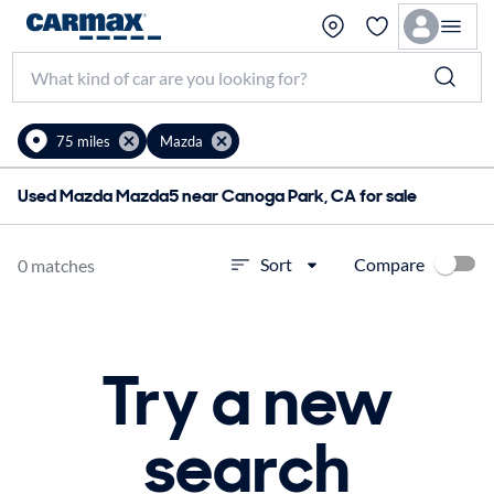
75 miles
Mazda
Used Mazda Mazda5 near Canoga Park, CA for sale
Compare
Sort
0 matches
Try a new
search