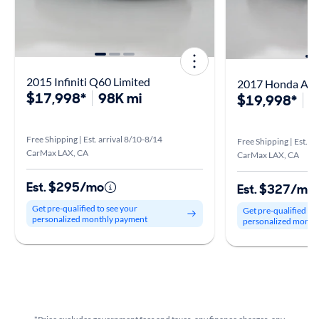
2015 Infiniti Q60 Limited
2017 Honda Acc
$17,998*
98K mi
$19,998*
6
Free Shipping | Est. arrival 8/10-8/14
Free Shipping | Est. a
CarMax LAX, CA
CarMax LAX, CA
Est. $295/mo
Est. $327/mo
Get pre-qualified to see your
Get pre-qualified to
personalized monthly payment
personalized month