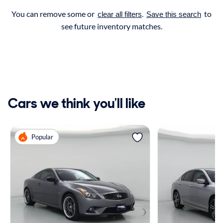
You can remove some or
.
to
clear all filters
Save this search
see future inventory matches.
Cars we think you'll like
Popular