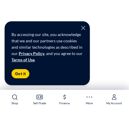
By accessing our site, you acknowledge
that we and our partners use cookies
and similar technologies as described in
our
Privacy Policy
, and you agree to our
Terms of Use
.
Got it
Shop
Shop
Sell/Trade
Sell/Trade
Finance
Finance
More
More
My Account
My Account