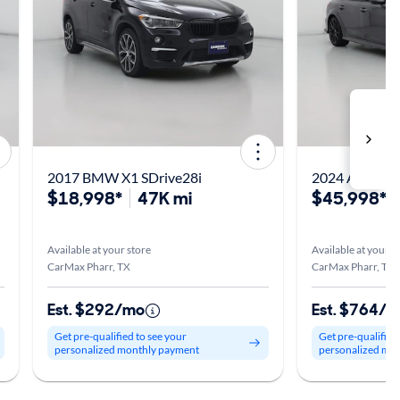
2017 BMW X1 SDrive28i
2024 Acura In
$18,998*
47K mi
$45,998*
Available at your store
Available at your s
CarMax Pharr, TX
CarMax Pharr, TX
Est. $292/mo
Est. $764/
Get pre-qualified to see your
Get pre-qualified
personalized monthly payment
personalized mo