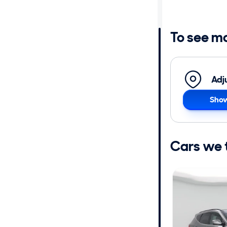
Distance or
Shipping
To see m
Price
Adj
Make
Show
Body type
Cars we th
Year
Mileage
Fuel type
Features