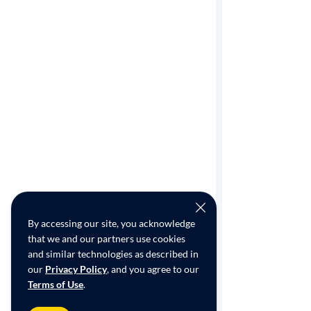
By accessing our site, you acknowledge
that we and our partners use cookies
and similar technologies as described in
our
Privacy Policy
, and you agree to our
Terms of Use
.