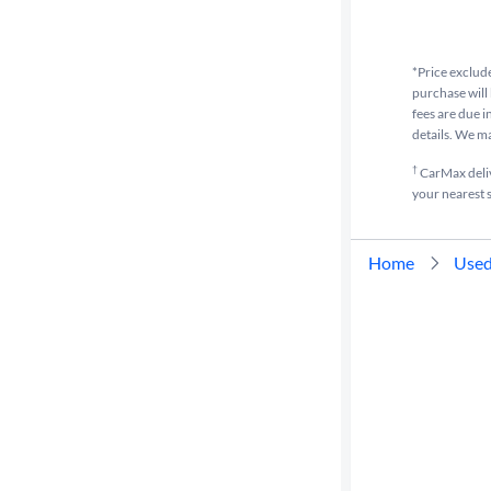
Cylinders
*Price exclude
purchase will 
MPG
fees are due i
highway
details. We m
†
CarMax delive
your nearest s
Advanced
Search
Home
Used