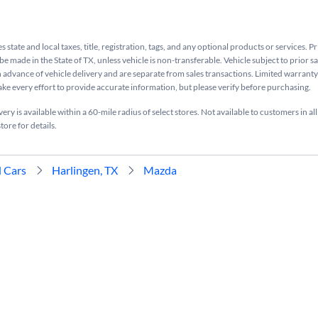
s state and local taxes, title, registration, tags, and any optional products or services. P
be made in the State of TX, unless vehicle is non-transferable. Vehicle subject to prior s
n advance of vehicle delivery and are separate from sales transactions. Limited warranty 
ake every effort to provide accurate information, but please verify before purchasing.
ry is available within a 60-mile radius of select stores. Not available to customers in all
tore for details.
 Cars
Harlingen, TX
Mazda