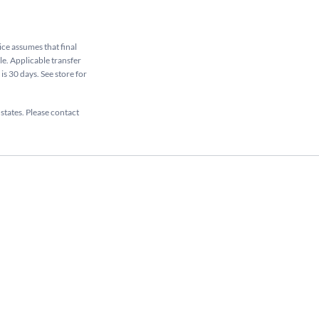
rice assumes that final
ale. Applicable transfer
is 30 days. See store for
 states. Please contact