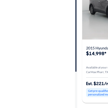
Car size
Doors
Exterior
color
2015 Hyundai
$14,998*
Interior
color
Available at your 
CarMax Pharr, T
Drivetrain
Est. $221/
Get pre-qualifie
personalized m
Transmission