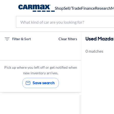
Shop
Sell/Trade
Finance
Research
M
Used Mazda M
Filter & Sort
Clear filters
0 matches
75 miles
Mazda
Pick up where you left off or get notified when
new inventory arrives.
Save search
Sort by
Best match