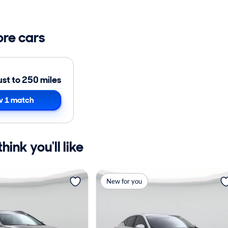
ore cars
ust to 250 miles
 1 match
ink you'll like
New for you