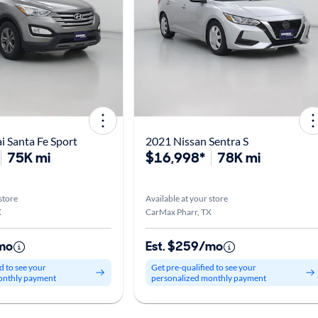
 Santa Fe Sport
2021 Nissan Sentra S
75K mi
$16,998*
78K mi
store
Available at your store
X
CarMax Pharr, TX
mo
Est. $259/mo
d to see your
Get pre-qualified to see your
onthly payment
personalized monthly payment