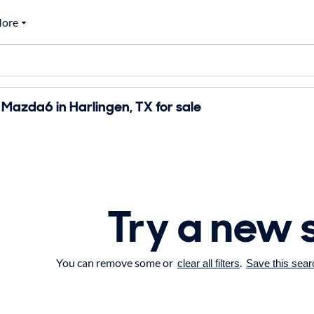
ore
azda6 in Harlingen, TX for sale
Try a new 
You can remove some or
.
clear all filters
Save this sear