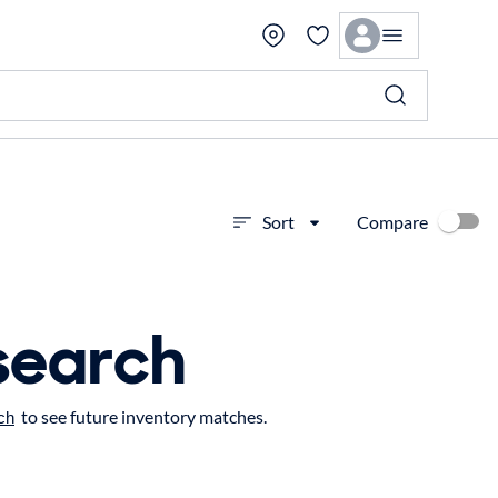
Compare
Sort
search
to see future inventory matches.
ch