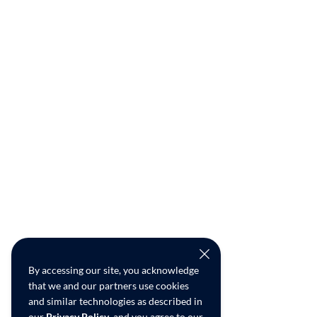
By accessing our site, you acknowledge
that we and our partners use cookies
and similar technologies as described in
our
Privacy Policy
, and you agree to our