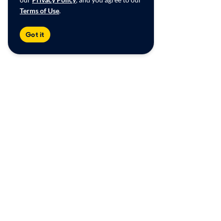
Terms of Use
.
Got it