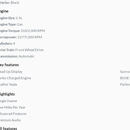
terior:
Black
ngine
ngine Size:
2.5L
ngine Type:
Gas
ngine Torque:
310/2,000 RPM
orsepower:
227/5,000 RPM
ylinders:
4
rive Train:
Front Wheel Drive
ransmission:
Automatic
ey features
ead Up Display
Sunroo
urbo Charged Engine
BOSE 
eather Seats
Parkin
ighlights
ingle Owner
ow Miles Per Year
dvanced Features
remium Audio
ll features