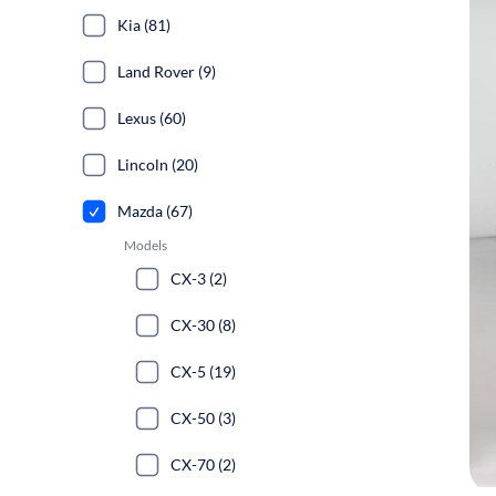
Kia (81)
Land Rover (9)
Lexus (60)
Lincoln (20)
Mazda (67)
Models
CX-3 (2)
CX-30 (8)
CX-5 (19)
CX-50 (3)
CX-70 (2)