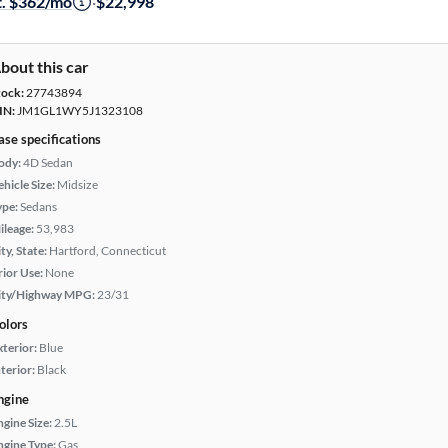
t. $362/mo
·
$22,998
bout this car
tock:
27743894
IN:
JM1GL1WY5J1323108
ase specifications
ody:
4D Sedan
hicle Size:
Midsize
ype:
Sedans
ileage:
53,983
ty, State:
Hartford, Connecticut
rior Use:
None
ity/Highway MPG:
23/31
olors
xterior:
Blue
terior:
Black
ngine
ngine Size:
2.5L
ngine Type:
Gas