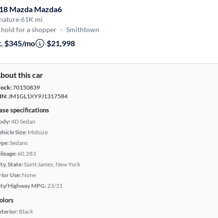
18 Mazda Mazda6
nature
·
61K mi
hold for a shopper
·
Smithtown
t. $345/mo
·
$21,998
bout this car
tock:
70150839
IN:
JM1GL1XY9J1317584
ase specifications
ody:
4D Sedan
hicle Size:
Midsize
ype:
Sedans
ileage:
60,283
ty, State:
Saint James, New York
rior Use:
None
ity/Highway MPG:
23/31
olors
xterior:
Black