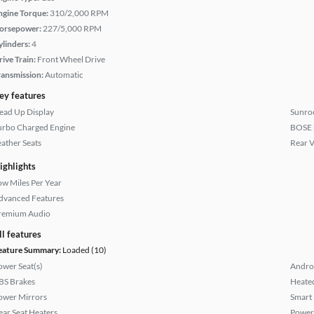
ngine Torque:
310/2,000 RPM
orsepower:
227/5,000 RPM
ylinders:
4
rive Train:
Front Wheel Drive
ransmission:
Automatic
ey features
ead Up Display
Sunroo
urbo Charged Engine
BOSE 
eather Seats
Rear 
ighlights
ow Miles Per Year
dvanced Features
remium Audio
ll features
eature Summary:
Loaded (10)
ower Seat(s)
Andro
BS Brakes
Heated
ower Mirrors
Smart
ear Seat Heaters
Power