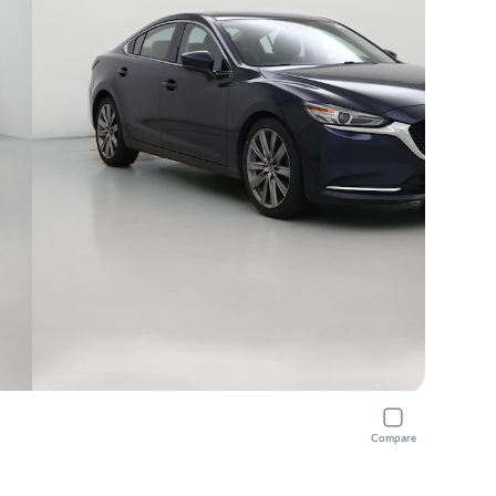
Compare