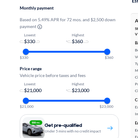
Es
Monthly payment
Based on 5.49% APR for 72 mos. and $2,500 down
A
payment
S
V
Lowest
Highest
-
B
B
Ve
$330
$360
T
Price range
M
Vehicle price before taxes and fees
Ci
Lowest
Highest
P
-
C
C
$21,000
$23,000
E
In
E
Get pre-qualified
E
Under 5 mins with no credit impact
E