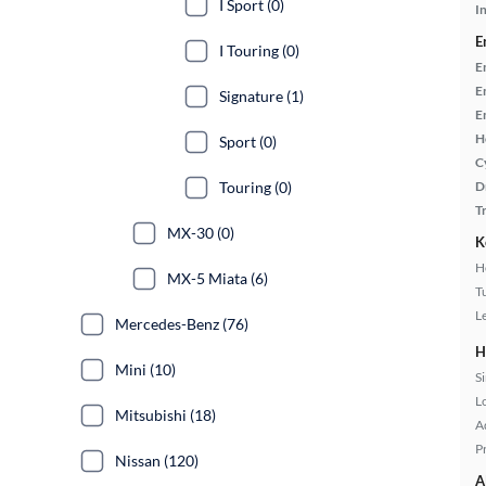
I Sport (0)
In
E
I Touring (0)
E
E
Signature (1)
E
H
Sport (0)
C
Touring (0)
D
T
MX-30 (0)
K
H
MX-5 Miata (6)
T
L
Mercedes-Benz (76)
H
Mini (10)
S
L
Mitsubishi (18)
A
P
Nissan (120)
A