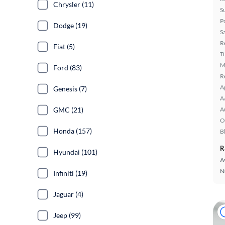
Chrysler (11)
S
P
Dodge (19)
S
R
Fiat (5)
T
M
Ford (83)
R
A
Genesis (7)
A
GMC (21)
A
O
Honda (157)
B
R
Hyundai (101)
A
N
Infiniti (19)
Jaguar (4)
Jeep (99)