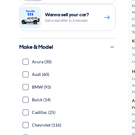
E
H
Wanna sell your car?
C
Get a real offer in 2 minutes
D
T
K
Make & Model
H
T
Acura (30)
L
H
Audi (60)
L
A
BMW (93)
P
Buick (14)
A
F
Cadillac (25)
P
A
Chevrolet (116)
P
R