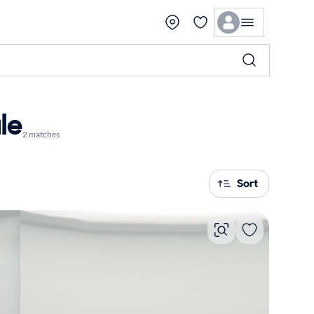
le
2 matches
Sort