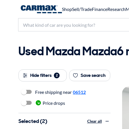
Shop
Sell/Trade
Finance
Research
M
Used Mazda Mazda6 ne
Hide filters
Save search
2
Free shipping near
06512
Price drops
Selected (2)
Clear all