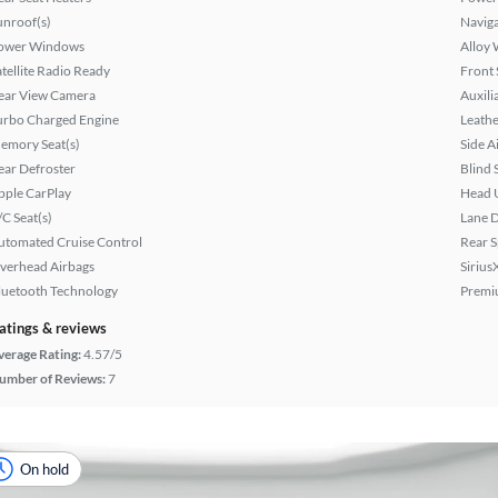
unroof(s)
Naviga
ower Windows
Alloy 
atellite Radio Ready
Front 
ear View Camera
Auxili
urbo Charged Engine
Leathe
emory Seat(s)
Side A
ear Defroster
Blind 
pple CarPlay
Head 
/C Seat(s)
Lane 
utomated Cruise Control
Rear S
verhead Airbags
Sirius
luetooth Technology
Premi
atings & reviews
verage Rating:
4.57/5
umber of Reviews:
7
On hold