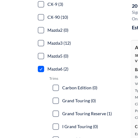
CX-9 (3)
20
Sig
CX-90 (10)
On 
Es
Mazda2 (0)
Mazda3 (12)
A
S
Mazda5 (0)
V
Mazda6 (2)
B
B
Trims
Ve
Carbon Edition (0)
T
M
Grand Touring (0)
Ci
P
Grand Touring Reserve (1)
C
I Grand Touring (0)
C
E