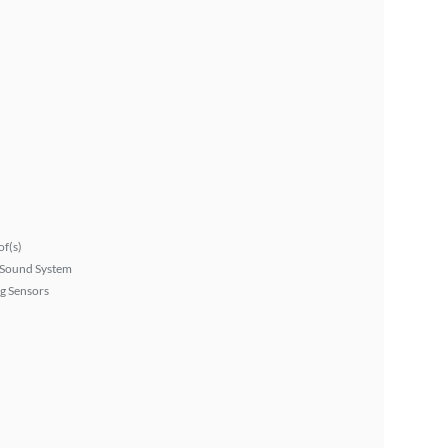
f(s)
Sound System
g Sensors