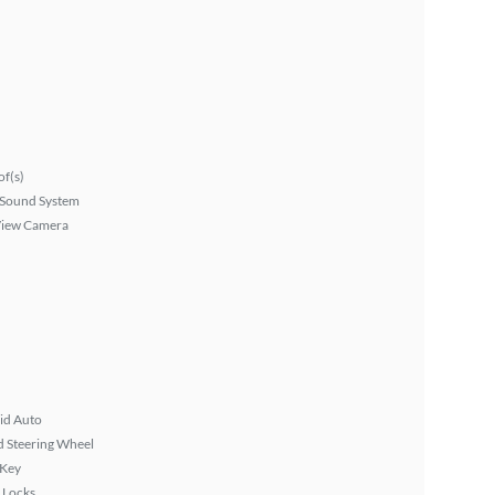
f(s)
Sound System
View Camera
id Auto
 Steering Wheel
 Key
 Locks