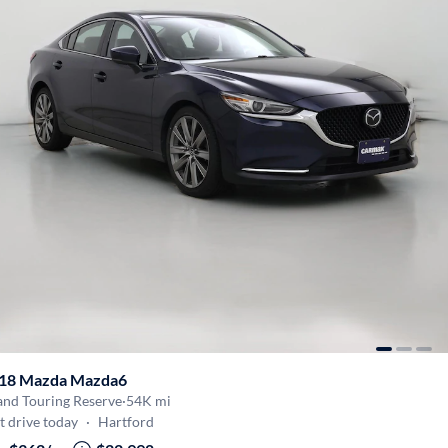
18 Mazda Mazda6
and Touring Reserve
·
54K mi
t drive today
·
Hartford