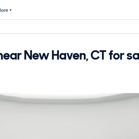
ore
ar New Haven, CT for sa