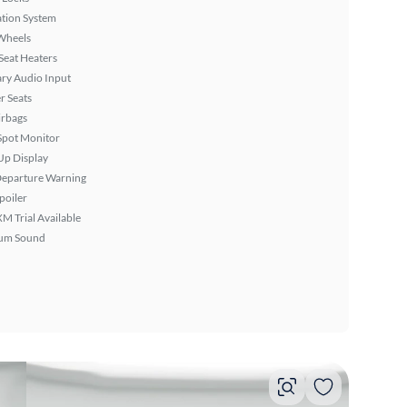
tion System
Wheels
Seat Heaters
ary Audio Input
r Seats
irbags
Spot Monitor
Up Display
Departure Warning
poiler
XM Trial Available
um Sound