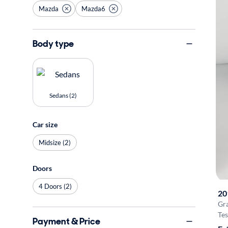
Mazda
Mazda6
Body type
Sedans (2)
Car size
Midsize (2)
Doors
4 Doors (2)
20
Gr
Tes
Payment & Price