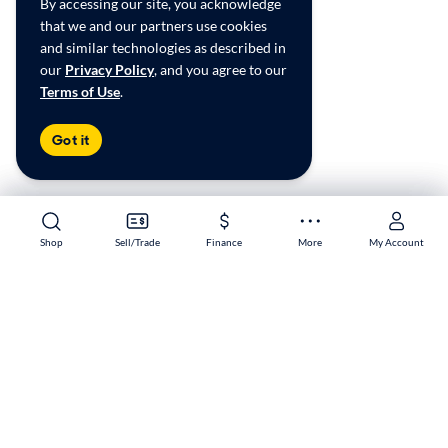
By accessing our site, you acknowledge
that we and our partners use cookies
and similar technologies as described in
our
Privacy Policy
, and you agree to our
Terms of Use
.
Got it
Shop
Shop
Sell/Trade
Sell/Trade
Finance
Finance
More
More
My Account
My Account