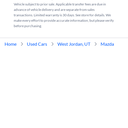
Vehicle subject to prior sale. Applicable transfer fees are due in
advance of vehicle delivery and are separate from sales
transactions. Limited warranty is 30 days. See store for details. We
make every effort to provide accurate information, but please verify
before purchasing.
Home
Used Cars
West Jordan, UT
Mazda