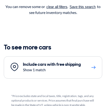
You can remove some or
.
to
clear all filters
Save this search
see future inventory matches.
To see more cars
Include cars with free shipping
Show 1 match
*Price excludes state and local taxes, title, registration, tags, and any
optional products or services. Price assumes that final purchase will
be made in the State of UT, unless vehicle is non-transferable.