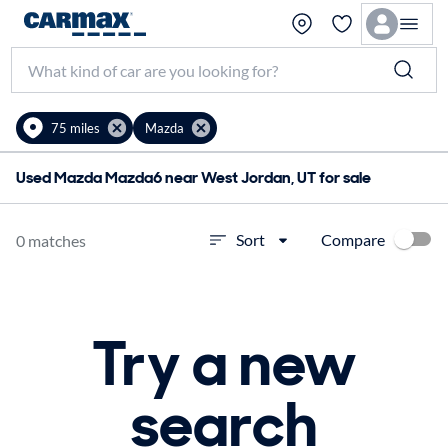
75 miles
Mazda
Used Mazda Mazda6 near West Jordan, UT for sale
Compare
Sort
0 matches
Try a new
search