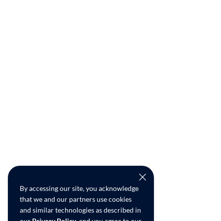
By accessing our site, you acknowledge
that we and our partners use cookies
and similar technologies as described in
our
Privacy Policy
, and you agree to our