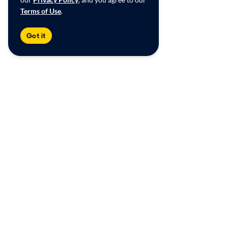
Terms of Use
.
Got it