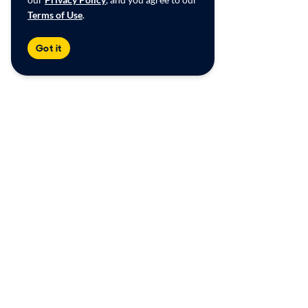
Terms of Use
.
Got it