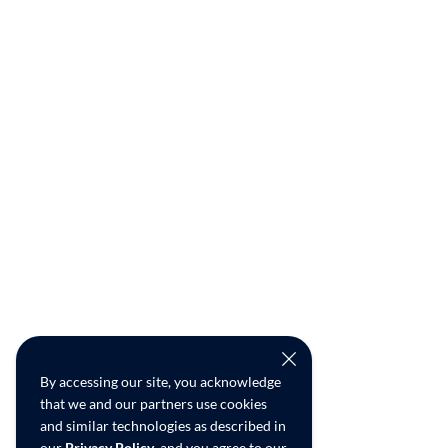
By accessing our site, you acknowledge
that we and our partners use cookies
and similar technologies as described in
our
Privacy Policy
, and you agree to our