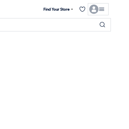
Find Your Store