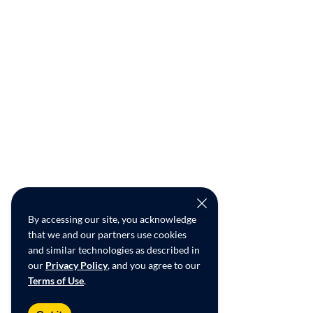
By accessing our site, you acknowledge
that we and our partners use cookies
and similar technologies as described in
our
Privacy Policy
, and you agree to our
Terms of Use
.