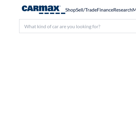
Shop
Sell/Trade
Finance
Research
M