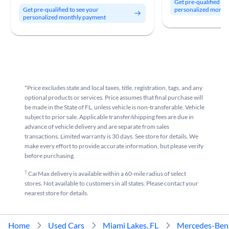
Get pre-qualified to
personalized month
Get pre-qualified to see your
personalized monthly payment
*Price excludes state and local taxes, title, registration, tags, and any
optional products or services. Price assumes that final purchase will
be made in the State of FL, unless vehicle is non-transferable. Vehicle
subject to prior sale. Applicable transfer/shipping fees are due in
advance of vehicle delivery and are separate from sales
transactions. Limited warranty is 30 days. See store for details. We
make every effort to provide accurate information, but please verify
before purchasing.
†
CarMax delivery is available within a 60-mile radius of select
stores. Not available to customers in all states. Please contact your
nearest store for details.
Home
Used Cars
Miami Lakes, FL
Mercedes-Ben