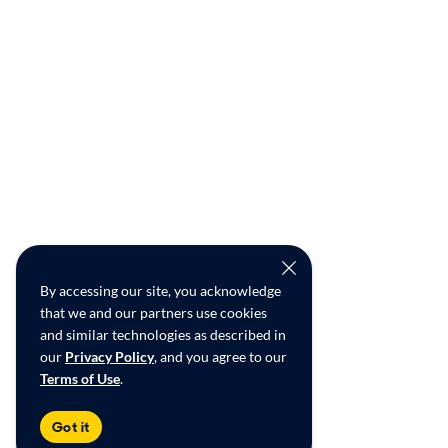
By accessing our site, you acknowledge
that we and our partners use cookies
and similar technologies as described in
our
Privacy Policy
, and you agree to our
Terms of Use
.
Got it