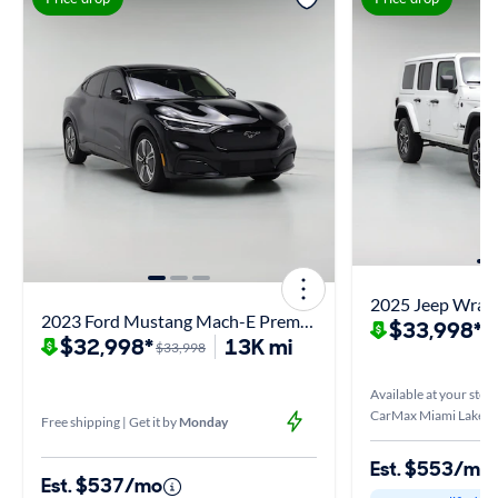
2025 Jeep Wrang
2023 Ford Mustang Mach-E Premium
$33,998*
$
$32,998*
13K mi
$33,998
Available at your stor
CarMax Miami Lakes, 
Free shipping | Get it by
Monday
Est. $553/mo
Est. $537/mo