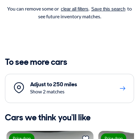
You can remove some or
.
to
clear all filters
Save this search
see future inventory matches.
To see more cars
Adjust to 250 miles
Show 2 matches
Cars we think you'll like
Price drop
Price drop