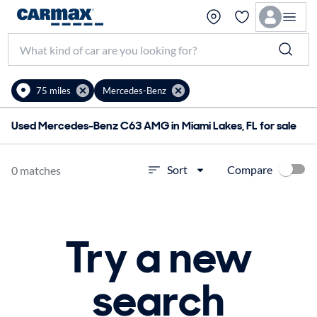
75 miles
Mercedes-Benz
Used Mercedes-Benz C63 AMG in Miami Lakes, FL for sale
Compare
Sort
0 matches
Try a new
search