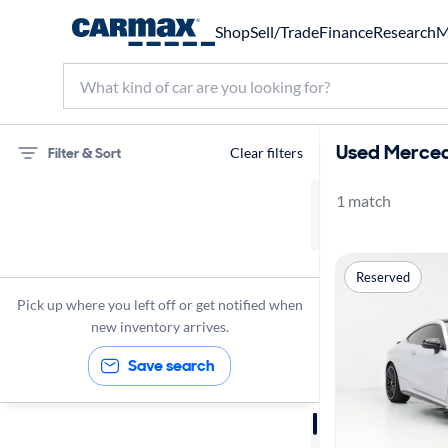
Shop
Sell/Trade
Finance
Research
M
Used Merced
Filter & Sort
Clear filters
1 match
75 miles
Mercedes-Benz
Reserved
C63 AMG
Pick up where you left off or get notified when
new inventory arrives.
Save search
Sort by