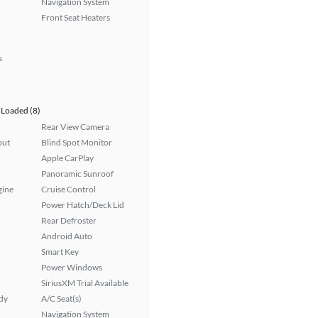
Navigation System
Front Seat Heaters
s
Loaded (8)
Rear View Camera
put
Blind Spot Monitor
Apple CarPlay
Panoramic Sunroof
gine
Cruise Control
Power Hatch/Deck Lid
Rear Defroster
Android Auto
Smart Key
Power Windows
SiriusXM Trial Available
ady
A/C Seat(s)
Navigation System