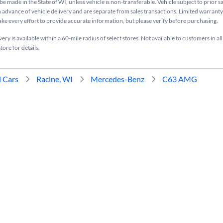
be made in the State of WI, unless vehicle is non-transferable. Vehicle subject to prior s
n advance of vehicle delivery and are separate from sales transactions. Limited warranty 
ake every effort to provide accurate information, but please verify before purchasing.
ry is available within a 60-mile radius of select stores. Not available to customers in all
tore for details.
 Cars
Racine, WI
Mercedes-Benz
C63 AMG