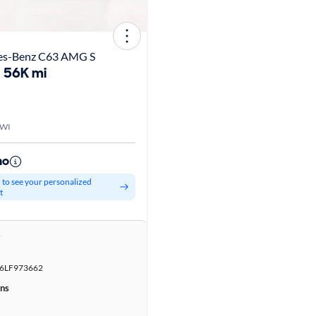
es-Benz C63 AMG S
56K mi
 WI
mo
d to see your personalized
t
r
LF973662
ons