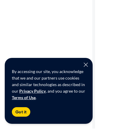
By accessing our site, you acknowledge
that we and our partners use cookies
and similar technologies as described in
our
Privacy Policy
, and you agree to our
Terms of Use
.
Got it