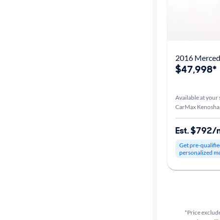
2016 Merced
$47,998*
Available at your 
CarMax Kenosha
Est. $792/
Get pre-qualifie
personalized m
*Price exclude