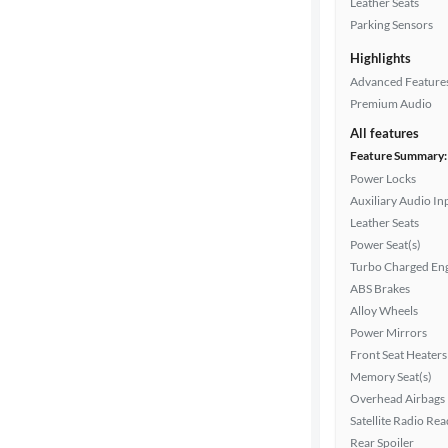
Leather Seats
Parking Sensors
Highlights
Drivetrain
Advanced Feature
Premium Audio
Transmission
All features
Feature Summary:
Power Locks
Auxiliary Audio In
Cylinders
Leather Seats
Power Seat(s)
Turbo Charged En
MPG
ABS Brakes
highway
Alloy Wheels
Power Mirrors
Front Seat Heaters
Advanced
Memory Seat(s)
Search
Overhead Airbags
Satellite Radio Re
Rear Spoiler