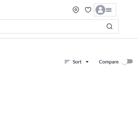
Compare
Sort
View more