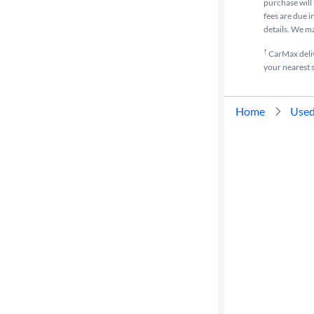
purchase will 
fees are due i
details. We m
†
CarMax delive
your nearest s
Home
Used