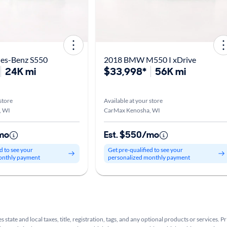
es-Benz S550
2018 BMW M550 I xDrive
24K mi
$33,998*
56K mi
store
Available at your store
, WI
CarMax Kenosha, WI
mo
Est. $550/mo
d to see your
Get pre-qualified to see your
onthly payment
personalized monthly payment
s state and local taxes, title, registration, tags, and any optional products or services. P