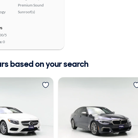
Premium Sound
logy
Sunroof(s)
ws
00/5
s:
0
ars based on your search