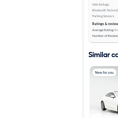
Side Airbags
Bluetooth Techno
Parking Sensors
Ratings & revie
Average Rating:
0.
Number of Review
Similar c
New for you