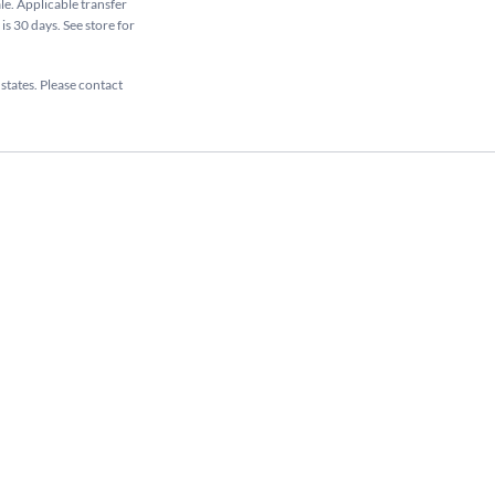
ale. Applicable transfer
is 30 days. See store for
 states. Please contact