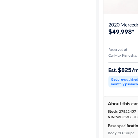
Best match
Distance or
2020 Merced
Shipping
$49,998*
Reserved at
Price
CarMax Kenosha,
Make &
Est. $825/
Model
Get pre-qualifie
monthly paymen
Trim
About this ca
Series
Stock:
27822457
VIN:
WDDWJ8HB6
Body type
Base specificati
Body:
2D Coupe