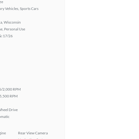
ze
ry Vehicles, Sports Cars
a, Wisconsin
se, Personal Use
G:
17/26
6/2,000 RPM
5,500 RPM
heel Drive
omatic
gine
Rear View Camera