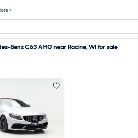
ore
es-Benz C63 AMG near Racine, WI for sale