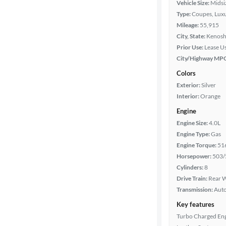
Vehicle Size:
Midsi
Type:
Coupes, Luxu
Year
Mileage:
55,915
City, State:
Kenosh
Mileage
Prior Use:
Lease U
City/Highway MP
Fuel type
Colors
Exterior:
Silver
Features
Interior:
Orange
Engine
Car size
Engine Size:
4.0L
Engine Type:
Gas
Doors
Engine Torque:
51
Horsepower:
503/
Exterior
Cylinders:
8
color
Drive Train:
Rear W
Transmission:
Aut
Key features
Interior
Turbo Charged En
color