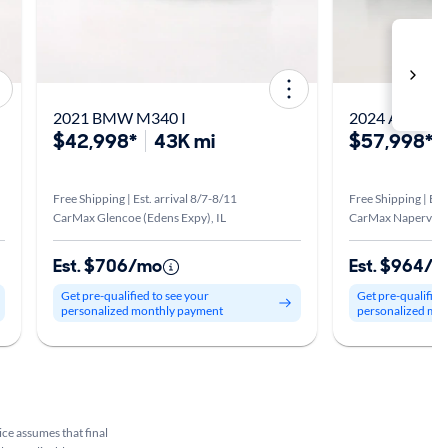
2021 BMW M340 I
2024 Audi RS
$42,998*
43K mi
$57,998*
Free Shipping | Est. arrival 8/7-8/11
Free Shipping | Est
CarMax Glencoe (Edens Expy), IL
CarMax Naperville,
Est. $706/mo
Est. $964/
Get pre-qualified to see your
Get pre-qualified
personalized monthly payment
personalized mo
rice assumes that final