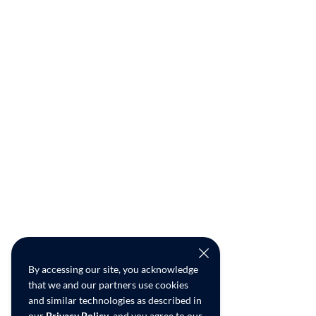
By accessing our site, you acknowledge
that we and our partners use cookies
and similar technologies as described in
our
Privacy Policy
, and you agree to our