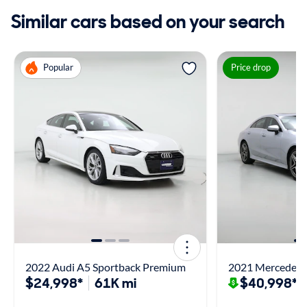
Similar cars based on your search
Popular
Price drop
2022 Audi A5 Sportback Premium
2021 Mercedes-
$24,998*
61K mi
$40,998*
$