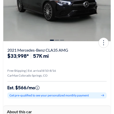
2021 Mercedes-Benz CLA35 AMG
$33,998*
57K mi
Free Shipping | Est. arrival 8/10-8/16
CarMax Colorado Springs, CO
Est. $566/mo
Get pre-qualified to see your personalized monthly payment
About this car