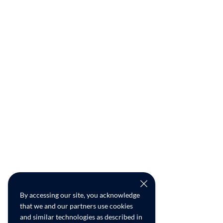
By accessing our site, you acknowledge
that we and our partners use cookies
and similar technologies as described in