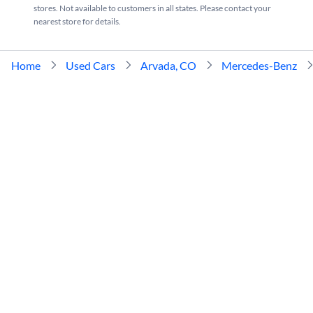
stores. Not available to customers in all states. Please contact your
nearest store for details.
Home
Used Cars
Arvada, CO
Mercedes-Benz