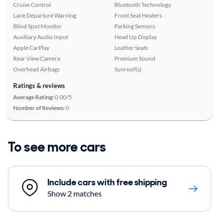
Cruise Control
Bluetooth Technology
Lane Departure Warning
Front Seat Heaters
Blind Spot Monitor
Parking Sensors
Auxiliary Audio Input
Head Up Display
Apple CarPlay
Leather Seats
Rear View Camera
Premium Sound
Overhead Airbags
Sunroof(s)
Ratings & reviews
Average Rating:
0.00/5
Number of Reviews:
0
To see more cars
Include cars with free shipping
Show 2 matches