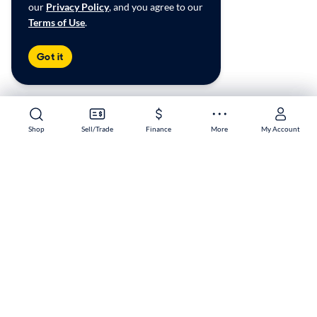
our
Privacy Policy
, and you agree to our
Terms of Use
.
Got it
Shop
Shop
Sell/Trade
Sell/Trade
Finance
Finance
More
More
My Account
My Account
West 104th Ave