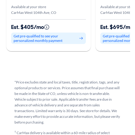
Available at your store
Available at your stor
CarMax West 104th Ave, CO
CarMax West 104th A
Est. $405/mo
Est. $695/mo
Get pre-qualified to see your
Get pre-qualified to
personalized monthly payment
personalized month
*Price excludes state and local taxes, title, registration, tags, and any
optional products or services. Price assumes that final purchase will
be made in the State of CO, unless vehicle is non-transferable.
Vehicle subject to prior sale. Applicable transfer fees are due in
advance of vehicle delivery and are separate from sales
transactions. Limited warranty is 30 days. See store for details. We
make every effort to provide accurate information, but please verify
before purchasing.
†
CarMax delivery is available within a 60-mile radius of select