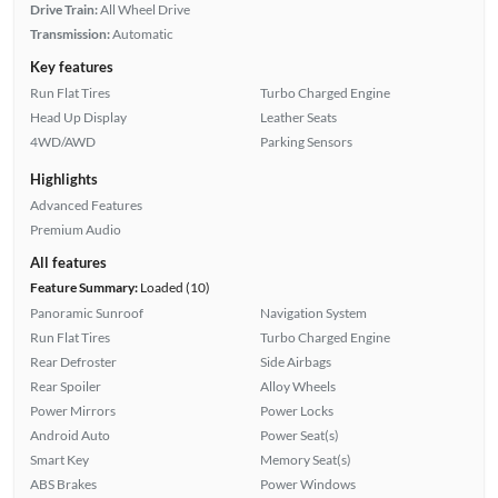
Drive Train:
All Wheel Drive
Transmission:
Automatic
Key features
Run Flat Tires
Turbo Charged Engine
Head Up Display
Leather Seats
4WD/AWD
Parking Sensors
Highlights
Advanced Features
Premium Audio
All features
Feature Summary:
Loaded (10)
Panoramic Sunroof
Navigation System
Run Flat Tires
Turbo Charged Engine
Rear Defroster
Side Airbags
Rear Spoiler
Alloy Wheels
Power Mirrors
Power Locks
Android Auto
Power Seat(s)
Smart Key
Memory Seat(s)
ABS Brakes
Power Windows