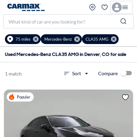
75 miles
Mercedes-Benz
CLA35 AMG
Used Mercedes-Benz CLA35 AMG in Denver, CO for sale
Compare
Sort
1 match
Popular