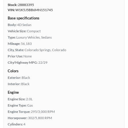
Stock:
28883395
VIN:
W1K5J5BB6MN151745
Base specifications
Body:
4D Sedan
Vehicle Size:
Compact
Type:
Luxury Vehicles, Sedans
Mileage:
56,183
City, State:
Colorado Springs, Colorado
Prior Use:
None
City/Highway MPG:
22/29
Colors
Exterior:
Black
Interior:
Black
Engine
Engine Size:
2.0L
Engine Type:
Gas
Engine Torque:
295/3,000 RPM
Horsepower:
302/5,800 RPM
Cylinders:
4